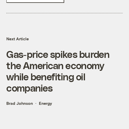
Next Article
Gas-price spikes burden
the American economy
while benefiting oil
companies
Brad Johnson
Energy