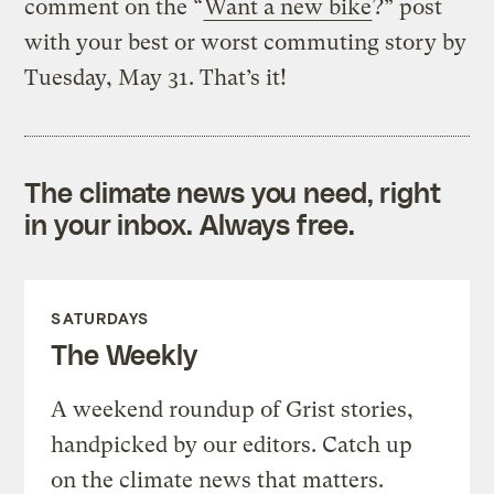
comment on the “
Want a new bike
?” post
with your best or worst commuting story by
Tuesday, May 31. That’s it!
The climate news you need, right
in your inbox. Always free.
SATURDAYS
The Weekly
A weekend roundup of Grist stories,
handpicked by our editors. Catch up
on the climate news that matters.