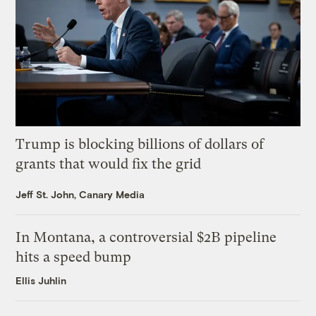
Trump is blocking billions of dollars of
grants that would fix the grid
Jeff St. John, Canary Media
In Montana, a controversial $2B pipeline
hits a speed bump
Ellis Juhlin