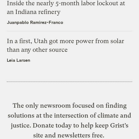
Inside the nearly 5-month labor lockout at
an Indiana refinery
Juanpablo Ramirez-Franco
In a first, Utah got more power from solar
than any other source
Leia Larsen
The only newsroom focused on finding
solutions at the intersection of climate and
justice. Donate today to help keep Grist’s
site and newsletters free.