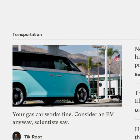
Transportation
Ne
hi
pr
Be
Th
El
Ma
Your gas car works fine. Consider an EV
anyway, scientists say.
H
th
Tik Root