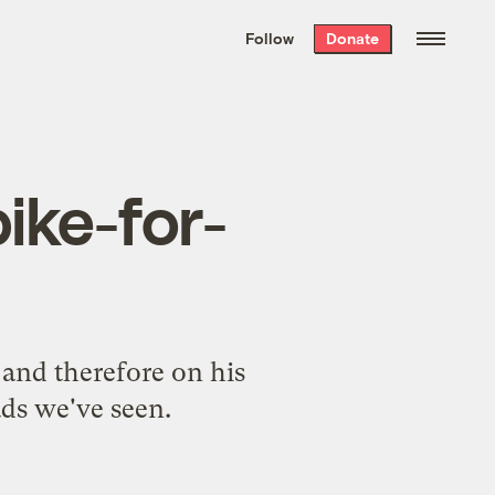
We hand-package
the week’s best
Follow
Donate
Grist stories
. Delivered free every
Saturday morning.
ike-for-
 and therefore on his
 ads we've seen.