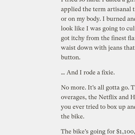
applied the term artisanal 
or on my body. I burned an
look like I was going to cu
got itchy from the finest fl
waist down with jeans that
button.
… And I rode a fixie.
No more. It’s all gotta go.
overages, the Netflix and H
you ever tried to box up an
the bike.
The bike’s going for $1,100,