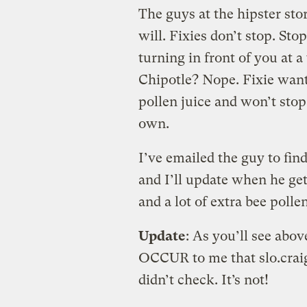
The guys at the hipster store
will. Fixies don’t stop. Sto
turning in front of you at 
Chipotle? Nope. Fixie want
pollen juice and won’t stop t
own.
I’ve emailed the guy to find 
and I’ll update when he get
and a lot of extra bee polle
Update
: As you’ll see abov
OCCUR to me that slo.craigs
didn’t check. It’s not!