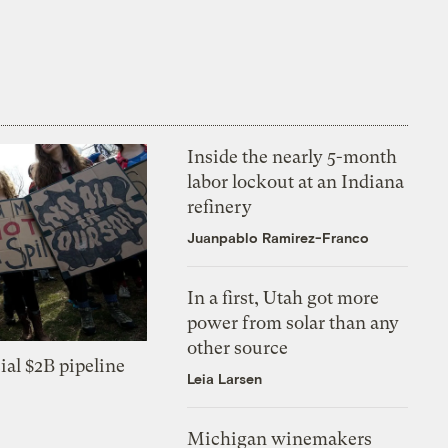
Inside the nearly 5-month
labor lockout at an Indiana
refinery
Juanpablo Ramirez-Franco
In a first, Utah got more
power from solar than any
other source
ial $2B pipeline
Leia Larsen
Michigan winemakers