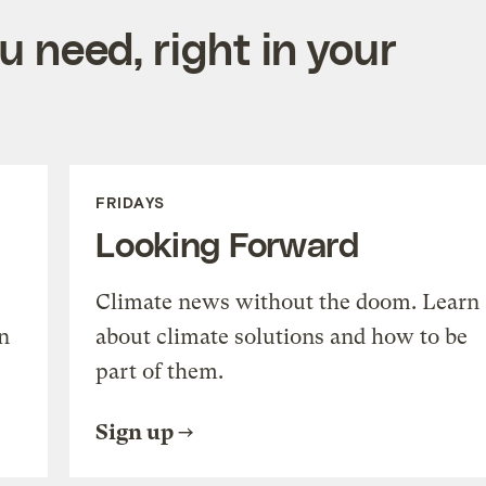
 need, right in your
FRIDAYS
Looking Forward
Climate news without the doom. Learn
n
about climate solutions and how to be
part of them.
Sign up