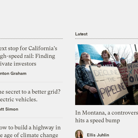
Latest
xt stop for California’s
gh-speed rail: Finding
ivate investors
nton Graham
e secret to a better grid?
ectric vehicles.
tt Simon
In Montana, a controvers
hits a speed bump
ow to build a highway in
e age of climate change
Ellis Juhlin