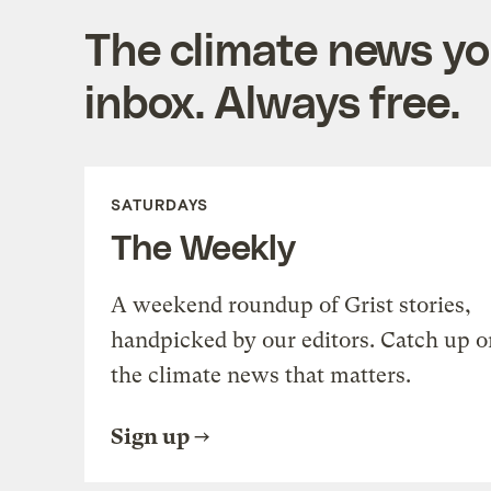
The climate news you
inbox. Always free.
SATURDAYS
The Weekly
A weekend roundup of Grist stories,
handpicked by our editors. Catch up o
the climate news that matters.
Sign up