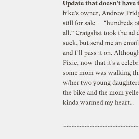
Update that doesn’t have 
bike’s owner, Andrew Pridg
still for sale — “hundreds of
all.” Craigslist took the ad
suck, but send me an email
and I’ll pass it on. Althou
Fixie, now that it’s a celebr
some mom was walking thr
w/her two young daughters 
the bike and the mom yelled
kinda warmed my heart…