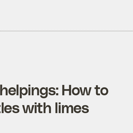
helpings: How to
les with limes