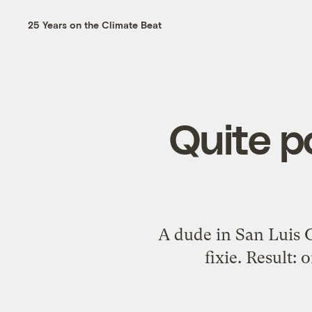
25 Years on the Climate Beat
Quite p
A dude in San Luis O
fixie. Result: 