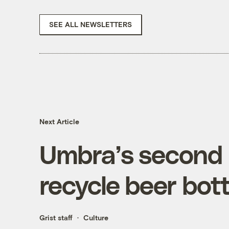
SEE ALL NEWSLETTERS
Next Article
Umbra’s second 
recycle beer bott
Grist staff
Culture