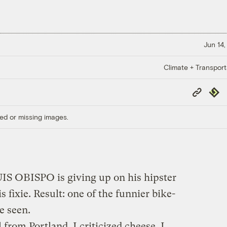
Jun 14,
Climate + Transport
Copy
Repub
Link
ed or missing images.
S OBISPO is giving up on his hipster
 fixie. Result: one of the funnier bike-
 seen.
rl from Portland. I criticized cheese. I