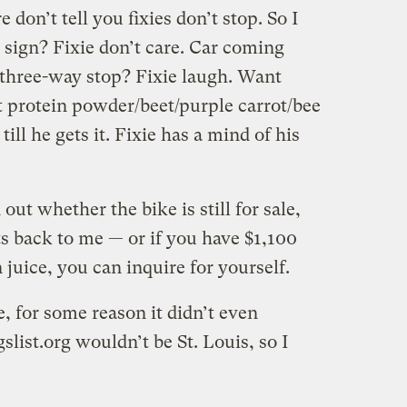
 don’t tell you fixies don’t stop. So I
p sign? Fixie don’t care. Car coming
a three-way stop? Fixie laugh. Want
 protein powder/beet/purple carrot/bee
ill he gets it. Fixie has a mind of his
out whether the bike is still for sale,
s back to me — or if you have $1,100
n juice, you can inquire for yourself.
e, for some reason it didn’t even
list.org wouldn’t be St. Louis, so I