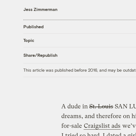
Jess Zimmerman
Published
Topic
Share/Republish
This article was published before 2016, and may be outdat
A dude in
St. Louis
SAN LUI
dreams, and therefore on his
for-sale
Craigslist ads
we’ve
I tried so hard. I dated a gi