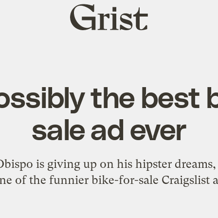
Grist
home
ossibly the best b
sale ad ever
bispo is giving up on his hipster dreams,
one of the funnier bike-for-sale Craigslist