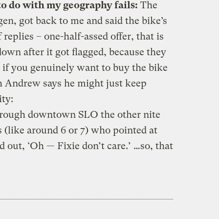
to do with my geography fails:
The
en, got back to me and said the bike’s
 replies – one-half-assed offer, that is
 down after it got flagged, because they
 if you genuinely want to buy the bike
gh Andrew says he might just keep
ity:
ough downtown SLO the other nite
(like around 6 or 7) who pointed at
 out, ‘Oh — Fixie don’t care.’ …so, that