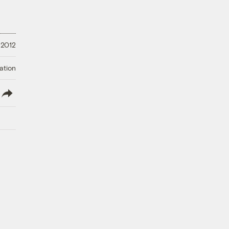
 2012
ation
lish