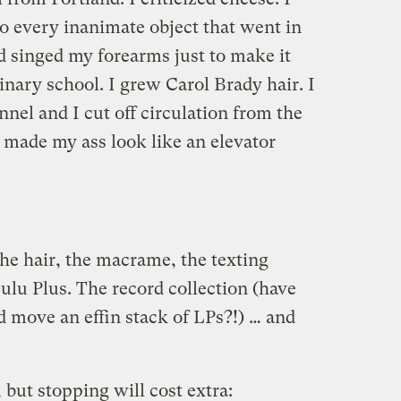
to every inanimate object that went in
d singed my forearms just to make it
linary school. I grew Carol Brady hair. I
annel and I cut off circulation from the
 made my ass look like an elevator
 The hair, the macrame, the texting
ulu Plus. The record collection (have
d move an effin stack of LPs?!) … and
 but stopping will cost extra: