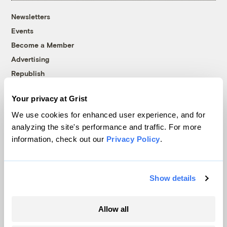
Newsletters
Events
Become a Member
Advertising
Republish
Accessibility
Your privacy at Grist
Follow us on Facebook
Follow us on Twitter
Follow us on Instagram
Follow us on YouTube
Follow us on Bluesky
We use cookies for enhanced user experience, and for
analyzing the site's performance and traffic. For more
© 1999-2026 Grist Magazine, Inc. All rights reserved.
information, check out our
Privacy Policy
.
Grist is powered by
WordPress VIP
.
Terms of Use
|
Privacy Policy
Show details
Allow all