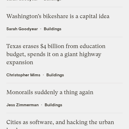
Washington’s bikeshare is a capital idea
Sarah Goodyear
Buildings
Texas erases $4 billion from education
budget, spends it on a giant highway
expansion
Christopher Mims
Buildings
Monorails suddenly a thing again
Jess Zimmerman
Buildings
Cities as software, and hacking the urban