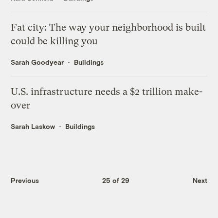
Fat city: The way your neighborhood is built
could be killing you
Sarah Goodyear
Buildings
U.S. infrastructure needs a $2 trillion make-
over
Sarah Laskow
Buildings
Previous
25 of 29
Next