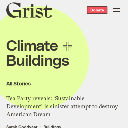
Grist
Donate
home
Climate
Buildings
All Stories
Tea Party reveals: ‘Sustainable
Development’ is sinister attempt to destroy
American Dream
Sarah Goodyear
Buildings