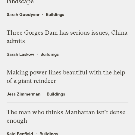
landscape
Sarah Goodyear
Buildings
Three Gorges Dam has serious issues, China
admits
Sarah Laskow
Buildings
Making power lines beautiful with the help
of a giant reindeer
Jess Zimmerman
Buildings
The man who thinks Manhattan isn’t dense
enough
Kaid Benfield
Buildings