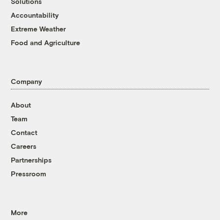
Solutions
Accountability
Extreme Weather
Food and Agriculture
Company
About
Team
Contact
Careers
Partnerships
Pressroom
More