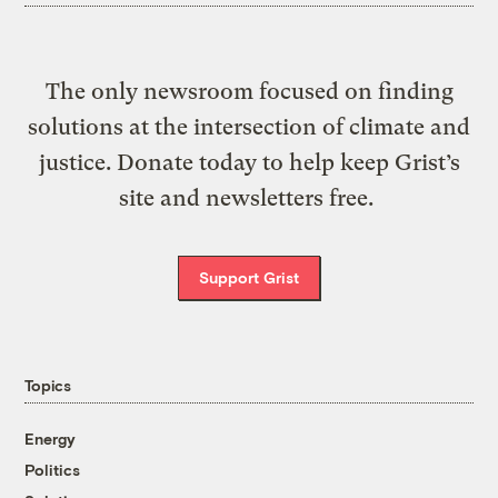
The only newsroom focused on finding
solutions at the intersection of climate and
justice. Donate today to help keep Grist’s
site and newsletters free.
Support Grist
Topics
Energy
Politics