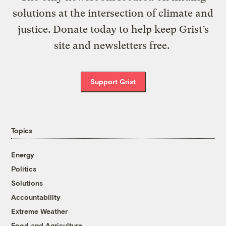
solutions at the intersection of climate and
justice. Donate today to help keep Grist’s
site and newsletters free.
Support Grist
Topics
Energy
Politics
Solutions
Accountability
Extreme Weather
Food and Agriculture