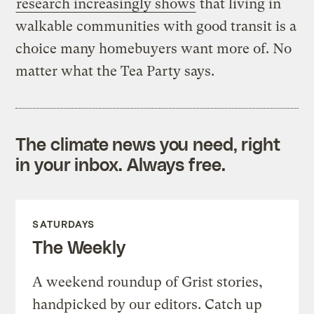
research increasingly shows
that living in
walkable communities with good transit is a
choice many homebuyers want more of. No
matter what the Tea Party says.
The climate news you need, right
in your inbox. Always free.
SATURDAYS
The Weekly
A weekend roundup of Grist stories,
handpicked by our editors. Catch up