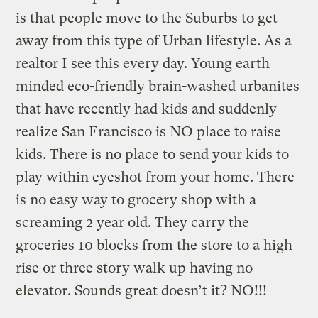
is that people move to the Suburbs to get
away from this type of Urban lifestyle. As a
realtor I see this every day. Young earth
minded eco-friendly brain-washed urbanites
that have recently had kids and suddenly
realize San Francisco is NO place to raise
kids. There is no place to send your kids to
play within eyeshot from your home. There
is no easy way to grocery shop with a
screaming 2 year old. They carry the
groceries 10 blocks from the store to a high
rise or three story walk up having no
elevator. Sounds great doesn’t it? NO!!!