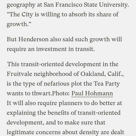
geography at San Francisco State University.
“The City is willing to absorb its share of
growth.”
But Henderson also said such growth will
require an investment in transit.
This transit-oriented development in the
Fruitvale neighborhood of Oakland, Calif.,
is the type of nefarious plot the Tea Party
wants to thwart.
Photo:
Paul Hohmann
It will also require planners to do better at
explaining the benefits of transit-oriented
development, and to make sure that
legitimate concerns about density are dealt