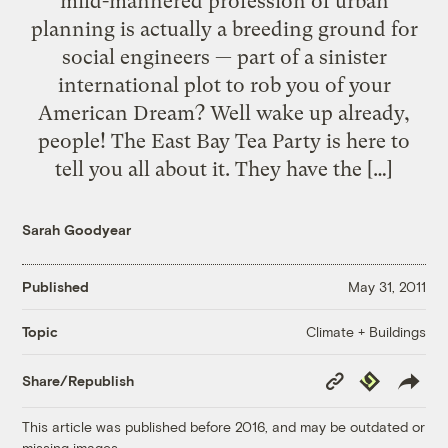
mild-mannered profession of urban
planning is actually a breeding ground for
social engineers — part of a sinister
international plot to rob you of your
American Dream? Well wake up already,
people! The East Bay Tea Party is here to
tell you all about it. They have the […]
Sarah Goodyear
Published
May 31, 2011
Climate + Buildings
Topic
Copy
Republish
Share/Republish
Link
This article was published before 2016, and may be outdated or
missing images.