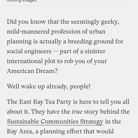
Did you know that the seemingly geeky,
mild-mannered profession of urban
planning is actually a breeding ground for
social engineers — part of a sinister
international plot to rob you of your
American Dream?
Well wake up already, people!
The East Bay Tea Party is here to tell you all
about it. They have the
true
story behind the
Sustainable Communities Strategy
in the
Bay Area, a planning effort that would