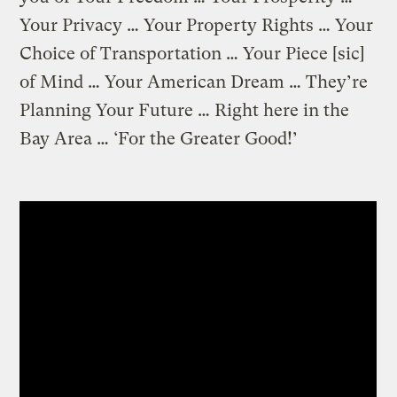
Your Privacy … Your Property Rights … Your
Choice of Transportation … Your Piece [sic]
of Mind … Your American Dream … They’re
Planning Your Future … Right here in the
Bay Area … ‘For the Greater Good!’