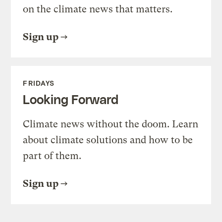
on the climate news that matters.
Sign up
FRIDAYS
Looking Forward
Climate news without the doom. Learn
about climate solutions and how to be
part of them.
Sign up