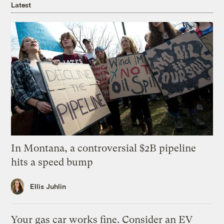
Latest
In Montana, a controversial $2B pipeline
hits a speed bump
Ellis Juhlin
Your gas car works fine. Consider an EV