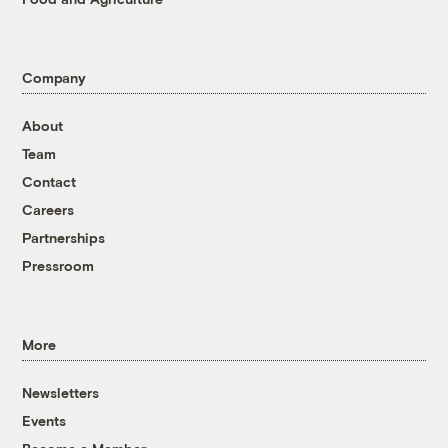
Company
About
Team
Contact
Careers
Partnerships
Pressroom
More
Newsletters
Events