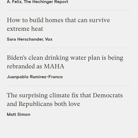
A. Felix, The Hechinger Report
How to build homes that can survive
extreme heat
Sara Herschander, Vox
Biden’s clean drinking water plan is being
rebranded as MAHA
Juanpablo Ramirez-Franco
The surprising climate fix that Democrats
and Republicans both love
Matt Simon