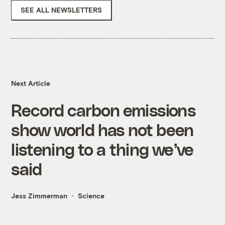
SEE ALL NEWSLETTERS
Next Article
Record carbon emissions
show world has not been
listening to a thing we’ve
said
Jess Zimmerman
Science