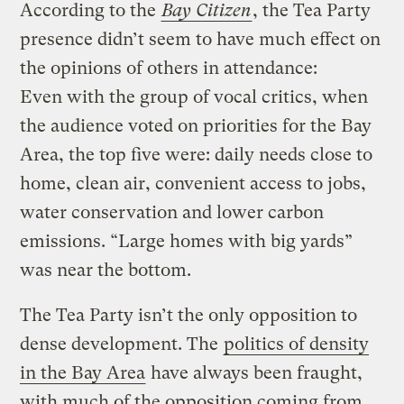
According to the
Bay Citizen
, the Tea Party
presence didn’t seem to have much effect on
the opinions of others in attendance:
Even with the group of vocal critics, when
the audience voted on priorities for the Bay
Area, the top five were: daily needs close to
home, clean air, convenient access to jobs,
water conservation and lower carbon
emissions. “Large homes with big yards”
was near the bottom.
The Tea Party isn’t the only opposition to
dense development. The
politics of density
in the Bay Area
have always been fraught,
with much of the opposition coming from