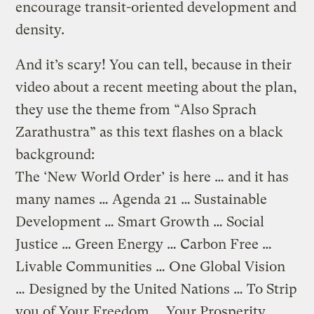
encourage transit-oriented development and
density.
And it’s scary! You can tell, because in their
video about a recent meeting about the plan,
they use the theme from “Also Sprach
Zarathustra” as this text flashes on a black
background:
The ‘New World Order’ is here … and it has
many names … Agenda 21 … Sustainable
Development … Smart Growth … Social
Justice … Green Energy … Carbon Free …
Livable Communities … One Global Vision
… Designed by the United Nations … To Strip
you of Your Freedom … Your Prosperity …