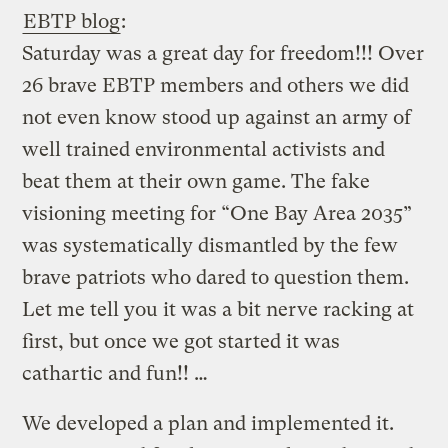
EBTP blog
:
Saturday was a great day for freedom!!! Over
26 brave EBTP members and others we did
not even know stood up against an army of
well trained environmental activists and
beat them at their own game. The fake
visioning meeting for “One Bay Area 2035”
was systematically dismantled by the few
brave patriots who dared to question them.
Let me tell you it was a bit nerve racking at
first, but once we got started it was
cathartic and fun!! …
We developed a plan and implemented it.