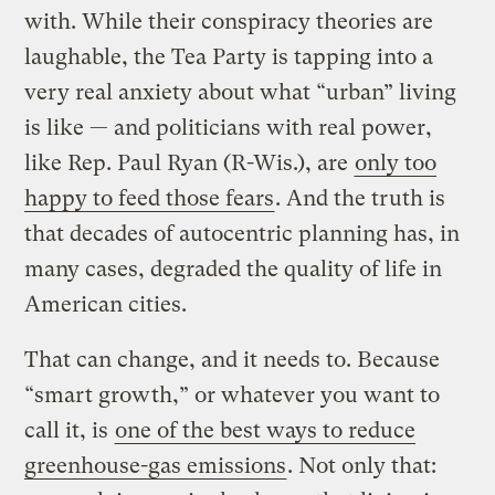
with. While their conspiracy theories are
laughable, the Tea Party is tapping into a
very real anxiety about what “urban” living
is like — and politicians with real power,
like Rep. Paul Ryan (R-Wis.), are
only too
happy to feed those fears
. And the truth is
that decades of autocentric planning has, in
many cases, degraded the quality of life in
American cities.
That can change, and it needs to. Because
“smart growth,” or whatever you want to
call it, is
one of the best ways to reduce
greenhouse-gas emissions
. Not only that: