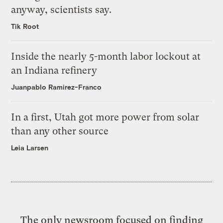
anyway, scientists say.
Tik Root
Inside the nearly 5-month labor lockout at
an Indiana refinery
Juanpablo Ramirez-Franco
In a first, Utah got more power from solar
than any other source
Leia Larsen
The only newsroom focused on finding