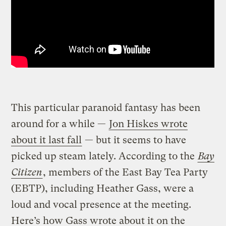
This particular paranoid fantasy has been
around for a while —
Jon Hiskes wrote
about it last fall
— but it seems to have
picked up steam lately. According to the
Bay
Citizen
, members of the East Bay Tea Party
(EBTP), including Heather Gass, were a
loud and vocal presence at the meeting.
Here’s how Gass wrote about it on the