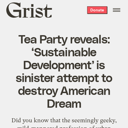
Grist
Donate
home
Tea Party reveals:
‘Sustainable
Development’ is
sinister attempt to
destroy American
Dream
Did you know that the seemingly geeky,