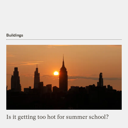
Buildings
Is it getting too hot for summer school?