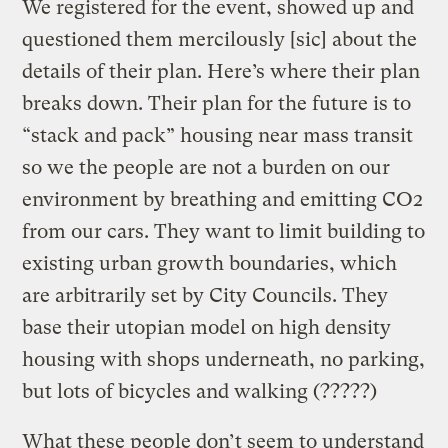
We registered for the event, showed up and
questioned them mercilously [sic] about the
details of their plan. Here’s where their plan
breaks down. Their plan for the future is to
“stack and pack” housing near mass transit
so we the people are not a burden on our
environment by breathing and emitting CO2
from our cars. They want to limit building to
existing urban growth boundaries, which
are arbitrarily set by City Councils. They
base their utopian model on high density
housing with shops underneath, no parking,
but lots of bicycles and walking (?????)
What these people don’t seem to understand