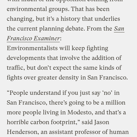
environmental groups. That has been
changing, but it’s a history that underlies
the current planning debate. From the
San
Francisco Examiner
:
Environmentalists will keep fighting
developments that involve the addition of
traffic, but don’t expect the same kinds of
fights over greater density in San Francisco.
“People understand if you just say ‘no’ in
San Francisco, there’s going to be a million
more people living in Modesto, and that’s a
horrible carbon footprint,” said Jason
Henderson, an assistant professor of human