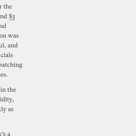
r the
ound
$3
and
son was
ul, and
cials
spatching
es.
 in the
idity,
ly as
’s a