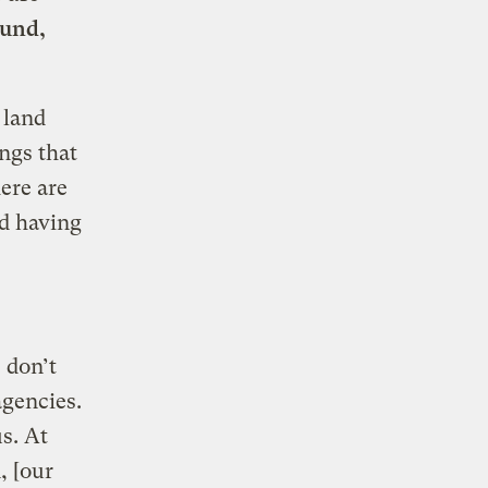
ound,
 land
ngs that
here are
nd having
 don’t
agencies.
s. At
, [our