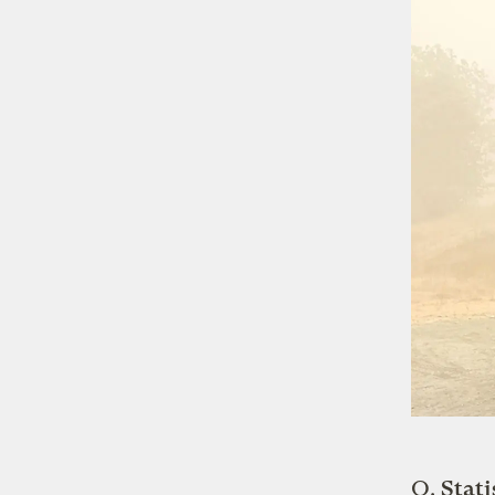
Q.
Stati