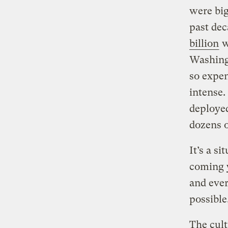
were big
past dec
billion
w
Washingt
so expen
intense.
deployed
dozens o
It’s a s
coming y
and ever
possible
The cult