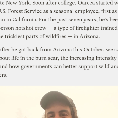
te New York. Soon after college, Oarcea started 
U.S. Forest Service as a seasonal employee, first as 
an in California. For the past seven years, he’s be
person hotshot crew — a type of firefighter trained
he trickiest parts of wildfires — in Arizona.
after he got back from Arizona this October, we 
bout life in the burn scar, the increasing intensity 
 and how governments can better support wildlan
ers.