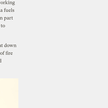
working
a fuels
en part
 to
sat down
of fire
d