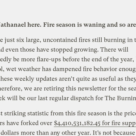
Nathanael here. Fire season is waning and so are
e just six large, uncontained fires still burning in 
d even those have stopped growing. There will
dly be more flare-ups before the end of the year, 
ool, wet weather has dampened fire behavior enoug
these weekly updates aren’t quite as useful as the
erefore, we are retiring this newsletter for the se
k will be our last regular dispatch for The Burnin
 striking statistic from this fire season is the pric
rs have forked over
$4,410,531,182.45 for fire sup
n dollars more than any other year. It’s not because