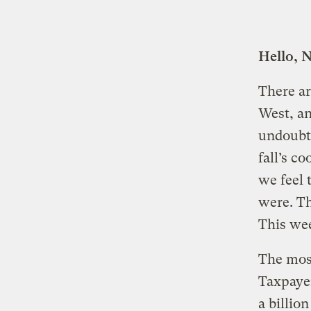
Hello, 
There ar
West, an
undoubte
fall’s c
we feel 
were. Th
This wee
The most
Taxpaye
a billio