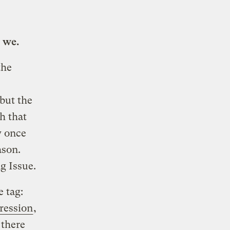
 we.
the
but the
h that
y once
ason.
g Issue.
e tag:
pression
,
 there