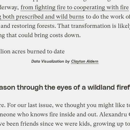
nderway,
from fighting fire to cooperating with fire
 both prescribed and wild burns
to do the work o
 and restoring forests. That transformation is likel
ng that could bring costs down.
Data Visualization by
Clayton Aldern
ason through the eyes of a wildland firef
e. For our last issue, we thought you might like t
meone who knows fire inside and out. Alexandru
ve been friends since we were kids, growing up t