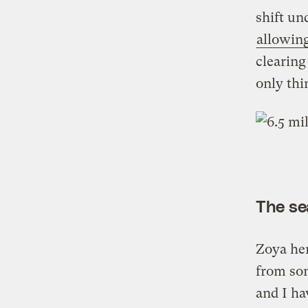
shift u
allowing
clearing
only thi
The se
Zoya her
from so
and I ha