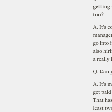
getting 
too?
A. It’s 
manageme
go into 
also hir
a really
Q.
Can y
A. It’s 
get paid
That has
least tw