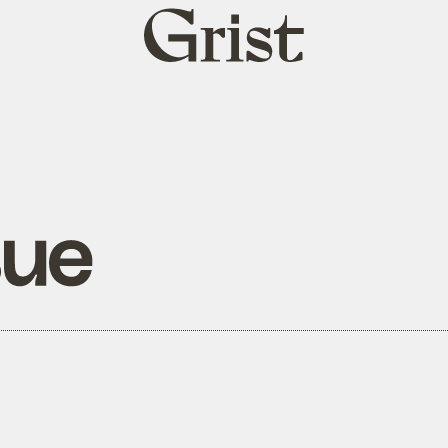
Grist
home