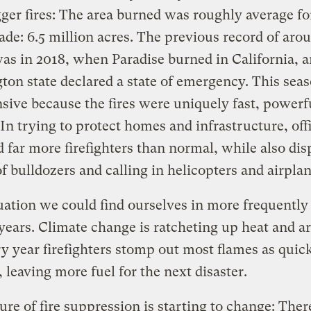
ger fires: The area burned was roughly average fo
ade: 6.5 million acres. The previous record of ar
as in 2018, when Paradise burned in California, 
on state declared a state of emergency. This sea
sive because the fires were uniquely fast, powerf
 In trying to protect homes and infrastructure, offi
 far more firefighters than normal, while also di
f bulldozers and calling in helicopters and airplan
ituation we could find ourselves in more frequently
ears. Climate change is ratcheting up heat and ar
y year firefighters stomp out most flames as quick
, leaving more fuel for the next disaster.
ure of fire suppression is starting to change: There