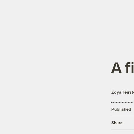
A f
Zoya Teirst
Published
Share