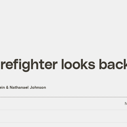
irefighter looks bac
ein
&
Nathanael Johnson
N