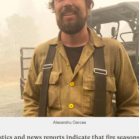
Alexandru Oarcea
stics and news reports indicate that fire seasons