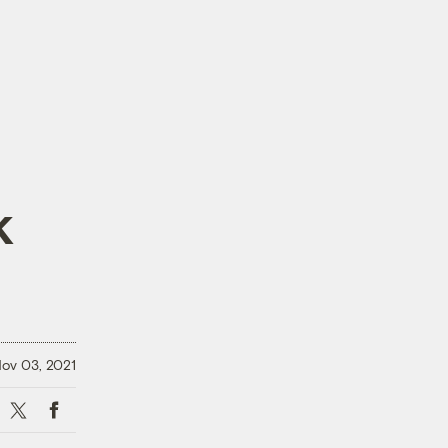
k
ov 03, 2021
X
Facebook