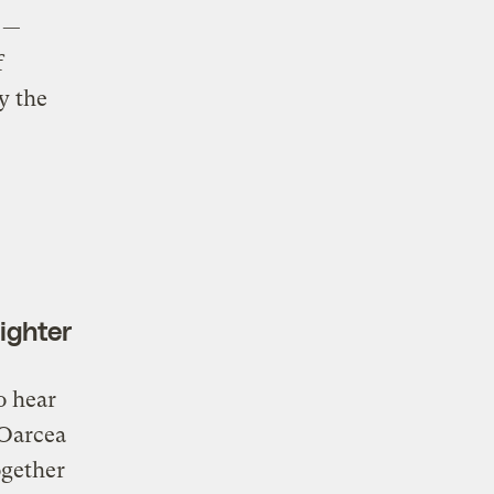
—
f
y the
ighter
o hear
 Oarcea
ogether