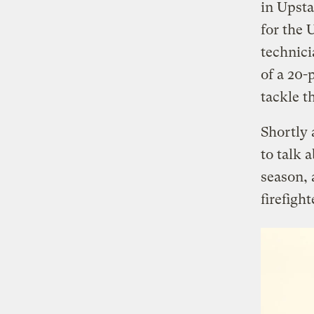
in Upsta
for the 
technici
of a 20-
tackle t
Shortly 
to talk a
season,
firefight