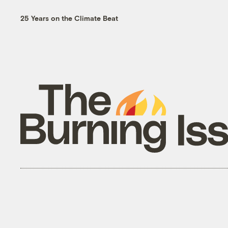
25 Years on the Climate Beat