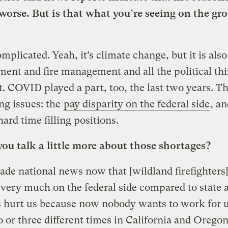
worse. But is that what you’re seeing on the gr
complicated. Yeah, it’s climate change, but it is also
nt and fire management and all the political thi
it. COVID played a part, too, the last two years. T
ing issues: the
pay disparity on the federal side
, a
 hard time filling positions.
ou talk a little more about those shortages?
made national news now that [wildland firefighters]
 very much on the federal side compared to state 
 hurt us because now nobody wants to work for u
o or three different times in California and Oregon