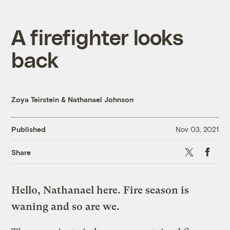
A firefighter looks
back
Zoya Teirstein
&
Nathanael Johnson
Published
Nov 03, 2021
X
Faceboo
Share
Hello, Nathanael here. Fire season is
waning and so are we.