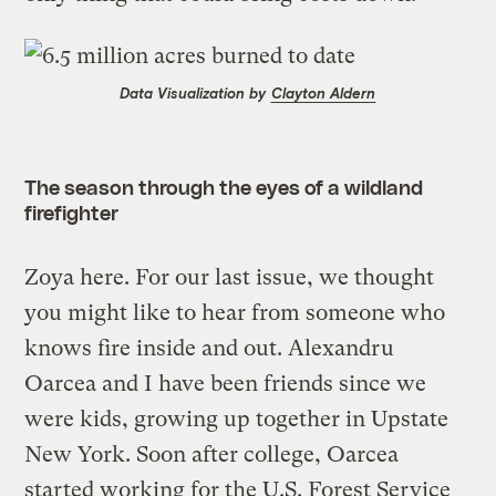
Data Visualization by
Clayton Aldern
The season through the eyes of a wildland
firefighter
Zoya here. For our last issue, we thought
you might like to hear from someone who
knows fire inside and out. Alexandru
Oarcea and I have been friends since we
were kids, growing up together in Upstate
New York. Soon after college, Oarcea
started working for the U.S. Forest Service