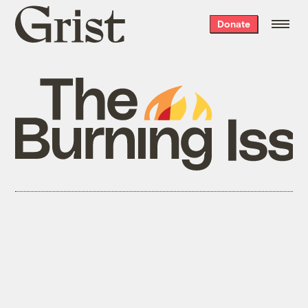
Grist
Donate
home