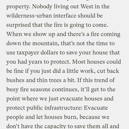
property. Nobody living out West in the
wilderness-urban interface should be
surprised that the fire is going to come.
When we show up and there’s a fire coming
down the mountain, that’s not the time to
use taxpayer dollars to save your house that
you had years to protect. Most houses could
be fine if you just did a little work, cut back
bushes and thin trees a bit. If this trend of
busy fire seasons continues, it’ll get to the
point where we just evacuate houses and
protect public infrastructure: Evacuate
people and let houses burn, because we
don’t have the capacity to save them all and