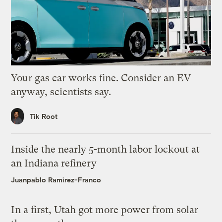
Your gas car works fine. Consider an EV
anyway, scientists say.
Tik Root
Inside the nearly 5-month labor lockout at
an Indiana refinery
Juanpablo Ramirez-Franco
In a first, Utah got more power from solar