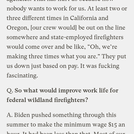
nobody wants to work for us. At least two or
three different times in California and
Oregon, [our crew would] be out on the line
somewhere and state-employed firefighters
would come over and be like, “Oh, we’re
making three times what you are.” They put
us down just based on pay. It was fucking
fascinating.
Q.
So what would improve work life for
federal wildland firefighters?
A. Biden pushed something through this
summer to make the minimum wage $15 an