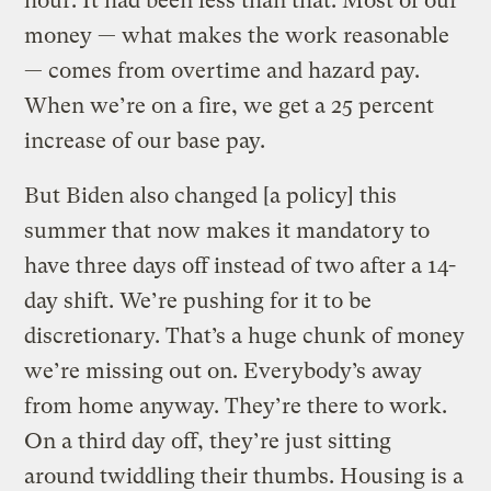
hour. It had been less than that. Most of our
money — what makes the work reasonable
— comes from overtime and hazard pay.
When we’re on a fire, we get a 25 percent
increase of our base pay.
But Biden also changed [a policy] this
summer that now makes it mandatory to
have three days off instead of two after a 14-
day shift. We’re pushing for it to be
discretionary. That’s a huge chunk of money
we’re missing out on. Everybody’s away
from home anyway. They’re there to work.
On a third day off, they’re just sitting
around twiddling their thumbs. Housing is a