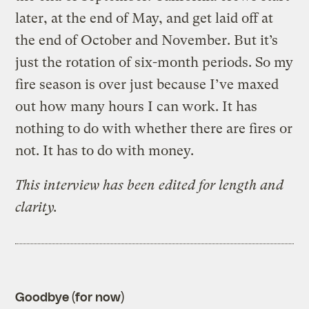
later, at the end of May, and get laid off at
the end of October and November. But it’s
just the rotation of six-month periods. So my
fire season is over just because I’ve maxed
out how many hours I can work. It has
nothing to do with whether there are fires or
not. It has to do with money.
This interview has been edited for length and
clarity.
Goodbye (for now)