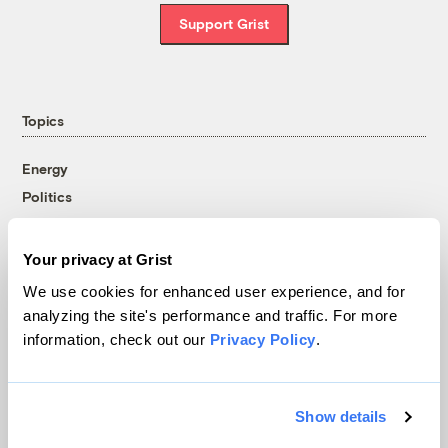
Support Grist
Topics
Energy
Politics
Solutions
Accountability
Your privacy at Grist
Extreme Weather
We use cookies for enhanced user experience, and for
Food and Agriculture
analyzing the site's performance and traffic. For more
information, check out our
Privacy Policy
.
Company
Show details
About