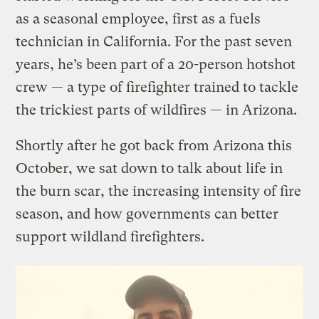
as a seasonal employee, first as a fuels
technician in California. For the past seven
years, he’s been part of a 20-person hotshot
crew — a type of firefighter trained to tackle
the trickiest parts of wildfires — in Arizona.
Shortly after he got back from Arizona this
October, we sat down to talk about life in
the burn scar, the increasing intensity of fire
season, and how governments can better
support wildland firefighters.