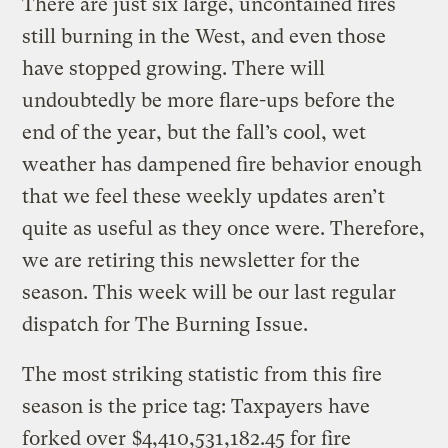
There are just six large, uncontained fires
still burning in the West, and even those
have stopped growing. There will
undoubtedly be more flare-ups before the
end of the year, but the fall’s cool, wet
weather has dampened fire behavior enough
that we feel these weekly updates aren’t
quite as useful as they once were. Therefore,
we are retiring this newsletter for the
season. This week will be our last regular
dispatch for The Burning Issue.
The most striking statistic from this fire
season is the price tag: Taxpayers have
forked over
$4,410,531,182.45 for fire