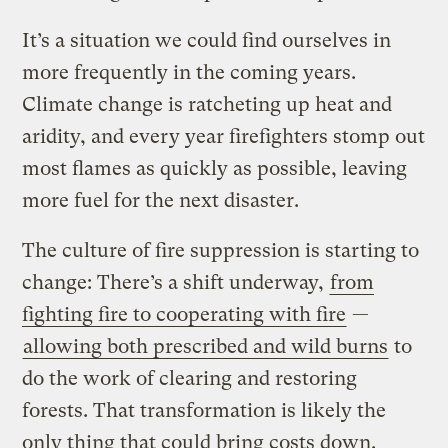
It’s a situation we could find ourselves in
more frequently in the coming years.
Climate change is ratcheting up heat and
aridity, and every year firefighters stomp out
most flames as quickly as possible, leaving
more fuel for the next disaster.
The culture of fire suppression is starting to
change: There’s a shift underway,
from
fighting fire to cooperating with fire
—
allowing both prescribed and wild burns
to
do the work of clearing and restoring
forests. That transformation is likely the
only thing that could bring costs down.