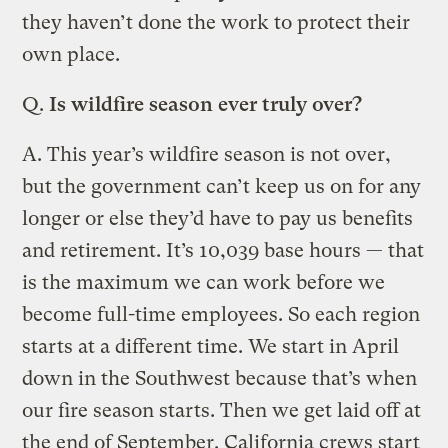
they haven’t done the work to protect their
own place.
Q.
Is wildfire season ever truly over?
A. This year’s wildfire season is not over,
but the government can’t keep us on for any
longer or else they’d have to pay us benefits
and retirement. It’s 10,039 base hours — that
is the maximum we can work before we
become full-time employees. So each region
starts at a different time. We start in April
down in the Southwest because that’s when
our fire season starts. Then we get laid off at
the end of September. California crews start