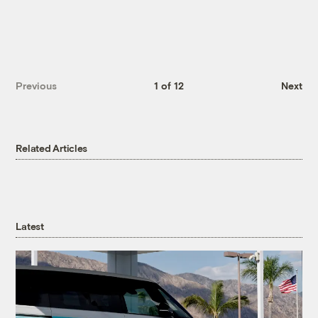
Previous
1 of 12
Next
Related Articles
Latest