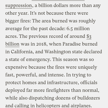
suppression
, a billion dollars more than any
other year. It’s not because there were
bigger fires: The area burned was roughly
average for the past decade: 6.5 million
acres. The previous record of around
$3
billion
was in 2018, when Paradise burned
in California, and Washington state declared
a state of emergency. This season was so
expensive because the fires were uniquely
fast, powerful, and intense. In trying to
protect homes and infrastructure, officials
deployed far more firefighters than normal,
while also dispatching dozens of bulldozers
and calling in helicopters and airplanes.