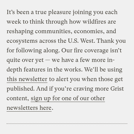
It’s been a true pleasure joining you each
week to think through how wildfires are
reshaping communities, economies, and
ecosystems across the U.S. West. Thank you
for following along. Our fire coverage isn’t
quite over yet — we have a few more in-
depth features in the works. We’ll be using
this newsletter
to alert you when those get
published. And if you’re craving more Grist
content,
sign up for one of our other
newsletters here
.