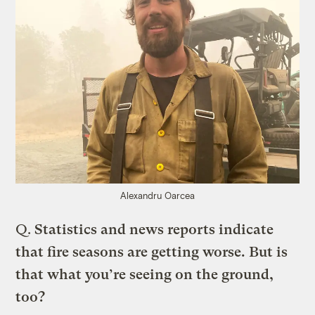
Alexandru Oarcea
Q.
Statistics and news reports indicate
that fire seasons are getting worse. But is
that what you’re seeing on the ground,
too?