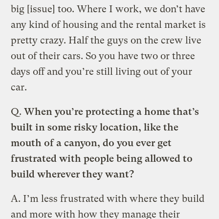
big [issue] too. Where I work, we don’t have
any kind of housing and the rental market is
pretty crazy. Half the guys on the crew live
out of their cars. So you have two or three
days off and you’re still living out of your
car.
Q.
When you’re protecting a home that’s
built in some risky location, like the
mouth of a canyon, do you ever get
frustrated with people being allowed to
build wherever they want?
A. I’m less frustrated with where they build
and more with how they manage their