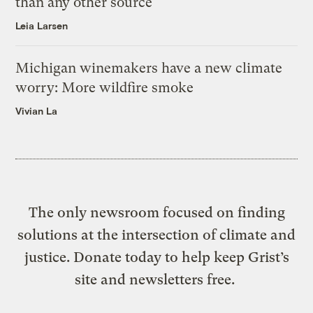
than any other source
Leia Larsen
Michigan winemakers have a new climate
worry: More wildfire smoke
Vivian La
The only newsroom focused on finding
solutions at the intersection of climate and
justice. Donate today to help keep Grist’s
site and newsletters free.