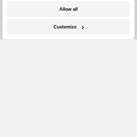
Team
Allow all
Contact
Careers
Customize
Partnerships
Pressroom
More
Newsletters
Events
Become a Member
Advertising
Republish
Accessibility
Follow us on Facebook
Follow us on Twitter
Follow us on Instagram
Follow us on YouTube
Follow us on Bluesky