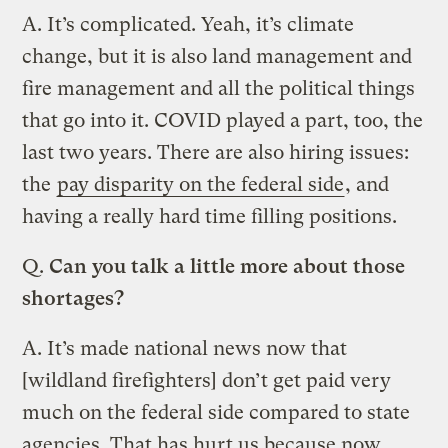
A. It’s complicated. Yeah, it’s climate
change, but it is also land management and
fire management and all the political things
that go into it. COVID played a part, too, the
last two years. There are also hiring issues:
the
pay disparity on the federal side
, and
having a really hard time filling positions.
Q.
Can you talk a little more about those
shortages?
A. It’s made national news now that
[wildland firefighters] don’t get paid very
much on the federal side compared to state
agencies. That has hurt us because now