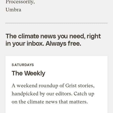
Processorily,
Umbra
The climate news you need, right
in your inbox. Always free.
SATURDAYS
The Weekly
A weekend roundup of Grist stories,
handpicked by our editors. Catch up
on the climate news that matters.