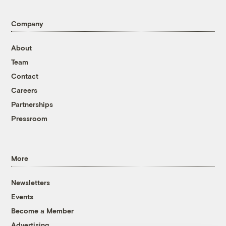
Company
About
Team
Contact
Careers
Partnerships
Pressroom
More
Newsletters
Events
Become a Member
Advertising