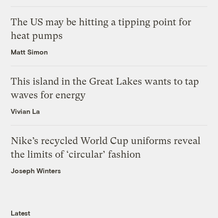
The US may be hitting a tipping point for
heat pumps
Matt Simon
This island in the Great Lakes wants to tap
waves for energy
Vivian La
Nike’s recycled World Cup uniforms reveal
the limits of ‘circular’ fashion
Joseph Winters
Latest