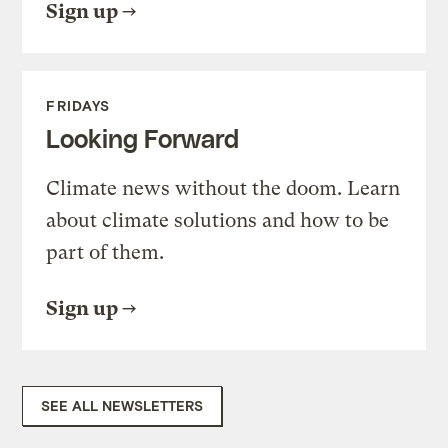
Sign up
FRIDAYS
Looking Forward
Climate news without the doom. Learn
about climate solutions and how to be
part of them.
Sign up
SEE ALL NEWSLETTERS