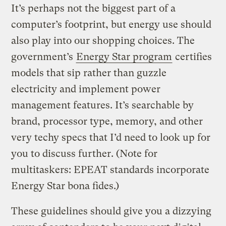
It’s perhaps not the biggest part of a
computer’s footprint, but energy use should
also play into our shopping choices. The
government’s
Energy Star program
certifies
models that sip rather than guzzle
electricity and implement power
management features. It’s searchable by
brand, processor type, memory, and other
very techy specs that I’d need to look up for
you to discuss further. (Note for
multitaskers: EPEAT standards incorporate
Energy Star bona fides.)
These guidelines should give you a dizzying