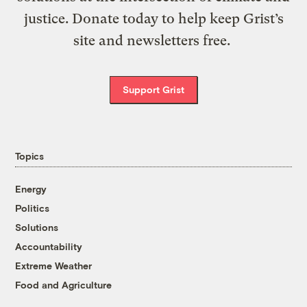
justice. Donate today to help keep Grist’s
site and newsletters free.
Support Grist
Topics
Energy
Politics
Solutions
Accountability
Extreme Weather
Food and Agriculture