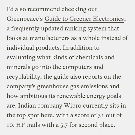
I’d also recommend checking out
Greenpeace’s
Guide to Greener Electronics
,
a frequently updated ranking system that
looks at manufacturers as a whole instead of
individual products. In addition to
evaluating what kinds of chemicals and
minerals go into the computers and
recyclability, the guide also reports on the
company’s greenhouse gas emissions and
how ambitious its renewable energy goals
are. Indian company Wipro currently sits in
the top spot here, with a score of 7.1 out of
10. HP trails with a 5.7 for second place.