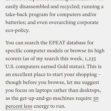
easily disassembled and recycled; running a
take-back program for computers and/or
batteries; and even overarching corporate
eco-policy.
You can search the EPEAT database for
specific computer models or browse its high
scorers (as of my search this week, 1,235
U.S. computers earned Gold status). This is
an excellent place to start your shopping –
though before you browse, let me suggest
you focus on laptops rather than desktops,
as the get-up-and-go machines require
50
percent less
energy to run.