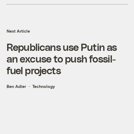
Next Article
Republicans use Putin as
an excuse to push fossil-
fuel projects
Ben Adler
Technology