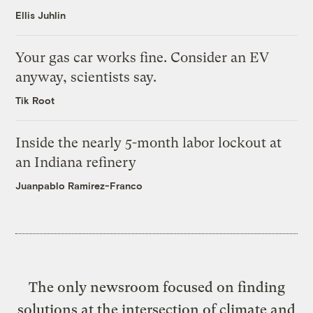
Ellis Juhlin
Your gas car works fine. Consider an EV
anyway, scientists say.
Tik Root
Inside the nearly 5-month labor lockout at
an Indiana refinery
Juanpablo Ramirez-Franco
The only newsroom focused on finding
solutions at the intersection of climate and