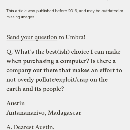
Link
This article was published before 2016, and may be outdated or
missing images.
Send your question
to Umbra!
Q.
What’s the best(ish) choice I can make
when purchasing a computer? Is there a
company out there that makes an effort to
not overly pollute/exploit/crap on the
earth and its people?
Austin
Antananarivo, Madagascar
A.
Dearest Austin,