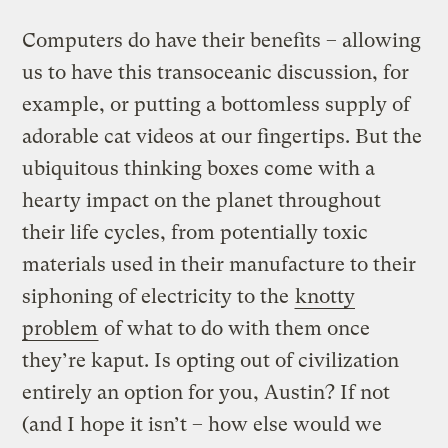
Computers do have their benefits – allowing
us to have this transoceanic discussion, for
example, or putting a bottomless supply of
adorable cat videos at our fingertips. But the
ubiquitous thinking boxes come with a
hearty impact on the planet throughout
their life cycles, from potentially toxic
materials used in their manufacture to their
siphoning of electricity to the
knotty
problem
of what to do with them once
they’re kaput. Is opting out of civilization
entirely an option for you, Austin? If not
(and I hope it isn’t – how else would we