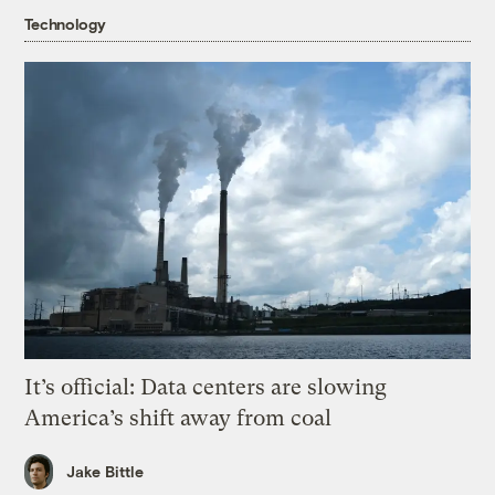
Technology
It’s official: Data centers are slowing
America’s shift away from coal
Jake Bittle