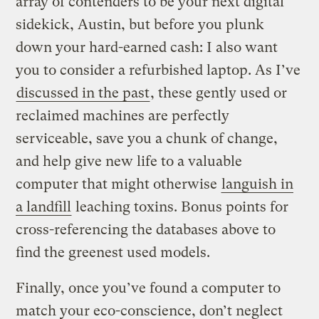
array of contenders to be your next digital
sidekick, Austin, but before you plunk
down your hard-earned cash: I also want
you to consider a refurbished laptop. As I’ve
discussed in the past
, these gently used or
reclaimed machines are perfectly
serviceable, save you a chunk of change,
and help give new life to a valuable
computer that might otherwise
languish in
a landfill
leaching toxins. Bonus points for
cross-referencing the databases above to
find the greenest used models.
Finally, once you’ve found a computer to
match your eco-conscience, don’t neglect