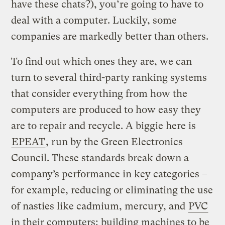
have these chats?), you’re going to have to
deal with a computer. Luckily, some
companies are markedly better than others.
To find out which ones they are, we can
turn to several third-party ranking systems
that consider everything from how the
computers are produced to how easy they
are to repair and recycle. A biggie here is
EPEAT
, run by the Green Electronics
Council. These standards break down a
company’s performance in key categories –
for example, reducing or eliminating the use
of nasties like cadmium, mercury, and
PVC
in their computers; building machines to be