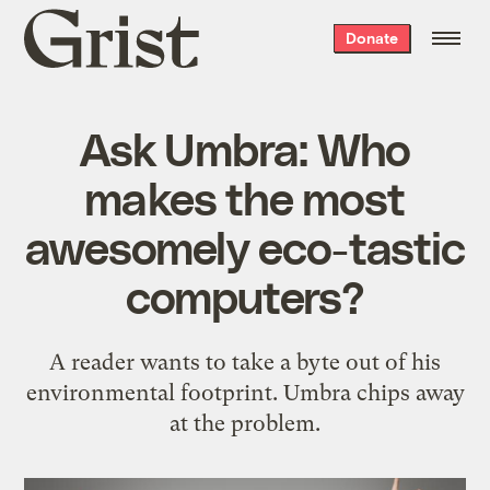
Grist
Donate
home
Ask Umbra: Who
makes the most
awesomely eco-tastic
computers?
A reader wants to take a byte out of his
environmental footprint. Umbra chips away
at the problem.