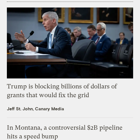
Trump is blocking billions of dollars of
grants that would fix the grid
Jeff St. John, Canary Media
In Montana, a controversial $2B pipeline
hits a speed bump