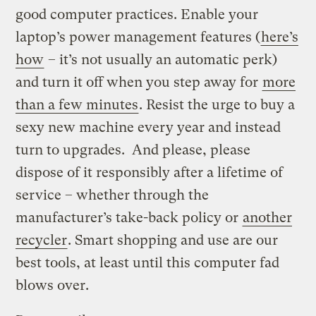
good computer practices. Enable your
laptop’s power management features (
here’s
how
– it’s not usually an automatic perk)
and turn it off when you step away for
more
than a few minutes
. Resist the urge to buy a
sexy new machine every year and instead
turn to upgrades. And please, please
dispose of it responsibly after a lifetime of
service – whether through the
manufacturer’s take-back policy or
another
recycler
. Smart shopping and use are our
best tools, at least until this computer fad
blows over.