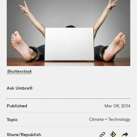
Shutterstock
Ask Umbra®
Published
Mar 06, 2014
Climate + Technology
Topic
Copy
Republish
Share/Republish