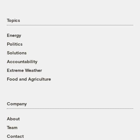
Topics
Energy
Politics
Solutions
Accountability
Extreme Weather
Food and Agriculture
Company
About
Team
Contact