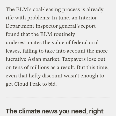
The BLM’s coal-leasing process is already
rife with problems: In June, an Interior
Department
inspector general’s report
found that the BLM routinely
underestimates the value of federal coal
leases, failing to take into account the more
lucrative Asian market. Taxpayers lose out
on tens of millions as a result. But this time,
even that hefty discount wasn’t enough to
get Cloud Peak to bid.
The climate news you need, right