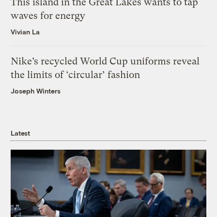
This island in the Great Lakes wants to tap
waves for energy
Vivian La
Nike’s recycled World Cup uniforms reveal
the limits of ‘circular’ fashion
Joseph Winters
Latest