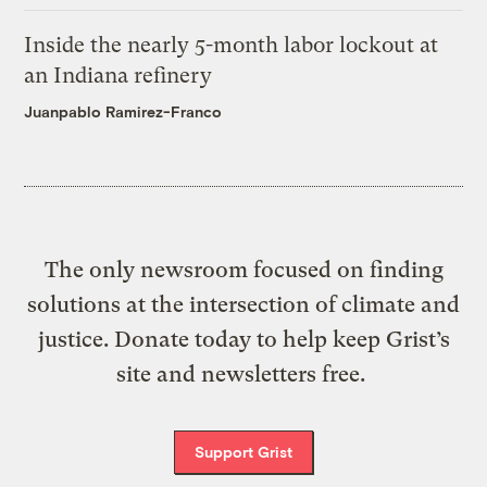
Inside the nearly 5-month labor lockout at
an Indiana refinery
Juanpablo Ramirez-Franco
The only newsroom focused on finding
solutions at the intersection of climate and
justice. Donate today to help keep Grist’s
site and newsletters free.
Support Grist