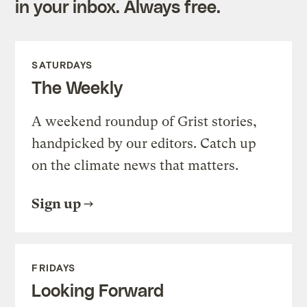
in your inbox. Always free.
SATURDAYS
The Weekly
A weekend roundup of Grist stories,
handpicked by our editors. Catch up
on the climate news that matters.
Sign up
FRIDAYS
Looking Forward