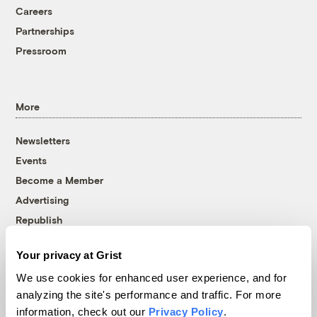
Careers
Partnerships
Pressroom
More
Newsletters
Events
Become a Member
Advertising
Republish
Accessibility
Your privacy at Grist
Follow us on Facebook
Follow us on Twitter
Follow us on Instagram
Follow us on YouTube
Follow us on Bluesky
We use cookies for enhanced user experience, and for
analyzing the site's performance and traffic. For more
© 1999-2026 Grist Magazine, Inc. All rights reserved.
information, check out our
Privacy Policy
.
Grist is powered by
WordPress VIP
.