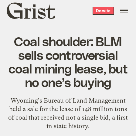
Grist
Donate
home
Coal shoulder: BLM
sells controversial
coal mining lease, but
no one’s buying
Wyoming's Bureau of Land Management
held a sale for the lease of 148 million tons
of coal that received not a single bid, a first
in state history.