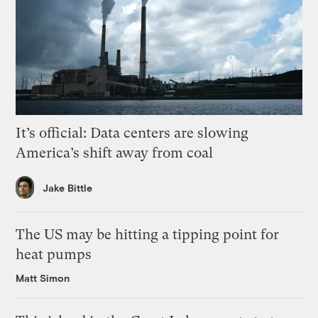
It’s official: Data centers are slowing
America’s shift away from coal
Jake Bittle
The US may be hitting a tipping point for
heat pumps
Matt Simon