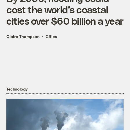
cost the world’s coastal
cities over $60 billion a year
Claire Thompson
Cities
Technology