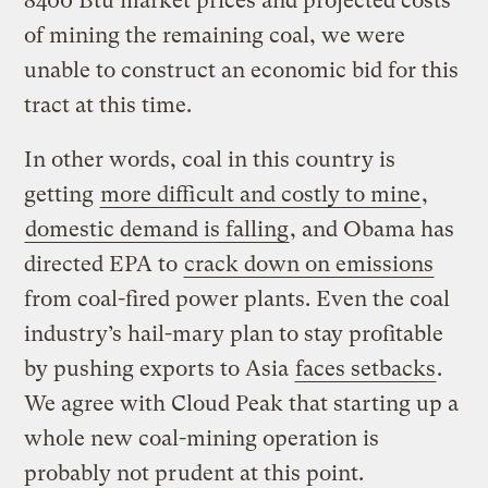
8400 Btu market prices and projected costs
of mining the remaining coal, we were
unable to construct an economic bid for this
tract at this time.
In other words, coal in this country is
getting
more difficult and costly to mine
,
domestic demand is falling
, and Obama has
directed EPA to
crack down on emissions
from coal-fired power plants. Even the coal
industry’s hail-mary plan to stay profitable
by pushing exports to Asia
faces setbacks
.
We agree with Cloud Peak that starting up a
whole new coal-mining operation is
probably not prudent at this point.