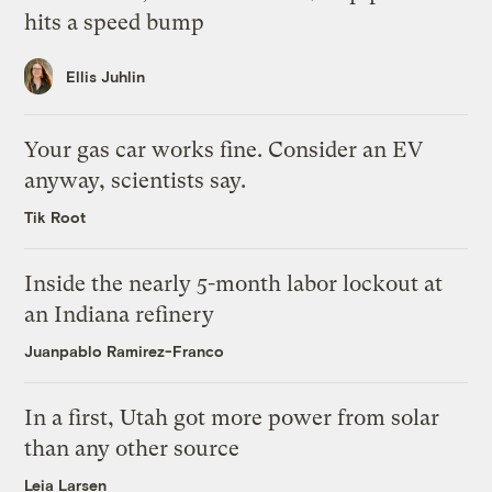
hits a speed bump
Ellis Juhlin
Your gas car works fine. Consider an EV
anyway, scientists say.
Tik Root
Inside the nearly 5-month labor lockout at
an Indiana refinery
Juanpablo Ramirez-Franco
In a first, Utah got more power from solar
than any other source
Leia Larsen