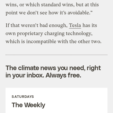
wins, or which standard wins, but at this
point we don’t see how it’s avoidable.”
If that weren’t bad enough,
Tesla
has its
own proprietary charging technology,
which is incompatible with the other two.
The climate news you need, right
in your inbox. Always free.
SATURDAYS
The Weekly