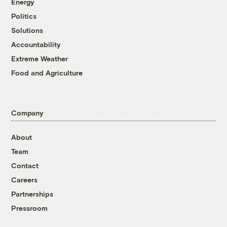
Energy
Politics
Solutions
Accountability
Extreme Weather
Food and Agriculture
Company
About
Team
Contact
Careers
Partnerships
Pressroom