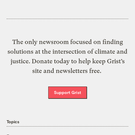
The only newsroom focused on finding
solutions at the intersection of climate and
justice. Donate today to help keep Grist’s
site and newsletters free.
Support Grist
Topics