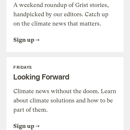
A weekend roundup of Grist stories,
handpicked by our editors. Catch up
on the climate news that matters.
Sign up
FRIDAYS
Looking Forward
Climate news without the doom. Learn
about climate solutions and how to be
part of them.
Sign up