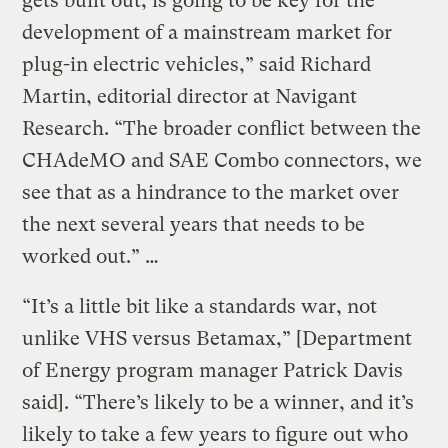
gets built out, is going to be key for the
development of a mainstream market for
plug-in electric vehicles,” said Richard
Martin, editorial director at Navigant
Research. “The broader conflict between the
CHAdeMO and SAE Combo connectors, we
see that as a hindrance to the market over
the next several years that needs to be
worked out.” …
“It’s a little bit like a standards war, not
unlike VHS versus Betamax,” [Department
of Energy program manager Patrick Davis
said]. “There’s likely to be a winner, and it’s
likely to take a few years to figure out who