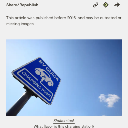
Copy
Republish
Share/Republish
Link
This article was published before 2016, and may be outdated or
missing images.
Shutterstock
What flavor is this charging station?