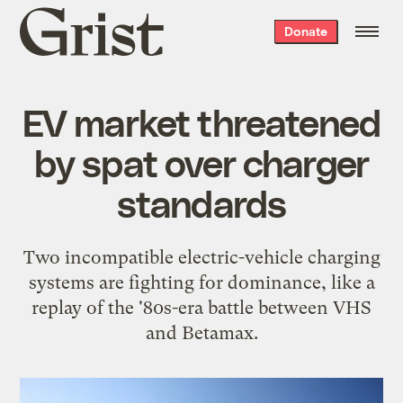
Grist
Donate
home
EV market threatened
by spat over charger
standards
Two incompatible electric-vehicle charging
systems are fighting for dominance, like a
replay of the '80s-era battle between VHS
and Betamax.