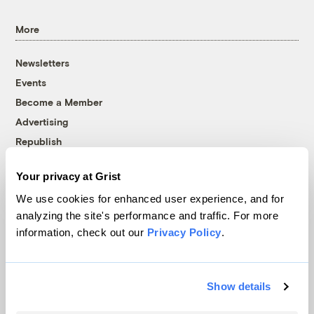
More
Newsletters
Events
Become a Member
Advertising
Republish
Accessibility
Your privacy at Grist
Follow us on Facebook
Follow us on Twitter
Follow us on Instagram
Follow us on YouTube
Follow us on Bluesky
We use cookies for enhanced user experience, and for
analyzing the site's performance and traffic. For more
© 1999-2026 Grist Magazine, Inc. All rights reserved.
information, check out our
Privacy Policy
.
Grist is powered by
WordPress VIP
.
Terms of Use
|
Privacy Policy
Show details