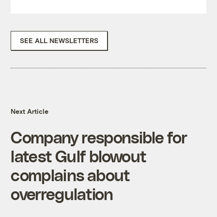
SEE ALL NEWSLETTERS
Next Article
Company responsible for
latest Gulf blowout
complains about
overregulation