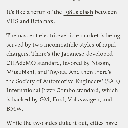
It’s like a rerun of the
1980s clash
between
VHS and Betamax.
The nascent electric-vehicle market is being
served by two incompatible styles of rapid
chargers. There’s the Japanese-developed
CHAdeMO standard, favored by Nissan,
Mitsubishi, and Toyota. And then there’s
the Society of Automotive Engineers’ (SAE)
International J1772 Combo standard, which
is backed by GM, Ford, Volkswagen, and
BMW.
While the two sides duke it out, cities have