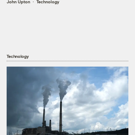
John Upton
Technology
Technology