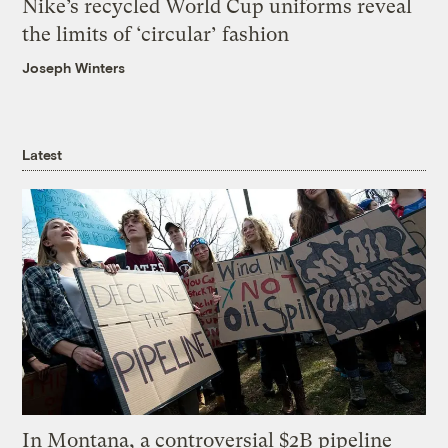
Nike’s recycled World Cup uniforms reveal
the limits of ‘circular’ fashion
Joseph Winters
Latest
In Montana, a controversial $2B pipeline