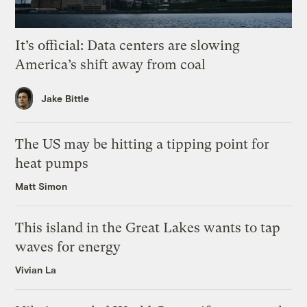
It’s official: Data centers are slowing
America’s shift away from coal
Jake Bittle
The US may be hitting a tipping point for
heat pumps
Matt Simon
This island in the Great Lakes wants to tap
waves for energy
Vivian La