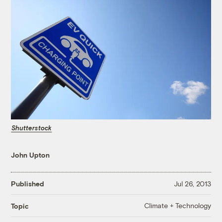
Shutterstock
John Upton
Published
Jul 26, 2013
Climate + Technology
Topic