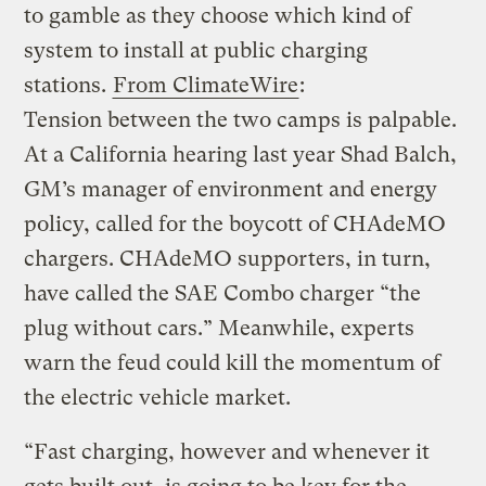
to gamble as they choose which kind of
system to install at public charging
stations.
From ClimateWire
:
Tension between the two camps is palpable.
At a California hearing last year Shad Balch,
GM’s manager of environment and energy
policy, called for the boycott of CHAdeMO
chargers. CHAdeMO supporters, in turn,
have called the SAE Combo charger “the
plug without cars.” Meanwhile, experts
warn the feud could kill the momentum of
the electric vehicle market.
“Fast charging, however and whenever it