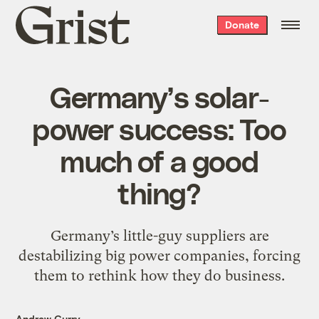
Grist
Donate
home
Germany’s solar-
power success: Too
much of a good
thing?
Germany’s little-guy suppliers are
destabilizing big power companies, forcing
them to rethink how they do business.
Andrew Curry