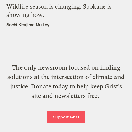
Wildfire season is changing. Spokane is
showing how.
Sachi Kitajima Mulkey
The only newsroom focused on finding
solutions at the intersection of climate and
justice. Donate today to help keep Grist’s
site and newsletters free.
Support Grist