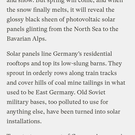
and snow. But spring will come, and when
the snow finally melts, it will reveal the
glossy black sheen of photovoltaic solar
panels glinting from the North Sea to the
Bavarian Alps.
Solar panels line Germany’s residential
rooftops and top its low-slung barns. They
sprout in orderly rows along train tracks
and cover hills of coal mine tailings in what
used to be East Germany. Old Soviet
military bases, too polluted to use for
anything else, have been turned into solar
installations.