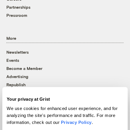
Partnerships
Pressroom
More
Newsletters
Events
Become a Member
Advertising
Republish
Accessibility
Your privacy at Grist
Follow us on Facebook
Follow us on Twitter
Follow us on Instagram
Follow us on YouTube
Follow us on Bluesky
We use cookies for enhanced user experience, and for
analyzing the site's performance and traffic. For more
© 1999-2026 Grist Magazine, Inc. All rights reserved.
information, check out our
Privacy Policy
.
Grist is powered by
WordPress VIP
.
Terms of Use
|
Privacy Policy