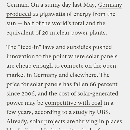
German. On a sunny day last May,
Germany
produced
22 gigawatts of energy from the
sun — half of the world’s total and the
equivalent of 20 nuclear power plants.
The “feed-in” laws and subsidies pushed
innovation to the point where solar panels
are cheap enough to compete on the open
market in Germany and elsewhere. The
price for solar panels has fallen 66 percent
since 2006, and the cost of solar-generated
power may be
competitive with coal
in a
few years, according to a study by UBS.
Already, solar projects are thriving in places