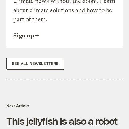
Climate news without the doom. Learn
about climate solutions and how to be
part of them.
Sign up
SEE ALL NEWSLETTERS
Next Article
This jellyfish is also a robot