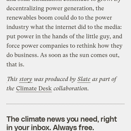
decentralizing power generation, the
renewables boom could do to the power
industry what the internet did to the media:
put power in the hands of the little guy, and
force power companies to rethink how they
do business. As soon as the sun comes out,
that is.
This
story
was produced by
Slate
as part of
the
Climate Desk
collaboration.
The climate news you need, right
in your inbox. Always free.