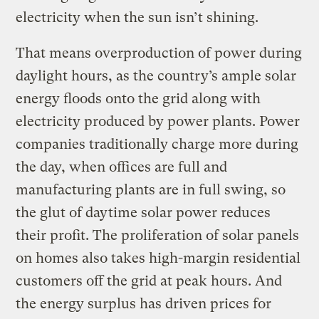
electricity when the sun isn’t shining.
That means overproduction of power during
daylight hours, as the country’s ample solar
energy floods onto the grid along with
electricity produced by power plants. Power
companies traditionally charge more during
the day, when offices are full and
manufacturing plants are in full swing, so
the glut of daytime solar power reduces
their profit. The proliferation of solar panels
on homes also takes high-margin residential
customers off the grid at peak hours. And
the energy surplus has driven prices for