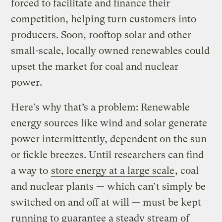
forced to facilitate and finance their
competition, helping turn customers into
producers. Soon, rooftop solar and other
small-scale, locally owned renewables could
upset the market for coal and nuclear
power.
Here’s why that’s a problem: Renewable
energy sources like wind and solar generate
power intermittently, dependent on the sun
or fickle breezes. Until researchers can find
a way to
store energy at a large scale
, coal
and nuclear plants — which can’t simply be
switched on and off at will — must be kept
running to guarantee a steady stream of