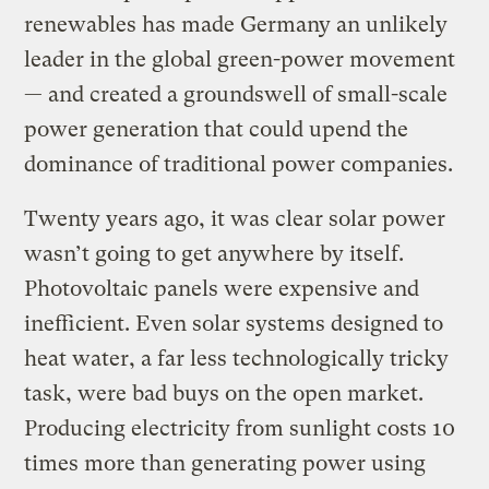
renewables has made Germany an unlikely
leader in the global green-power movement
— and created a groundswell of small-scale
power generation that could upend the
dominance of traditional power companies.
Twenty years ago, it was clear solar power
wasn’t going to get anywhere by itself.
Photovoltaic panels were expensive and
inefficient. Even solar systems designed to
heat water, a far less technologically tricky
task, were bad buys on the open market.
Producing electricity from sunlight costs 10
times more than generating power using