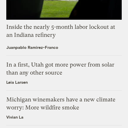
Inside the nearly 5-month labor lockout at
an Indiana refinery
Juanpablo Ramirez-Franco
In a first, Utah got more power from solar
than any other source
Leia Larsen
Michigan winemakers have a new climate
worry: More wildfire smoke
Vivian La