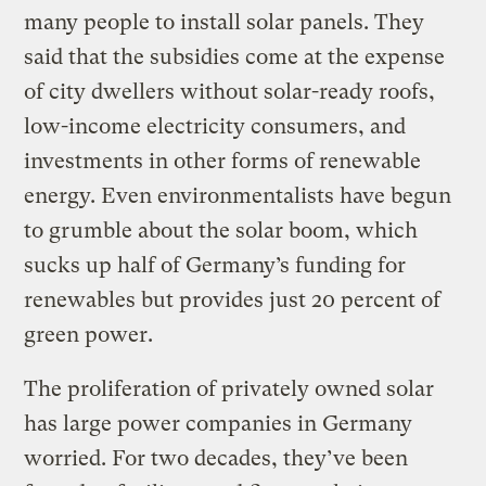
many people to install solar panels. They
said that the subsidies come at the expense
of city dwellers without solar-ready roofs,
low-income electricity consumers, and
investments in other forms of renewable
energy. Even environmentalists have begun
to grumble about the solar boom, which
sucks up half of Germany’s funding for
renewables but provides just 20 percent of
green power.
The proliferation of privately owned solar
has large power companies in Germany
worried. For two decades, they’ve been