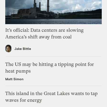
It’s official: Data centers are slowing
America’s shift away from coal
Jake Bittle
The US may be hitting a tipping point for
heat pumps
Matt Simon
This island in the Great Lakes wants to tap
waves for energy