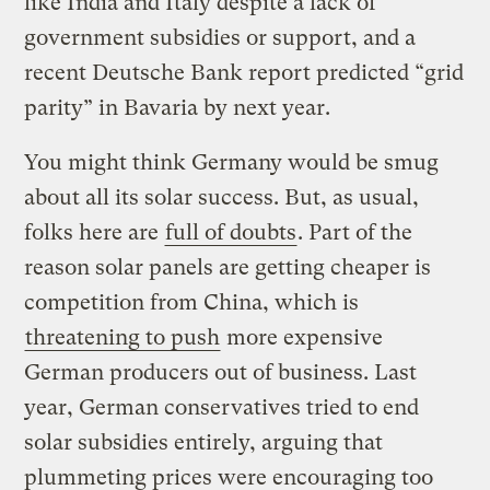
like India and Italy despite a lack of
government subsidies or support, and a
recent Deutsche Bank report predicted “grid
parity” in Bavaria by next year.
You might think Germany would be smug
about all its solar success. But, as usual,
folks here are
full of doubts
. Part of the
reason solar panels are getting cheaper is
competition from China, which is
threatening to push
more expensive
German producers out of business. Last
year, German conservatives tried to end
solar subsidies entirely, arguing that
plummeting prices were encouraging too