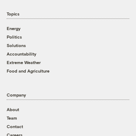
Topics
Energy
Politics
Solutions
Accountability
Extreme Weather
Food and Agriculture
Company
About
Team
Contact
Careers