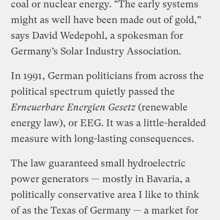
coal or nuclear energy. “The early systems
might as well have been made out of gold,”
says David Wedepohl, a spokesman for
Germany’s Solar Industry Association.
In 1991, German politicians from across the
political spectrum quietly passed the
Erneuerbare Energien Gesetz
(renewable
energy law), or EEG. It was a little-heralded
measure with long-lasting consequences.
The law guaranteed small hydroelectric
power generators — mostly in Bavaria, a
politically conservative area I like to think
of as the Texas of Germany — a market for