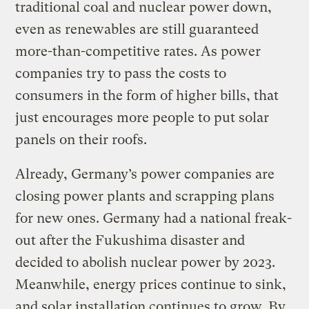
traditional coal and nuclear power down,
even as renewables are still guaranteed
more-than-competitive rates. As power
companies try to pass the costs to
consumers in the form of higher bills, that
just encourages more people to put solar
panels on their roofs.
Already, Germany’s power companies are
closing power plants and scrapping plans
for new ones. Germany had a national freak-
out after the Fukushima disaster and
decided to abolish nuclear power by 2023.
Meanwhile, energy prices continue to sink,
and solar installation continues to grow. By