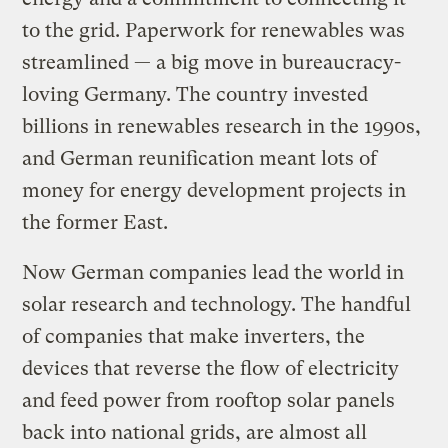
to the grid. Paperwork for renewables was
streamlined — a big move in bureaucracy-
loving Germany. The country invested
billions in renewables research in the 1990s,
and German reunification meant lots of
money for energy development projects in
the former East.
Now German companies lead the world in
solar research and technology. The handful
of companies that make inverters, the
devices that reverse the flow of electricity
and feed power from rooftop solar panels
back into national grids, are almost all