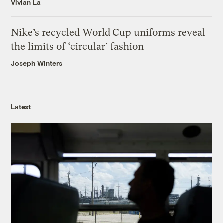
Vivian La
Nike’s recycled World Cup uniforms reveal
the limits of ‘circular’ fashion
Joseph Winters
Latest