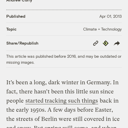
Published
Apr 01, 2013
Climate + Technology
Topic
Copy
Republish
Share/Republish
Link
This article was published before 2016, and may be outdated or
missing images.
It’s been a long, dark winter in Germany. In
fact, there hasn’t been this little sun since
people
started tracking such things
back in
the early 1950s. A few days before Easter,
the streets of Berlin were still covered in ice