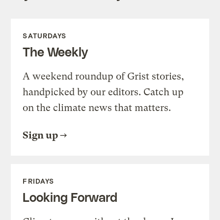
SATURDAYS
The Weekly
A weekend roundup of Grist stories,
handpicked by our editors. Catch up
on the climate news that matters.
Sign up
FRIDAYS
Looking Forward