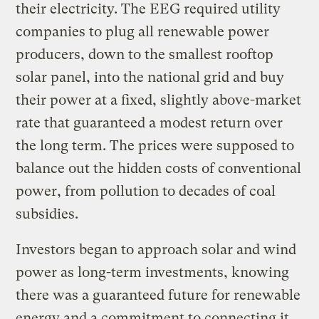
their electricity. The EEG required utility
companies to plug all renewable power
producers, down to the smallest rooftop
solar panel, into the national grid and buy
their power at a fixed, slightly above-market
rate that guaranteed a modest return over
the long term. The prices were supposed to
balance out the hidden costs of conventional
power, from pollution to decades of coal
subsidies.
Investors began to approach solar and wind
power as long-term investments, knowing
there was a guaranteed future for renewable
energy and a commitment to connecting it