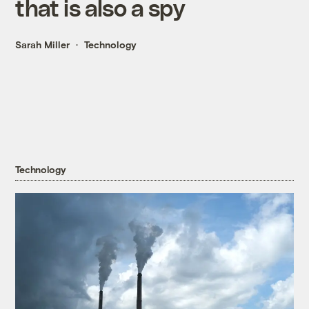
that is also a spy
Sarah Miller
Technology
Technology