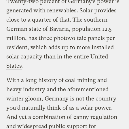
Twenty-two percent of Germany’s power is
generated with renewables. Solar provides
close to a quarter of that. The southern
German state of Bavaria, population 12.5
million, has three photovoltaic panels per
resident, which adds up to more installed
solar capacity than in the
entire United
States
.
With a long history of coal mining and
heavy industry and the aforementioned
winter gloom, Germany is not the country
you’d naturally think of as a solar power.
And yet a combination of canny regulation
and widespread public support for