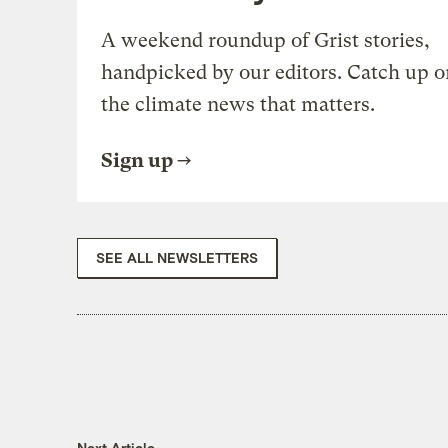
A weekend roundup of Grist stories,
handpicked by our editors. Catch up o
the climate news that matters.
Sign up
SEE ALL NEWSLETTERS
Next Article