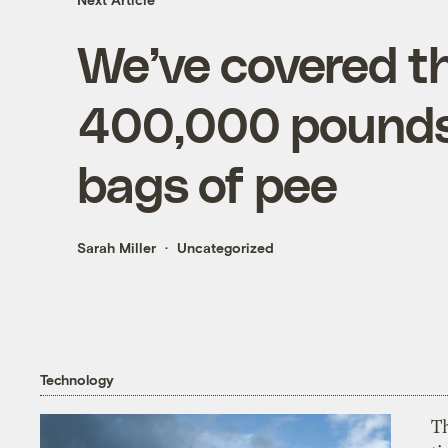
We’ve covered t
400,000 pounds 
bags of pee
Sarah Miller
Uncategorized
Technology
T