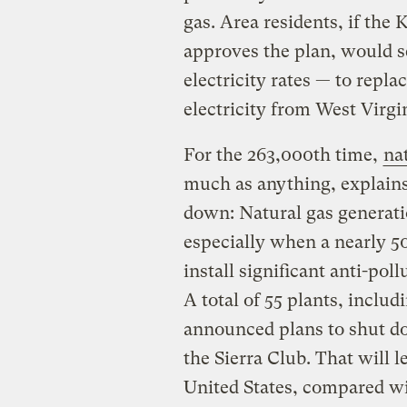
gas. Area residents, if th
approves the plan, would se
electricity rates — to repl
electricity from West Virgi
For the 263,000th time,
nat
much as anything, explains
down: Natural gas generatio
especially when a nearly 50-
install significant anti-pol
A total of 55 plants, inclu
announced plans to shut do
the Sierra Club. That will l
United States, compared wit