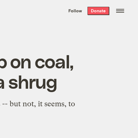
We hand-package
the week’s best
Follow
Donate
Grist stories
. Delivered free every
Saturday morning.
 on coal,
a shrug
- but not, it seems, to