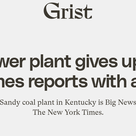
Grist
home
er plant gives up
mes reports with 
 Sandy coal plant in Kentucky is Big News -
The New York Times.