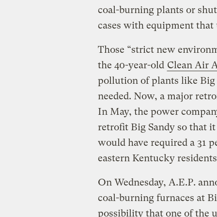
coal-burning plants or shu
cases with equipment that 
Those “strict new environm
the 40-year-old
Clean Air 
pollution of plants like Big
needed. Now, a major retrof
In May, the power company 
retrofit Big Sandy so that i
would have required a 31 per
eastern Kentucky residents
On Wednesday, A.E.P. annou
coal-burning furnaces at Bi
possibility that one of the 