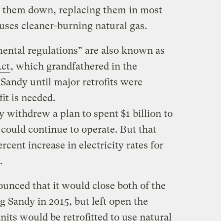
t them down, replacing them in most
uses cleaner-burning natural gas.
ental regulations” are also known as
Act
, which grandfathered in the
 Sandy until major retrofits were
it is needed.
withdrew a plan to spent $1 billion to
t could continue to operate. But that
cent increase in electricity rates for
.
nced that it would close both of the
g Sandy in 2015, but left open the
units would be retrofitted to use natural