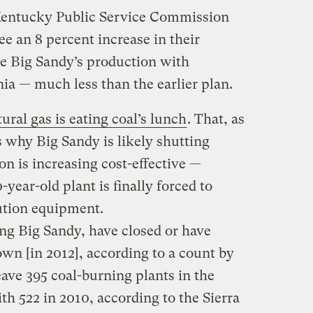
e Kentucky Public Service Commission
e an 8 percent increase in their
ace Big Sandy’s production with
nia — much less than the earlier plan.
ural gas is eating coal’s lunch
. That, as
 why Big Sandy is likely shutting
n is increasing cost-effective —
year-old plant is finally forced to
lution equipment.
ding Big Sandy, have closed or have
wn [in 2012], according to a count by
eave 395 coal-burning plants in the
h 522 in 2010, according to the Sierra