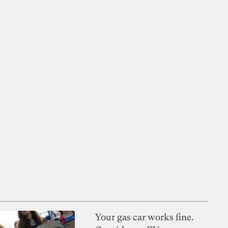
Your gas car works fine.