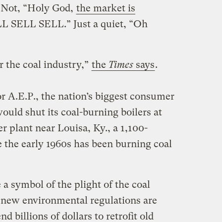
. Not, “Holy God,
the market is
L SELL SELL.” Just a quiet, “Oh
r the coal industry,”
the
Times
says
.
r A.E.P., the nation’s biggest consumer
would shut its coal-burning boilers at
r plant near Louisa, Ky., a 1,100-
e the early 1960s has been burning coal
a symbol of the plight of the coal
t new environmental regulations are
nd billions of dollars to retrofit old