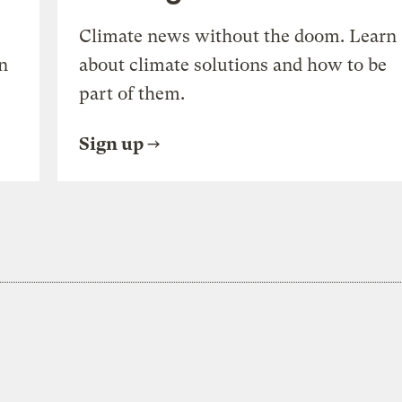
Climate news without the doom. Learn
n
about climate solutions and how to be
part of them.
Sign up