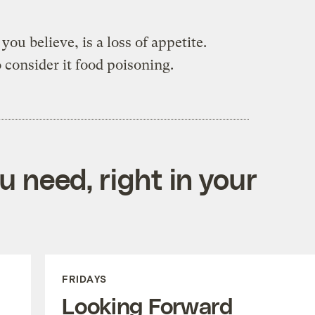
ou believe, is a loss of appetite.
o consider it food poisoning.
 need, right in your
FRIDAYS
Looking Forward