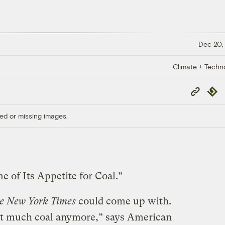
Dec 20,
Climate + Techn
Copy
Repub
Link
ed or missing images.
of Its Appetite for Coal.”
e New York Times
could come up with.
hat much coal anymore,” says American