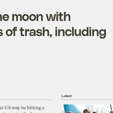
he moon with
of trash, including
Latest
he US may be hitting a