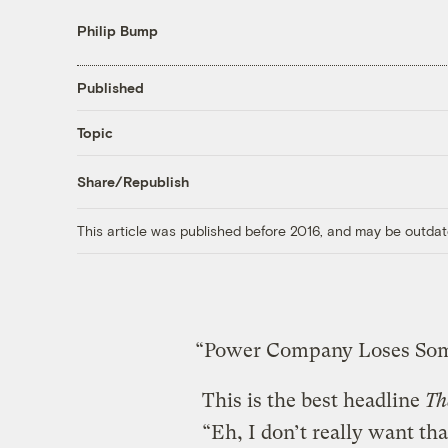
Philip Bump
Published
Topic
Share/Republish
This article was published before 2016, and may be outdat
“Power Company Loses Some 
This is the best headline
Th
“Eh, I don’t really want t