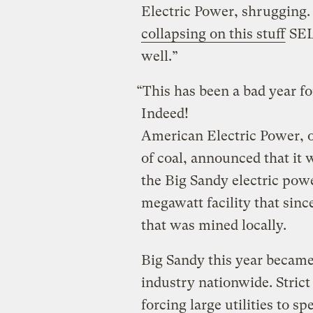
Electric Power, shrugging
collapsing on this stuff
SEL
well.”
“This has been a bad year fo
Indeed!
American Electric Power, o
of coal, announced that it 
the Big Sandy electric powe
megawatt facility that sinc
that was mined locally.
Big Sandy this year became 
industry nationwide. Stric
forcing large utilities to spe