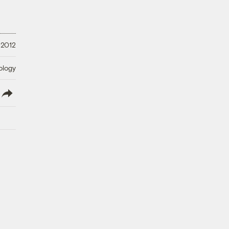
 2012
ology
lish