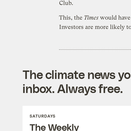
Club.
This, the
Times
would have y
Investors are more likely t
The climate news you
inbox. Always free.
SATURDAYS
The Weekly