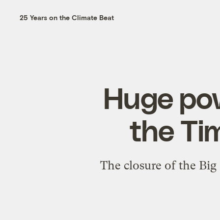
25 Years on the Climate Beat
Huge pow
the Ti
The closure of the Big