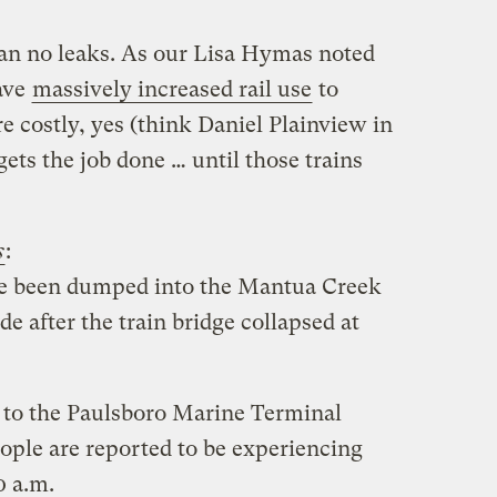
an no leaks. As our Lisa Hymas noted
ave
massively increased rail use
to
re costly, yes (think Daniel Plainview in
t gets the job done … until those trains
s
:
ave been dumped into the Mantua Creek
de after the train bridge collapsed at
 to the Paulsboro Marine Terminal
ple are reported to be experiencing
0 a.m.