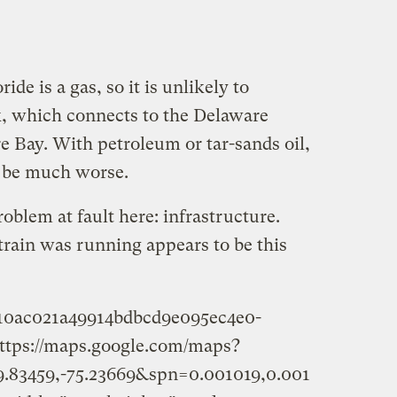
ide is a gas, so it is unlikely to
 which connects to the Delaware
e Bay. With petroleum or tar-sands oil,
d be much worse.
roblem at fault here: infrastructure.
train was running appears to be this
c10ac021a49914bdbcd9e095ec4e0-
ttps://maps.google.com/maps?
.83459,-75.23669&spn=0.001019,0.001