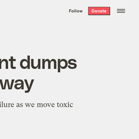
We hand-package
the week’s best
Follow
Donate
Grist stories
. Delivered free every
Saturday morning.
ent dumps
rway
ailure as we move toxic