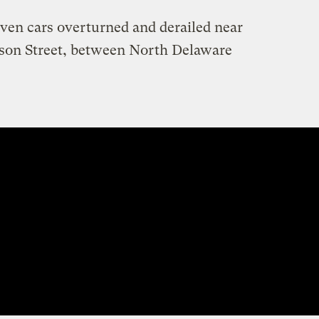
even cars overturned and derailed near
erson Street, between North Delaware