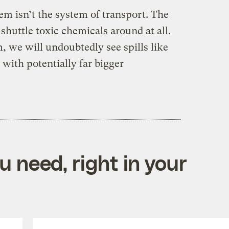
lem isn’t the system of transport. The
shuttle toxic chemicals around at all.
, we will undoubtedly see spills like
with potentially far bigger
 need, right in your