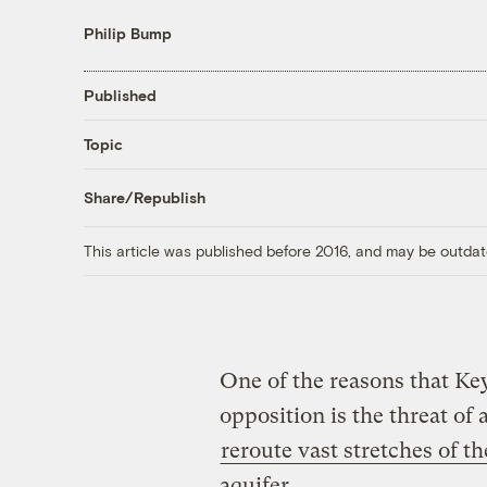
Philip Bump
Published
Topic
Share/Republish
This article was published before 2016, and may be outdat
One of the reasons that K
opposition is the threat of
reroute vast stretches of t
aquifer.