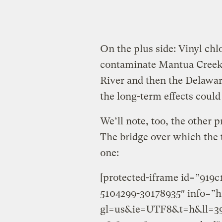
On the plus side: Vinyl chlor
contaminate Mantua Creek,
River and then the Delawar
the long-term effects coul
We’ll note, too, the other p
The bridge over which the 
one:
[protected-iframe id=”919
5104299-30178935″ info=”h
gl=us&ie=UTF8&t=h&ll=39