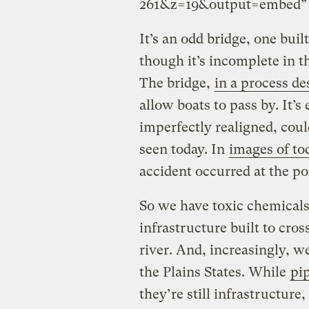
261&z=19&output=embed” w
It’s an odd bridge, one buil
though it’s incomplete in th
The bridge,
in a process de
allow boats to pass by. It’
imperfectly realigned, coul
seen today. In
images of tod
accident occurred at the p
So we have toxic chemical
infrastructure built to cro
river. And, increasingly, 
the Plains States. While
pip
they’re still infrastructure