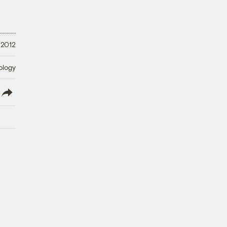
 2012
ology
lish