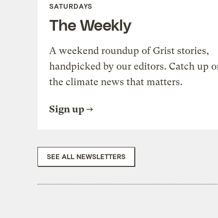
SATURDAYS
The Weekly
A weekend roundup of Grist stories,
handpicked by our editors. Catch up o
the climate news that matters.
Sign up
SEE ALL NEWSLETTERS