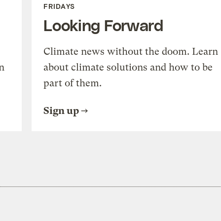
FRIDAYS
Looking Forward
Climate news without the doom. Learn
n
about climate solutions and how to be
part of them.
Sign up