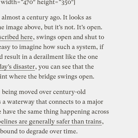
idth=”470″ height=”350″]
t almost a century ago. It looks as
e image above, but it’s not. It’s open.
scribed here
, swings open and shut to
s easy to imagine how such a system, if
d result in a derailment like the one
ay’s disaster
, you can see that the
oint where the bridge swings open.
s being moved over century-old
ss a waterway that connects to a major
we have the same thing happening across
elines are generally safer than trains
,
, bound to degrade over time.