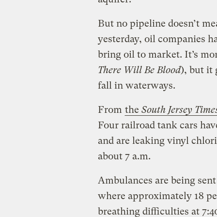
But no pipeline doesn’t me
yesterday, oil companies h
bring oil to market. It’s mo
There Will Be Blood
), but i
fall in waterways.
From
the
South Jersey Time
Four railroad tank cars h
and are leaking vinyl chlori
about 7 a.m.
Ambulances are being sent
where approximately 18 peo
breathing difficulties at 7:4