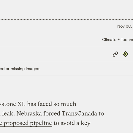
Nov 30,
Climate + Techn
Copy
Repub
Link
ed or missing images.
eystone XL has faced so much
 a leak. Nebraska forced TransCanada to
he proposed pipeline
to avoid a key