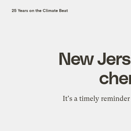
25 Years on the Climate Beat
New Jers
che
It's a timely reminder