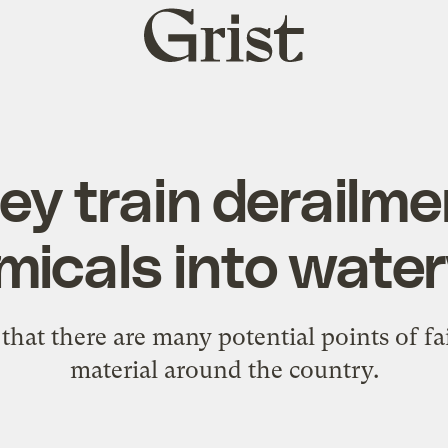
Grist
home
ey train derailm
micals into wate
 that there are many potential points of f
material around the country.