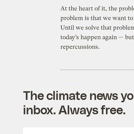
At the heart of it, the prob
problem is that we want to 
Until we solve that problem
today’s happen again — but 
repercussions.
The climate news you
inbox. Always free.