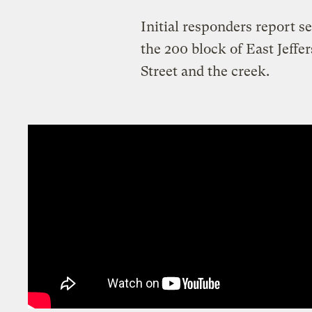
Initial responders report s
the 200 block of East Jeff
Street and the creek.