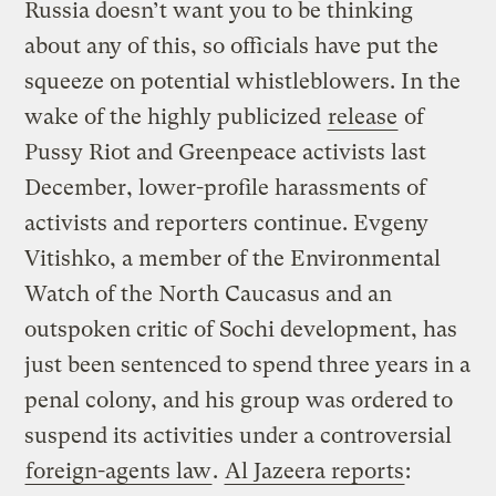
Russia doesn’t want you to be thinking
about any of this, so officials have put the
squeeze on potential whistleblowers. In the
wake of the highly publicized
release
of
Pussy Riot and Greenpeace activists last
December, lower-profile harassments of
activists and reporters continue. Evgeny
Vitishko, a member of the Environmental
Watch of the North Caucasus and an
outspoken critic of Sochi development, has
just been sentenced to spend three years in a
penal colony, and his group was ordered to
suspend its activities under a controversial
foreign-agents law
.
Al Jazeera reports
: