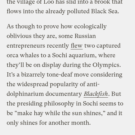
the village of Loo has slid into a brook that
flows into the already polluted Black Sea.
As though to prove how ecologically
oblivious they are, some Russian
entrepreneurs recently
flew
two captured
orca whales to a Sochi aquarium, where
they’ll be on display during the Olympics.
It’s a bizarrely tone-deaf move considering
the widespread popularity of anti-
dolphinarium documentary
Blackfish
. But
the presiding philosophy in Sochi seems to
be “make hay while the sun shines,” and it
only shines for another month.