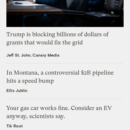
Trump is blocking billions of dollars of
grants that would fix the grid
Jeff St. John, Canary Media
In Montana, a controversial $2B pipeline
hits a speed bump
Ellis Juhlin
Your gas car works fine. Consider an EV
anyway, scientists say.
Tik Root