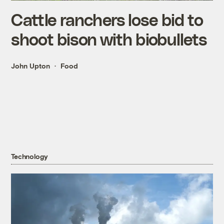
Cattle ranchers lose bid to
shoot bison with biobullets
John Upton
Food
Technology