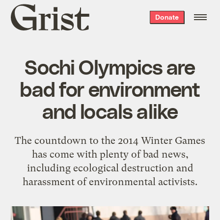
Grist
Donate
home
Sochi Olympics are
bad for environment
and locals alike
The countdown to the 2014 Winter Games
has come with plenty of bad news,
including ecological destruction and
harassment of environmental activists.