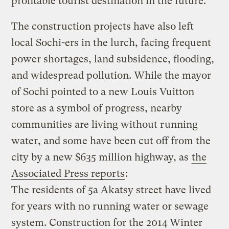
profitable tourist destination in the future.
The construction projects have also left
local Sochi-ers in the lurch, facing frequent
power shortages, land subsidence, flooding,
and widespread pollution. While the mayor
of Sochi pointed to a new Louis Vuitton
store as a symbol of progress, nearby
communities are living without running
water, and some have been cut off from the
city by a new $635 million highway, as
the
Associated Press reports
:
The residents of 5a Akatsy street have lived
for years with no running water or sewage
system. Construction for the 2014 Winter