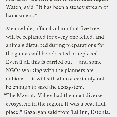
Watch] said. “It has been a steady stream of
harassment.”
Meanwhile, officials claim that five trees
will be replanted for every one felled, and
animals disturbed during preparations for
the games will be relocated or replaced.
Even if all this is carried out — and some
NGOs working with the planners are
dubious — it will still almost certainly not
be enough to save the ecosystem.
“The Mzymta Valley had the most diverse
ecosystem in the region. It was a beautiful
place,” Gazaryan said from Tallinn, Estonia.