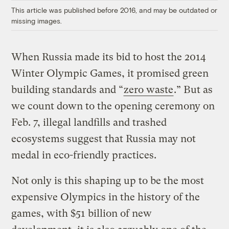
This article was published before 2016, and may be outdated or
missing images.
When Russia made its bid to host the 2014
Winter Olympic Games, it promised green
building standards and “
zero waste
.” But as
we count down to the opening ceremony on
Feb. 7, illegal landfills and trashed
ecosystems suggest that Russia may not
medal in eco-friendly practices.
Not only is this shaping up to be the most
expensive Olympics in the history of the
games, with $51 billion of new