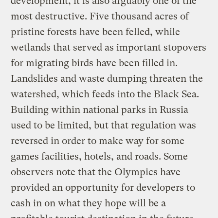
development, it is also arguably one of the
most destructive. Five thousand acres of
pristine forests have been felled, while
wetlands that served as important stopovers
for migrating birds have been filled in.
Landslides and waste dumping threaten the
watershed, which feeds into the Black Sea.
Building within national parks in Russia
used to be limited, but that regulation was
reversed in order to make way for some
games facilities, hotels, and roads. Some
observers note that the Olympics have
provided an opportunity for developers to
cash in on what they hope will be a