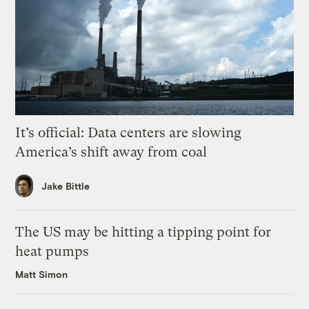
It’s official: Data centers are slowing
America’s shift away from coal
Jake Bittle
The US may be hitting a tipping point for
heat pumps
Matt Simon