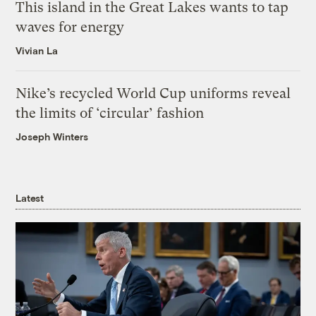
This island in the Great Lakes wants to tap
waves for energy
Vivian La
Nike’s recycled World Cup uniforms reveal
the limits of ‘circular’ fashion
Joseph Winters
Latest