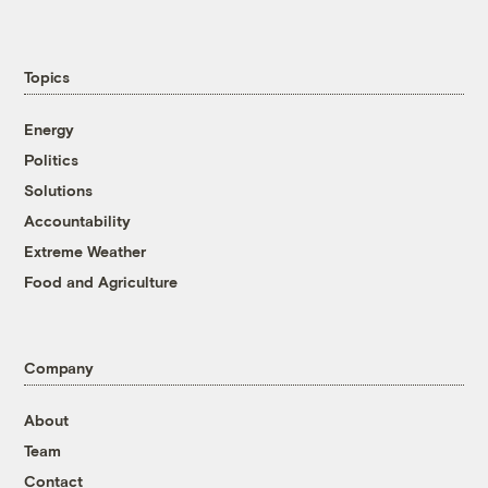
Topics
Energy
Politics
Solutions
Accountability
Extreme Weather
Food and Agriculture
Company
About
Team
Contact