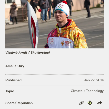
Vladimir Arndt / Shutterstock
Amelia Urry
Published
Jan 22, 2014
Climate + Technology
Topic
Copy
Republish
Share/Republish
Link