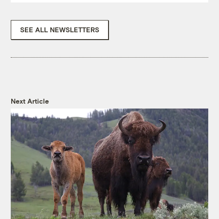
SEE ALL NEWSLETTERS
Next Article