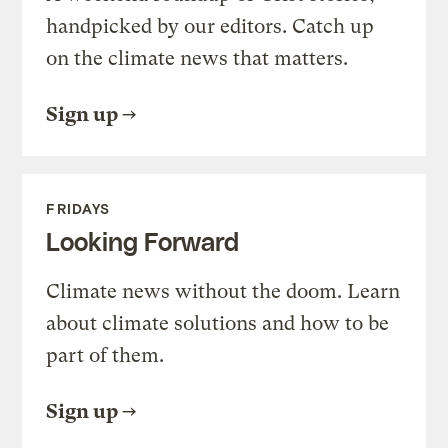
handpicked by our editors. Catch up
on the climate news that matters.
Sign up
FRIDAYS
Looking Forward
Climate news without the doom. Learn
about climate solutions and how to be
part of them.
Sign up