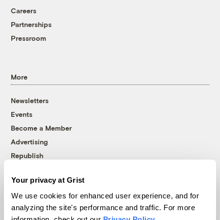
Careers
Partnerships
Pressroom
More
Newsletters
Events
Become a Member
Advertising
Republish
Accessibility
Your privacy at Grist
Follow us on Facebook
Follow us on Twitter
Follow us on Instagram
Follow us on YouTube
Follow us on Bluesky
We use cookies for enhanced user experience, and for
analyzing the site's performance and traffic. For more
© 1999-2026 Grist Magazine, Inc. All rights reserved.
information, check out our
Privacy Policy
.