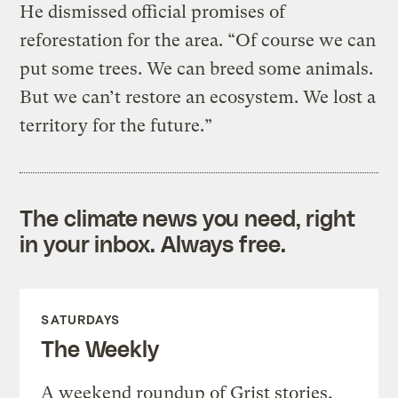
He dismissed official promises of
reforestation for the area. “Of course we can
put some trees. We can breed some animals.
But we can’t restore an ecosystem. We lost a
territory for the future.”
The climate news you need, right
in your inbox. Always free.
SATURDAYS
The Weekly
A weekend roundup of Grist stories,