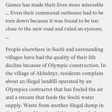
Games has made their lives more miserable
… Even their communal outhouse had to be
torn down because it was found to be too
close to the new road and ruled an eyesore.
…
People elsewhere in Sochi and surrounding
villages have had the quality of their life
decline because of Olympic construction. In
the village of Akhshtyr, residents complain
about an illegal landfill operated by an
Olympics contractor that has fouled the air
and a stream that feeds the Sochi water
supply. Waste from another illegal dump in