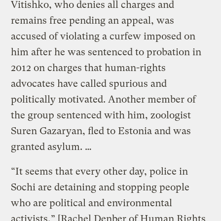
Vitishko, who denies all charges and
remains free pending an appeal, was
accused of violating a curfew imposed on
him after he was sentenced to probation in
2012 on charges that human-rights
advocates have called spurious and
politically motivated. Another member of
the group sentenced with him, zoologist
Suren Gazaryan, fled to Estonia and was
granted asylum. …
“It seems that every other day, police in
Sochi are detaining and stopping people
who are political and environmental
activists,” [Rachel Denber of Human Rights