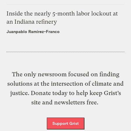
Inside the nearly 5-month labor lockout at
an Indiana refinery
Juanpablo Ramirez-Franco
The only newsroom focused on finding
solutions at the intersection of climate and
justice. Donate today to help keep Grist’s
site and newsletters free.
Support Grist