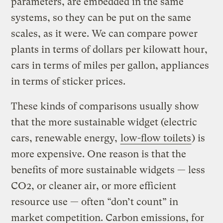
parameters, are embedded in the same
systems, so they can be put on the same
scales, as it were. We can compare power
plants in terms of dollars per kilowatt hour,
cars in terms of miles per gallon, appliances
in terms of sticker prices.
These kinds of comparisons usually show
that the more sustainable widget (electric
cars, renewable energy,
low-flow toilets
) is
more expensive. One reason is that the
benefits of more sustainable widgets — less
CO2, or cleaner air, or more efficient
resource use — often “don’t count” in
market competition. Carbon emissions, for