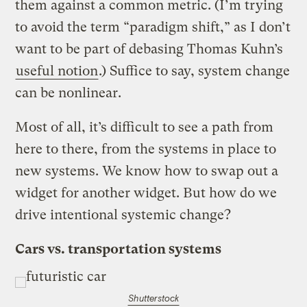
them against a common metric. (I’m trying
to avoid the term “paradigm shift,” as I don’t
want to be part of debasing Thomas Kuhn’s
useful notion
.) Suffice to say, system change
can be nonlinear.
Most of all, it’s difficult to see a path from
here to there, from the systems in place to
new systems. We know how to swap out a
widget for another widget. But how do we
drive intentional systemic change?
Cars vs. transportation systems
Shutterstock