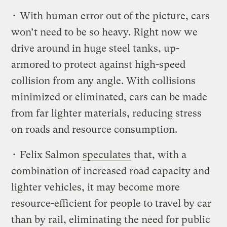
• With human error out of the picture, cars
won’t need to be so heavy. Right now we
drive around in huge steel tanks, up-
armored to protect against high-speed
collision from any angle. With collisions
minimized or eliminated, cars can be made
from far lighter materials, reducing stress
on roads and resource consumption.
• Felix Salmon
speculates
that, with a
combination of increased road capacity and
lighter vehicles, it may become more
resource-efficient for people to travel by car
than by rail, eliminating the need for public