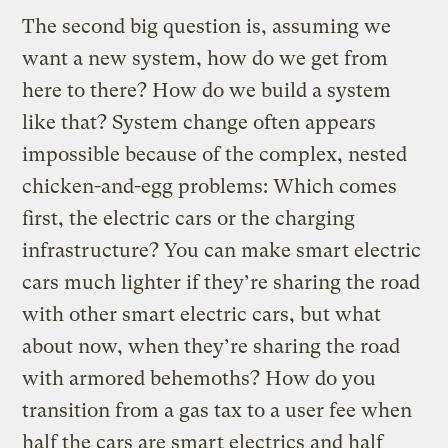
The second big question is, assuming we
want a new system, how do we get from
here to there? How do we build a system
like that? System change often appears
impossible because of the complex, nested
chicken-and-egg problems: Which comes
first, the electric cars or the charging
infrastructure? You can make smart electric
cars much lighter if they’re sharing the road
with other smart electric cars, but what
about now, when they’re sharing the road
with armored behemoths? How do you
transition from a gas tax to a user fee when
half the cars are smart electrics and half