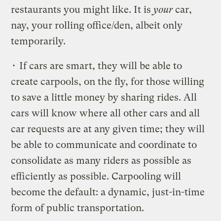
restaurants you might like. It is
your
car,
nay, your rolling office/den, albeit only
temporarily.
• If cars are smart, they will be able to
create carpools, on the fly, for those willing
to save a little money by sharing rides. All
cars will know where all other cars and all
car requests are at any given time; they will
be able to communicate and coordinate to
consolidate as many riders as possible as
efficiently as possible. Carpooling will
become the default: a dynamic, just-in-time
form of public transportation.