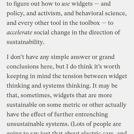
to figure out how to
use
widgets — and
policy, and activism, and behavioral science,
and every other tool in the toolbox — to
accelerate
social change in the direction of
sustainability.
I don’t have any simple answer or grand
conclusions here, but I do think it’s worth
keeping in mind the tension between widget
thinking and systems thinking. It may be
that, sometimes, widgets that are more
sustainable on some metric or other actually
have the effect of further entrenching
unsustainable systems. (Lots of people are
going to say just that about electric cars, and