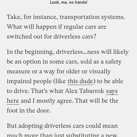
Look, ma, no hands!
Take, for instance, transportation systems.
What will happen if regular cars are
switched out for driverless cars?
In the beginning, driverless…ness will likely
be an option in some cars, sold as a safety
measure or a way for older or visually
impaired people (like
this dude
) to be able
to drive. That’s what Alex Tabarrok
says
here
and I mostly agree. That will be the
foot in the door.
But adopting driverless cars could mean
much more than just substituting a new,