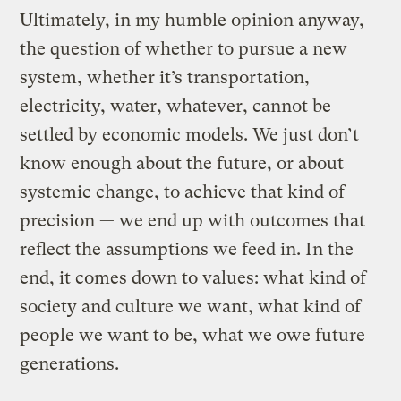
Ultimately, in my humble opinion anyway,
the question of whether to pursue a new
system, whether it’s transportation,
electricity, water, whatever, cannot be
settled by economic models. We just don’t
know enough about the future, or about
systemic change, to achieve that kind of
precision — we end up with outcomes that
reflect the assumptions we feed in. In the
end, it comes down to values: what kind of
society and culture we want, what kind of
people we want to be, what we owe future
generations.