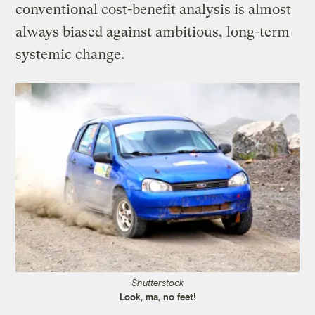
conventional cost-benefit analysis is almost
always biased against ambitious, long-term
systemic change.
Shutterstock
Look, ma, no feet!