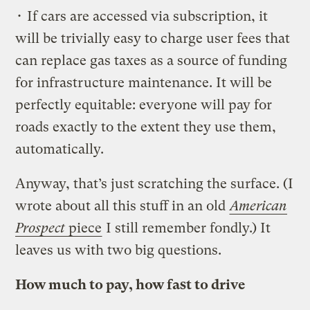
• If cars are accessed via subscription, it
will be trivially easy to charge user fees that
can replace gas taxes as a source of funding
for infrastructure maintenance. It will be
perfectly equitable: everyone will pay for
roads exactly to the extent they use them,
automatically.
Anyway, that’s just scratching the surface. (I
wrote about all this stuff in an old
American
Prospect
piece
I still remember fondly.) It
leaves us with two big questions.
How much to pay, how fast to drive