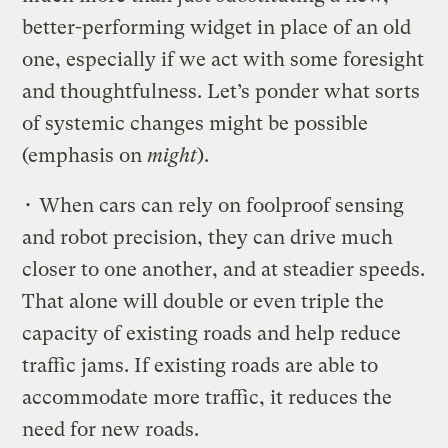
better-performing widget in place of an old
one, especially if we act with some foresight
and thoughtfulness. Let’s ponder what sorts
of systemic changes might be possible
(emphasis on
might
).
• When cars can rely on foolproof sensing
and robot precision, they can drive much
closer to one another, and at steadier speeds.
That alone will double or even triple the
capacity of existing roads and help reduce
traffic jams. If existing roads are able to
accommodate more traffic, it reduces the
need for new roads.