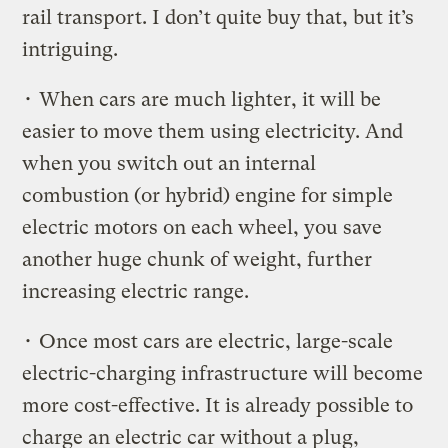
rail transport. I don’t quite buy that, but it’s
intriguing.
• When cars are much lighter, it will be
easier to move them using electricity. And
when you switch out an internal
combustion (or hybrid) engine for simple
electric motors on each wheel, you save
another huge chunk of weight, further
increasing electric range.
• Once most cars are electric, large-scale
electric-charging infrastructure will become
more cost-effective. It is already possible to
charge an electric car without a plug,