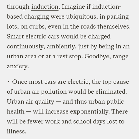
through
induction
. Imagine if induction-
based charging were ubiquitous, in parking
lots, on curbs, even in the roads themselves.
Smart electric cars would be charged
continuously, ambiently, just by being in an
urban area or at a rest stop. Goodbye, range
anxiety.
• Once most cars are electric, the top cause
of urban air pollution would be eliminated.
Urban air quality — and thus urban public
health — will increase exponentially. There
will be fewer work and school days lost to
illness.