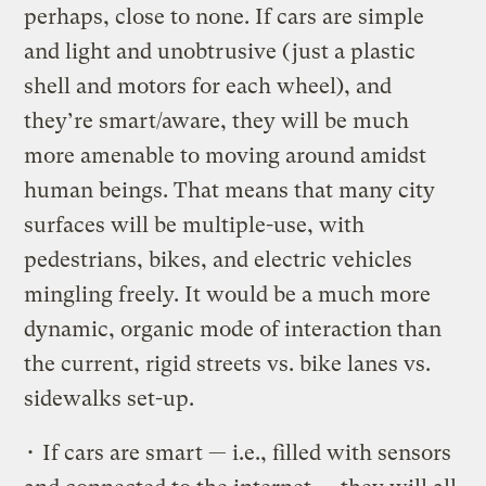
perhaps, close to none. If cars are simple
and light and unobtrusive (just a plastic
shell and motors for each wheel), and
they’re smart/aware, they will be much
more amenable to moving around amidst
human beings. That means that many city
surfaces will be multiple-use, with
pedestrians, bikes, and electric vehicles
mingling freely. It would be a much more
dynamic, organic mode of interaction than
the current, rigid streets vs. bike lanes vs.
sidewalks set-up.
• If cars are smart — i.e., filled with sensors