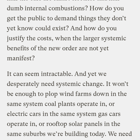
dumb internal combustions? How do you
get the public to demand things they don’t
yet know could exist? And how do you
justify the costs, when the larger systemic
benefits of the new order are not yet
manifest?
It can seem intractable. And yet we
desperately need systemic change. It won’t
be enough to plop wind farms down in the
same system coal plants operate in, or
electric cars in the same system gas cars
operate in, or rooftop solar panels in the
same suburbs we’re building today. We need