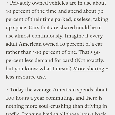
• Privately owned vehicles are in use about
10 percent of the time
and spend about 90
percent of their time parked, useless, taking
up space. Cars that are shared could be in
use almost continuously. Imagine if every
adult American owned 10 percent of a car
rather than 100 percent of one. That’s 90
percent less demand for cars! (Not exactly,
but you know what I mean.)
More sharing
=
less resource use.
• Today the average American spends about
100 hours a year
commuting, and there is
nothing more
soul-crushing
than driving in
traffic. Imagine having all those hours back.