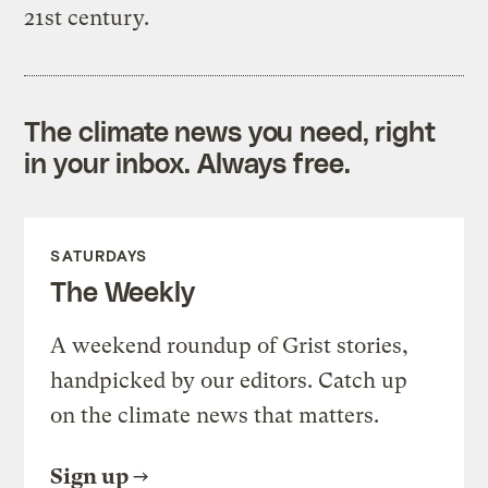
21st century.
The climate news you need, right
in your inbox. Always free.
SATURDAYS
The Weekly
A weekend roundup of Grist stories,
handpicked by our editors. Catch up
on the climate news that matters.
Sign up