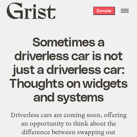
Grist
Donate
home
Sometimes a
driverless car is not
just a driverless car:
Thoughts on widgets
and systems
Driverless cars are coming soon, offering
an opportunity to think about the
difference between swapping out