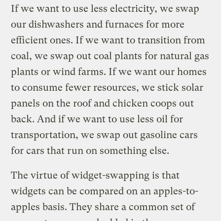
If we want to use less electricity, we swap
our dishwashers and furnaces for more
efficient ones. If we want to transition from
coal, we swap out coal plants for natural gas
plants or wind farms. If we want our homes
to consume fewer resources, we stick solar
panels on the roof and chicken coops out
back. And if we want to use less oil for
transportation, we swap out gasoline cars
for cars that run on something else.
The virtue of widget-swapping is that
widgets can be compared on an apples-to-
apples basis. They share a common set of