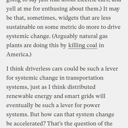
yell at me for enthusing about them.) It may
be that, sometimes, widgets that are less
sustainable on some metric do more to drive
systemic change. (Arguably natural gas
plants are doing this by
killing coal
in
America.)
I think driverless cars could be such a lever
for systemic change in transportation
systems, just as I think distributed
renewable energy and smart grids will
eventually be such a lever for power
systems. But how can that system change
be accelerated? That’s the question of the