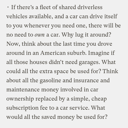
• If there’s a fleet of shared driverless
vehicles available, and a car can drive itself
to you whenever you need one, there will be
no need to
own
a car. Why lug it around?
Now, think about the last time you drove
around in an American suburb. Imagine if
all those houses didn’t need garages. What
could all the extra space be used for? Think
about all the gasoline and insurance and
maintenance money involved in car
ownership replaced by a simple, cheap
subscription fee to a car service. What
would all the saved money be used for?