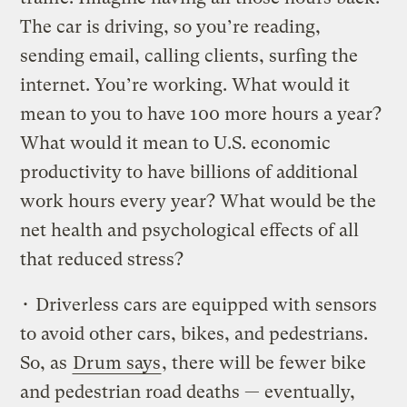
The car is driving, so you’re reading,
sending email, calling clients, surfing the
internet. You’re working. What would it
mean to you to have 100 more hours a year?
What would it mean to U.S. economic
productivity to have billions of additional
work hours every year? What would be the
net health and psychological effects of all
that reduced stress?
• Driverless cars are equipped with sensors
to avoid other cars, bikes, and pedestrians.
So, as
Drum says
, there will be fewer bike
and pedestrian road deaths — eventually,