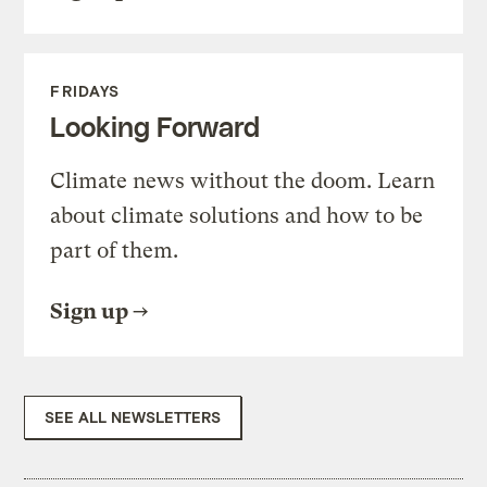
FRIDAYS
Looking Forward
Climate news without the doom. Learn
about climate solutions and how to be
part of them.
Sign up
SEE ALL NEWSLETTERS