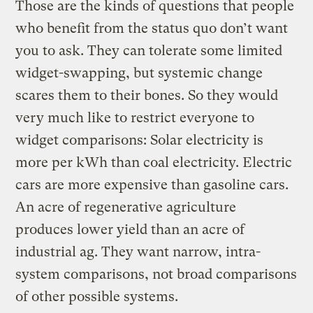
Those are the kinds of questions that people
who benefit from the status quo don’t want
you to ask. They can tolerate some limited
widget-swapping, but systemic change
scares them to their bones. So they would
very much like to restrict everyone to
widget comparisons: Solar electricity is
more per kWh than coal electricity. Electric
cars are more expensive than gasoline cars.
An acre of regenerative agriculture
produces lower yield than an acre of
industrial ag. They want narrow, intra-
system comparisons, not broad comparisons
of other possible systems.