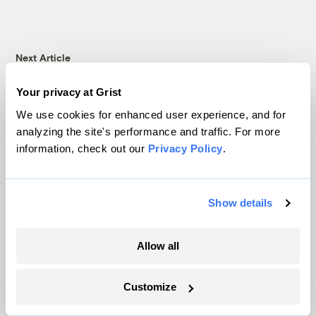
Next Article
Energy Secretary Steven
Your privacy at Grist
We use cookies for enhanced user experience, and for
Chu to resign
analyzing the site's performance and traffic. For more
information, check out our
Privacy Policy
.
Philip Bump
Climate & Energy
Show details
Allow all
Customize
Technology