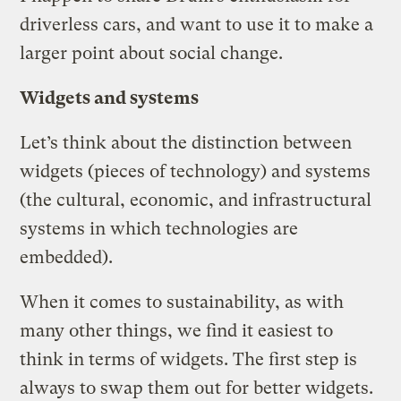
driverless cars, and want to use it to make a
larger point about social change.
Widgets and systems
Let’s think about the distinction between
widgets (pieces of technology) and systems
(the cultural, economic, and infrastructural
systems in which technologies are
embedded).
When it comes to sustainability, as with
many other things, we find it easiest to
think in terms of widgets. The first step is
always to swap them out for better widgets.