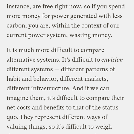
instance, are free right now, so if you spend
more money for power generated with less
carbon, you are, within the context of our
current power system, wasting money.
It is much more difficult to compare
alternative systems. It’s difficult to
envision
different systems — different patterns of
habit and behavior, different markets,
different infrastructure. And if we can
imagine them, it’s difficult to compare their
net costs and benefits to that of the status
quo. They represent different ways of
valuing things, so it’s difficult to weigh