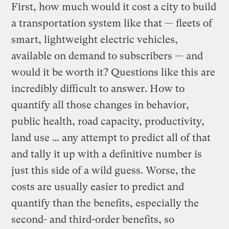
First, how much would it cost a city to build
a transportation system like that — fleets of
smart, lightweight electric vehicles,
available on demand to subscribers — and
would it be worth it? Questions like this are
incredibly difficult to answer. How to
quantify all those changes in behavior,
public health, road capacity, productivity,
land use … any attempt to predict all of that
and tally it up with a definitive number is
just this side of a wild guess. Worse, the
costs are usually easier to predict and
quantify than the benefits, especially the
second- and third-order benefits, so