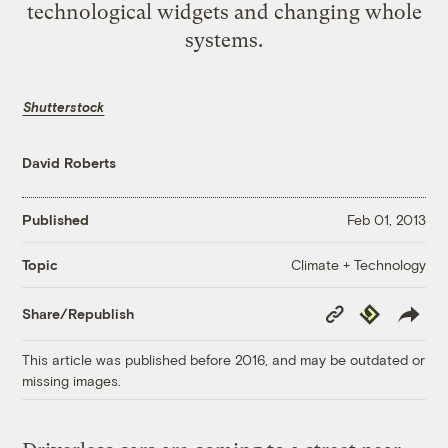
technological widgets and changing whole
systems.
Shutterstock
David Roberts
Published
Feb 01, 2013
Climate + Technology
Topic
Copy
Republish
Share/Republish
Link
This article was published before 2016, and may be outdated or
missing images.