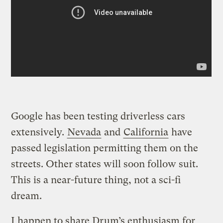
Google has been testing driverless cars
extensively.
Nevada
and
California
have
passed legislation permitting them on the
streets. Other states will soon follow suit.
This is a near-future thing, not a sci-fi
dream.
I happen to share Drum’s enthusiasm for