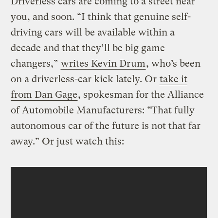
Driverless cars are coming to a street near
you, and soon. “I think that genuine self-
driving cars will be available within a
decade and that they’ll be big game
changers,”
writes Kevin Drum
, who’s been
on a driverless-car kick lately. Or
take it
from Dan Gage
, spokesman for the Alliance
of Automobile Manufacturers: “That fully
autonomous car of the future is not that far
away.” Or just watch this: