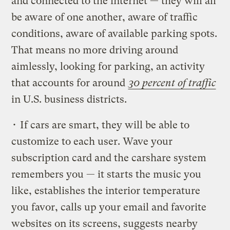
and connected to the internet — they will all
be aware of one another, aware of traffic
conditions, aware of available parking spots.
That means no more driving around
aimlessly, looking for parking, an activity
that accounts for around
30 percent of traffic
in U.S. business districts.
• If cars are smart, they will be able to
customize to each user. Wave your
subscription card and the carshare system
remembers you — it starts the music you
like, establishes the interior temperature
you favor, calls up your email and favorite
websites on its screens, suggests nearby