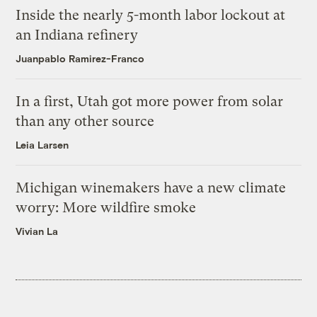
Inside the nearly 5-month labor lockout at
an Indiana refinery
Juanpablo Ramirez-Franco
In a first, Utah got more power from solar
than any other source
Leia Larsen
Michigan winemakers have a new climate
worry: More wildfire smoke
Vivian La