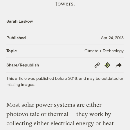
towers.
Sarah Laskow
Published
Apr 24, 2013
Climate + Technology
Topic
Copy
Republish
Share/Republish
Link
This article was published before 2016, and may be outdated or
missing images.
Most solar power systems are either
photovoltaic or thermal — they work by
collecting either electrical energy or heat