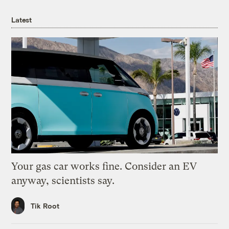
Latest
Your gas car works fine. Consider an EV
anyway, scientists say.
Tik Root