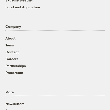
Extreme Weather
Food and Agriculture
Company
About
Team
Contact
Careers
Partnerships
Pressroom
More
Newsletters