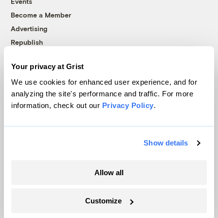
Events
Become a Member
Advertising
Republish
Accessibility
Your privacy at Grist
Follow us on Facebook
Follow us on Twitter
Follow us on Instagram
Follow us on YouTube
Follow us on Bluesky
We use cookies for enhanced user experience, and for
analyzing the site's performance and traffic. For more
© 1999-2026 Grist Magazine, Inc. All rights reserved.
information, check out our
Privacy Policy
.
Grist is powered by
WordPress VIP
.
Terms of Use
|
Privacy Policy
Show details
Allow all
Customize