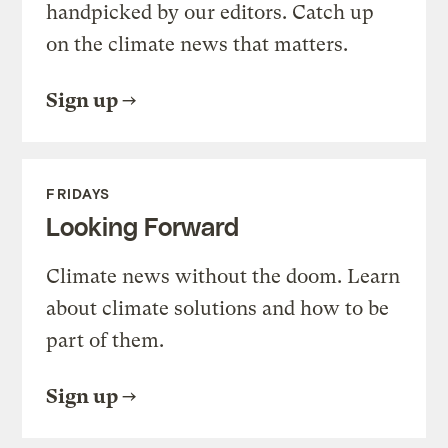
handpicked by our editors. Catch up
on the climate news that matters.
Sign up
FRIDAYS
Looking Forward
Climate news without the doom. Learn
about climate solutions and how to be
part of them.
Sign up