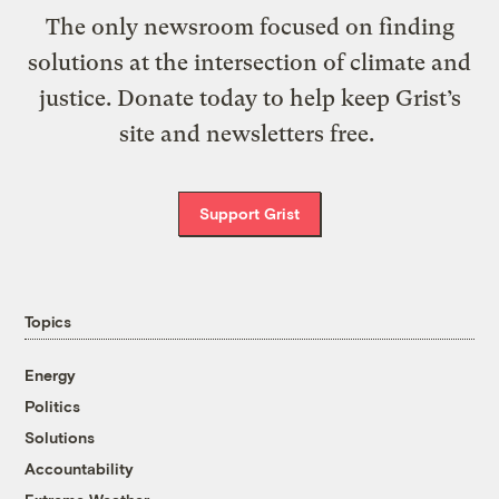
The only newsroom focused on finding
solutions at the intersection of climate and
justice. Donate today to help keep Grist’s
site and newsletters free.
Support Grist
Topics
Energy
Politics
Solutions
Accountability