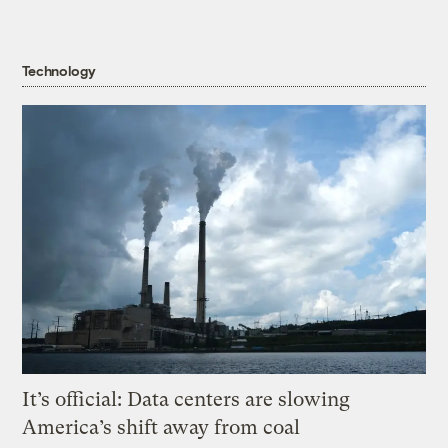
Technology
It’s official: Data centers are slowing
America’s shift away from coal