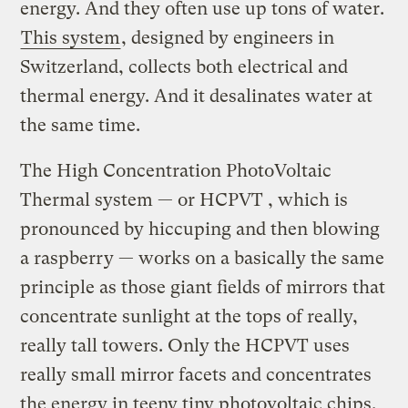
energy. And they often use up tons of water.
This system
, designed by engineers in
Switzerland, collects both electrical and
thermal energy. And it desalinates water at
the same time.
The High Concentration PhotoVoltaic
Thermal system — or HCPVT , which is
pronounced by hiccuping and then blowing
a raspberry — works on a basically the same
principle as those giant fields of mirrors that
concentrate sunlight at the tops of really,
really tall towers. Only the HCPVT uses
really small mirror facets and concentrates
the energy in teeny tiny photovoltaic chips.