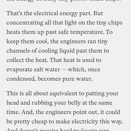
That’s the electrical energy part. But
concentrating all that light on the tiny chips
heats them up past safe temperature.
To
keep them cool, the engineers ran tiny
channels of cooling liquid past them to
collect the heat. That heat is used to
evaporate salt water — which, once
condensed, becomes pure water.
This is all about equivalent to patting your
head and rubbing your belly at the same
time. And, the engineers point out, it could
be pretty cheap to make electricity this way.
And doesn’t require hard-to-locate rare