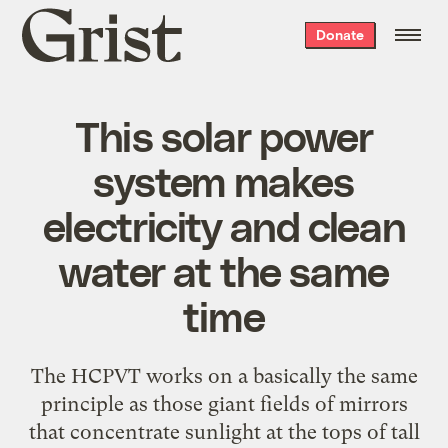
Grist
Donate
home
This solar power
system makes
electricity and clean
water at the same
time
The HCPVT works on a basically the same
principle as those giant fields of mirrors
that concentrate sunlight at the tops of tall