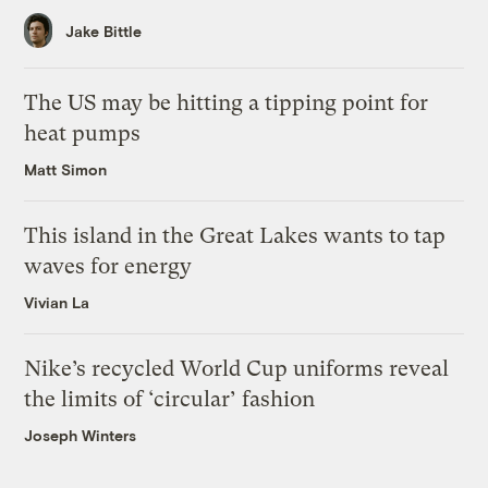
Jake Bittle
The US may be hitting a tipping point for
heat pumps
Matt Simon
This island in the Great Lakes wants to tap
waves for energy
Vivian La
Nike’s recycled World Cup uniforms reveal
the limits of ‘circular’ fashion
Joseph Winters