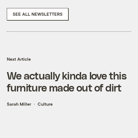
SEE ALL NEWSLETTERS
Next Article
We actually kinda love this
furniture made out of dirt
Sarah Miller
Culture