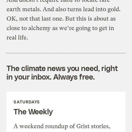
earth metals. And also turns lead into gold.
OK, not that last one. But this is about as
close to alchemy as we’re going to get in
real life.
The climate news you need, right
in your inbox. Always free.
SATURDAYS
The Weekly
A weekend roundup of Grist stories,