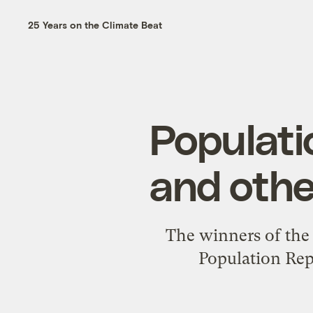
25 Years on the Climate Beat
Populati
and othe
The winners of the 
Population Rep