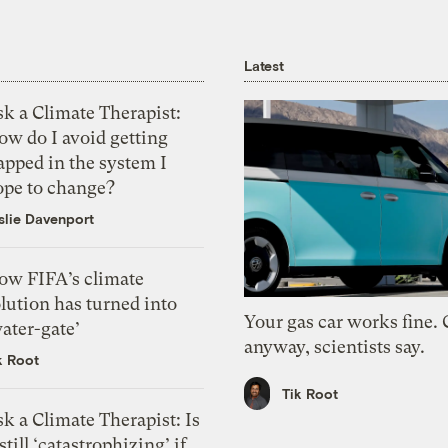
Latest
k a Climate Therapist:
ow do I avoid getting
apped in the system I
ope to change?
slie Davenport
ow FIFA’s climate
lution has turned into
Your gas car works fine.
ater-gate’
anyway, scientists say.
k Root
Tik Root
k a Climate Therapist: Is
 still ‘catastrophizing’ if