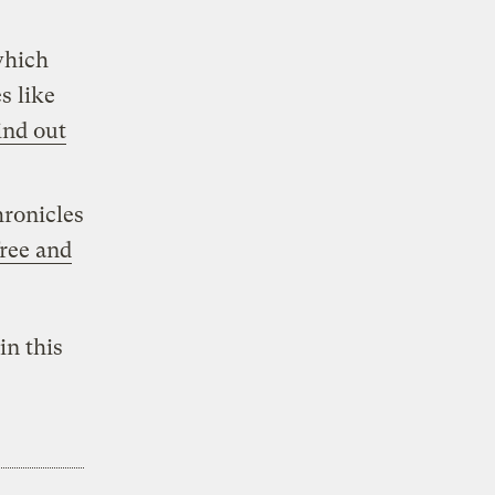
which
s like
ind out
ronicles
free and
in this