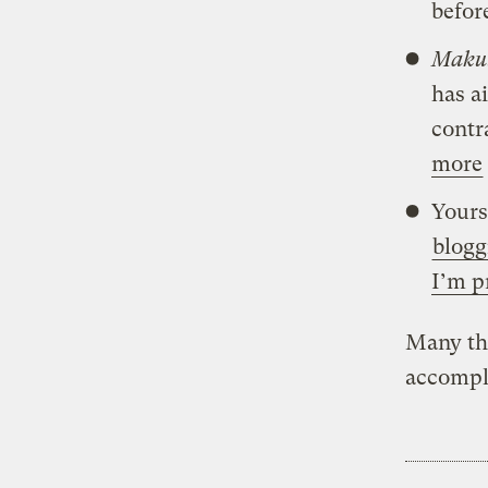
befor
Makut
has a
contr
more
Yours
blogg
I’m p
Many th
accompl