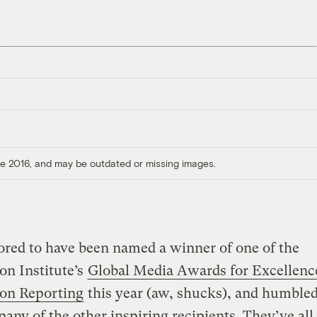
ore 2016, and may be outdated or missing images.
red to have been named a winner of one of the
on Institute’s
Global Media Awards for Excellenc
ion Reporting
this year (aw, shucks), and humbled
any of the other inspiring recipients. They’ve all