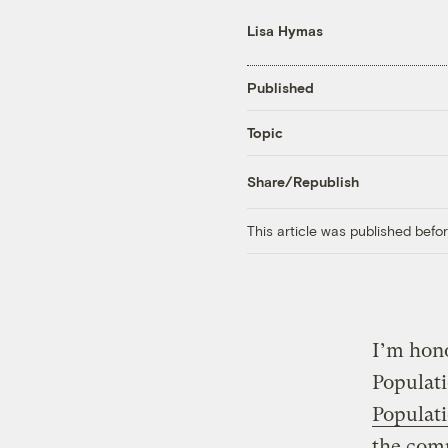
Lisa Hymas
Published
Topic
Share/Republish
This article was published bef
I’m hono
Populati
Populat
the comp