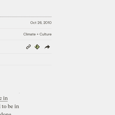
Oct 26, 2010
Climate + Culture
Copy
Republish
Link
e in
 to be in
 done