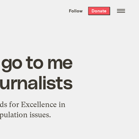
We hand-package
the week’s best
Follow
Donate
Grist stories
. Delivered free every
Saturday morning.
 go to me
urnalists
ds for Excellence in
ulation issues.