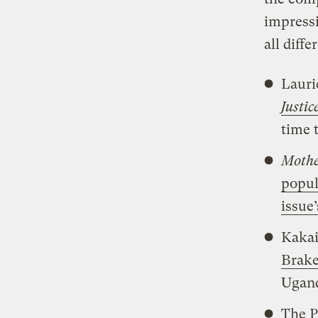
impressi
all diff
Lauri
Justi
time t
Mothe
popul
issue’
Kakai
Brake
Ugan
The P