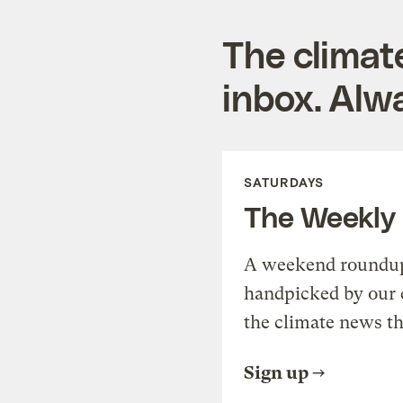
The climat
inbox. Alwa
SATURDAYS
The Weekly
A weekend roundup 
handpicked by our 
the climate news th
Sign up