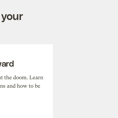
 your
ward
t the doom. Learn
ons and how to be