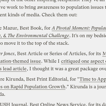
ve work to bring awareness to population issues
erent kinds of media. Check them out:
e Mazur, Best Book, for
A Pivotal Moment: Popula
ce, & The Environmental Challenge
. It’s on my bedsi
o move it to the top of the stack.
r Jones
, Best Article or Series of Articles, for its
M
ation-themed issue
. While I
critiqued one aspect 
s lead article
, I thought it was a great package ove
re Kirunda, Best Print Editorial, for “
Time to App
s on Rapid Population Growth
.” Kirunda is a jour
da.
USH Journal, Best Online News Service, for its da