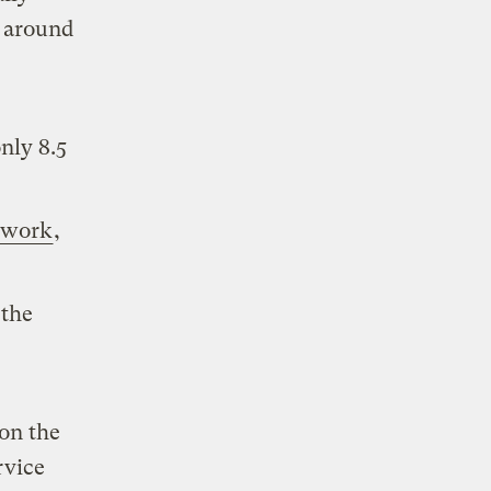
s around
only 8.5
 work
,
 the
on the
rvice