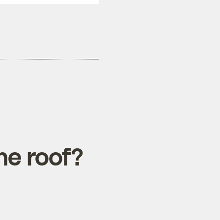
he roof?