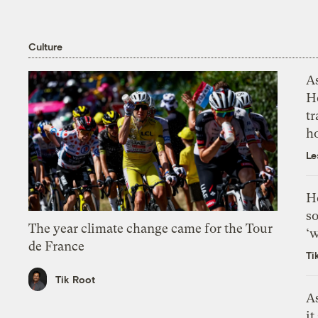
Culture
As
H
tr
h
Le
H
so
The year climate change came for the Tour
‘w
de France
Ti
Tik Root
As
it