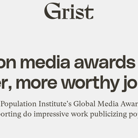
Grist
home
on media awards
r, more worthy jo
Population Institute's Global Media Awar
orting do impressive work publicizing pop