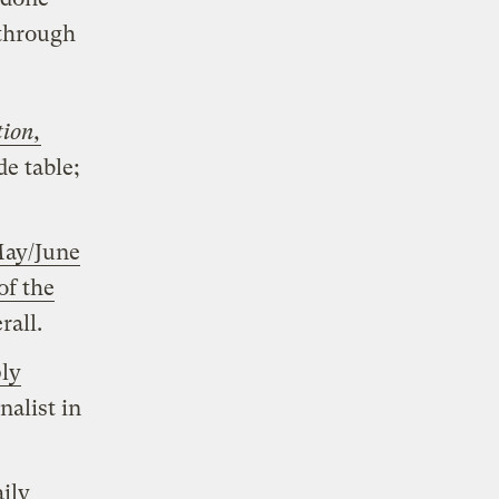
 through
tion,
de table;
ay/June
of the
rall.
ly
nalist in
ily