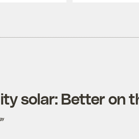
y solar: Better on t
gy