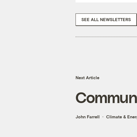
SEE ALL NEWSLETTERS
Next Article
Communit
John Farrell
Climate & Ener