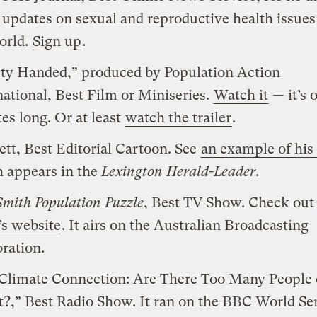
 updates on sexual and reproductive health issue
orld.
Sign up
.
y Handed,” produced by Population Action
national, Best Film or Miniseries.
Watch it
— it’s 
es long. Or at least
watch the trailer
.
Pett, Best Editorial Cartoon. See
an example of his
 appears in the
Lexington Herald-Leader
.
Smith Population Puzzle
, Best TV Show. Check out
s website
. It airs on the Australian Broadcasting
ration.
Climate Connection: Are There Too Many People 
t?,” Best Radio Show. It ran on the BBC World Se