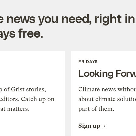
e news you need, right in
ys free.
FRIDAYS
Looking For
of Grist stories,
Climate news withou
editors. Catch up on
about climate soluti
at matters.
part of them.
Sign up