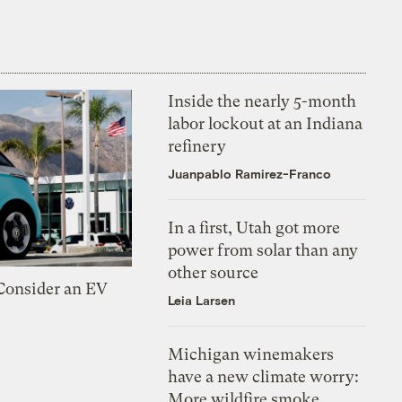
Inside the nearly 5-month
labor lockout at an Indiana
refinery
Juanpablo Ramirez-Franco
In a first, Utah got more
power from solar than any
other source
 Consider an EV
Leia Larsen
Michigan winemakers
have a new climate worry:
More wildfire smoke