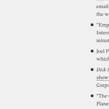
email
the w
“Empt
Inter
minut
Joel 
which
Dick 
show’
Corpo
“The 
Plane