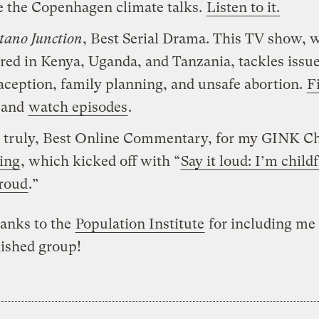
e the Copenhagen climate talks.
Listen to it.
ano Junction
, Best Serial Drama. This TV show, 
ired in Kenya, Uganda, and Tanzania, tackles issue
aception, family planning, and unsafe abortion.
F
and
watch episodes
.
 truly, Best Online Commentary, for my GINK Ch
ing
, which kicked off with “
Say it loud: I’m child
roud
.”
anks to the
Population Institute
for including me 
ished group!