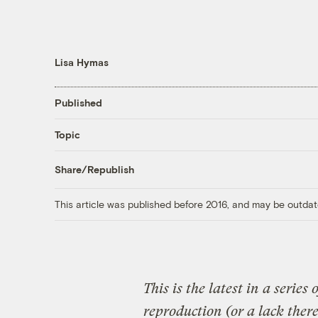
Lisa Hymas
Published
Topic
Share/Republish
This article was published before 2016, and may be outdat
This is the latest in a series 
reproduction (or a lack there