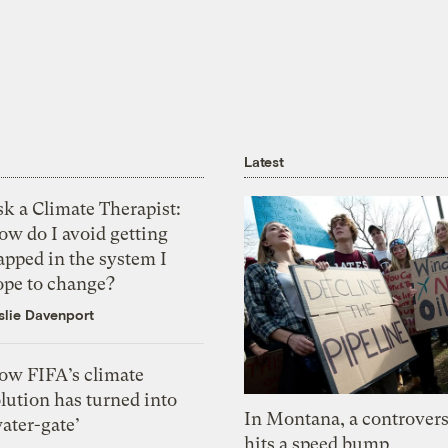
Latest
k a Climate Therapist:
ow do I avoid getting
apped in the system I
ope to change?
slie Davenport
ow FIFA’s climate
lution has turned into
In Montana, a controvers
ater-gate’
hits a speed bump