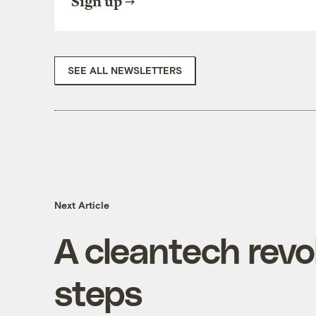
Sign up
SEE ALL NEWSLETTERS
Next Article
A cleantech revol
steps