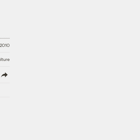
 2010
lture
lish