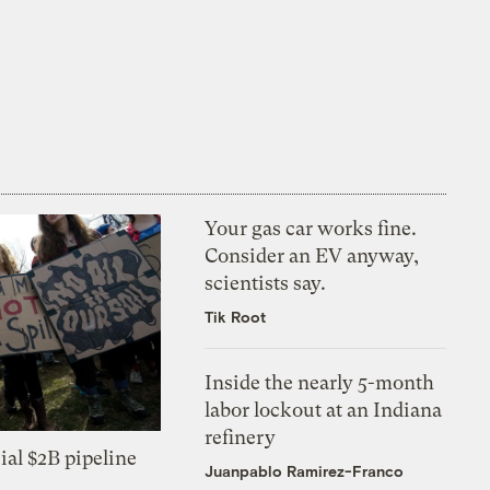
Your gas car works fine.
Consider an EV anyway,
scientists say.
Tik Root
Inside the nearly 5-month
labor lockout at an Indiana
refinery
ial $2B pipeline
Juanpablo Ramirez-Franco