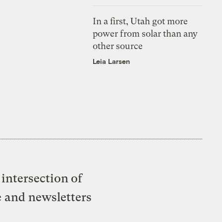
In a first, Utah got more
power from solar than any
other source
Leia Larsen
intersection of
e and newsletters