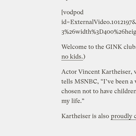
[vodpod
id=ExternalVideo.101219
3%26width%3D400%26heig
Welcome to the GINK club,
no kids.
)
Actor Vincent Kartheiser,
tells MSNBC, “I’ve been a v
chosen not to have children
my life.”
Kartheiser is also
proudly c