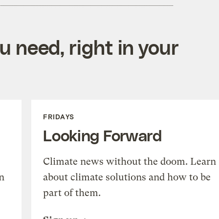
 need, right in your
FRIDAYS
Looking Forward
Climate news without the doom. Learn
n
about climate solutions and how to be
part of them.