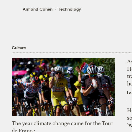
Armond Cohen
Technology
Culture
As
H
tr
h
Le
H
so
The year climate change came for the Tour
‘w
de France