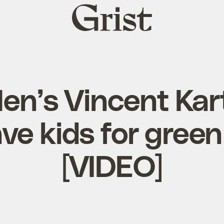
Grist
home
n’s Vincent Kar
ve kids for gree
[VIDEO]