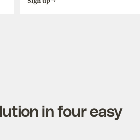
Sign up
ution in four easy