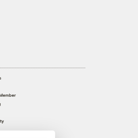
s
 Member
g
ty