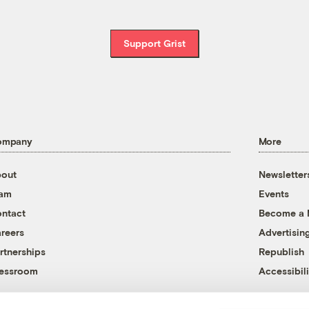
Support Grist
ompany
More
out
Newsletter
eam
Events
ntact
Become a
reers
Advertisin
rtnerships
Republish
essroom
Accessibili