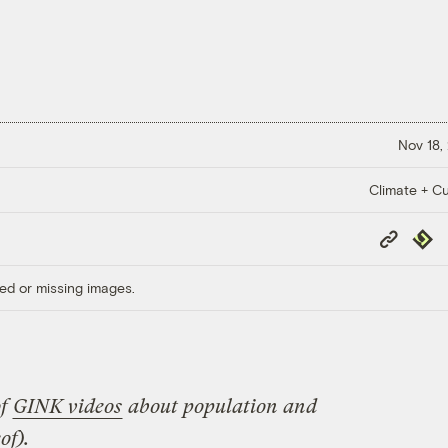
Nov 18,
Climate + Cu
Copy
Repub
Link
ed or missing images.
of
GINK videos
about population and
of).