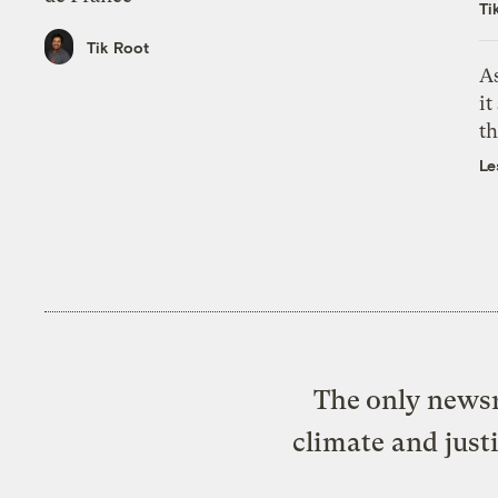
Ti
Tik Root
As
it
th
Le
The only newsr
climate and just