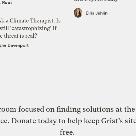
k Root
Ellis Juhlin
k a Climate Therapist: Is
 still ‘catastrophizing’ if
e threat is real?
slie Davenport
oom focused on finding solutions at the 
ice. Donate today to help keep Grist’s sit
free.