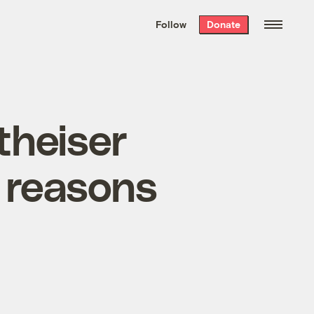
We hand-package
the week’s best
Follow
Donate
Grist stories
. Delivered free every
Saturday morning.
theiser
n reasons