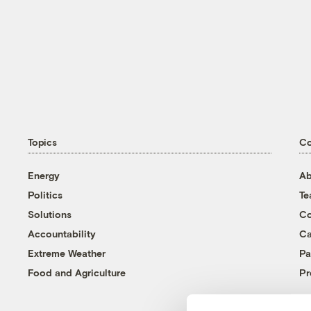
Topics
C
Energy
Ab
Politics
T
Solutions
Co
Accountability
Ca
Extreme Weather
Pa
Food and Agriculture
Pr