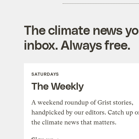
The climate news you
inbox. Always free.
SATURDAYS
The Weekly
A weekend roundup of Grist stories,
handpicked by our editors. Catch up o
the climate news that matters.