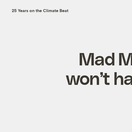
25 Years on the Climate Beat
Mad Me
won’t ha