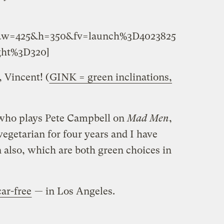
7&w=425&h=350&fv=launch%3D4023825
ht%3D320]
 Vincent! (
GINK = green inclinations,
 who plays Pete Campbell on
Mad Men
,
egetarian for four years and I have
 also, which are both green choices in
ar-free
— in Los Angeles.