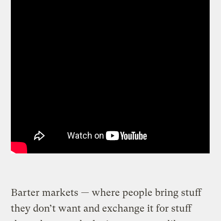
Barter markets — where people bring stuff
they don’t want and exchange it for stuff