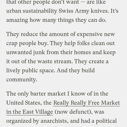
that other people don’t want — are like
urban sustainability Swiss Army knives. It’s
amazing how many things they can do.
They reduce the amount of expensive new
crap people buy. They help folks clean out
unwanted junk from their homes and keep
it out of the waste stream. They create a
lively public space. And they build
community.
The only barter market I know of in the
United States, the
Really Really Free Market
in the East Village
(now defunct), was
organized by anarchists, and had a political