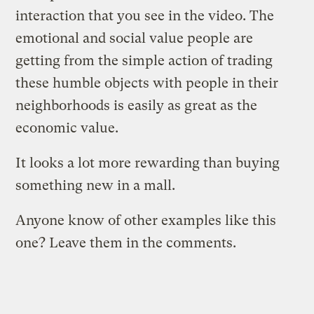
interaction that you see in the video. The
emotional and social value people are
getting from the simple action of trading
these humble objects with people in their
neighborhoods is easily as great as the
economic value.
It looks a lot more rewarding than buying
something new in a mall.
Anyone know of other examples like this
one? Leave them in the comments.