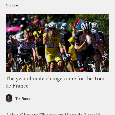
Culture
The year climate change came for the Tour
de France
Tik Root