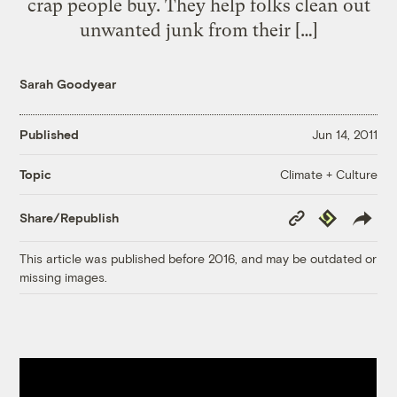
crap people buy. They help folks clean out
unwanted junk from their […]
Sarah Goodyear
Published
Jun 14, 2011
Climate + Culture
Topic
Copy
Republish
Share/Republish
Link
This article was published before 2016, and may be outdated or
missing images.