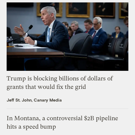
Trump is blocking billions of dollars of
grants that would fix the grid
Jeff St. John, Canary Media
In Montana, a controversial $2B pipeline
hits a speed bump