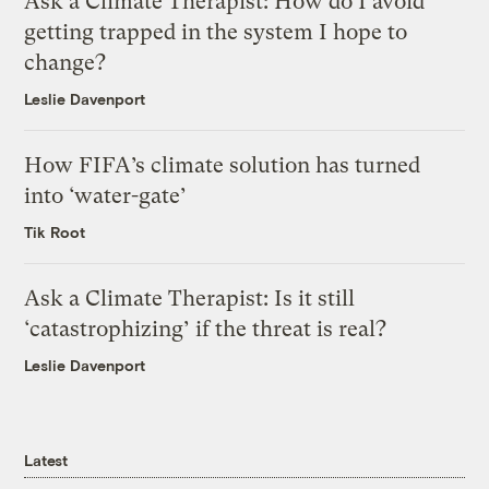
Ask a Climate Therapist: How do I avoid
getting trapped in the system I hope to
change?
Leslie Davenport
How FIFA’s climate solution has turned
into ‘water-gate’
Tik Root
Ask a Climate Therapist: Is it still
‘catastrophizing’ if the threat is real?
Leslie Davenport
Latest