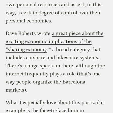
own personal resources and assert, in this
way, a certain degree of control over their
personal economies.
Dave Roberts wrote
a great piece about the
exciting economic implications of the
“sharing economy
,” a broad category that
includes carshare and bikeshare systems.
There’s a huge spectrum here, although the
internet frequently plays a role (that’s one
way people organize the Barcelona
markets).
What I especially love about this particular
example is the face-to-face human