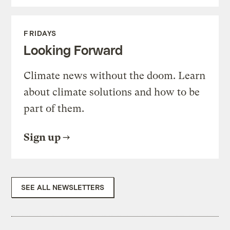
FRIDAYS
Looking Forward
Climate news without the doom. Learn
about climate solutions and how to be
part of them.
Sign up
SEE ALL NEWSLETTERS