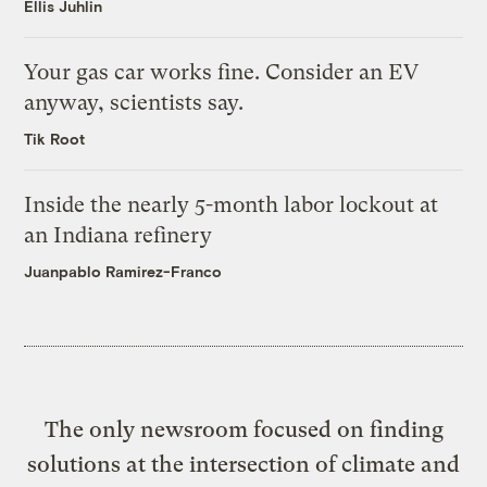
Ellis Juhlin
Your gas car works fine. Consider an EV
anyway, scientists say.
Tik Root
Inside the nearly 5-month labor lockout at
an Indiana refinery
Juanpablo Ramirez-Franco
The only newsroom focused on finding
solutions at the intersection of climate and