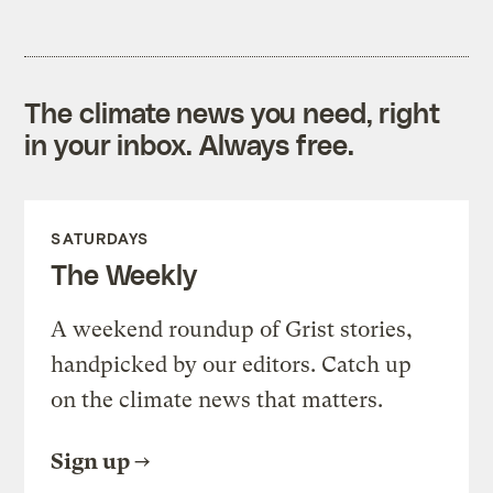
The climate news you need, right
in your inbox. Always free.
SATURDAYS
The Weekly
A weekend roundup of Grist stories,
handpicked by our editors. Catch up
on the climate news that matters.
Sign up