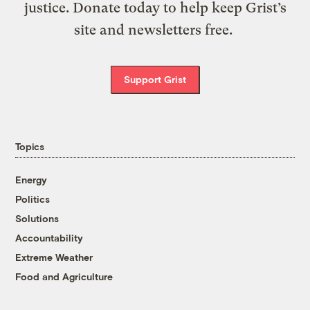
justice. Donate today to help keep Grist’s
site and newsletters free.
Support Grist
Topics
Energy
Politics
Solutions
Accountability
Extreme Weather
Food and Agriculture