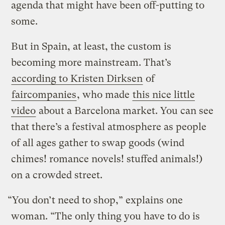
agenda that might have been off-putting to
some.
But in Spain, at least, the custom is
becoming more mainstream. That’s
according to Kristen Dirksen
of
faircompanies
, who made
this nice little
video
about a Barcelona market. You can see
that there’s a festival atmosphere as people
of all ages gather to swap goods (wind
chimes! romance novels! stuffed animals!)
on a crowded street.
“You don’t need to shop,” explains one
woman. “The only thing you have to do is