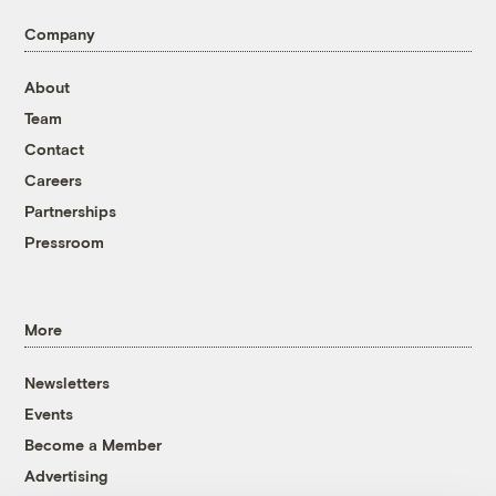
Company
About
Team
Contact
Careers
Partnerships
Pressroom
More
Newsletters
Events
Become a Member
Advertising