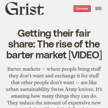
Grist
Donate
home
Getting their fair
share: The rise of the
barter market [VIDEO]
Barter markets — where people bring stuff
they don’t want and exchange it for stuff
that other people don’t want — are like
urban sustainability Swiss Army knives. It’s
amazing how many things they can do.
They reduce the amount of expensive new