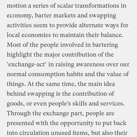
motion a series of scalar transformations in
economy, barter markets and swapping
activities seem to provide alternate ways for
local economies to maintain their balance.
Most of the people involved in bartering
highlight the major contribution of the
‘exchange-act’ in raising awareness over our
normal consumption habits and the value of
things. At the same time, the main idea
behind swapping is the contribution of
goods, or even people’s skills and services.
Through the exchange part, people are
presented with the opportunity to put back
into circulation unused items, but also their