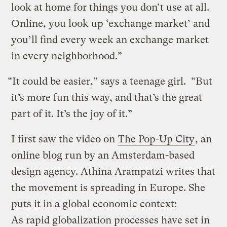
look at home for things you don’t use at all.
Online, you look up ‘exchange market’ and
you’ll find every week an exchange market
in every neighborhood.”
“It could be easier,” says a teenage girl. “But
it’s more fun this way, and that’s the great
part of it. It’s the joy of it.”
I first saw the video on
The Pop-Up City
, an
online blog run by an Amsterdam-based
design agency. Athina Arampatzi writes that
the movement is spreading in Europe. She
puts it in a global economic context:
As rapid globalization processes have set in