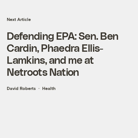
Next Article
Defending EPA: Sen. Ben
Cardin, Phaedra Ellis-
Lamkins, and me at
Netroots Nation
David Roberts
Health