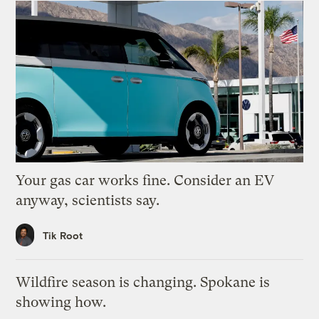
Your gas car works fine. Consider an EV
anyway, scientists say.
Tik Root
Wildfire season is changing. Spokane is
showing how.