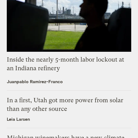
Inside the nearly 5-month labor lockout at
an Indiana refinery
Juanpablo Ramirez-Franco
In a first, Utah got more power from solar
than any other source
Leia Larsen
Michigan winemakers have a new climate