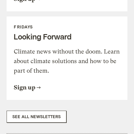
FRIDAYS
Looking Forward
Climate news without the doom. Learn
about climate solutions and how to be
part of them.
Sign up
SEE ALL NEWSLETTERS