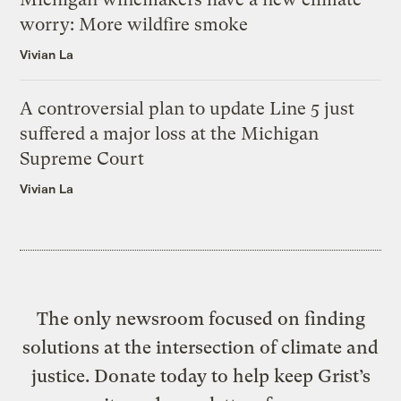
worry: More wildfire smoke
Vivian La
A controversial plan to update Line 5 just
suffered a major loss at the Michigan
Supreme Court
Vivian La
The only newsroom focused on finding
solutions at the intersection of climate and
justice. Donate today to help keep Grist’s