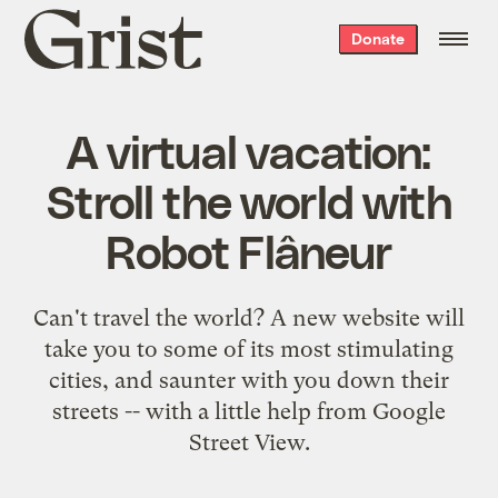
Grist
Donate
home
A virtual vacation:
Stroll the world with
Robot Flâneur
Can't travel the world? A new website will
take you to some of its most stimulating
cities, and saunter with you down their
streets -- with a little help from Google
Street View.