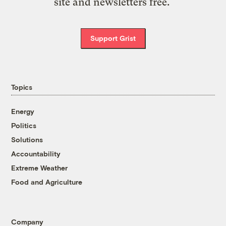
site and newsletters free.
Support Grist
Topics
Energy
Politics
Solutions
Accountability
Extreme Weather
Food and Agriculture
Company