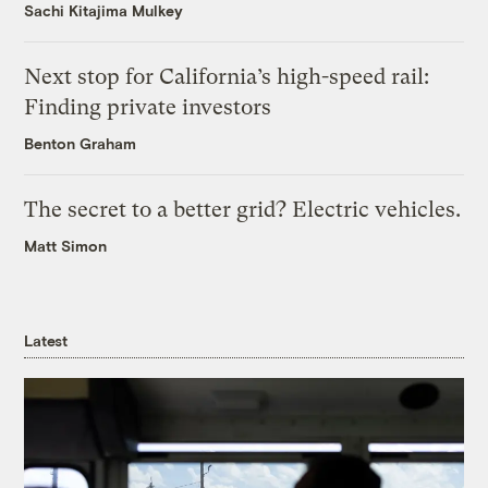
Sachi Kitajima Mulkey
Next stop for California’s high-speed rail:
Finding private investors
Benton Graham
The secret to a better grid? Electric vehicles.
Matt Simon
Latest