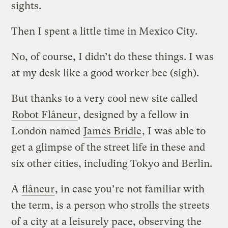
sights.
Then I spent a little time in Mexico City.
No, of course, I didn’t do these things. I was
at my desk like a good worker bee (sigh).
But thanks to a very cool new site called
Robot Flâneur
, designed by a fellow in
London named
James Bridle
, I was able to
get a glimpse of the street life in these and
six other cities, including Tokyo and Berlin.
A
flâneur
, in case you’re not familiar with
the term, is a person who strolls the streets
of a city at a leisurely pace, observing the