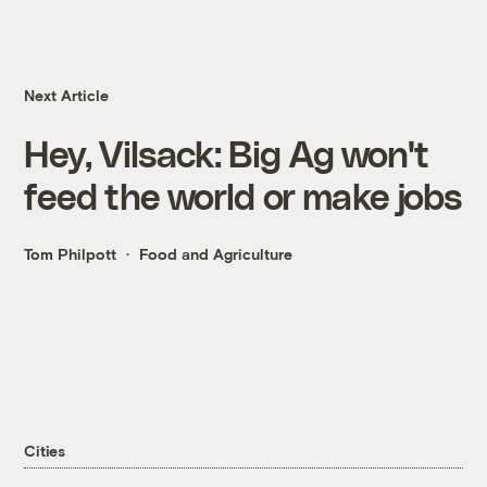
Next Article
Hey, Vilsack: Big Ag won't
feed the world or make jobs
Tom Philpott
Food and Agriculture
Cities