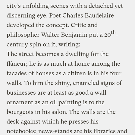
city’s unfolding scenes with a detached yet
discerning eye. Poet Charles Baudelaire
developed the concept. Critic and
th
philosopher Walter Benjamin put a 20
-
century spin on it, writing:
The street becomes a dwelling for the
flâneur; he is as much at home among the
facades of houses as a citizen is in his four
walls. To him the shiny, enameled signs of
businesses are at least as good a wall
ornament as an oil painting is to the
bourgeois in his salon. The walls are the
desk against which he presses his
notebooks; news-stands are his libraries and