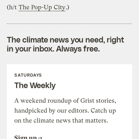
(h/t
The Pop-Up City
.)
The climate news you need, right
in your inbox. Always free.
SATURDAYS
The Weekly
A weekend roundup of Grist stories,
handpicked by our editors. Catch up
on the climate news that matters.
Sign up