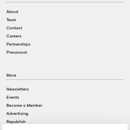
About
Team
Contact
Careers
Partnerships
Pressroom
More
Newsletters
Events
Become a Member
Advertising
Republish
Accessibility