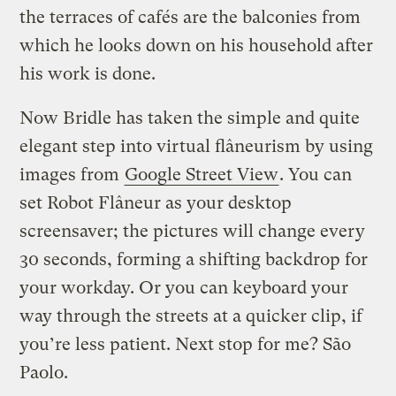
the terraces of cafés are the balconies from
which he looks down on his household after
his work is done.
Now Bridle has taken the simple and quite
elegant step into virtual flâneurism by using
images from
Google Street View
. You can
set Robot Flâneur as your desktop
screensaver; the pictures will change every
30 seconds, forming a shifting backdrop for
your workday. Or you can keyboard your
way through the streets at a quicker clip, if
you’re less patient. Next stop for me? São
Paolo.