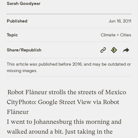
Sarah Goodyear
Published
Jun 16, 2011
Climate + Cities
Topic
Copy
Republish
Share/Republish
Link
This article was published before 2016, and may be outdated or
missing images.
Robot Flâneur strolls the streets of Mexico
City
Photo: Google Street View via Robot
Flâneur
I went to Johannesburg this morning and
walked around a bit. Just taking in the