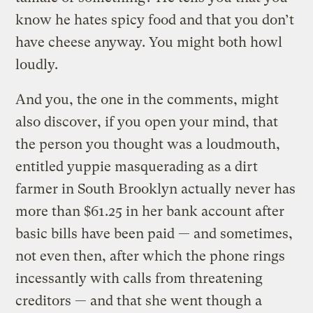
know he hates spicy food and that you don’t
have cheese anyway. You might both howl
loudly.
And you, the one in the comments, might
also discover, if you open your mind, that
the person you thought was a loudmouth,
entitled yuppie masquerading as a dirt
farmer in South Brooklyn actually never has
more than $61.25 in her bank account after
basic bills have been paid — and sometimes,
not even then, after which the phone rings
incessantly with calls from threatening
creditors — and that she went though a