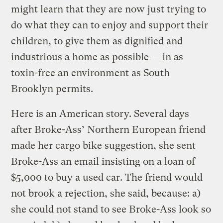
might learn that they are now just trying to
do what they can to enjoy and support their
children, to give them as dignified and
industrious a home as possible — in as
toxin-free an environment as South
Brooklyn permits.
Here is an American story. Several days
after Broke-Ass’ Northern European friend
made her cargo bike suggestion, she sent
Broke-Ass an email insisting on a loan of
$5,000 to buy a used car. The friend would
not brook a rejection, she said, because: a)
she could not stand to see Broke-Ass look so