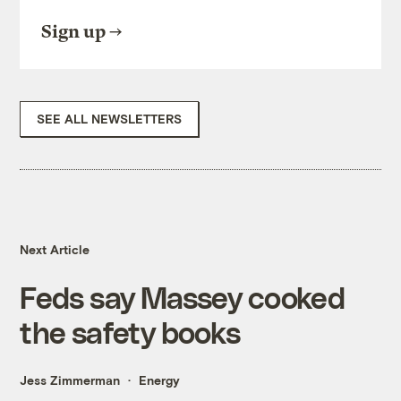
Sign up
SEE ALL NEWSLETTERS
Next Article
Feds say Massey cooked
the safety books
Jess Zimmerman
Energy