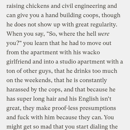
raising chickens and civil engineering and
can give you a hand building coops, though
he does not show up with great regularity.
When you say, “So, where the hell
were
you?” you learn that he had to move out
from the apartment with his wacko
girlfriend and into a studio apartment with a
ton of other guys, that he drinks too much
on the weekends, that he is constantly
harassed by the cops, and that because he
has super long hair and his English isn’t
great, they make proof-less presumptions
and fuck with him because they can. You
might get so mad that you start dialing the