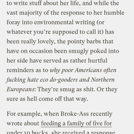
to write stuff about her life, and while the
vast majority of the response to her humble
foray into environmental writing (or
whatever you’re supposed to call it) has
been really lovely, the pointy barbs that
have on occasion been smugly poked into
her side have served as rather hurtful
reminders as to
why
poor Americans often
fucking hate eco do-gooders and Northern
Europeans
: They’re smug as shit. Or they
sure as hell come off that way.
For example, when Broke-Ass recently
wrote about
feeding a family of five for
under 10 bucks
, she received a response