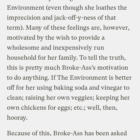
Environment (even though she loathes the
imprecision and jack-off-y-ness of that
term). Many of these feelings are, however,
motivated by the wish to provide a
wholesome and inexpensively run
household for her family. To tell the truth,
this is pretty much Broke-Ass’s motivation
to do anything. If The Environment is better
off for her using baking soda and vinegar to
clean; raising her own veggies; keeping her
own chickens for eggs; etc.; well, then,
hooray.
Because of this, Broke-Ass has been asked