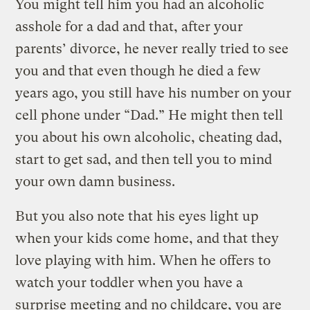
You might tell him you had an alcoholic
asshole for a dad and that, after your
parents’ divorce, he never really tried to see
you and that even though he died a few
years ago, you still have his number on your
cell phone under “Dad.” He might then tell
you about his own alcoholic, cheating dad,
start to get sad, and then tell you to mind
your own damn business.
But you also note that his eyes light up
when your kids come home, and that they
love playing with him. When he offers to
watch your toddler when you have a
surprise meeting and no childcare, you are