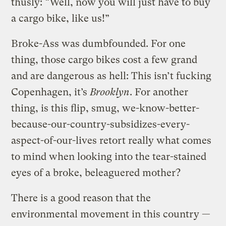
thusly: “Well, now you will just have to buy
a cargo bike, like us!”
Broke-Ass was dumbfounded. For one
thing, those cargo bikes cost a few grand
and are dangerous as hell: This isn’t fucking
Copenhagen, it’s
Brooklyn
. For another
thing, is this flip, smug, we-know-better-
because-our-country-subsidizes-every-
aspect-of-our-lives retort really what comes
to mind when looking into the tear-stained
eyes of a broke, beleaguered mother?
There is a good reason that the
environmental movement in this country —