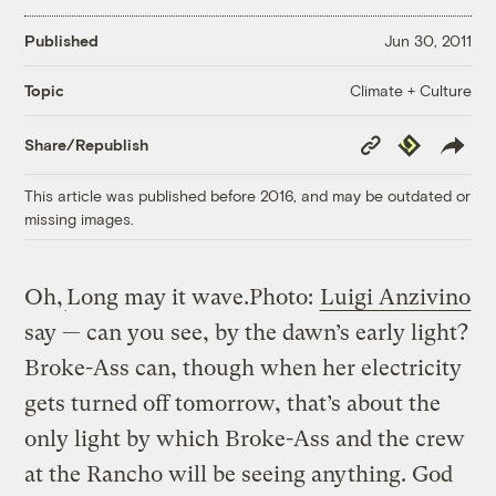
Published
Jun 30, 2011
Climate + Culture
Topic
Copy
Republish
Share/Republish
Link
This article was published before 2016, and may be outdated or
missing images.
Oh,
Long may it wave.
Photo:
Luigi Anzivino
say — can you see, by the dawn’s early light?
Broke-Ass can, though when her electricity
gets turned off tomorrow, that’s about the
only light by which Broke-Ass and the crew
at the Rancho will be seeing anything. God