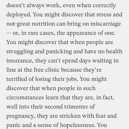
doesn’t always work, even when correctly
deployed. You might discover that stress and
not-great nutrition can bring on miscarriage
— or, in rare cases, the appearance of one.
You might discover that when people are
struggling and panicking and have no health
insurance, they can’t spend days waiting in
line at the free clinic because they’re
terrified of losing their jobs. You might
discover that when people in such
circumstances learn that they are, in fact,
well into their second trimester of
pregnancy, they are stricken with fear and
panic and a sense of hopelessness. You