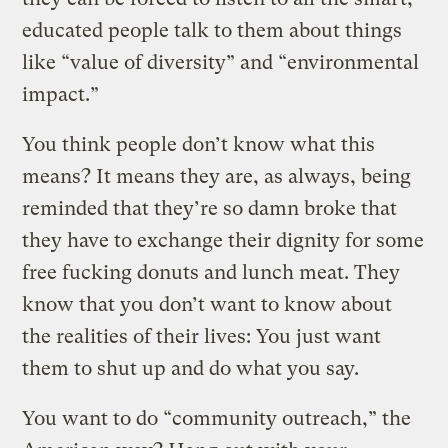
educated people talk to them about things
like “value of diversity” and “environmental
impact.”
You think people don’t know what this
means? It means they are, as always, being
reminded that they’re so damn broke that
they have to exchange their dignity for some
free fucking donuts and lunch meat. They
know that you don’t want to know about
the realities of their lives: You just want
them to shut up and do what you say.
You want to do “community outreach,” the