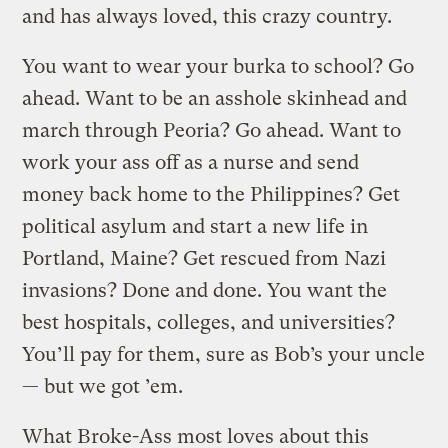
and has always loved, this crazy country.
You want to wear your burka to school? Go
ahead. Want to be an asshole skinhead and
march through Peoria? Go ahead. Want to
work your ass off as a nurse and send
money back home to the Philippines? Get
political asylum and start a new life in
Portland, Maine? Get rescued from Nazi
invasions? Done and done. You want the
best hospitals, colleges, and universities?
You’ll pay for them, sure as Bob’s your uncle
— but we got ’em.
What Broke-Ass most loves about this