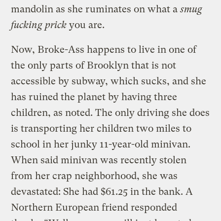
mandolin as she ruminates on what a
smug
fucking prick
you are.
Now, Broke-Ass happens to live in one of
the only parts of Brooklyn that is not
accessible by subway, which sucks, and she
has ruined the planet by having three
children, as noted. The only driving she does
is transporting her children two miles to
school in her junky 11-year-old minivan.
When said minivan was recently stolen
from her crap neighborhood, she was
devastated: She had $61.25 in the bank. A
Northern European friend responded