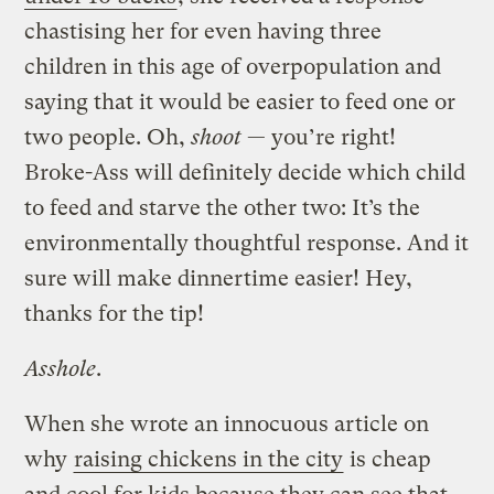
chastising her for even having three
children in this age of overpopulation and
saying that it would be easier to feed one or
two people. Oh,
shoot
— you’re right!
Broke-Ass will definitely decide which child
to feed and starve the other two: It’s the
environmentally thoughtful response. And it
sure will make dinnertime easier! Hey,
thanks for the tip!
Asshole
.
When she wrote an innocuous article on
why
raising chickens in the city
is cheap