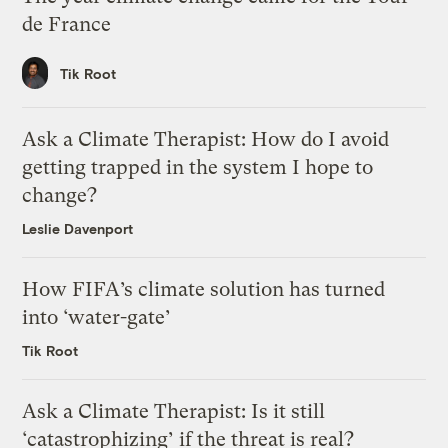
de France
Tik Root
Ask a Climate Therapist: How do I avoid
getting trapped in the system I hope to
change?
Leslie Davenport
How FIFA’s climate solution has turned
into ‘water-gate’
Tik Root
Ask a Climate Therapist: Is it still
‘catastrophizing’ if the threat is real?