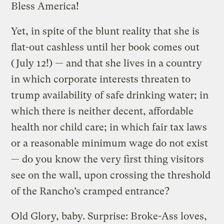
Bless America!
Yet, in spite of the blunt reality that she is
flat-out cashless until her book comes out
(July 12!) — and that she lives in a country
in which corporate interests threaten to
trump availability of safe drinking water; in
which there is neither decent, affordable
health nor child care; in which fair tax laws
or a reasonable minimum wage do not exist
— do you know the very first thing visitors
see on the wall, upon crossing the threshold
of the Rancho’s cramped entrance?
Old Glory, baby. Surprise: Broke-Ass loves,