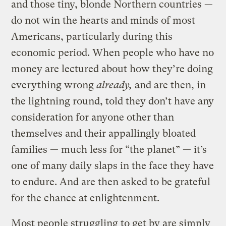
and those tiny, blonde Northern countries —
do not win the hearts and minds of most
Americans, particularly during this
economic period. When people who have no
money are lectured about how they’re doing
everything wrong
already
,
and are then, in
the lightning round, told they don’t have any
consideration for anyone other than
themselves and their appallingly bloated
families — much less for “the planet” — it’s
one of many daily slaps in the face they have
to endure. And are then asked to be grateful
for the chance at enlightenment.
Most people struggling to get by are simply