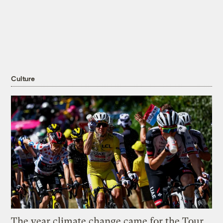
Culture
The year climate change came for the Tour