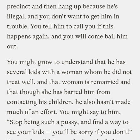
precinct and then hang up because he’s
illegal, and you don’t want to get him in
trouble. You tell him to call you if this
happens again, and you will come bail him
out.
You might grow to understand that he has
several kids with a woman whom he did not
treat well, and that woman is remarried and
that though she has barred him from
contacting his children, he also hasn’t made
much of an effort. You might say to him,
“Stop being such a pussy, and find a way to
see your kids — you’ll be sorry if you don’t!”