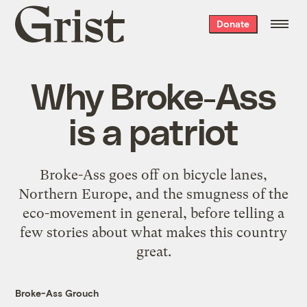
Grist
Donate
home
Why Broke-Ass
is a patriot
Broke-Ass goes off on bicycle lanes,
Northern Europe, and the smugness of the
eco-movement in general, before telling a
few stories about what makes this country
great.
Broke-Ass Grouch