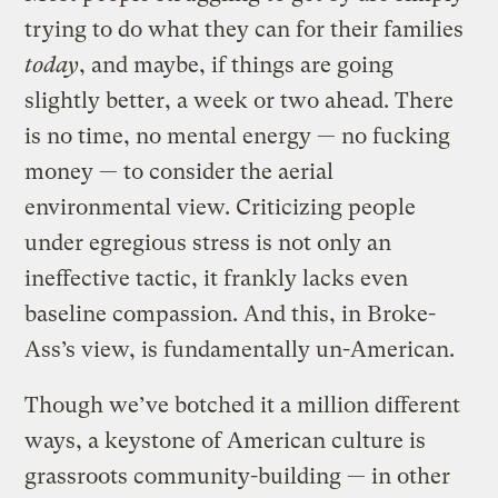
trying to do what they can for their families
today
, and maybe, if things are going
slightly better, a week or two ahead. There
is no time, no mental energy — no fucking
money — to consider the aerial
environmental view. Criticizing people
under egregious stress is not only an
ineffective tactic, it frankly lacks even
baseline compassion. And this, in Broke-
Ass’s view, is fundamentally un-American.
Though we’ve botched it a million different
ways, a keystone of American culture is
grassroots community-building — in other