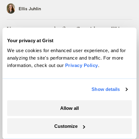
Ellis Juhlin
Your gas car works fine. Consider an EV
anyway, scientists say.
Your privacy at Grist
Tik Root
We use cookies for enhanced user experience, and for
analyzing the site's performance and traffic. For more
information, check out our
Privacy Policy
.
Inside the nearly 5-month labor lockout at
an Indiana refinery
Juanpablo Ramirez-Franco
Show details
In a first, Utah got more power from solar
Allow all
than any other source
Leia Larsen
Customize