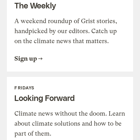
The Weekly
A weekend roundup of Grist stories,
handpicked by our editors. Catch up
on the climate news that matters.
Sign up
FRIDAYS
Looking Forward
Climate news without the doom. Learn
about climate solutions and how to be
part of them.