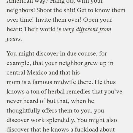
American way? Hang out with your
neighbors! Shoot the shit! Get to know them
over time! Invite them over! Open your
heart: Their world is
very different from
yours
.
You might discover in due course, for
example, that your neighbor grew up in
central Mexico and that his
mom is a famous midwife there. He thus
knows a ton of herbal remedies that you’ve
never heard of but that, when he
thoughtfully offers them to you, you
discover work splendidly. You might also
discover that he knows a fuckload about