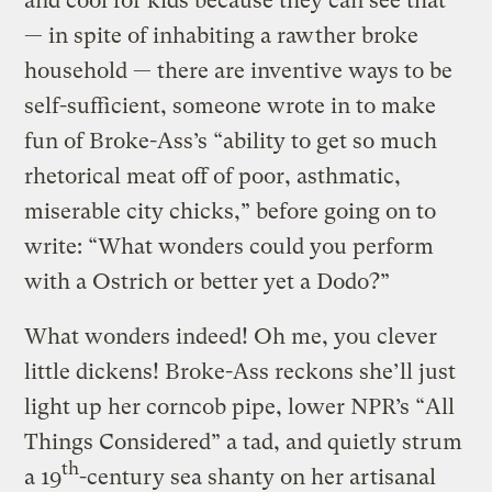
and cool for kids because they can see that
— in spite of inhabiting a rawther broke
household — there are inventive ways to be
self-sufficient, someone wrote in to make
fun of Broke-Ass’s “ability to get so much
rhetorical meat off of poor, asthmatic,
miserable city chicks,” before going on to
write: “What wonders could you perform
with a Ostrich or better yet a Dodo?”
What wonders indeed! Oh me, you clever
little dickens! Broke-Ass reckons she’ll just
light up her corncob pipe, lower NPR’s “All
Things Considered” a tad, and quietly strum
th
a 19
-century sea shanty on her artisanal