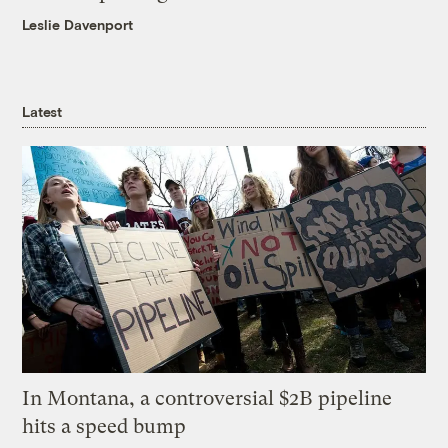
Leslie Davenport
Latest
In Montana, a controversial $2B pipeline
hits a speed bump