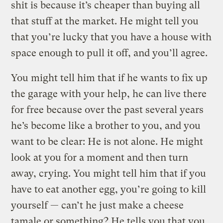
shit is because it’s cheaper than buying all
that stuff at the market. He might tell you
that you’re lucky that you have a house with
space enough to pull it off, and you’ll agree.
You might tell him that if he wants to fix up
the garage with your help, he can live there
for free because over the past several years
he’s become like a brother to you, and you
want to be clear: He is not alone. He might
look at you for a moment and then turn
away, crying. You might tell him that if you
have to eat another egg, you’re going to kill
yourself — can’t he just make a cheese
tamale or something? He tells you that you