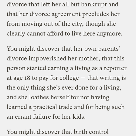
divorce that left her all but bankrupt and
that her divorce agreement precludes her
from moving out of the city, though she
clearly cannot afford to live here anymore.
You might discover that her own parents’
divorce impoverished her mother, that this
person started earning a living as a reporter
at age 18 to pay for college — that writing is
the only thing she’s ever done for a living,
and she loathes herself for not having
learned a practical trade and for being such
an errant failure for her kids.
You might discover that birth control