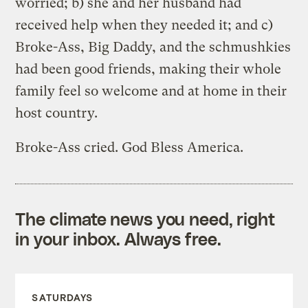
worried; b) she and her husband had
received help when they needed it; and c)
Broke-Ass, Big Daddy, and the schmushkies
had been good friends, making their whole
family feel so welcome and at home in their
host country.
Broke-Ass cried. God Bless America.
The climate news you need, right
in your inbox. Always free.
SATURDAYS