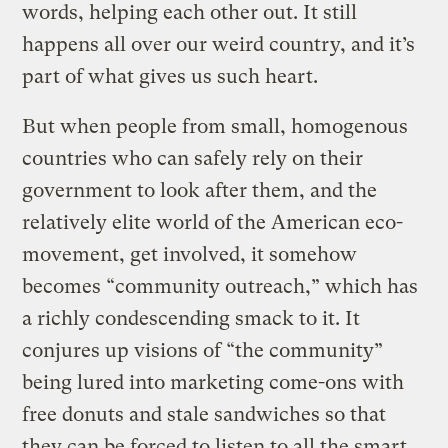
words, helping each other out. It still
happens all over our weird country, and it’s
part of what gives us such heart.
But when people from small, homogenous
countries who can safely rely on their
government to look after them, and the
relatively elite world of the American eco-
movement, get involved, it somehow
becomes “community outreach,” which has
a richly condescending smack to it. It
conjures up visions of “the community”
being lured into marketing come-ons with
free donuts and stale sandwiches so that
they can be forced to listen to all the smart,