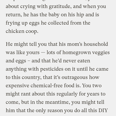
about crying with gratitude, and when you
return, he has the baby on his hip and is
frying up eggs he collected from the
chicken coop.
He might tell you that his mom’s household
was like yours — lots of homegrown veggies
and eggs – and that he’d never eaten
anything with pesticides on it until he came
to this country, that it’s outrageous how
expensive chemical-free food is. You two
might rant about this regularly for years to
come, but in the meantime, you might tell
him that the only reason you do all this DIY