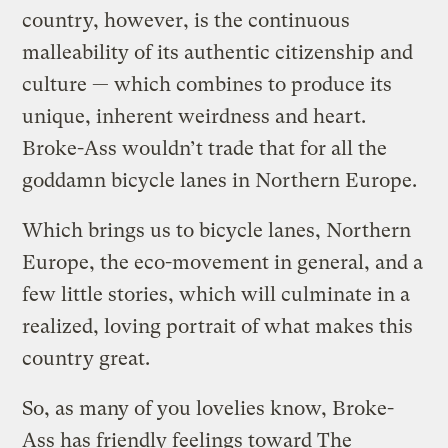
country, however, is the continuous
malleability of its authentic citizenship and
culture — which combines to produce its
unique, inherent weirdness and heart.
Broke-Ass wouldn’t trade that for all the
goddamn bicycle lanes in Northern Europe.
Which brings us to bicycle lanes, Northern
Europe, the eco-movement in general, and a
few little stories, which will culminate in a
realized, loving portrait of what makes this
country great.
So, as many of you lovelies know, Broke-
Ass has friendly feelings toward The