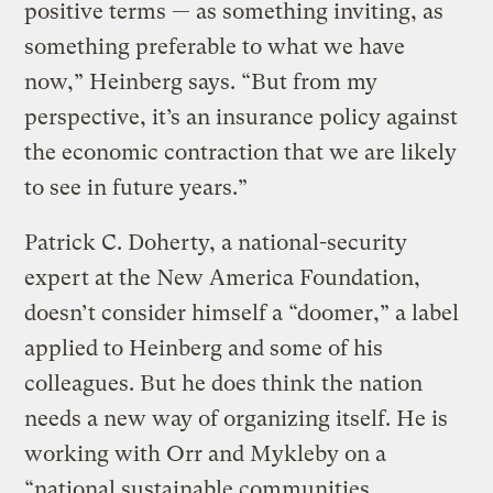
positive terms — as something inviting, as
something preferable to what we have
now,” Heinberg says. “But from my
perspective, it’s an insurance policy against
the economic contraction that we are likely
to see in future years.”
Patrick C. Doherty, a national-security
expert at the New America Foundation,
doesn’t consider himself a “doomer,” a label
applied to Heinberg and some of his
colleagues. But he does think the nation
needs a new way of organizing itself. He is
working with Orr and Mykleby on a
“national sustainable communities