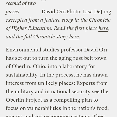
second of two
pieces
David Orr.
Photo: Lisa DeJong
excerpted from a feature story in the Chronicle
of Higher Education. Read the first piece
here
,
and the full Chronicle story
here
.
Environmental studies professor David Orr
has set out to turn the aging rust belt town
of Oberlin, Ohio, into a laboratory for
sustainability. In the process, he has drawn
interest from unlikely places: Experts from
the military and in national security see the
Oberlin Project as a compelling plan to
focus on vulnerabilities in the nation’s food,
energy, and socioeconomic systems. They