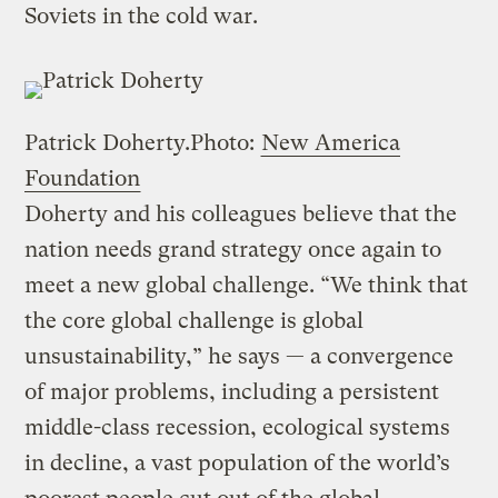
Soviets in the cold war.
Patrick Doherty.
Photo:
New America
Foundation
Doherty and his colleagues believe that the
nation needs grand strategy once again to
meet a new global challenge. “We think that
the core global challenge is global
unsustainability,” he says — a convergence
of major problems, including a persistent
middle-class recession, ecological systems
in decline, a vast population of the world’s