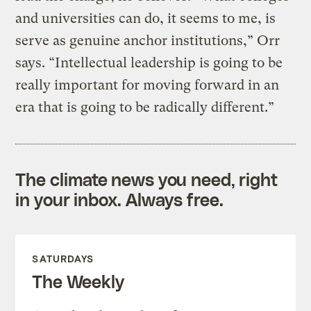
and universities can do, it seems to me, is
serve as genuine anchor institutions,” Orr
says. “Intellectual leadership is going to be
really important for moving forward in an
era that is going to be radically different.”
The climate news you need, right
in your inbox. Always free.
SATURDAYS
The Weekly