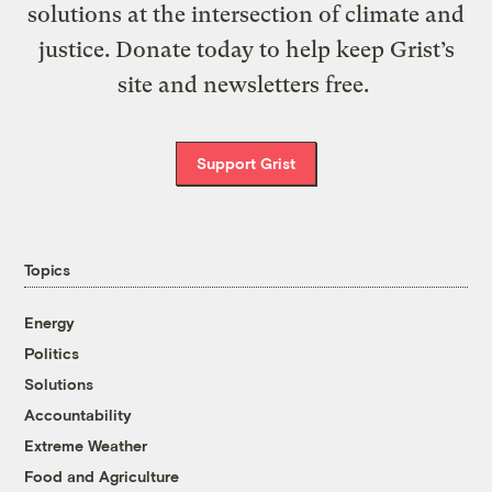
solutions at the intersection of climate and
justice. Donate today to help keep Grist’s
site and newsletters free.
Support Grist
Topics
Energy
Politics
Solutions
Accountability
Extreme Weather
Food and Agriculture