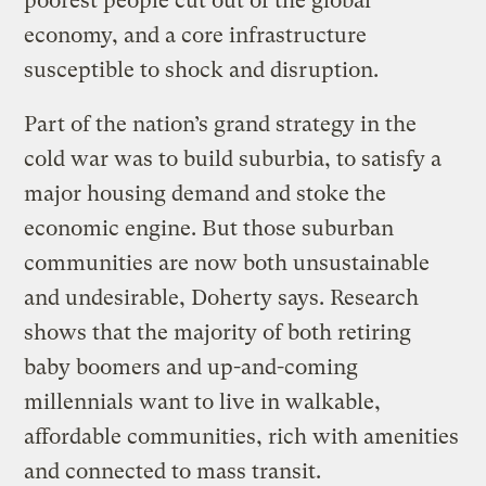
poorest people cut out of the global
economy, and a core infrastructure
susceptible to shock and disruption.
Part of the nation’s grand strategy in the
cold war was to build suburbia, to satisfy a
major housing demand and stoke the
economic engine. But those suburban
communities are now both unsustainable
and undesirable, Doherty says. Research
shows that the majority of both retiring
baby boomers and up-and-coming
millennials want to live in walkable,
affordable communities, rich with amenities
and connected to mass transit.