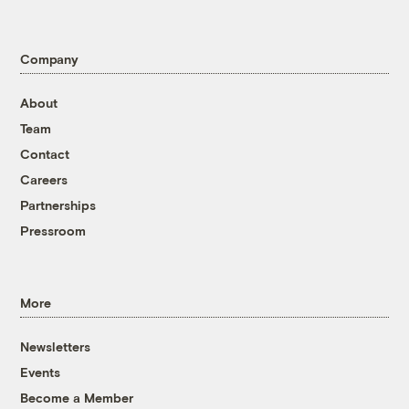
Company
About
Team
Contact
Careers
Partnerships
Pressroom
More
Newsletters
Events
Become a Member