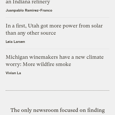
an Indiana refinery
Juanpablo Ramirez-Franco
In a first, Utah got more power from solar
than any other source
Leia Larsen
Michigan winemakers have a new climate
worry: More wildfire smoke
Vivian La
The only newsroom focused on finding