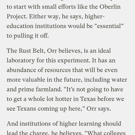
to start with small efforts like the Oberlin
Project. Either way, he says, higher-
education institutions would be “essential”
to pulling it off.
The Rust Belt, Orr believes, is an ideal
laboratory for this experiment. It has an
abundance of resources that will be even
more valuable in the future, including water
and prime farmland. “It’s not going to have
to get a whole lot hotter in Texas before we
see Texans coming up here,” Orr says.
And institutions of higher learning should
lead the charge, he believes. “What colleges