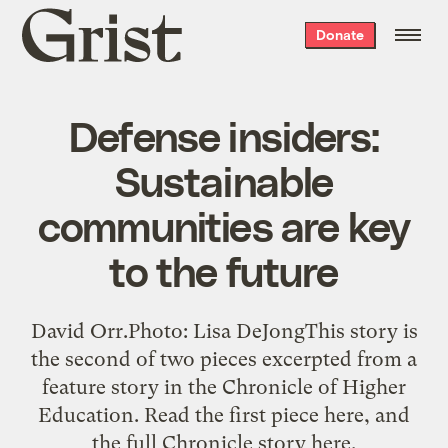
Grist
Donate
home
Defense insiders:
Sustainable
communities are key
to the future
David Orr.Photo: Lisa DeJongThis story is
the second of two pieces excerpted from a
feature story in the Chronicle of Higher
Education. Read the first piece here, and
the full Chronicle story here.