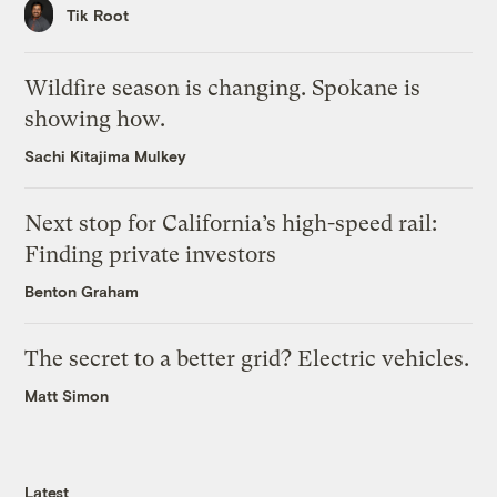
Tik Root
Wildfire season is changing. Spokane is
showing how.
Sachi Kitajima Mulkey
Next stop for California’s high-speed rail:
Finding private investors
Benton Graham
The secret to a better grid? Electric vehicles.
Matt Simon
Latest