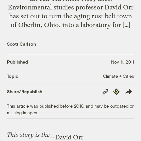
Environmental studies professor David Orr
has set out to turn the aging rust belt town
of Oberlin, Ohio, into a laboratory for […]
Scott Carlson
Published
Nov 11, 2011
Climate + Cities
Topic
Copy
Republish
Share/Republish
Link
This article was published before 2016, and may be outdated or
missing images.
This story is the