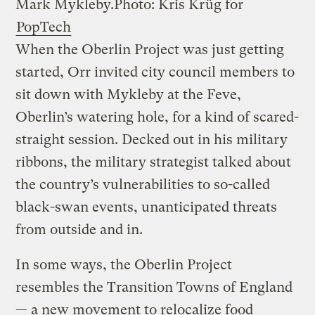
Mark Mykleby.
Photo: Kris Krüg for
PopTech
When the Oberlin Project was just getting
started, Orr invited city council members to
sit down with Mykleby at the Feve,
Oberlin’s watering hole, for a kind of scared-
straight session. Decked out in his military
ribbons, the military strategist talked about
the country’s vulnerabilities to so-called
black-swan events, unanticipated threats
from outside and in.
In some ways, the Oberlin Project
resembles the Transition Towns of England
— a new movement to relocalize food