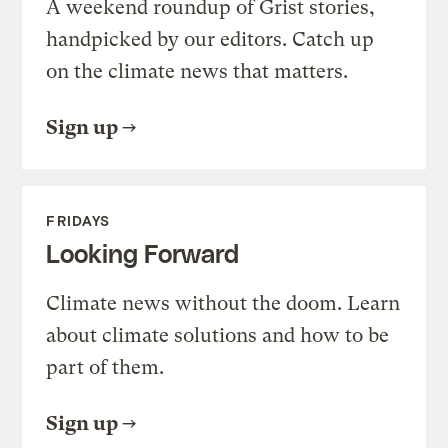
A weekend roundup of Grist stories,
handpicked by our editors. Catch up
on the climate news that matters.
Sign up
FRIDAYS
Looking Forward
Climate news without the doom. Learn
about climate solutions and how to be
part of them.
Sign up