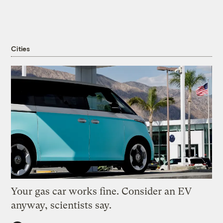
Cities
Your gas car works fine. Consider an EV
anyway, scientists say.