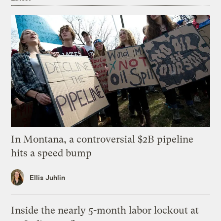
In Montana, a controversial $2B pipeline
hits a speed bump
Ellis Juhlin
Inside the nearly 5-month labor lockout at