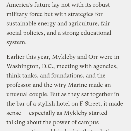
America’s future lay not with its robust
military force but with strategies for
sustainable energy and agriculture, fair
social policies, and a strong educational
system.
Earlier this year, Mykleby and Orr were in
Washington, D.C., meeting with agencies,
think tanks, and foundations, and the
professor and the wiry Marine made an
unusual couple. But as they sat together in
the bar of a stylish hotel on F Street, it made
sense — especially as Mykleby started
talking about the power of campus