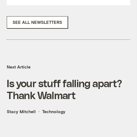
SEE ALL NEWSLETTERS
Next Article
Is your stuff falling apart?
Thank Walmart
Stacy Mitchell
Technology