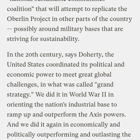
coalition” that will attempt to replicate the
Oberlin Project in other parts of the country
— possibly around military bases that are
striving for sustainability.
In the 20th century, says Doherty, the
United States coordinated its political and
economic power to meet great global
challenges, in what was called “grand
strategy.” We did it in World War II in
orienting the nation’s industrial base to
ramp up and outperform the Axis powers.
And we did it again in economically and
politically outperforming and outlasting the