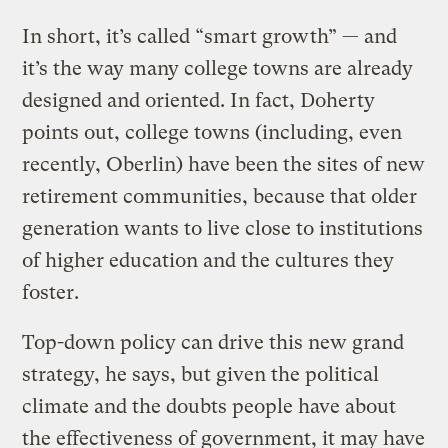
In short, it’s called “smart growth” — and
it’s the way many college towns are already
designed and oriented. In fact, Doherty
points out, college towns (including, even
recently, Oberlin) have been the sites of new
retirement communities, because that older
generation wants to live close to institutions
of higher education and the cultures they
foster.
Top-down policy can drive this new grand
strategy, he says, but given the political
climate and the doubts people have about
the effectiveness of government, it may have