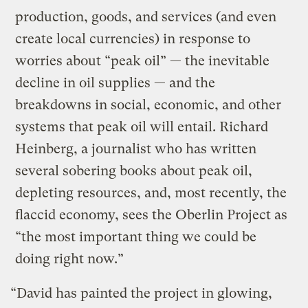
production, goods, and services (and even
create local currencies) in response to
worries about “peak oil” — the inevitable
decline in oil supplies — and the
breakdowns in social, economic, and other
systems that peak oil will entail. Richard
Heinberg, a journalist who has written
several sobering books about peak oil,
depleting resources, and, most recently, the
flaccid economy, sees the Oberlin Project as
“the most important thing we could be
doing right now.”
“David has painted the project in glowing,