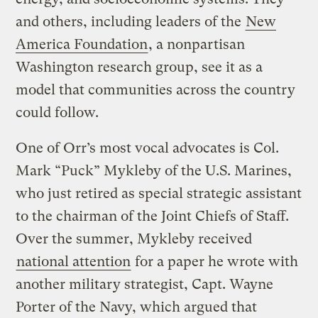
and others, including leaders of the
New
America Foundation
, a nonpartisan
Washington research group, see it as a
model that communities across the country
could follow.
One of Orr’s most vocal advocates is Col.
Mark “Puck” Mykleby of the U.S. Marines,
who just retired as special strategic assistant
to the chairman of the Joint Chiefs of Staff.
Over the summer, Mykleby received
national attention
for a paper he wrote with
another military strategist, Capt. Wayne
Porter of the Navy, which argued that