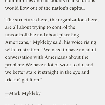
communities and his doubts that solutions
would flow out of the nation’s capital.
“The structures here, the organizations here,
are all about trying to control the
uncontrollable and about placating
Americans,” Mykleby said, his voice rising
with frustration. “We need to have an adult
conversation with Americans about the
problem: We have a lot of work to do, and
we better stare it straight in the eye and
frickin’ get it on.”