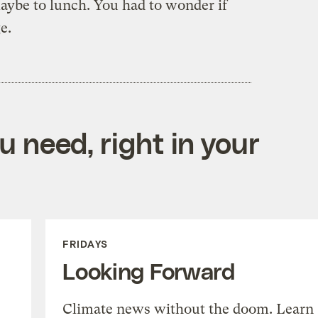
maybe to lunch. You had to wonder if
e.
 need, right in your
FRIDAYS
Looking Forward
Climate news without the doom. Learn