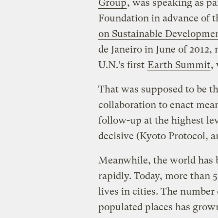
Group
, was speaking as pa
Foundation in advance of 
on Sustainable Developme
de Janeiro in June of 2012,
U.N.’s first
Earth Summit
,
That was supposed to be th
collaboration to enact mea
follow-up at the highest le
decisive (Kyoto Protocol, 
Meanwhile, the world has 
rapidly. Today, more than 5
lives in cities. The number
populated places has grown