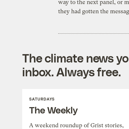
way to the next panel, or 
they had gotten the messag
The climate news you
inbox. Always free.
SATURDAYS
The Weekly
A weekend roundup of Grist stories,