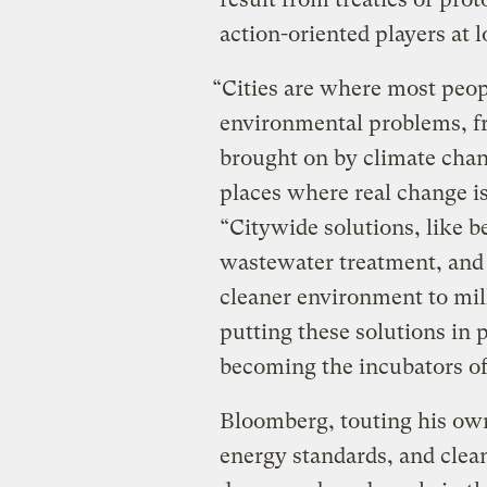
action-oriented players at 
“Cities are where most peop
environmental problems, fr
brought on by climate chan
places where real change i
“Citywide solutions, like be
wastewater treatment, and 
cleaner environment to mil
putting these solutions in p
becoming the incubators o
Bloomberg, touting his ow
energy standards, and clea