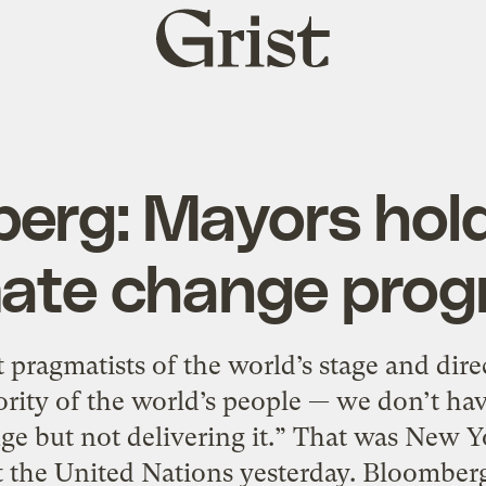
Grist
home
erg: Mayors hold
mate change prog
 pragmatists of the world’s stage and direc
ority of the world’s people — we don’t hav
ge but not delivering it.” That was New
 the United Nations yesterday. Bloomberg