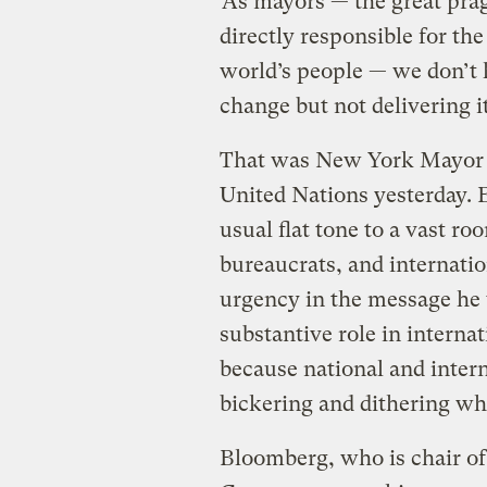
“As mayors — the great prag
directly responsible for the
world’s people — we don’t 
change but not delivering it
That was New York Mayor 
United Nations yesterday. 
usual flat tone to a vast ro
bureaucrats, and internatio
urgency in the message he wa
substantive role in interna
because national and inter
bickering and dithering wh
Bloomberg, who is chair of