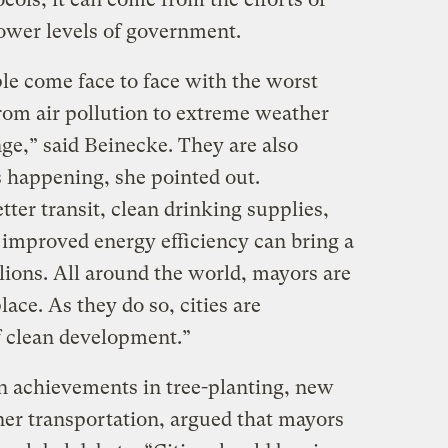
lower levels of government.
le come face to face with the worst
om air pollution to extreme weather
ge,” said Beinecke. They are also
s happening, she pointed out.
tter transit, clean drinking supplies,
improved energy efficiency can bring a
lions. All around the world, mayors are
lace. As they do so, cities are
f clean development.”
n achievements in tree-planting, new
ner transportation, argued that mayors