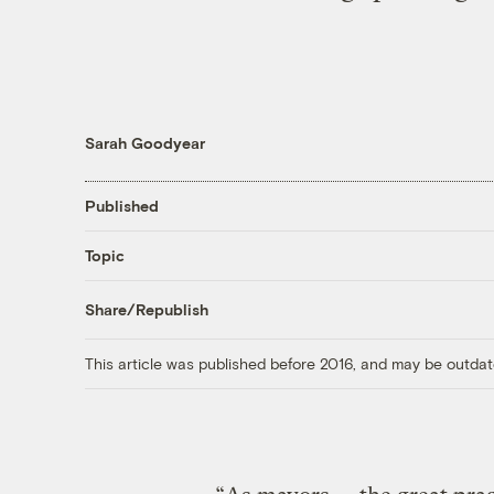
Sarah Goodyear
Published
Topic
Share/Republish
This article was published before 2016, and may be outdat