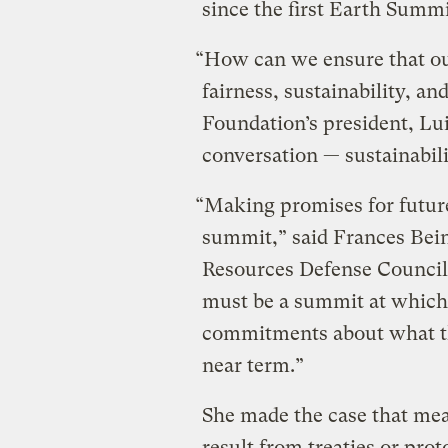
since the first Earth Summ
“How can we ensure that our 
fairness, sustainability, a
Foundation’s president, Lui
conversation — sustainabilit
“Making promises for future 
summit,” said Frances Bein
Resources Defense Council, 
must be a summit at which
commitments about what th
near term.”
She made the case that mea
result from treaties or prot