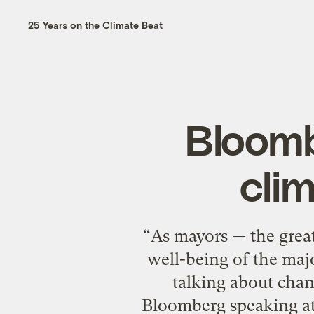
25 Years on the Climate Beat
Bloomb
cli
“As mayors — the great
well-being of the maj
talking about chan
Bloomberg speaking at