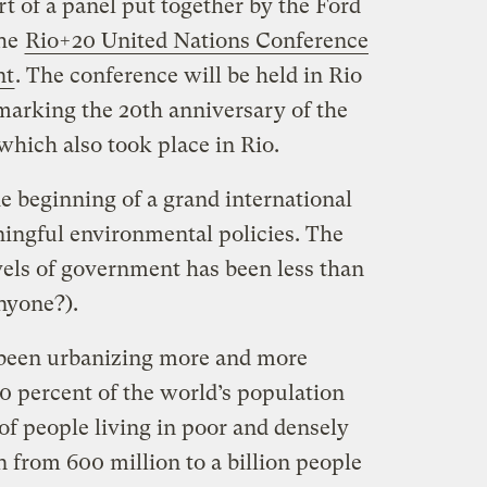
rt of a panel put together by the Ford
the
Rio+20 United Nations Conference
nt
. The conference will be held in Rio
 marking the 20th anniversary of the
 which also took place in Rio.
e beginning of a grand international
ningful environmental policies. The
vels of government has been less than
anyone?).
been urbanizing more and more
0 percent of the world’s population
 of people living in poor and densely
 from 600 million to a billion people