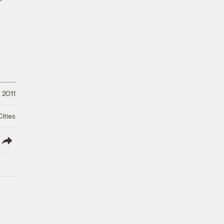
 2011
ities
lish