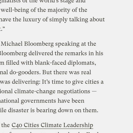
matists of the world’s stage and
 well-being of the majority of the
have the luxury of simply talking about
.”
Michael Bloomberg speaking at the
Bloomberg delivered the remarks in his
om filled with blank-faced diplomats,
nal do-gooders. But there was real
s delivering: It’s time to give cities a
tional climate-change negotiations —
national governments have been
ile disaster is bearing down on them.
 the
C40 Cities Climate Leadership