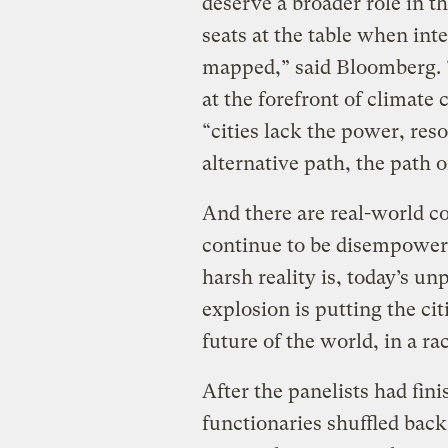
deserve a broader role in t
seats at the table when inte
mapped,” said Bloomberg. “I
at the forefront of climate 
“cities lack the power, reso
alternative path, the path o
And there are real-world c
continue to be disempower
harsh reality is, today’s u
explosion is putting the cit
future of the world, in a ra
After the panelists had fin
functionaries shuffled back 