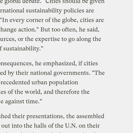
he global debate. “Cities should be given
rnational sustainability policies are
n every corner of the globe, cities are
change action.” But too often, he said,
urces, or the expertise to go along the
f sustainability.”
onsequences, he emphasized, if cities
ed by their national governments. “The
nprecedented urban population
ies of the world, and therefore the
ce against time.”
ished their presentations, the assembled
out into the halls of the U.N. on their