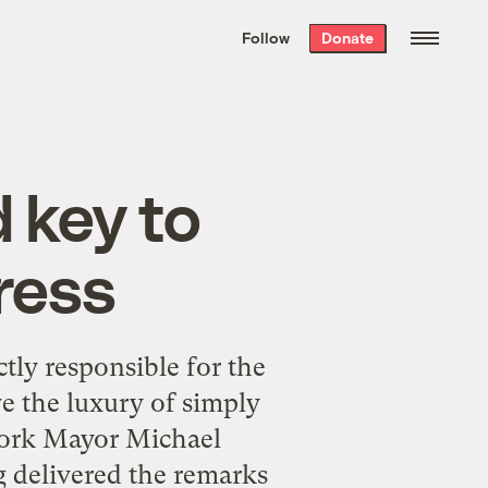
We hand-package
the week’s best
Follow
Donate
Grist stories
. Delivered free every
Saturday morning.
 key to
ress
tly responsible for the
e the luxury of simply
 York Mayor Michael
 delivered the remarks