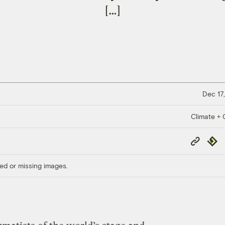
[…]
Dec 17,
Climate + C
Copy
Repub
Link
ed or missing images.