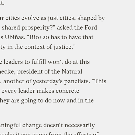
it.
cities evolve as just cities, shaped by
nd shared prosperity?” asked the Ford
s Ubiñas. “Rio+20 has to have that
y in the context of justice.”
leaders to fulfill won’t do at this
ecke, president of the Natural
another of yesterday’s panelists. “This
 every leader makes concrete
ey are going to do now and in the
ningful change doesn’t necessarily
ocols; it can come from the efforts of