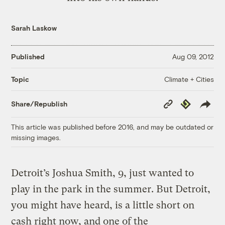
Sarah Laskow
Published
Aug 09, 2012
Climate + Cities
Topic
Copy
Republish
Share/Republish
Link
This article was published before 2016, and may be outdated or
missing images.
Detroit’s Joshua Smith, 9, just wanted to
play in the park in the summer. But Detroit,
you might have heard, is a little short on
cash right now, and one of the