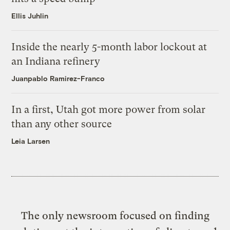
Ellis Juhlin
Inside the nearly 5-month labor lockout at
an Indiana refinery
Juanpablo Ramirez-Franco
In a first, Utah got more power from solar
than any other source
Leia Larsen
The only newsroom focused on finding