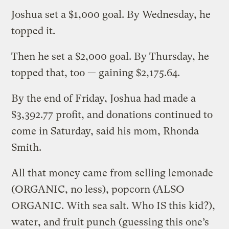
Joshua set a $1,000 goal. By Wednesday, he
topped it.
Then he set a $2,000 goal. By Thursday, he
topped that, too — gaining $2,175.64.
By the end of Friday, Joshua had made a
$3,392.77 profit, and donations continued to
come in Saturday, said his mom, Rhonda
Smith.
All that money came from selling lemonade
(ORGANIC, no less), popcorn (ALSO
ORGANIC. With sea salt. Who IS this kid?),
water, and fruit punch (guessing this one’s