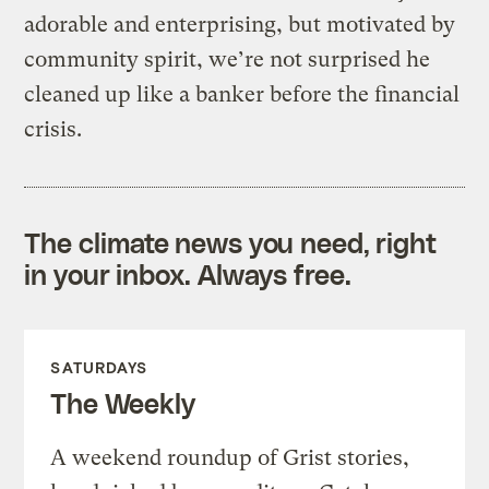
adorable and enterprising, but motivated by
community spirit, we’re not surprised he
cleaned up like a banker before the financial
crisis.
The climate news you need, right
in your inbox. Always free.
SATURDAYS
The Weekly
A weekend roundup of Grist stories,