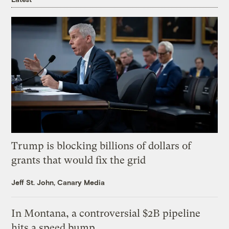
Trump is blocking billions of dollars of
grants that would fix the grid
Jeff St. John, Canary Media
In Montana, a controversial $2B pipeline
hits a speed bump