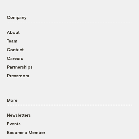
Company
About
Team
Contact
Careers
Partnerships
Pressroom
More
Newsletters
Events
Become a Member