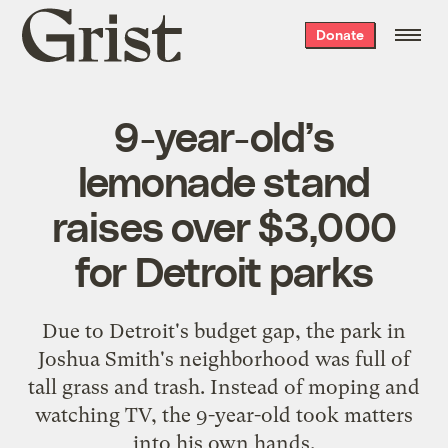
Grist
Donate
home
9-year-old’s
lemonade stand
raises over $3,000
for Detroit parks
Due to Detroit's budget gap, the park in
Joshua Smith's neighborhood was full of
tall grass and trash. Instead of moping and
watching TV, the 9-year-old took matters
into his own hands.