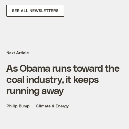
SEE ALL NEWSLETTERS
Next Article
As Obama runs toward the
coal industry, it keeps
running away
Philip Bump
Climate & Energy