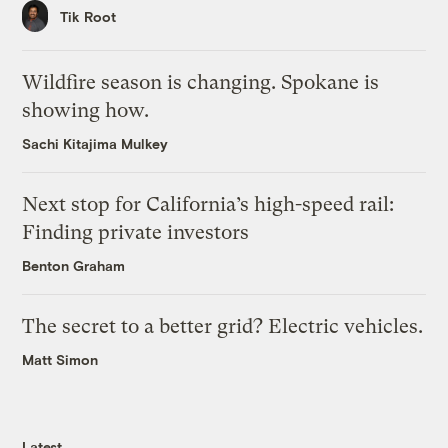
Tik Root
Wildfire season is changing. Spokane is
showing how.
Sachi Kitajima Mulkey
Next stop for California’s high-speed rail:
Finding private investors
Benton Graham
The secret to a better grid? Electric vehicles.
Matt Simon
Latest