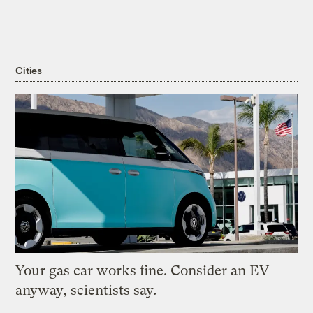
Cities
Your gas car works fine. Consider an EV
anyway, scientists say.