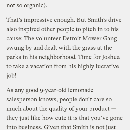
not so organic).
That’s impressive enough. But Smith’s drive
also inspired other people to pitch in to his
cause: The volunteer Detroit Mower Gang
swung by and dealt with the grass at the
parks in his neighborhood. Time for Joshua
to take a vacation from his highly lucrative
job!
As any good 9-year-old lemonade
salesperson knows, people don’t care so
much about the quality of your product —
they just like how cute it is that you’ve gone
into business. Given that Smith is not just