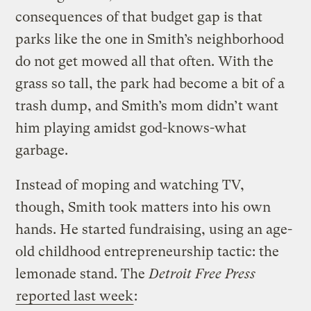
consequences of that budget gap is that
parks like the one in Smith’s neighborhood
do not get mowed all that often. With the
grass so tall, the park had become a bit of a
trash dump, and Smith’s mom didn’t want
him playing amidst god-knows-what
garbage.
Instead of moping and watching TV,
though, Smith took matters into his own
hands. He started fundraising, using an age-
old childhood entrepreneurship tactic: the
lemonade stand. The
Detroit Free Press
reported last week
: