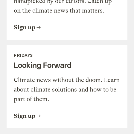
handpicked by our editors. Catch up
on the climate news that matters.
Sign up
FRIDAYS
Looking Forward
Climate news without the doom. Learn
about climate solutions and how to be
part of them.
Sign up