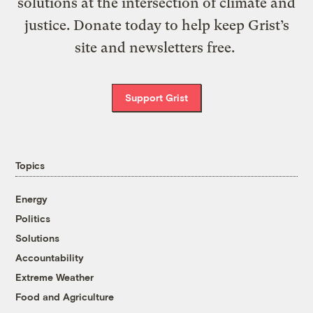
solutions at the intersection of climate and
justice. Donate today to help keep Grist’s
site and newsletters free.
Support Grist
Topics
Energy
Politics
Solutions
Accountability
Extreme Weather
Food and Agriculture