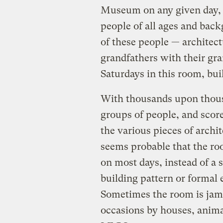
Museum on any given day, a
people of all ages and bac
of these people — architect
grandfathers with their gra
Saturdays in this room, bui
With thousands upon thous
groups of people, and score
the various pieces of archit
seems probable that the roo
on most days, instead of a 
building pattern or formal
Sometimes the room is jam
occasions by houses, anima