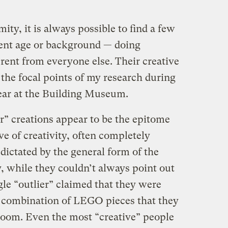
ity, it is always possible to find a few
tent age or background — doing
rent from everyone else. Their creative
the focal points of my research during
ear at the Building Museum.
r” creations appear to be the epitome
e of creativity, often completely
 dictated by the general form of the
 while they couldn’t always point out
ngle “outlier” claimed that they were
combination of LEGO pieces that they
room. Even the most “creative” people