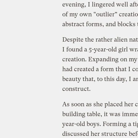
evening, I lingered well af
of my own “outlier” creatio
abstract forms, and blocks 
Despite the rather alien na
I found a 5-year-old girl 
creation. Expanding on my 
had created a form that I c
beauty that, to this day, I
construct.
As soon as she placed her 
building table, it was imme
year-old boys. Forming a ti
discussed her structure bef