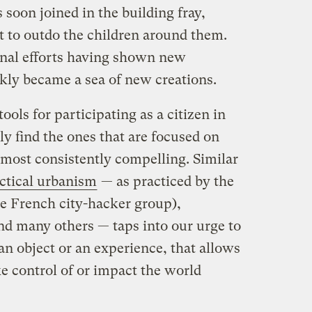
 soon joined in the building fray,
t to outdo the children around them.
ginal efforts having shown new
ckly became a sea of new creations.
ols for participating as a citizen in
y find the ones that are focused on
most consistently compelling. Similar
actical urbanism
— as practiced by the
e French city-hacker group),
nd many others — taps into our urge to
 object or an experience, that allows
e control of or impact the world