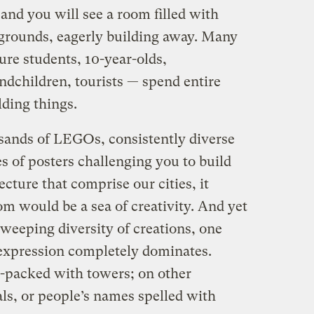
nd you will see a room filled with
kgrounds, eagerly building away. Many
ure students, 10-year-olds,
ndchildren, tourists — spend entire
lding things.
ands of LEGOs, consistently diverse
s of posters challenging you to build
ecture that comprise our cities, it
m would be a sea of creativity. And yet
sweeping diversity of creations, one
 expression completely dominates.
-packed with towers; on other
ls, or people’s names spelled with