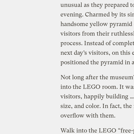
unusual as they prepared t
evening. Charmed by its si
handsome yellow pyramid c
visitors from their ruthle
process. Instead of complet
next day’s visitors, on thi
positioned the pyramid in a
Not long after the museum’
into the LEGO room. It was 
visitors, happily building 
size, and color. In fact, t
overflow with them.
Walk into the LEGO “free-p