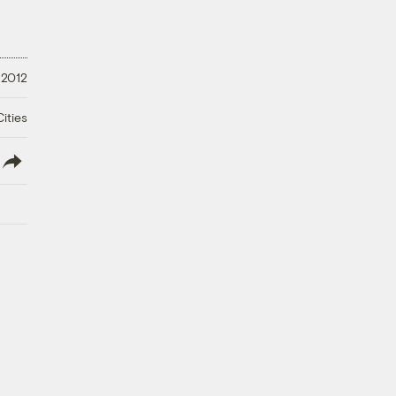
 2012
ities
lish