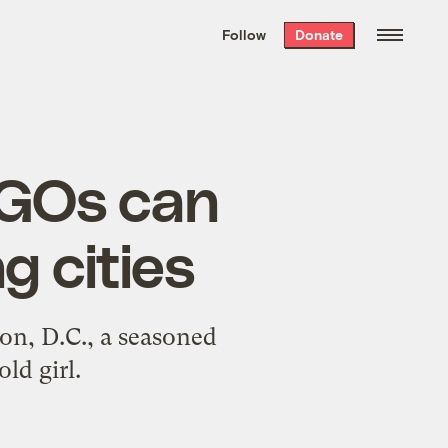
We hand-package
the week’s best
Follow
Donate
Grist stories
. Delivered free every
Saturday morning.
EGOs can
g cities
on, D.C., a seasoned
ld girl.