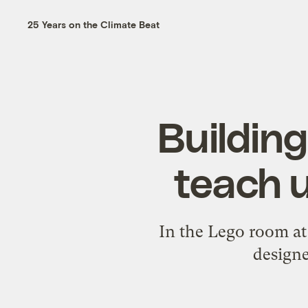
25 Years on the Climate Beat
Buildin
teach u
In the Lego room at
designe