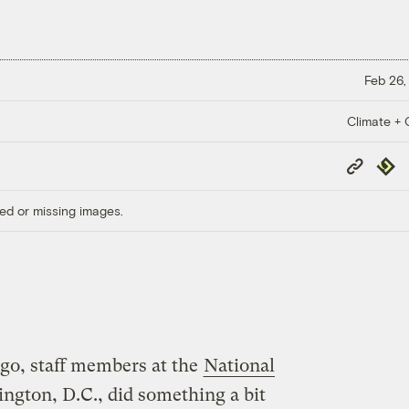
Feb 26,
Climate + C
Copy
Repub
Link
ed or missing images.
go, staff members at the
National
ngton, D.C., did something a bit