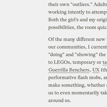
their own “outliers.” Adults
working intently to attemp
Both the girl’s and my ori
possibilities, the room qui
Of the many different new to
our communities, I currentl
“doing” and “showing” the 
to LEGOs, temporary or
t
Guerrilla Benchers
,
UX
(th
performative flash mobs, a
make something, whether an
us to even momentarily tak
around us.