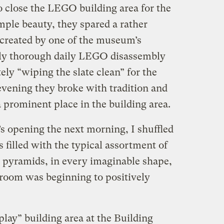
o close the LEGO building area for the
mple beauty, they spared a rather
reated by one of the museum’s
ssly thorough daily LEGO disassembly
ely “wiping the slate clean” for the
s evening they broke with tradition and
 prominent place in the building area.
s opening the next morning, I shuffled
filled with the typical assortment of
… pyramids, in every imaginable shape,
he room was beginning to positively
lay” building area at the Building