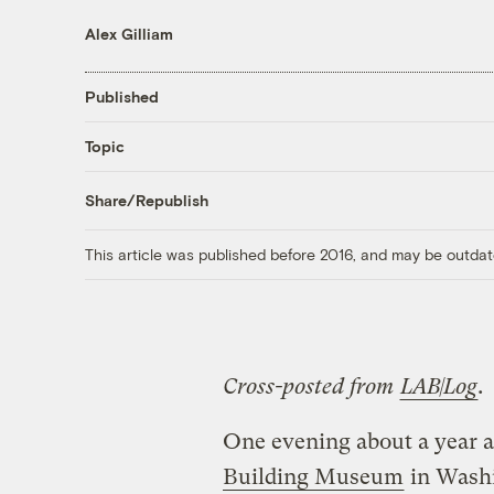
Alex Gilliam
Published
Topic
Share/Republish
This article was published before 2016, and may be outdat
Cross-posted from
LAB|Log
.
One evening about a year a
Building Museum
in Washi