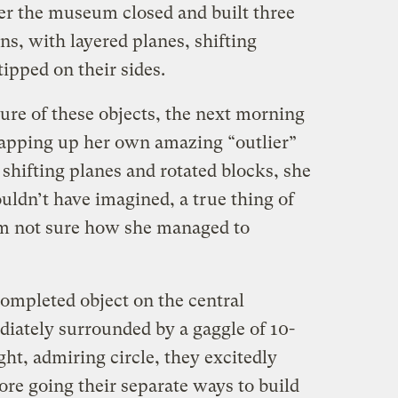
ter the museum closed and built three
ns, with layered planes, shifting
tipped on their sides.
ture of these objects, the next morning
wrapping up her own amazing “outlier”
shifting planes and rotated blocks, she
ouldn’t have imagined, a true thing of
 am not sure how she managed to
completed object on the central
diately surrounded by a gaggle of 10-
ght, admiring circle, they excitedly
ore going their separate ways to build