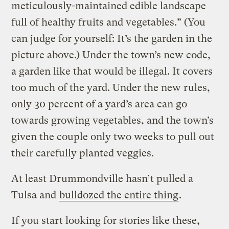
meticulously-maintained edible landscape
full of healthy fruits and vegetables.” (You
can judge for yourself: It’s the garden in the
picture above.) Under the town’s new code,
a garden like that would be illegal. It covers
too much of the yard. Under the new rules,
only 30 percent of a yard’s area can go
towards growing vegetables, and the town’s
given the couple only two weeks to pull out
their carefully planted veggies.
At least Drummondville hasn’t pulled a
Tulsa and
bulldozed the entire thing
.
If you start looking for stories like these,