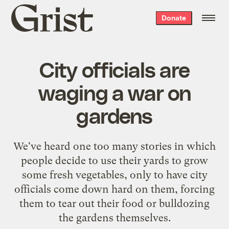
Grist
Donate
home
City officials are
waging a war on
gardens
We've heard one too many stories in which
people decide to use their yards to grow
some fresh vegetables, only to have city
officials come down hard on them, forcing
them to tear out their food or bulldozing
the gardens themselves.