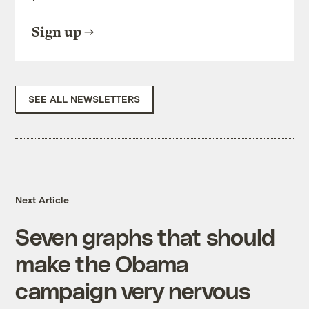
Sign up
SEE ALL NEWSLETTERS
Next Article
Seven graphs that should
make the Obama
campaign very nervous