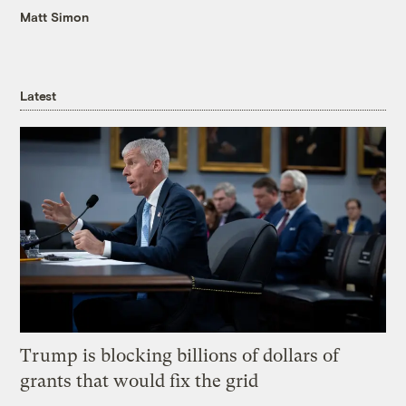
Matt Simon
Latest
Trump is blocking billions of dollars of
grants that would fix the grid