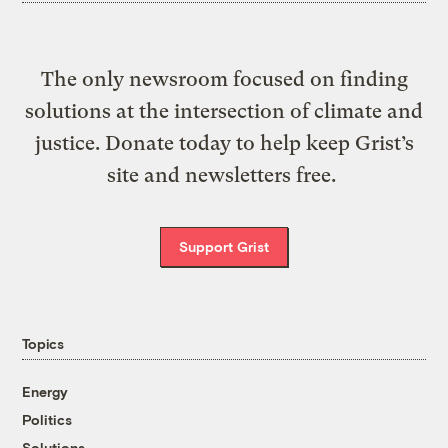
The only newsroom focused on finding
solutions at the intersection of climate and
justice. Donate today to help keep Grist’s
site and newsletters free.
Support Grist
Topics
Energy
Politics
Solutions