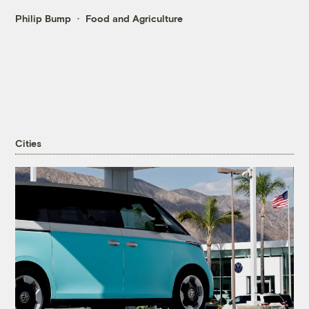
Philip Bump
Food and Agriculture
Cities