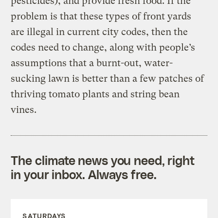
pesticides), and provide fresh food. If the
problem is that these types of front yards
are illegal in current city codes, then the
codes need to change, along with people’s
assumptions that a burnt-out, water-
sucking lawn is better than a few patches of
thriving tomato plants and string bean
vines.
The climate news you need, right
in your inbox. Always free.
SATURDAYS