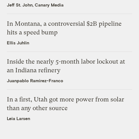
Jeff St. John, Canary Media
In Montana, a controversial $2B pipeline
hits a speed bump
Ellis Juhlin
Inside the nearly 5-month labor lockout at
an Indiana refinery
Juanpablo Ramirez-Franco
In a first, Utah got more power from solar
than any other source
Leia Larsen