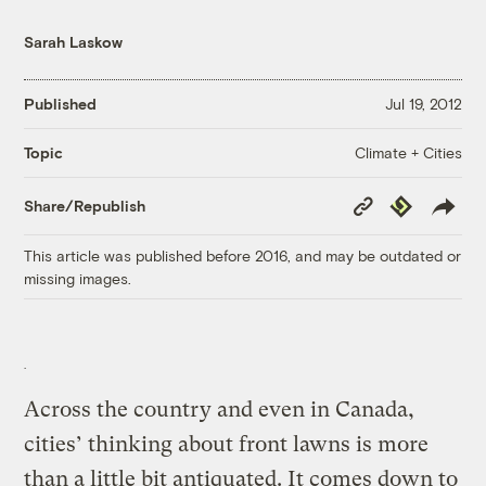
Sarah Laskow
Published
Jul 19, 2012
Climate + Cities
Topic
Copy
Republish
Share/Republish
Link
This article was published before 2016, and may be outdated or
missing images.
Across the country and even in Canada,
cities’ thinking about front lawns is more
than a little bit antiquated. It comes down to