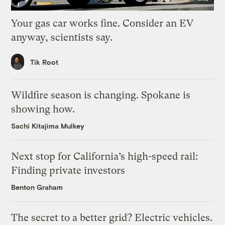
Your gas car works fine. Consider an EV
anyway, scientists say.
Tik Root
Wildfire season is changing. Spokane is
showing how.
Sachi Kitajima Mulkey
Next stop for California’s high-speed rail:
Finding private investors
Benton Graham
The secret to a better grid? Electric vehicles.