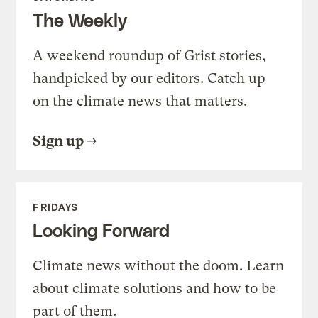
The Weekly
A weekend roundup of Grist stories,
handpicked by our editors. Catch up
on the climate news that matters.
Sign up
FRIDAYS
Looking Forward
Climate news without the doom. Learn
about climate solutions and how to be
part of them.