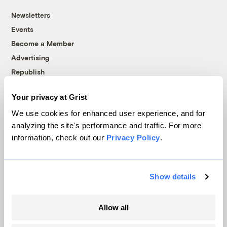
Newsletters
Events
Become a Member
Advertising
Republish
Accessibility
Your privacy at Grist
Follow us on Facebook
Follow us on Twitter
Follow us on Instagram
Follow us on YouTube
Follow us on Bluesky
We use cookies for enhanced user experience, and for
analyzing the site's performance and traffic. For more
© 1999-2026 Grist Magazine, Inc. All rights reserved.
information, check out our
Privacy Policy
.
Grist is powered by
WordPress VIP
.
Terms of Use
|
Privacy Policy
Show details
Allow all