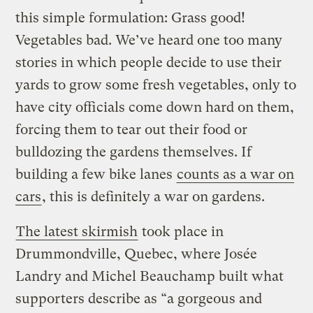
this simple formulation: Grass good!
Vegetables bad. We’ve heard one too many
stories in which people decide to use their
yards to grow some fresh vegetables, only to
have city officials come down hard on them,
forcing them to tear out their food or
bulldozing the gardens themselves. If
building a few bike lanes
counts as a war on
cars
, this is definitely a war on gardens.
The latest skirmish
took place in
Drummondville, Quebec, where Josée
Landry and Michel Beauchamp built what
supporters describe as “a gorgeous and