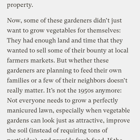
property.
Now, some of these gardeners didn’t just
want to grow vegetables for themselves:
They had enough land and time that they
wanted to sell some of their bounty at local
farmers markets. But whether these
gardeners are planning to feed their own
families or a few of their neighbors doesn’t
really matter. It’s not the 1950s anymore:
Not everyone needs to grow a perfectly
manicured lawn, especially when vegetable
gardens can look just as attractive, improve
the soil (instead of requiring tons of