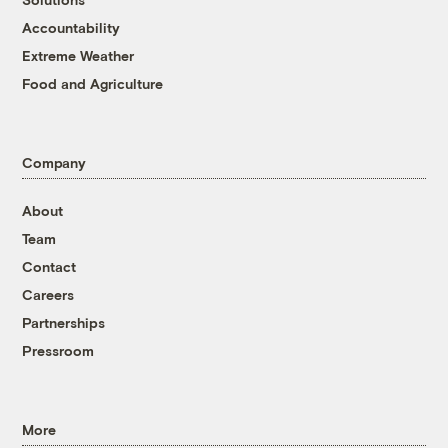
Accountability
Extreme Weather
Food and Agriculture
Company
About
Team
Contact
Careers
Partnerships
Pressroom
More