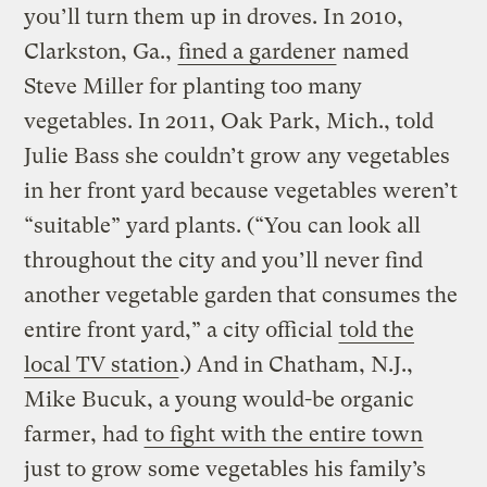
you’ll turn them up in droves.
In 2010,
Clarkston, Ga.,
fined a gardener
named
Steve Miller for planting too many
vegetables. In 2011, Oak Park, Mich., told
Julie Bass she couldn’t grow any vegetables
in her front yard because vegetables weren’t
“suitable” yard plants. (“You can look all
throughout the city and you’ll never find
another vegetable garden that consumes the
entire front yard,” a city official
told the
local TV station
.) And in Chatham, N.J.,
Mike Bucuk, a young would-be organic
farmer, had
to fight with the entire town
just to grow some vegetables his family’s