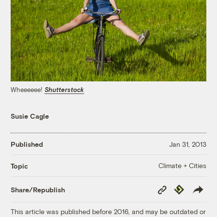
Wheeeeee!
Shutterstock
Susie Cagle
Published
Jan 31, 2013
Climate + Cities
Topic
Copy
Republish
Share/Republish
Link
This article was published before 2016, and may be outdated or