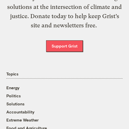
solutions at the intersection of climate and
justice. Donate today to help keep Grist’s
site and newsletters free.
Support Grist
Topics
Energy
Politics
Solutions
Accountability
Extreme Weather
Food and Agriculture