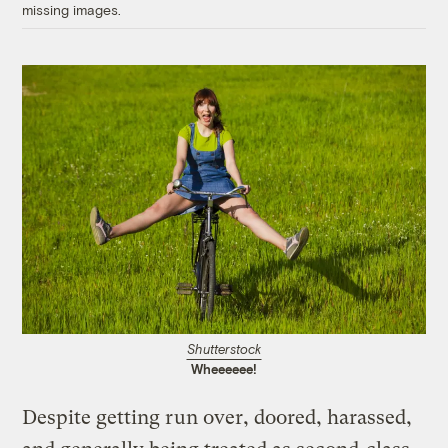
missing images.
Shutterstock
Wheeeeee!
Despite getting run over, doored, harassed,