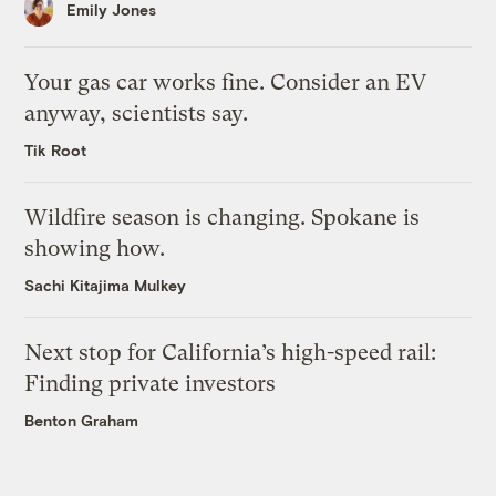
Emily Jones
Your gas car works fine. Consider an EV
anyway, scientists say.
Tik Root
Wildfire season is changing. Spokane is
showing how.
Sachi Kitajima Mulkey
Next stop for California’s high-speed rail:
Finding private investors
Benton Graham