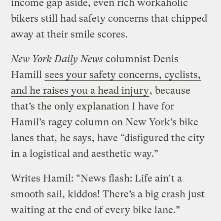
income gap aside, even rich workaholic
bikers still had safety concerns that chipped
away at their smile scores.
New York Daily News
columnist Denis
Hamill
sees your safety concerns, cyclists,
and he raises you a head injury
, because
that’s the only explanation I have for
Hamil’s ragey column on New York’s bike
lanes that, he says, have “disfigured the city
in a logistical and aesthetic way.”
Writes Hamil: “News flash: Life ain’t a
smooth sail, kiddos! There’s a big crash just
waiting at the end of every bike lane.”