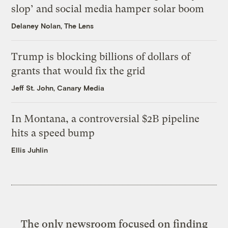
slop’ and social media hamper solar boom
Delaney Nolan, The Lens
Trump is blocking billions of dollars of
grants that would fix the grid
Jeff St. John, Canary Media
In Montana, a controversial $2B pipeline
hits a speed bump
Ellis Juhlin
The only newsroom focused on finding