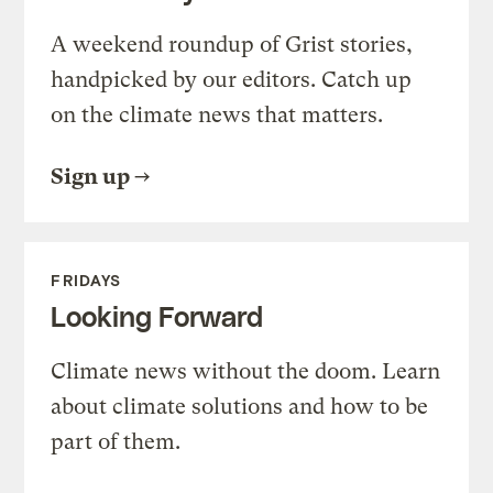
A weekend roundup of Grist stories,
handpicked by our editors. Catch up
on the climate news that matters.
Sign up
FRIDAYS
Looking Forward
Climate news without the doom. Learn
about climate solutions and how to be
part of them.