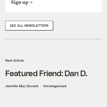
Sign up
SEE ALL NEWSLETTERS
Next Article
Featured Friend: Dan D.
Jennifer Mac Donald
Uncategorized