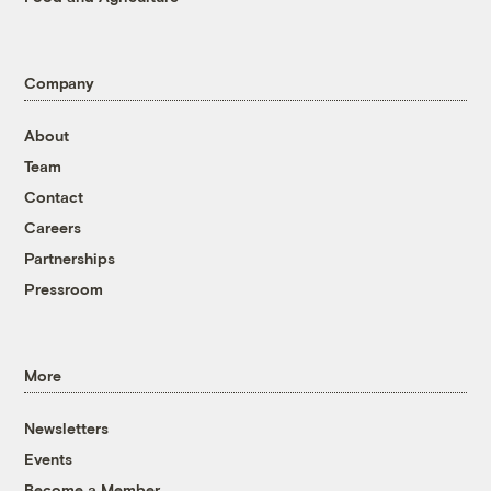
Company
About
Team
Contact
Careers
Partnerships
Pressroom
More
Newsletters
Events
Become a Member