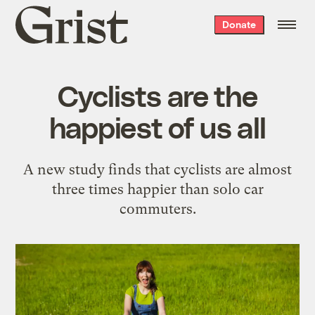
Grist
Donate
home
Cyclists are the
happiest of us all
A new study finds that cyclists are almost
three times happier than solo car
commuters.