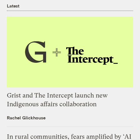
Latest
Grist and The Intercept launch new
Indigenous affairs collaboration
Rachel Glickhouse
In rural communities, fears amplified by ‘AI