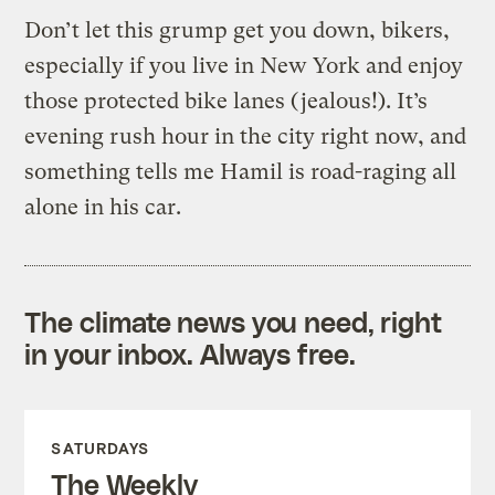
Don’t let this grump get you down, bikers,
especially if you live in New York and enjoy
those protected bike lanes (jealous!). It’s
evening rush hour in the city right now, and
something tells me Hamil is road-raging all
alone in his car.
The climate news you need, right
in your inbox. Always free.
SATURDAYS
The Weekly