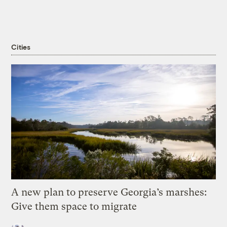
Cities
A new plan to preserve Georgia’s marshes:
Give them space to migrate