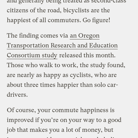
and generally being treated as second-class
citizens of the road, bicyclists are the
happiest of all commuters. Go figure!
The finding comes via
an Oregon
Transportation Research and Education
Consortium study
released this month.
Those who walk to work, the study found,
are nearly as happy as cyclists, who are
about three times happier than solo car-
drivers.
Of course, your commute happiness is
improved if you’re on your way to a good
job that makes you a lot of money, but