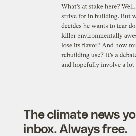
What’s at stake here? Well
strive for in building. But
decides he wants to tear d
killer environmentally aw
lose its flavor? And how mu
rebuilding use? It’s a deba
and hopefully involve a lot 
The climate news you
inbox. Always free.