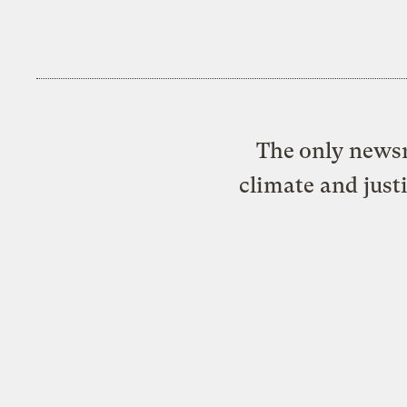
The only newsr
climate and just