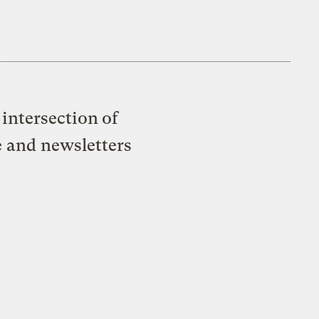
intersection of
e and newsletters