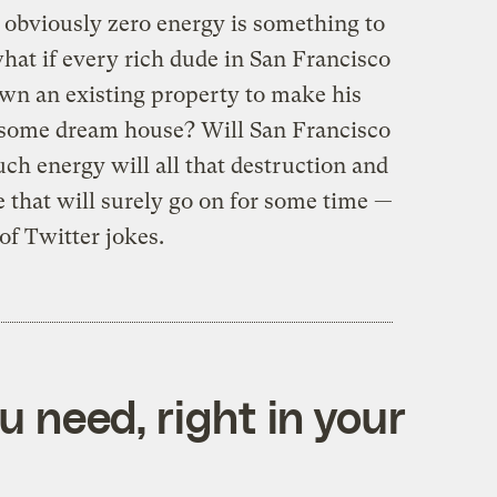
, obviously zero energy is something to
 what if every rich dude in San Francisco
own an existing property to make his
esome dream house? Will San Francisco
ch energy will all that destruction and
te that will surely go on for some time —
of Twitter jokes.
 need, right in your