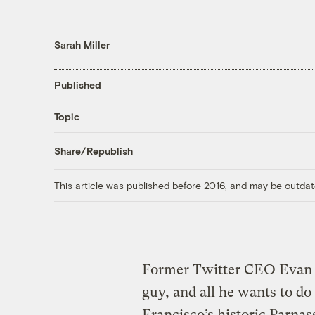
Sarah Miller
Published
Topic
Share/Republish
This article was published before 2016, and may be outdat
Former Twitter CEO Evan W
guy, and all he wants to do
Francisco’s historic Parn