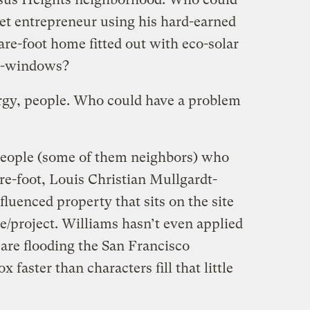
net entrepreneur using his hard-earned
re-foot home fitted out with eco-solar
co-windows?
rgy, people. Who could have a problem
0 people (some of them neighbors) who
re-foot, Louis Christian Mullgardt-
fluenced property that sits on the site
e/project.
Williams hasn’t even applied
 are flooding the San Francisco
faster than characters fill that little