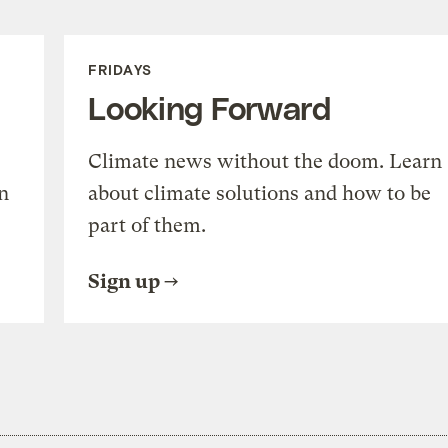
FRIDAYS
Looking Forward
Climate news without the doom. Learn
n
about climate solutions and how to be
part of them.
Sign up