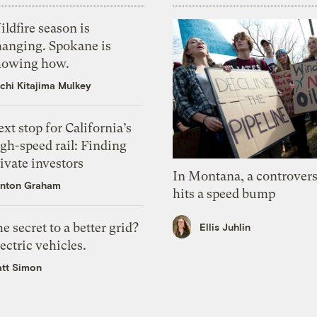
ldfire season is
hanging. Spokane is
howing how.
chi Kitajima Mulkey
xt stop for California’s
gh-speed rail: Finding
ivate investors
In Montana, a controvers
nton Graham
hits a speed bump
e secret to a better grid?
Ellis Juhlin
ectric vehicles.
tt Simon