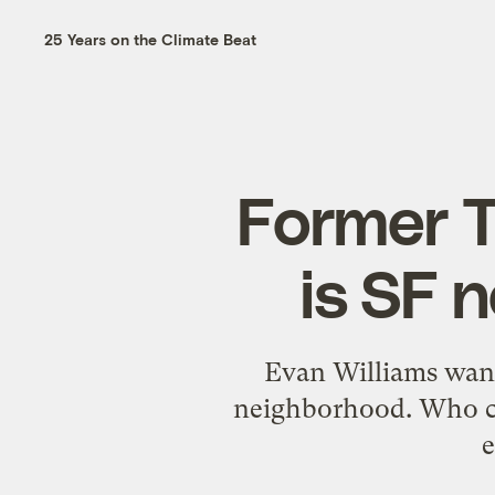
25 Years on the Climate Beat
Former 
is SF 
Evan Williams wants
neighborhood. Who cou
e