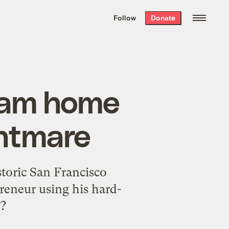
We hand-package
the week’s best
Follow
Donate
Grist stories
. Delivered free every
Saturday morning.
eam home
ghtmare
storic San Francisco
reneur using his hard-
e?