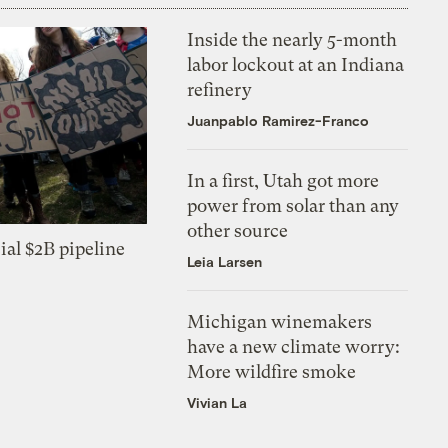
Inside the nearly 5-month
labor lockout at an Indiana
refinery
Juanpablo Ramirez-Franco
In a first, Utah got more
power from solar than any
other source
ial $2B pipeline
Leia Larsen
Michigan winemakers
have a new climate worry:
More wildfire smoke
Vivian La