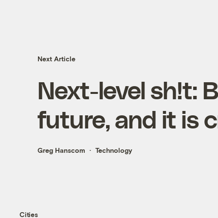
Next Article
Next-level sh!t: 
future, and it is
Greg Hanscom
Technology
Cities