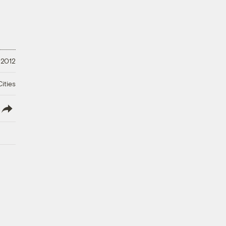
 2012
ities
lish