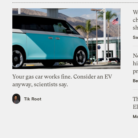
Wi
c
s
Sa
Ne
hi
pr
Your gas car works fine. Consider an EV
Be
anyway, scientists say.
Th
Tik Root
El
Ma