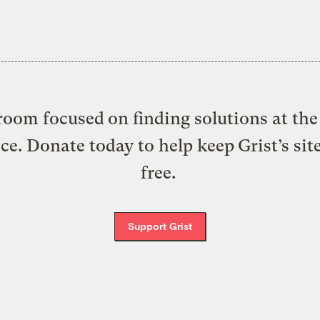
oom focused on finding solutions at the 
ice. Donate today to help keep Grist’s sit
free.
Support Grist