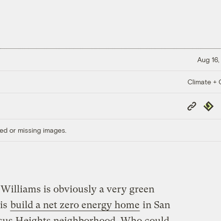
Aug 16,
Climate + C
Copy
Repub
Link
ed or missing images.
illiams is obviously a very green
 is
build a net zero energy home
in San
assus Heights neighborhood. Who could