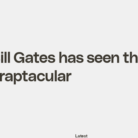
Bill Gates has seen t
 craptacular
Latest