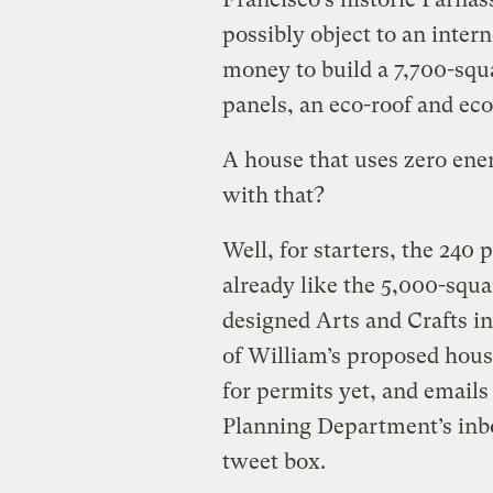
possibly object to an inter
money to build a 7,700-squa
panels, an eco-roof and e
A house that uses zero ene
with that?
Well, for starters, the 24
already like the 5,000-squa
designed Arts and Crafts in
of William’s proposed hous
for permits yet, and emails
Planning Department’s inbox 
tweet box.