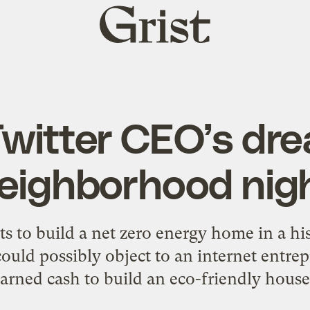
Grist
home
Twitter CEO’s dr
neighborhood ni
 to build a net zero energy home in a hi
ld possibly object to an internet entrep
arned cash to build an eco-friendly hous