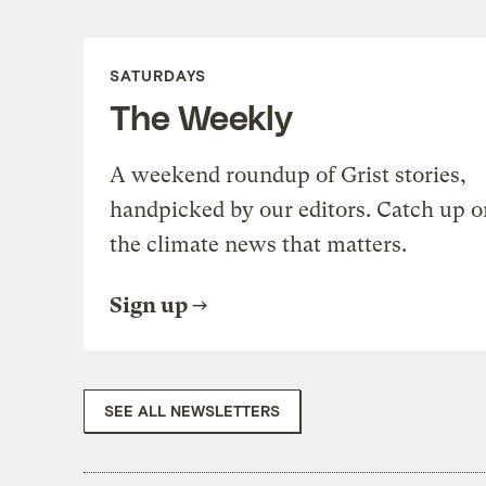
SATURDAYS
The Weekly
A weekend roundup of Grist stories,
handpicked by our editors. Catch up o
the climate news that matters.
Sign up
SEE ALL NEWSLETTERS