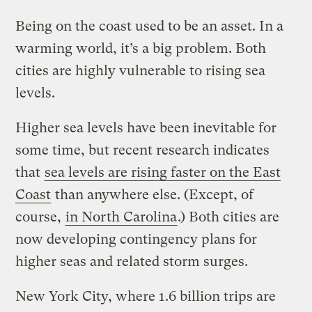
Being on the coast used to be an asset. In a
warming world, it’s a big problem. Both
cities are highly vulnerable to rising sea
levels.
Higher sea levels have been inevitable for
some time, but recent research indicates
that
sea levels are rising faster on the East
Coast
than anywhere else. (Except, of
course,
in North Carolina
.) Both cities are
now developing contingency plans for
higher seas and related storm surges.
New York City, where 1.6 billion trips are