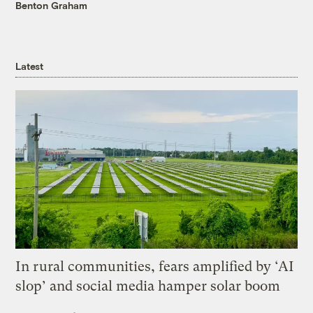
Benton Graham
Latest
In rural communities, fears amplified by ‘AI
slop’ and social media hamper solar boom