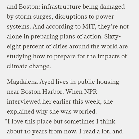
and Boston: infrastructure being damaged
by storm surges, disruptions to power
systems. And according to MIT, they’re not
alone in preparing plans of action. Sixty-
eight percent of cities around the world are
studying how to prepare for the impacts of
climate change.
Magdalena Ayed lives in public housing
near Boston Harbor. When NPR
interviewed her earlier this week, she
explained why she was worried.
“I love this place but sometimes I think
about 10 years from now. I read a lot, and