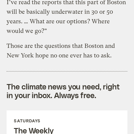
I’ve read the reports that this part of Boston
will be basically underwater in 30 or 50
years. … What are our options? Where
would we go?”
Those are the questions that Boston and
New York hope no one ever has to ask.
The climate news you need, right
in your inbox. Always free.
SATURDAYS
The Weekly