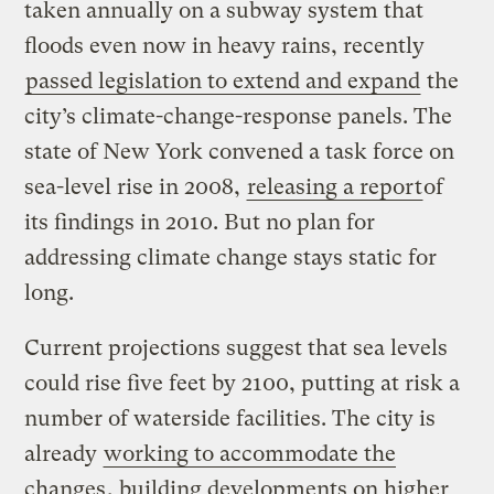
taken annually on a subway system that
floods even now in heavy rains, recently
passed legislation to extend and expand
the
city’s climate-change-response panels. The
state of New York convened a task force on
sea-level rise in 2008,
releasing a report
of
its findings in 2010. But no plan for
addressing climate change stays static for
long.
Current projections suggest that sea levels
could rise five feet by 2100, putting at risk a
number of waterside facilities. The city is
already
working to accommodate the
changes
, building developments on higher