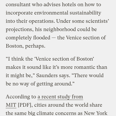
consultant who advises hotels on how to
incorporate environmental sustainability
into their operations. Under some scientists’
projections, his neighborhood could be
completely flooded — the Venice section of
Boston, perhaps.
“I think the ‘Venice section of Boston’
makes it sound like it’s more romantic than
it might be,” Saunders says. “There would
be no way of getting around.”
According to
a recent study from
MIT
[PDF], cities around the world share
the same big climate concerns as New York