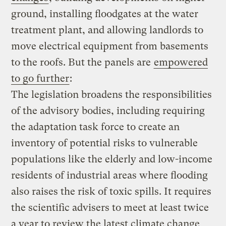
ground, installing floodgates at the water
treatment plant, and allowing landlords to
move electrical equipment from basements
to the roofs. But the panels are
empowered
to go further
:
The legislation broadens the responsibilities
of the advisory bodies, including requiring
the adaptation task force to create an
inventory of potential risks to vulnerable
populations like the elderly and low-income
residents of industrial areas where flooding
also raises the risk of toxic spills. It requires
the scientific advisers to meet at least twice
a year to review the latest climate change