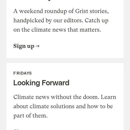
A weekend roundup of Grist stories,
handpicked by our editors. Catch up
on the climate news that matters.
Sign up
FRIDAYS
Looking Forward
Climate news without the doom. Learn
about climate solutions and how to be
part of them.