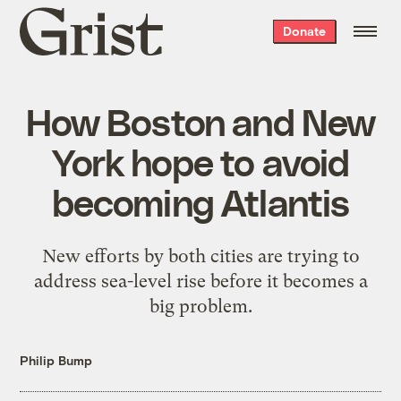
Grist
Donate
home
How Boston and New
York hope to avoid
becoming Atlantis
New efforts by both cities are trying to
address sea-level rise before it becomes a
big problem.
Philip Bump