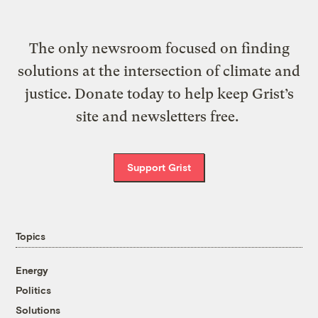
The only newsroom focused on finding
solutions at the intersection of climate and
justice. Donate today to help keep Grist’s
site and newsletters free.
Support Grist
Topics
Energy
Politics
Solutions