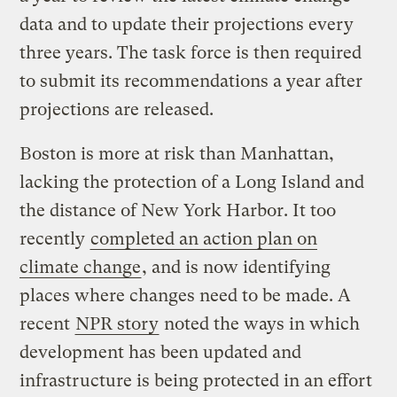
data and to update their projections every
three years. The task force is then required
to submit its recommendations a year after
projections are released.
Boston is more at risk than Manhattan,
lacking the protection of a Long Island and
the distance of New York Harbor. It too
recently
completed an action plan on
climate change
, and is now identifying
places where changes need to be made. A
recent
NPR story
noted the ways in which
development has been updated and
infrastructure is being protected in an effort