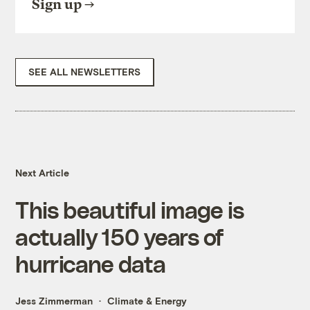
Sign up
SEE ALL NEWSLETTERS
Next Article
This beautiful image is
actually 150 years of
hurricane data
Jess Zimmerman
Climate & Energy