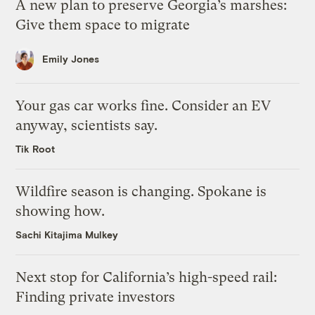
A new plan to preserve Georgia’s marshes:
Give them space to migrate
Emily Jones
Your gas car works fine. Consider an EV
anyway, scientists say.
Tik Root
Wildfire season is changing. Spokane is
showing how.
Sachi Kitajima Mulkey
Next stop for California’s high-speed rail:
Finding private investors