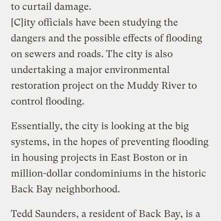
to curtail damage.
[C]ity officials have been studying the
dangers and the possible effects of flooding
on sewers and roads. The city is also
undertaking a major environmental
restoration project on the Muddy River to
control flooding.
Essentially, the city is looking at the big
systems, in the hopes of preventing flooding
in housing projects in East Boston or in
million-dollar condominiums in the historic
Back Bay neighborhood.
Tedd Saunders, a resident of Back Bay, is a