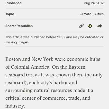
Published
Aug 24, 2012
Climate + Cities
Topic
Copy
Republish
Share/Republish
Link
This article was published before 2016, and may be outdated or
missing images.
Boston and New York were economic hubs
of Colonial America. On the Eastern
seaboard (or, as it was known then, the only
seaboard), each city’s harbor and
surrounding natural resources made it a
critical center of commerce, trade, and
industry.