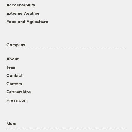
Accountability
Extreme Weather
Food and Agriculture
Company
About
Team
Contact
Careers
Partnerships
Pressroom
More