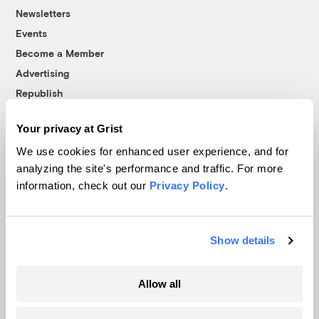
Newsletters
Events
Become a Member
Advertising
Republish
Accessibility
Your privacy at Grist
Follow us on Facebook
Follow us on Twitter
Follow us on Instagram
Follow us on YouTube
Follow us on Bluesky
We use cookies for enhanced user experience, and for
analyzing the site's performance and traffic. For more
© 1999-2026 Grist Magazine, Inc. All rights reserved.
information, check out our
Privacy Policy
.
Grist is powered by
WordPress VIP
.
Terms of Use
|
Privacy Policy
Show details
Allow all