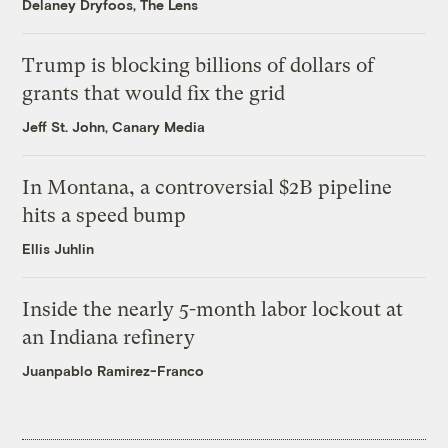
Delaney Dryfoos, The Lens
Trump is blocking billions of dollars of
grants that would fix the grid
Jeff St. John, Canary Media
In Montana, a controversial $2B pipeline
hits a speed bump
Ellis Juhlin
Inside the nearly 5-month labor lockout at
an Indiana refinery
Juanpablo Ramirez-Franco