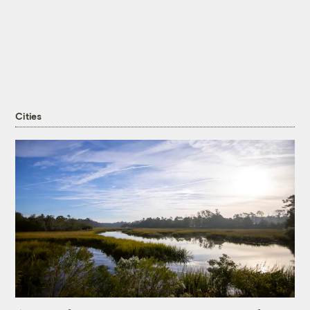
Cities