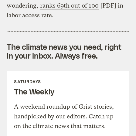
wondering,
ranks 69th out of 100
[PDF] in
labor access rate.
The climate news you need, right
in your inbox. Always free.
SATURDAYS
The Weekly
A weekend roundup of Grist stories,
handpicked by our editors. Catch up
on the climate news that matters.