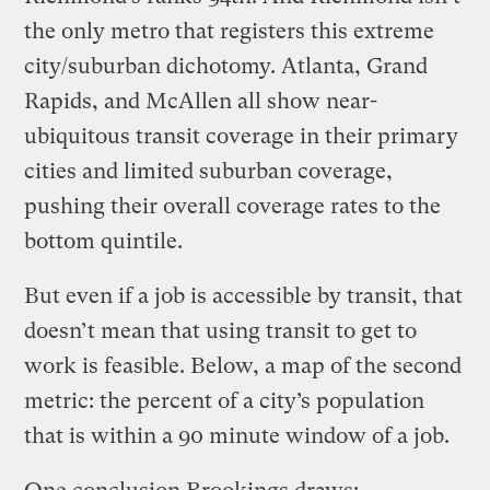
the only metro that registers this extreme
city/suburban dichotomy. Atlanta, Grand
Rapids, and McAllen all show near-
ubiquitous transit coverage in their primary
cities and limited suburban coverage,
pushing their overall coverage rates to the
bottom quintile.
But even if a job is accessible by transit, that
doesn’t mean that using transit to get to
work is feasible. Below, a map of the second
metric: the percent of a city’s population
that is within a 90 minute window of a job.