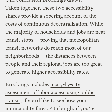
One conclusion Brookings draws:
Taken together, these two accessibility
shares provide a sobering account of the
costs of continuous decentralization. While
the majority of households and jobs are near
transit stops — proving that metropolitan
transit networks do reach most of our
neighborhoods — the distances between
people and their regional jobs are too great
to generate higher accessibility rates.
Brookings includes
a city-by-city
assessment of labor access using public
transit
, if you’d like to see how your
municipality fares. Pittsburgh, if you’re