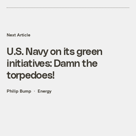
Next Article
U.S. Navy on its green
initiatives: Damn the
torpedoes!
Philip Bump
Energy