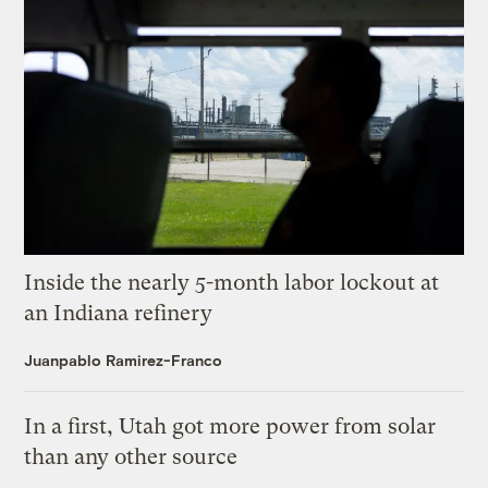
Inside the nearly 5-month labor lockout at
an Indiana refinery
Juanpablo Ramirez-Franco
In a first, Utah got more power from solar
than any other source