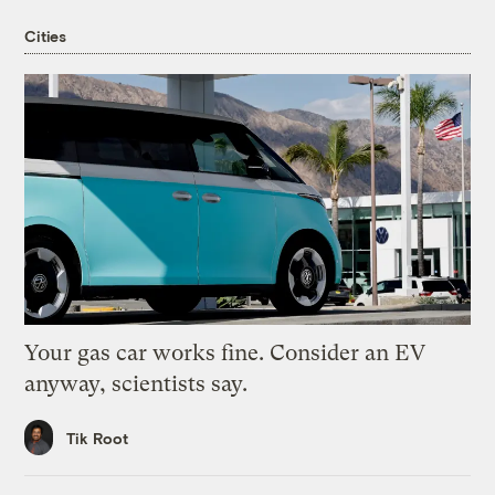
Cities
Your gas car works fine. Consider an EV
anyway, scientists say.
Tik Root