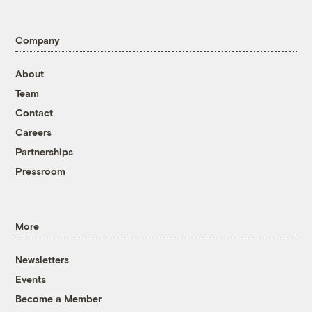
Company
About
Team
Contact
Careers
Partnerships
Pressroom
More
Newsletters
Events
Become a Member