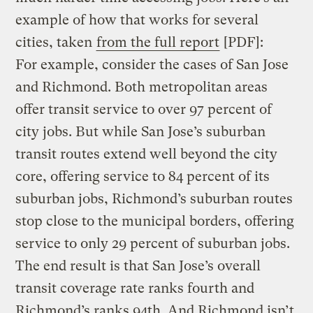
example of how that works for several
cities, taken
from the full report
[PDF]:
For example, consider the cases of San Jose
and Richmond. Both metropolitan areas
offer transit service to over 97 percent of
city jobs. But while San Jose’s suburban
transit routes extend well beyond the city
core, offering service to 84 percent of its
suburban jobs, Richmond’s suburban routes
stop close to the municipal borders, offering
service to only 29 percent of suburban jobs.
The end result is that San Jose’s overall
transit coverage rate ranks fourth and
Richmond’s ranks 94th. And Richmond isn’t