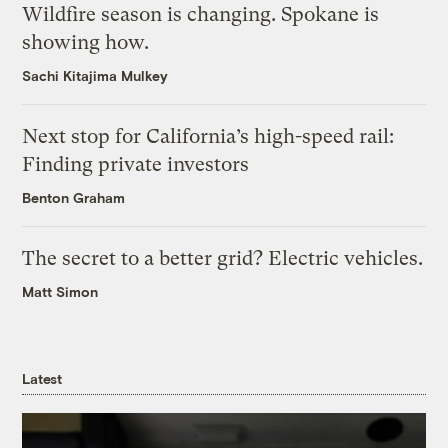
Wildfire season is changing. Spokane is
showing how.
Sachi Kitajima Mulkey
Next stop for California’s high-speed rail:
Finding private investors
Benton Graham
The secret to a better grid? Electric vehicles.
Matt Simon
Latest