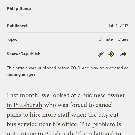
Philip Bump
Published
Jul 11, 2012
Climate + Cities
Topic
Copy
Republish
Share/Republish
Link
This article was published before 2016, and may be outdated or
missing images.
Last month,
we looked at a business owner
in Pittsburgh
who was forced to cancel
plans to hire more staff when the city cut
bus service near his office. The problem is
not unique to Pittsburgh: The relationship