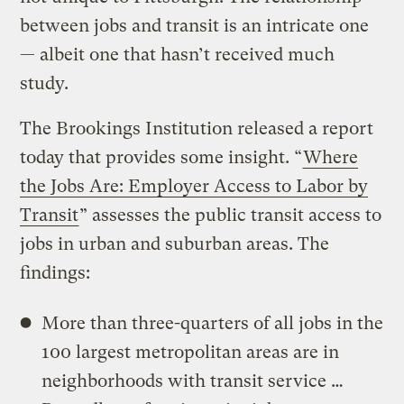
between jobs and transit is an intricate one
— albeit one that hasn’t received much
study.
The Brookings Institution released a report
today that provides some insight. “
Where
the Jobs Are: Employer Access to Labor by
Transit
” assesses the public transit access to
jobs in urban and suburban areas. The
findings:
More than three-quarters of all jobs in the
100 largest metropolitan areas are in
neighborhoods with transit service …