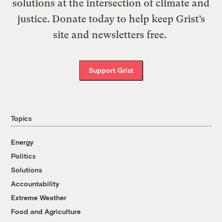
solutions at the intersection of climate and
justice. Donate today to help keep Grist’s
site and newsletters free.
Support Grist
Topics
Energy
Politics
Solutions
Accountability
Extreme Weather
Food and Agriculture