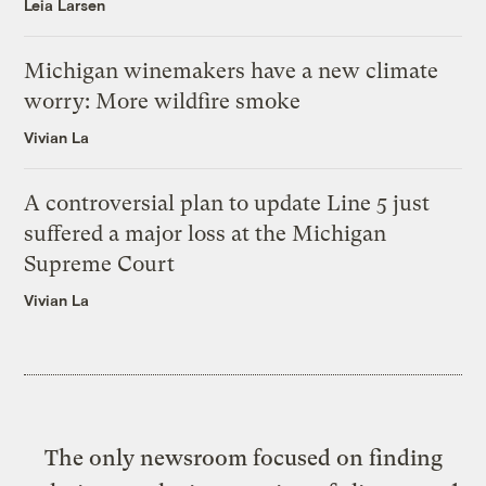
Leia Larsen
Michigan winemakers have a new climate
worry: More wildfire smoke
Vivian La
A controversial plan to update Line 5 just
suffered a major loss at the Michigan
Supreme Court
Vivian La
The only newsroom focused on finding