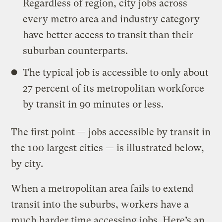
Regardless of region, city jobs across
every metro area and industry category
have better access to transit than their
suburban counterparts.
The typical job is accessible to only about
27 percent of its metropolitan workforce
by transit in 90 minutes or less.
The first point — jobs accessible by transit in
the 100 largest cities — is illustrated below,
by city.
When a metropolitan area fails to extend
transit into the suburbs, workers have a
much harder time accessing jobs. Here’s an