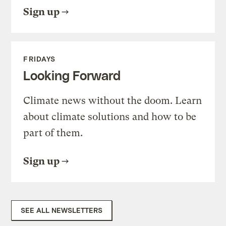
Sign up
FRIDAYS
Looking Forward
Climate news without the doom. Learn
about climate solutions and how to be
part of them.
Sign up
SEE ALL NEWSLETTERS