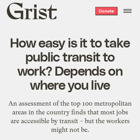
Grist
Donate
home
How easy is it to take
public transit to
work? Depends on
where you live
An assessment of the top 100 metropolitan
areas in the country finds that most jobs
are accessible by transit – but the workers
might not be.