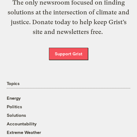
The only newsroom focused on finding
solutions at the intersection of climate and
justice. Donate today to help keep Grist’s
site and newsletters free.
Support Grist
Topics
Energy
Politics
Solutions
Accountability
Extreme Weather