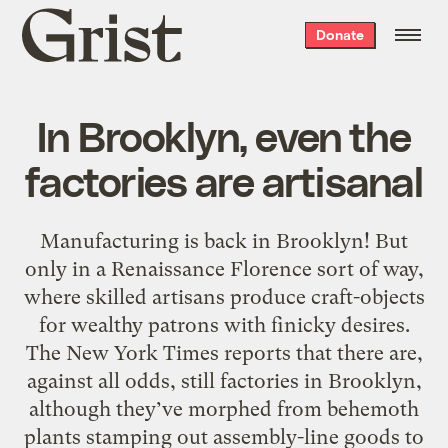
Grist
Donate
home
In Brooklyn, even the
factories are artisanal
Manufacturing is back in Brooklyn! But
only in a Renaissance Florence sort of way,
where skilled artisans produce craft-objects
for wealthy patrons with finicky desires.
The New York Times reports that there are,
against all odds, still factories in Brooklyn,
although they’ve morphed from behemoth
plants stamping out assembly-line goods to