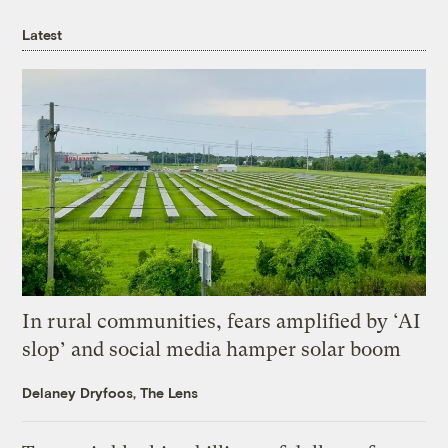
Latest
In rural communities, fears amplified by ‘AI
slop’ and social media hamper solar boom
Delaney Dryfoos, The Lens