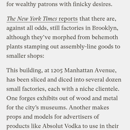
for wealthy patrons with finicky desires.
The New York Times
reports
that there are,
against all odds, still factories in Brooklyn,
although they’ve morphed from behemoth
plants stamping out assembly-line goods to
smaller shops:
This building, at 1205 Manhattan Avenue,
has been sliced and diced into several dozen
small factories, each with a niche clientele.
One forges exhibits out of wood and metal
for the city’s museums. Another makes
props and models for advertisers of
products like Absolut Vodka to use in their