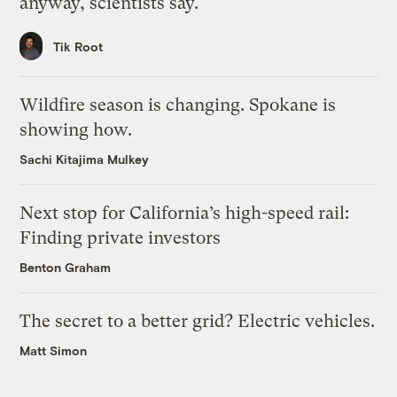
anyway, scientists say.
Tik Root
Wildfire season is changing. Spokane is
showing how.
Sachi Kitajima Mulkey
Next stop for California’s high-speed rail:
Finding private investors
Benton Graham
The secret to a better grid? Electric vehicles.
Matt Simon