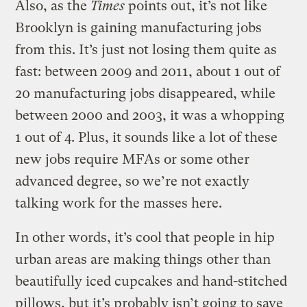
Also, as the
Times
points out, it’s not like
Brooklyn is gaining manufacturing jobs
from this. It’s just not losing them quite as
fast: between 2009 and 2011, about 1 out of
20 manufacturing jobs disappeared, while
between 2000 and 2003, it was a whopping
1 out of 4. Plus, it sounds like a lot of these
new jobs require MFAs or some other
advanced degree, so we’re not exactly
talking work for the masses here.
In other words, it’s cool that people in hip
urban areas are making things other than
beautifully iced cupcakes and hand-stitched
pillows, but it’s probably isn’t going to save