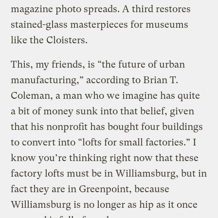
magazine photo spreads. A third restores
stained-glass masterpieces for museums
like the Cloisters.
This, my friends, is “the future of urban
manufacturing,” according to Brian T.
Coleman, a man who we imagine has quite
a bit of money sunk into that belief, given
that his nonprofit has bought four buildings
to convert into “lofts for small factories.” I
know you’re thinking right now that these
factory lofts must be in Williamsburg, but in
fact they are in Greenpoint, because
Williamsburg is no longer as hip as it once