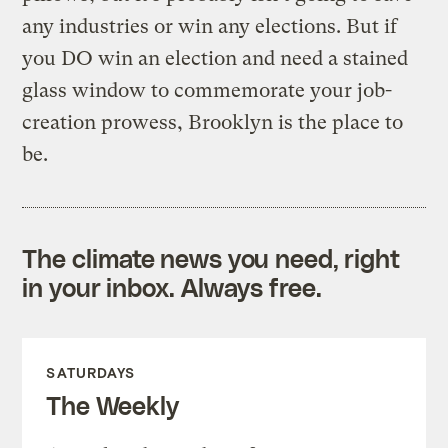
any industries or win any elections. But if
you DO win an election and need a stained
glass window to commemorate your job-
creation prowess, Brooklyn is the place to
be.
The climate news you need, right
in your inbox. Always free.
SATURDAYS
The Weekly