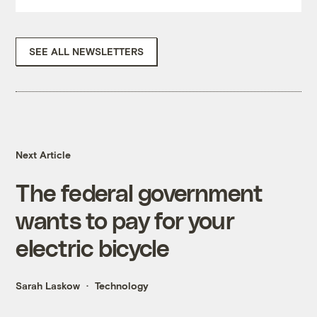
SEE ALL NEWSLETTERS
Next Article
The federal government
wants to pay for your
electric bicycle
Sarah Laskow
Technology