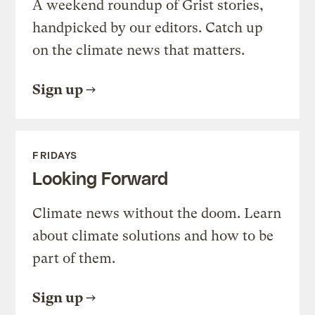
A weekend roundup of Grist stories,
handpicked by our editors. Catch up
on the climate news that matters.
Sign up
FRIDAYS
Looking Forward
Climate news without the doom. Learn
about climate solutions and how to be
part of them.
Sign up