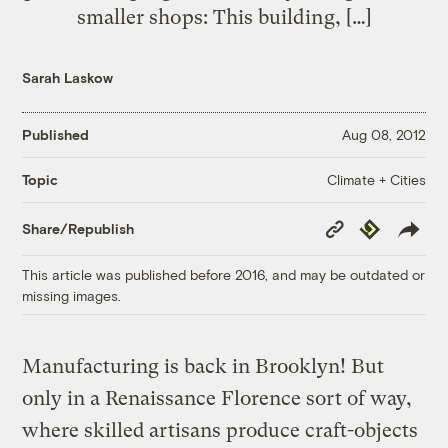
smaller shops: This building, […]
Sarah Laskow
Published
Aug 08, 2012
Climate + Cities
Topic
Copy
Republish
Share/Republish
Link
This article was published before 2016, and may be outdated or
missing images.
Manufacturing is back in Brooklyn! But
only in a Renaissance Florence sort of way,
where skilled artisans produce craft-objects