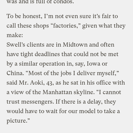
was and is full of condos.
To be honest, I’m not even sure it’s fair to
call these shops “factories,” given what they
make:
Swell’s clients are in Midtown and often
have tight deadlines that could not be met
by a similar operation in, say, Iowa or
China. “Most of the jobs I deliver myself,”
said Mr. Aoki, 43, as he sat in his office with
a view of the Manhattan skyline. “I cannot
trust messengers. If there is a delay, they
would have to wait for our model to take a
picture.”