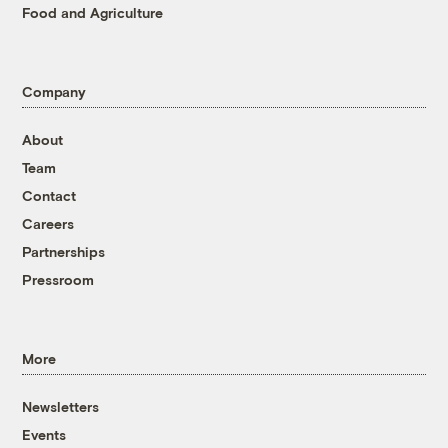
Food and Agriculture
Company
About
Team
Contact
Careers
Partnerships
Pressroom
More
Newsletters
Events