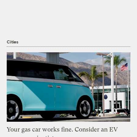
Cities
Your gas car works fine. Consider an EV