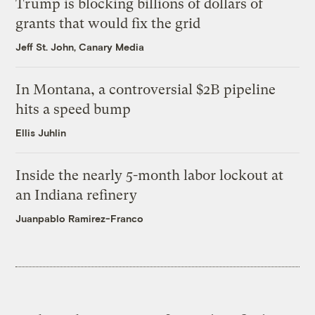
Trump is blocking billions of dollars of
grants that would fix the grid
Jeff St. John, Canary Media
In Montana, a controversial $2B pipeline
hits a speed bump
Ellis Juhlin
Inside the nearly 5-month labor lockout at
an Indiana refinery
Juanpablo Ramirez-Franco