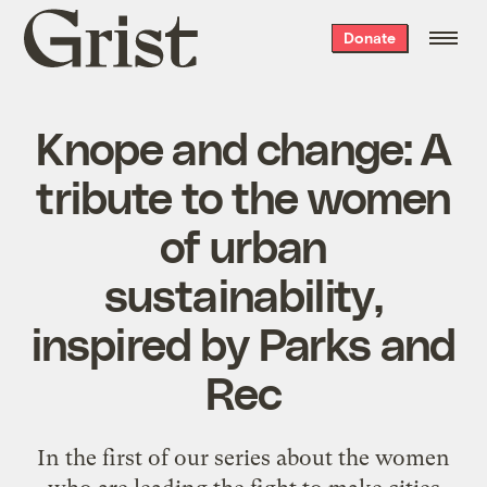
Grist
Donate
home
Knope and change: A
tribute to the women
of urban
sustainability,
inspired by Parks and
Rec
In the first of our series about the women