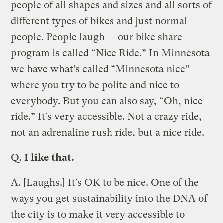
people of all shapes and sizes and all sorts of
different types of bikes and just normal
people. People laugh — our bike share
program is called “Nice Ride.” In Minnesota
we have what’s called “Minnesota nice”
where you try to be polite and nice to
everybody. But you can also say, “Oh, nice
ride.” It’s very accessible. Not a crazy ride,
not an adrenaline rush ride, but a nice ride.
Q.
I like that.
A.
[Laughs.] It’s OK to be nice. One of the
ways you get sustainability into the DNA of
the city is to make it very accessible to