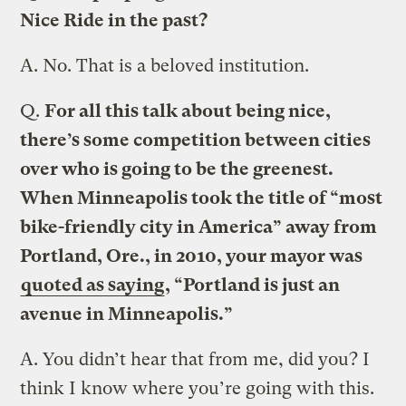
Nice Ride in the past?
A.
No. That is a beloved institution.
Q.
For all this talk about being nice,
there’s some competition between cities
over who is going to be the greenest.
When Minneapolis took the title of “most
bike-friendly city in America” away from
Portland, Ore., in 2010, your mayor was
quoted as saying
, “Portland is just an
avenue in Minneapolis.”
A.
You didn’t hear that from me, did you? I
think I know where you’re going with this.