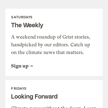
SATURDAYS
The Weekly
A weekend roundup of Grist stories,
handpicked by our editors. Catch up
on the climate news that matters.
Sign up
FRIDAYS
Looking Forward