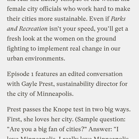
female city officials who work hard to make
their cities more sustainable. Even if
Parks
and Recreation
isn’t your speed, you’ll get a
fresh look at the women on the ground
fighting to implement real change in our
urban environments.
Episode 1 features an edited conversation
with Gayle Prest, sustainability director for
the city of Minneapolis.
Prest passes the Knope test in two big ways.
First, she loves her city. (Sample question:
“Are you a big fan of cities?” Answer: “I