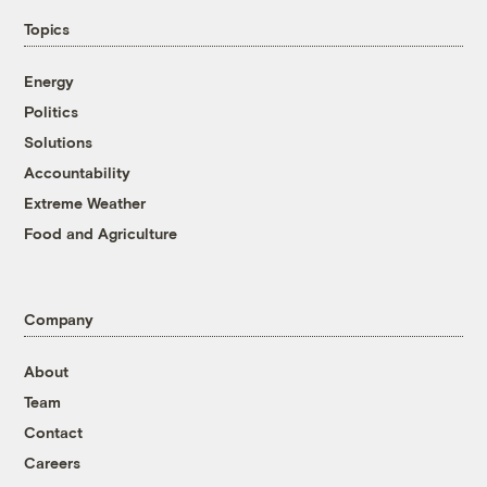
Topics
Energy
Politics
Solutions
Accountability
Extreme Weather
Food and Agriculture
Company
About
Team
Contact
Careers