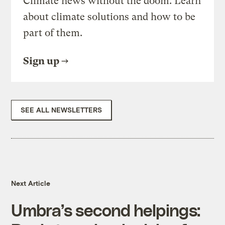
Climate news without the doom. Learn
about climate solutions and how to be
part of them.
Sign up
SEE ALL NEWSLETTERS
Next Article
Umbra’s second helpings: