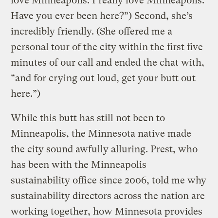
love Minneapolis. I really love Minneapolis.
Have you ever been here?”) Second, she’s
incredibly friendly. (She offered me a
personal tour of the city within the first five
minutes of our call and ended the chat with,
“and for crying out loud, get your butt out
here.”)
While this butt has still not been to
Minneapolis, the Minnesota native made
the city sound awfully alluring. Prest, who
has been with the Minneapolis
sustainability office since 2006, told me why
sustainability directors across the nation are
working together, how Minnesota provides