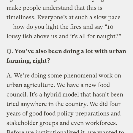
make people understand that this is
timeliness. Everyone’s at such a slow pace
— how do you light the fires and say “10
lousy fish above us and it’s all for naught?”
Q.
You’ve also been doing a lot with urban
farming, right?
A.
We’re doing some phenomenal work on
urban agriculture. We have a new food
council. It’s a hybrid model that hasn’t been
tried anywhere in the country. We did four
years of good food policy preparations and
stakeholder groups and even workforces.
Before we institutionalized it, we wanted to