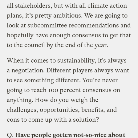
all stakeholders, but with all climate action
plans, it’s pretty ambitious. We are going to
look at subcommittee recommendations and
hopefully have enough consensus to get that
to the council by the end of the year.
When it comes to sustainability, it’s always
a negotiation. Different players always want
to see something different. You’re never
going to reach 100 percent consensus on
anything. How do you weigh the
challenges, opportunities, benefits, and
cons to come up with a solution?
Q.
Have people gotten not-so-nice about