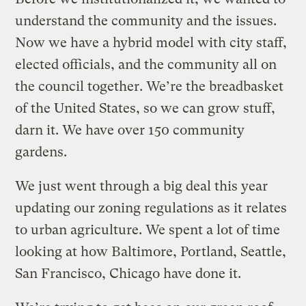
understand the community and the issues.
Now we have a hybrid model with city staff,
elected officials, and the community all on
the council together. We’re the breadbasket
of the United States, so we can grow stuff,
darn it. We have over 150 community
gardens.
We just went through a big deal this year
updating our zoning regulations as it relates
to urban agriculture. We spent a lot of time
looking at how Baltimore, Portland, Seattle,
San Francisco, Chicago have done it.