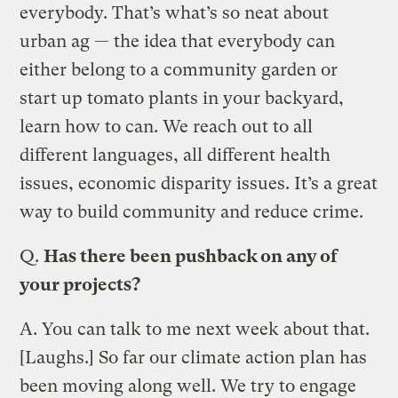
everybody. That’s what’s so neat about
urban ag — the idea that everybody can
either belong to a community garden or
start up tomato plants in your backyard,
learn how to can. We reach out to all
different languages, all different health
issues, economic disparity issues. It’s a great
way to build community and reduce crime.
Q.
Has there been pushback on any of
your projects?
A.
You can talk to me next week about that.
[Laughs.] So far our climate action plan has
been moving along well. We try to engage