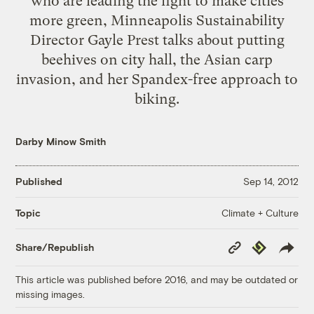
who are leading the fight to make cities
more green, Minneapolis Sustainability
Director Gayle Prest talks about putting
beehives on city hall, the Asian carp
invasion, and her Spandex-free approach to
biking.
Darby Minow Smith
Published
Sep 14, 2012
Climate + Culture
Topic
Copy
Republish
Share/Republish
Link
This article was published before 2016, and may be outdated or
missing images.