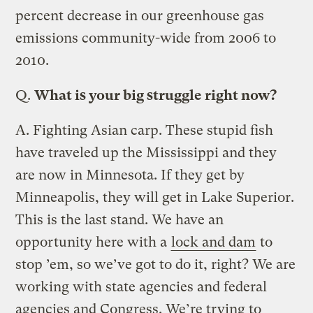
percent decrease in our greenhouse gas
emissions community-wide from 2006 to
2010.
Q.
What is your big struggle right now?
A.
Fighting Asian carp. These stupid fish
have traveled up the Mississippi and they
are now in Minnesota. If they get by
Minneapolis, they will get in Lake Superior.
This is the last stand. We have an
opportunity here with a
lock and dam
to
stop ’em, so we’ve got to do it, right? We are
working with state agencies and federal
agencies and Congress. We’re trying to