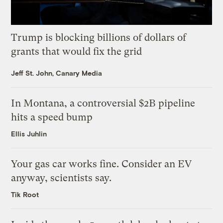
Trump is blocking billions of dollars of
grants that would fix the grid
Jeff St. John, Canary Media
In Montana, a controversial $2B pipeline
hits a speed bump
Ellis Juhlin
Your gas car works fine. Consider an EV
anyway, scientists say.
Tik Root