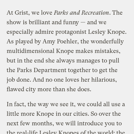
At Grist, we love
Parks and Recreation
. The
show is brilliant and funny — and we
especially admire protagonist Lesley Knope.
As played by Amy Poehler, the wonderfully
multidimensional Knope makes mistakes,
but in the end she always manages to pull
the Parks Department together to get the
job done. And no one loves her hilarious,
flawed city more than she does.
In fact, the way we see it, we could all use a
little more Knope in our cities. So over the
next few months, we will introduce you to
the real-life Lesley Knopes of the world: the