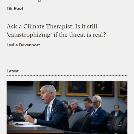
Tik Root
Ask a Climate Therapist: Is it still
‘catastrophizing’ if the threat is real?
Leslie Davenport
Latest