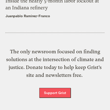
Inside the nearly 5-month labor lockout at
an Indiana refinery
Juanpablo Ramirez-Franco
The only newsroom focused on finding
solutions at the intersection of climate and
justice. Donate today to help keep Grist’s
site and newsletters free.
Support Grist