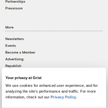
Partnerships
Pressroom
More
Newsletters
Events
Become a Member
Advertising
Republish
Accessibility
Your privacy at Grist
Follow us on Facebook
Follow us on Twitter
Follow us on Instagram
Follow us on YouTube
Follow us on Bluesky
We use cookies for enhanced user experience, and for
analyzing the site's performance and traffic. For more
© 1999-2026 Grist Magazine, Inc. All rights reserved.
information, check out our
Privacy Policy
.
Grist is powered by
WordPress VIP
.
Terms of Use
|
Privacy Policy