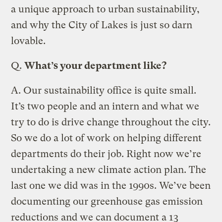
a unique approach to urban sustainability,
and why the City of Lakes is just so darn
lovable.
Q.
What’s your department like?
A.
Our sustainability office is quite small.
It’s two people and an intern and what we
try to do is drive change throughout the city.
So we do a lot of work on helping different
departments do their job. Right now we’re
undertaking a new climate action plan. The
last one we did was in the 1990s. We’ve been
documenting our greenhouse gas emission
reductions and we can document a 13