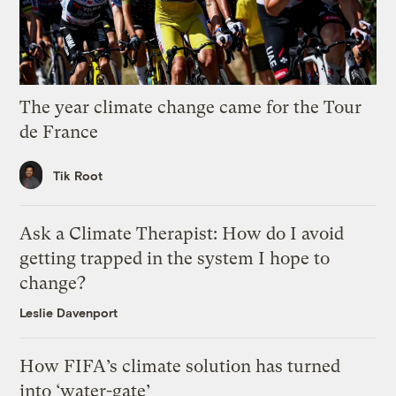
The year climate change came for the Tour
de France
Tik Root
Ask a Climate Therapist: How do I avoid
getting trapped in the system I hope to
change?
Leslie Davenport
How FIFA’s climate solution has turned
into ‘water-gate’