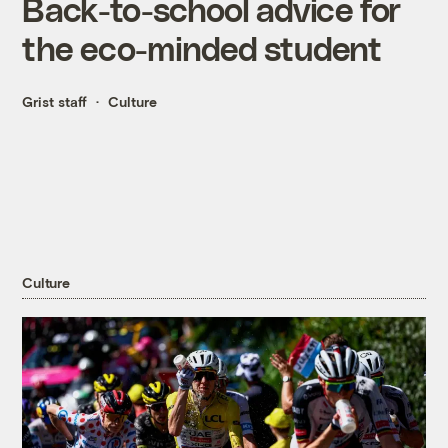
Back-to-school advice for
the eco-minded student
Grist staff
Culture
Culture