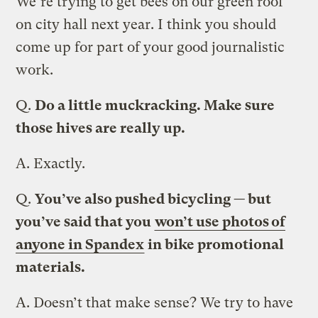
We’re trying to get bees on our green roof
on city hall next year. I think you should
come up for part of your good journalistic
work.
Q.
Do a little muckracking. Make sure
those hives are really up.
A.
Exactly.
Q.
You’ve also pushed bicycling — but
you’ve said that you
won’t use photos of
anyone in Spandex
in bike promotional
materials.
A.
Doesn’t that make sense? We try to have