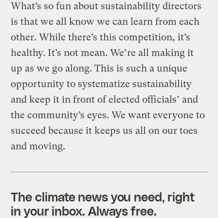
What’s so fun about sustainability directors
is that we all know we can learn from each
other. While there’s this competition, it’s
healthy. It’s not mean. We’re all making it
up as we go along. This is such a unique
opportunity to systematize sustainability
and keep it in front of elected officials’ and
the community’s eyes. We want everyone to
succeed because it keeps us all on our toes
and moving.
The climate news you need, right
in your inbox. Always free.