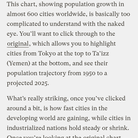
This chart, showing population growth in
almost 600 cities worldwide, is basically too
complicated to understand with the naked
eye. You’ll want to click through to the
original
, which allows you to highlight
cities from Tokyo at the top to Ta’izz
(Yemen) at the bottom, and see their
population trajectory from 1950 to a
projected 2025.
What’s really striking, once you’ve clicked
around a bit, is how fast cities in the
developing world are gaining, while cities in
industrialized nations hold steady or shrink.
Once you’re looking at the
original chart
,