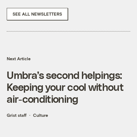
SEE ALL NEWSLETTERS
Next Article
Umbra’s second helpings:
Keeping your cool without
air-conditioning
Grist staff
Culture