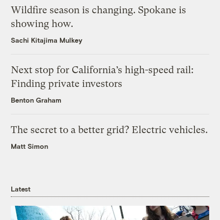
Wildfire season is changing. Spokane is
showing how.
Sachi Kitajima Mulkey
Next stop for California’s high-speed rail:
Finding private investors
Benton Graham
The secret to a better grid? Electric vehicles.
Matt Simon
Latest