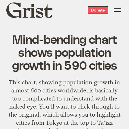
Grist
Donate
home
Mind-bending chart
shows population
growth in 590 cities
This chart, showing population growth in
almost 600 cities worldwide, is basically
too complicated to understand with the
naked eye. You’ll want to click through to
the original, which allows you to highlight
cities from Tokyo at the top to Ta’izz