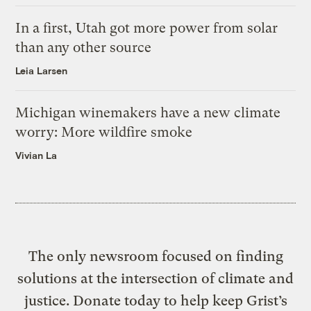
In a first, Utah got more power from solar
than any other source
Leia Larsen
Michigan winemakers have a new climate
worry: More wildfire smoke
Vivian La
The only newsroom focused on finding
solutions at the intersection of climate and
justice. Donate today to help keep Grist’s