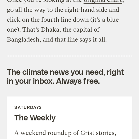
go all the way to the right-hand side and
click on the fourth line down (it’s a blue
one). That’s Dhaka, the capital of
Bangladesh, and that line says it all.
The climate news you need, right
in your inbox. Always free.
SATURDAYS
The Weekly
A weekend roundup of Grist stories,