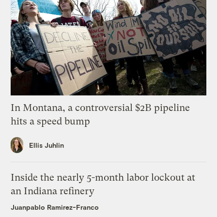
In Montana, a controversial $2B pipeline
hits a speed bump
Ellis Juhlin
Inside the nearly 5-month labor lockout at
an Indiana refinery
Juanpablo Ramirez-Franco