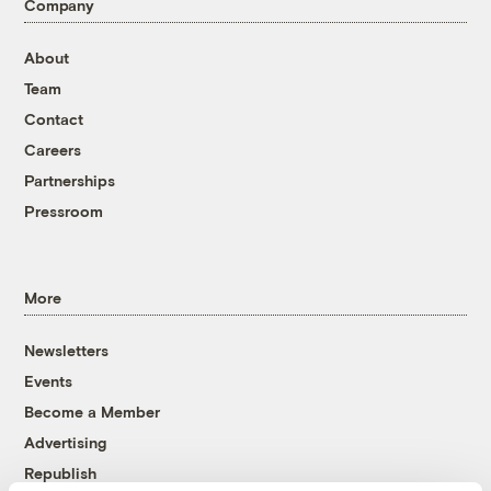
Company
About
Team
Contact
Careers
Partnerships
Pressroom
More
Newsletters
Events
Become a Member
Advertising
Republish