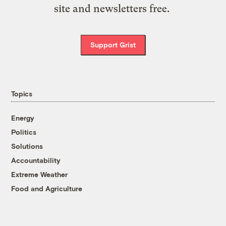
site and newsletters free.
Support Grist
Topics
Energy
Politics
Solutions
Accountability
Extreme Weather
Food and Agriculture