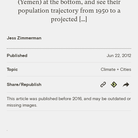
(Yemen) at the bottom, and see their
population trajectory from 1950 to a
projected […]
Jess Zimmerman
Published
Jun 22, 2012
Climate + Cities
Topic
Copy
Republish
Share/Republish
Link
This article was published before 2016, and may be outdated or
missing images.