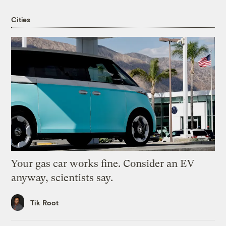
Cities
Your gas car works fine. Consider an EV
anyway, scientists say.
Tik Root