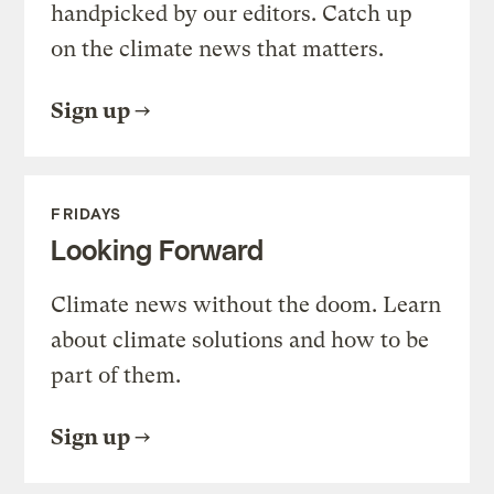
handpicked by our editors. Catch up
on the climate news that matters.
Sign up
FRIDAYS
Looking Forward
Climate news without the doom. Learn
about climate solutions and how to be
part of them.
Sign up