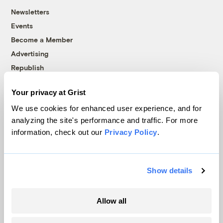
Newsletters
Events
Become a Member
Advertising
Republish
Accessibility
Your privacy at Grist
Follow us on Facebook
Follow us on Twitter
Follow us on Instagram
Follow us on YouTube
Follow us on Bluesky
We use cookies for enhanced user experience, and for
analyzing the site's performance and traffic. For more
© 1999-2026 Grist Magazine, Inc. All rights reserved.
information, check out our
Privacy Policy
.
Grist is powered by
WordPress VIP
.
Terms of Use
|
Privacy Policy
Show details
Allow all