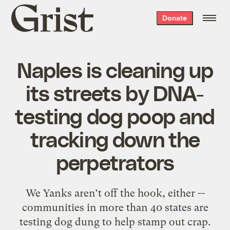
Grist
Donate
home
Naples is cleaning up
its streets by DNA-
testing dog poop and
tracking down the
perpetrators
We Yanks aren’t off the hook, either --
communities in more than 40 states are
testing dog dung to help stamp out crap.