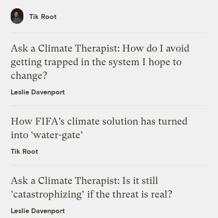
Tik Root
Ask a Climate Therapist: How do I avoid
getting trapped in the system I hope to
change?
Leslie Davenport
How FIFA’s climate solution has turned
into ‘water-gate’
Tik Root
Ask a Climate Therapist: Is it still
‘catastrophizing’ if the threat is real?
Leslie Davenport