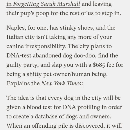
in
Forgetting Sarah Marshall
and leaving
their pup’s poop for the rest of us to step in.
Naples, for one, has stinky shoes, and the
Italian city isn’t taking any more of your
canine irresponsibility. The city plans to
DNA-test abandoned dog doo-doo, find the
guilty party, and slap you with a $685 fee for
being a shitty pet owner/human being.
Explains the
New York Times
:
The idea is that every dog in the city will be
given a blood test for DNA profiling in order
to create a database of dogs and owners.
When an offending pile is discovered, it will