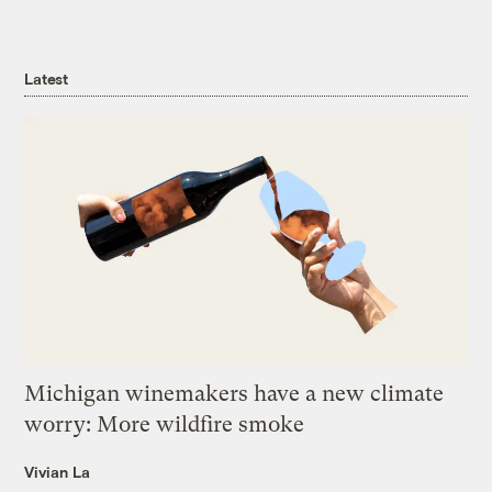
Latest
Michigan winemakers have a new climate
worry: More wildfire smoke
Vivian La