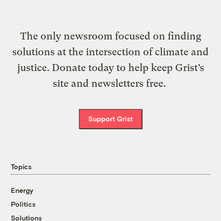
The only newsroom focused on finding
solutions at the intersection of climate and
justice. Donate today to help keep Grist’s
site and newsletters free.
Support Grist
Topics
Energy
Politics
Solutions