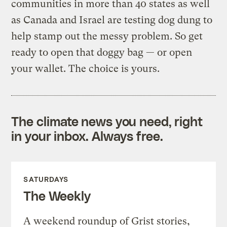
communities in more than 40 states as well
as Canada and Israel are testing dog dung to
help stamp out the messy problem. So get
ready to open that doggy bag — or open
your wallet. The choice is yours.
The climate news you need, right
in your inbox. Always free.
SATURDAYS
The Weekly
A weekend roundup of Grist stories,