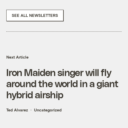
SEE ALL NEWSLETTERS
Next Article
Iron Maiden singer will fly
around the world in a giant
hybrid airship
Ted Alvarez
Uncategorized