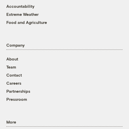
Accountability
Extreme Weather
Food and Agriculture
Company
About
Team
Contact
Careers
Partnerships
Pressroom
More