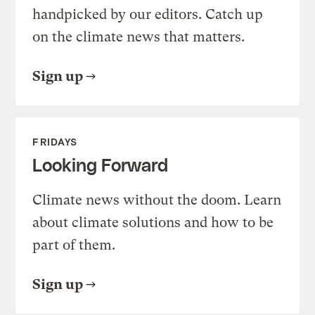
handpicked by our editors. Catch up
on the climate news that matters.
Sign up
FRIDAYS
Looking Forward
Climate news without the doom. Learn
about climate solutions and how to be
part of them.
Sign up