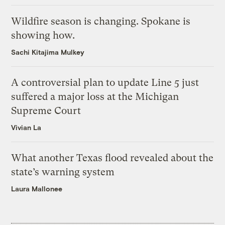
Wildfire season is changing. Spokane is
showing how.
Sachi Kitajima Mulkey
A controversial plan to update Line 5 just
suffered a major loss at the Michigan
Supreme Court
Vivian La
What another Texas flood revealed about the
state’s warning system
Laura Mallonee