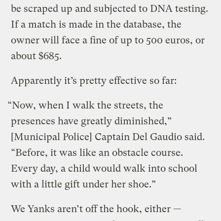
be scraped up and subjected to DNA testing.
If a match is made in the database, the
owner will face a fine of up to 500 euros, or
about $685.
Apparently it’s pretty effective so far:
“Now, when I walk the streets, the
presences have greatly diminished,”
[Municipal Police] Captain Del Gaudio said.
“Before, it was like an obstacle course.
Every day, a child would walk into school
with a little gift under her shoe.”
We Yanks aren’t off the hook, either —