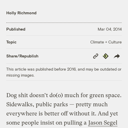
Holly Richmond
Published
Mar 04, 2014
Climate + Culture
Topic
Copy
Republish
Share/Republish
Link
This article was published before 2016, and may be outdated or
missing images.
Dog shit doesn’t do(o) much for green space.
Sidewalks, public parks — pretty much
everywhere is better off without it. And yet
some people insist on pulling a
Jason Segel