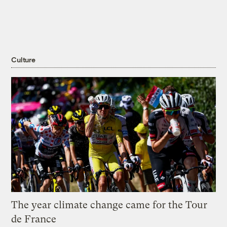
Culture
The year climate change came for the Tour
de France