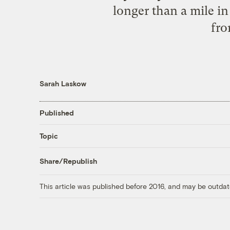
longer than a mile in
fro
Sarah Laskow
Published
Topic
Share/Republish
This article was published before 2016, and may be outdat