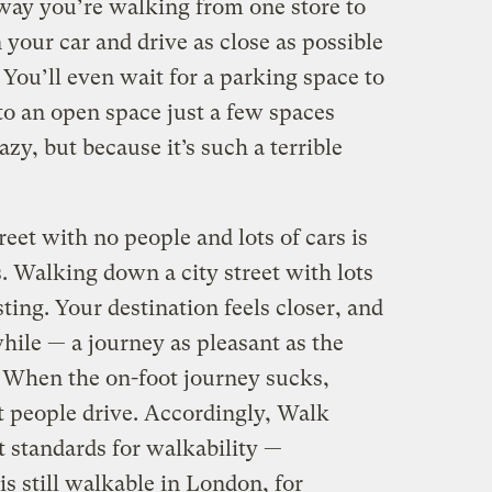
 way you’re walking from one store to
 your car and drive as close as possible
 You’ll even wait for a parking space to
to an open space just a few spaces
zy, but because it’s such a terrible
et with no people and lots of cars is
. Walking down a city street with lots
esting. Your destination feels closer, and
ile — a journey as pleasant as the
. When the on-foot journey sucks,
at people drive. Accordingly, Walk
t standards for walkability —
s still walkable in London, for