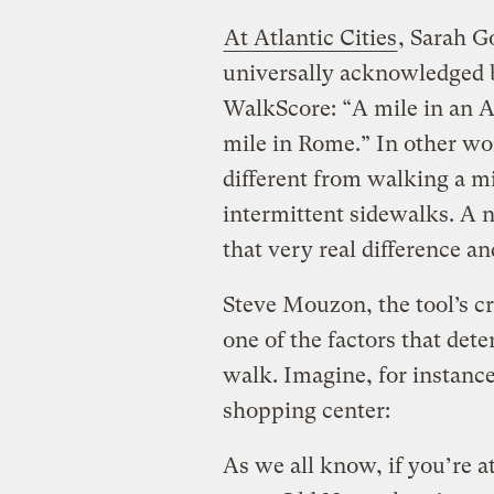
At Atlantic Cities
, Sarah G
universally acknowledged 
WalkScore: “A mile in an A
mile in Rome.” In other wor
different from walking a mi
intermittent sidewalks. A n
that very real difference an
Steve Mouzon, the tool’s cr
one of the factors that det
walk. Imagine, for instance
shopping center:
As we all know, if you’re 