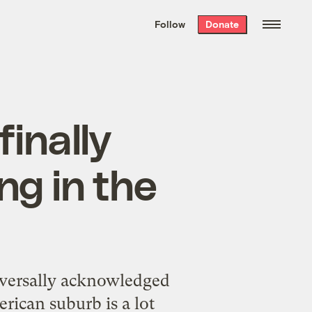
We hand-package
the week’s best
Follow
Donate
Grist stories
. Delivered free every
Saturday morning.
finally
ng in the
niversally acknowledged
rican suburb is a lot