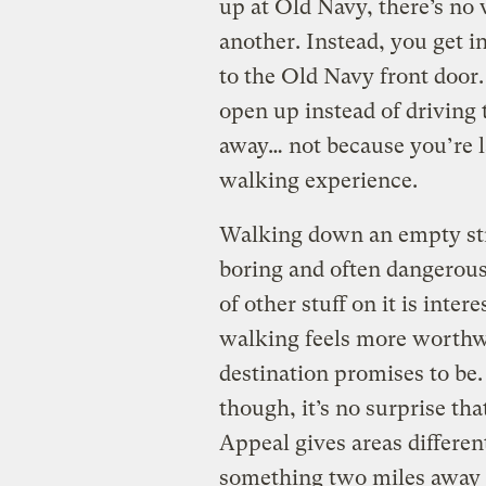
up at Old Navy, there’s no
another. Instead, you get in
to the Old Navy front door.
open up instead of driving 
away… not because you’re la
walking experience.
Walking down an empty stre
boring and often dangerous
of other stuff on it is inter
walking feels more worthwh
destination promises to be
though, it’s no surprise th
Appeal gives areas differen
something two miles away i