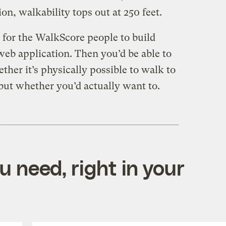
ion, walkability tops out at 250 feet.
for the WalkScore people to build
web application. Then you’d be able to
ther it’s physically possible to walk to
but whether you’d actually want to.
 need, right in your