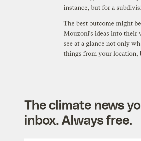
instance, but for a subdivis
The best outcome might be 
Mouzoni’s ideas into their 
see at a glance not only whe
things from your location, 
The climate news you
inbox. Always free.