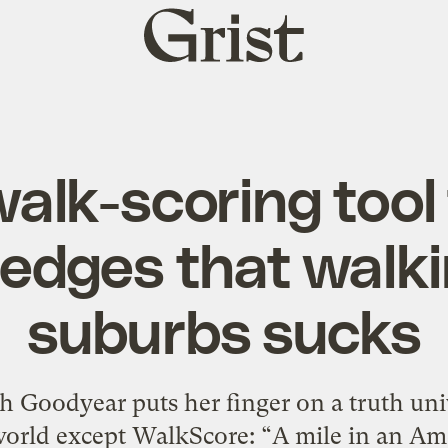
Grist
home
lk-scoring tool 
dges that walki
suburbs sucks
rah Goodyear puts her finger on a truth u
orld except WalkScore: “A mile in an Ame