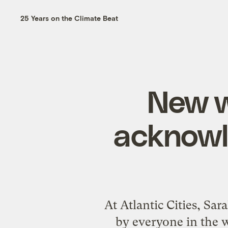
25 Years on the Climate Beat
New wa
acknowle
At Atlantic Cities, Sa
by everyone in the w