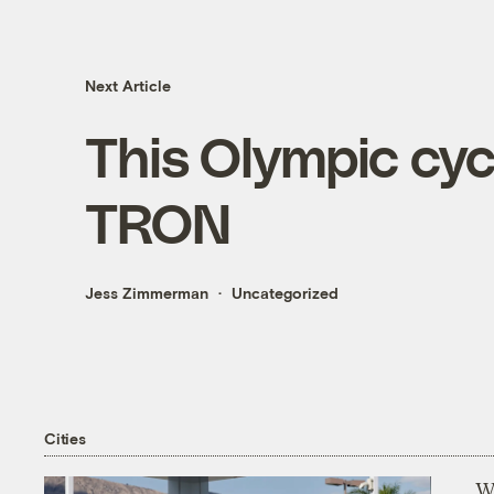
Next Article
This Olympic cycl
TRON
Jess Zimmerman
Uncategorized
Cities
Wi