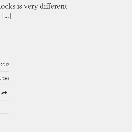
ocks is very different
 […]
 2012
ities
lish