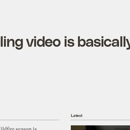
ing video is basicall
Latest
ldfire season is