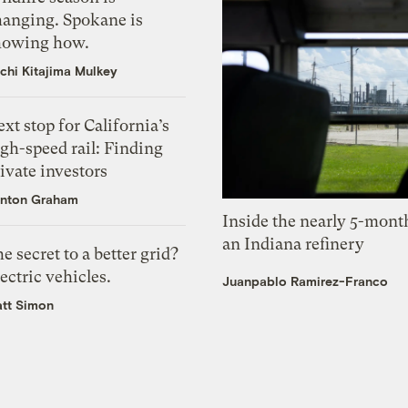
hanging. Spokane is
howing how.
chi Kitajima Mulkey
xt stop for California’s
gh-speed rail: Finding
ivate investors
nton Graham
Inside the nearly 5-month
an Indiana refinery
e secret to a better grid?
ectric vehicles.
Juanpablo Ramirez-Franco
tt Simon