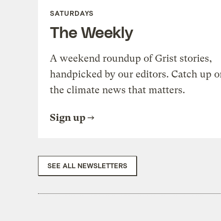
SATURDAYS
The Weekly
A weekend roundup of Grist stories,
handpicked by our editors. Catch up o
the climate news that matters.
Sign up
SEE ALL NEWSLETTERS