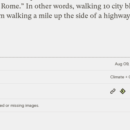
 Rome.” In other words, walking 10 city bl
m walking a mile up the side of a highway
Aug 09,
Climate + C
Copy
Repub
Link
ed or missing images.