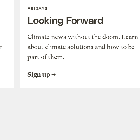
FRIDAYS
Looking Forward
Climate news without the doom. Learn
n
about climate solutions and how to be
part of them.
Sign up