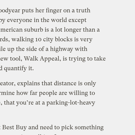
oodyear puts her finger on a truth
by everyone in the world except
merican suburb is a lot longer than a
ds, walking 10 city blocks is very
le up the side of a highway with
ew tool, Walk Appeal, is trying to take
d quantify it.
eator, explains that distance is only
ermine how far people are willing to
, that you’re at a parking-lot-heavy
at Best Buy and need to pick something