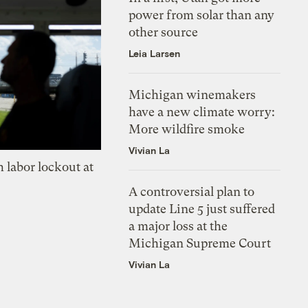
power from solar than any
other source
Leia Larsen
Michigan winemakers
have a new climate worry:
More wildfire smoke
Vivian La
 labor lockout at
A controversial plan to
update Line 5 just suffered
a major loss at the
Michigan Supreme Court
Vivian La