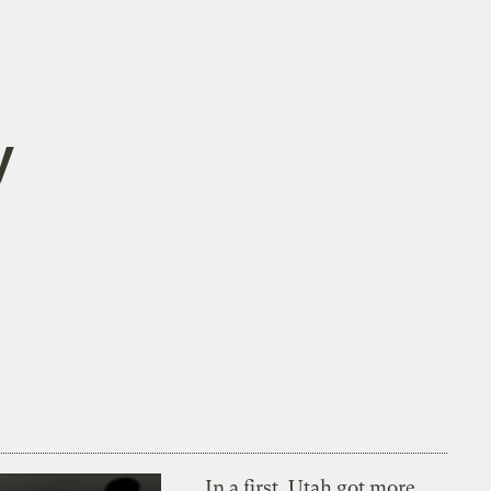
y
In a first, Utah got more