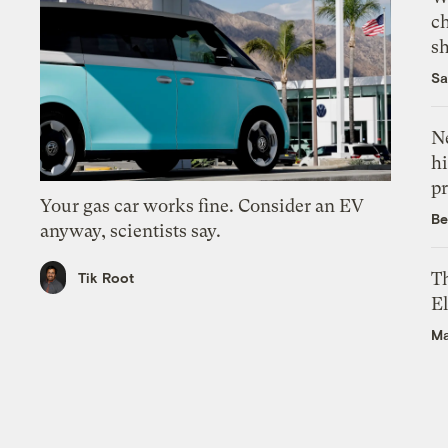
c
s
Sa
Ne
hi
pr
Your gas car works fine. Consider an EV
Be
anyway, scientists say.
Th
Tik Root
El
Ma