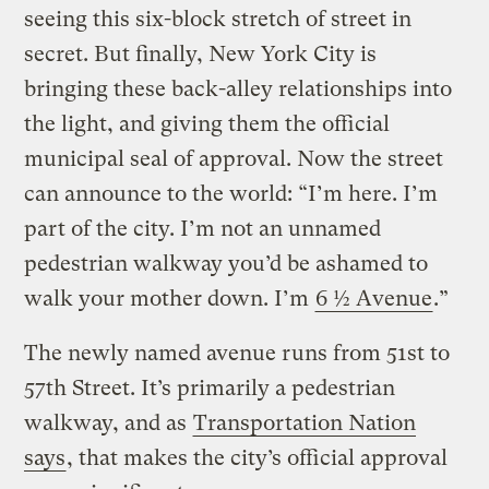
seeing this six-block stretch of street in
secret. But finally, New York City is
bringing these back-alley relationships into
the light, and giving them the official
municipal seal of approval. Now the street
can announce to the world: “I’m here. I’m
part of the city. I’m not an unnamed
pedestrian walkway you’d be ashamed to
walk your mother down. I’m
6 ½ Avenue
.”
The newly named avenue runs from 51st to
57th Street. It’s primarily a pedestrian
walkway, and as
Transportation Nation
says
, that makes the city’s official approval