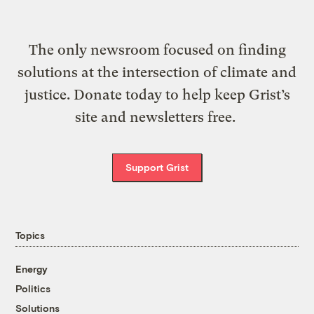
The only newsroom focused on finding
solutions at the intersection of climate and
justice. Donate today to help keep Grist’s
site and newsletters free.
Support Grist
Topics
Energy
Politics
Solutions