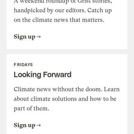
A weekend roundup of Grist stories,
handpicked by our editors. Catch up
on the climate news that matters.
Sign up
FRIDAYS
Looking Forward
Climate news without the doom. Learn
about climate solutions and how to be
part of them.
Sign up