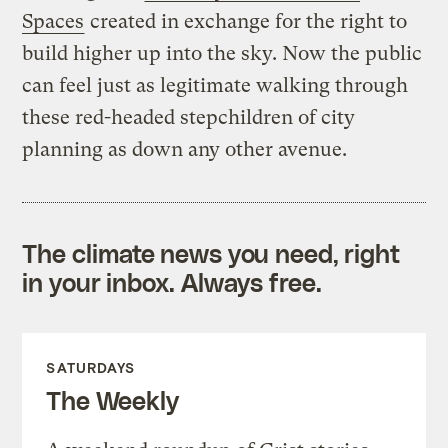
Spaces
created in exchange for the right to
build higher up into the sky. Now the public
can feel just as legitimate walking through
these red-headed stepchildren of city
planning as down any other avenue.
The climate news you need, right
in your inbox. Always free.
SATURDAYS
The Weekly