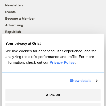
Newsletters
Events
Become a Member
Advertising
Republish
Accessibility
Your privacy at Grist
Follow us on Facebook
Follow us on Twitter
Follow us on Instagram
Follow us on YouTube
Follow us on Bluesky
We use cookies for enhanced user experience, and for
analyzing the site's performance and traffic. For more
© 1999-2026 Grist Magazine, Inc. All rights reserved.
information, check out our
Privacy Policy
.
Grist is powered by
WordPress VIP
.
Terms of Use
|
Privacy Policy
Show details
Allow all