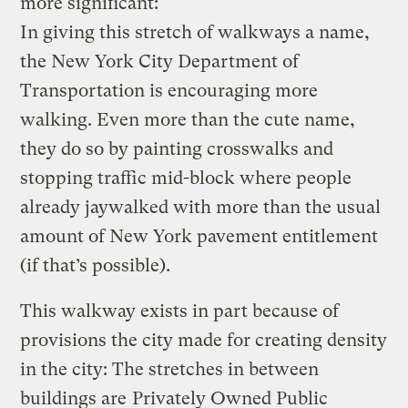
more significant:
In giving this stretch of walkways a name,
the New York City Department of
Transportation is encouraging more
walking. Even more than the cute name,
they do so by painting crosswalks and
stopping traffic mid-block where people
already jaywalked with more than the usual
amount of New York pavement entitlement
(if that’s possible).
This walkway exists in part because of
provisions the city made for creating density
in the city: The stretches in between
buildings are
Privately Owned Public