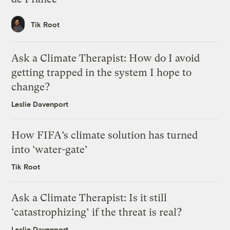
Tik Root
Ask a Climate Therapist: How do I avoid
getting trapped in the system I hope to
change?
Leslie Davenport
How FIFA’s climate solution has turned
into ‘water-gate’
Tik Root
Ask a Climate Therapist: Is it still
‘catastrophizing’ if the threat is real?
Leslie Davenport