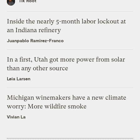
Tik Root
Inside the nearly 5-month labor lockout at
an Indiana refinery
Juanpablo Ramirez-Franco
In a first, Utah got more power from solar
than any other source
Leia Larsen
Michigan winemakers have a new climate
worry: More wildfire smoke
Vivian La