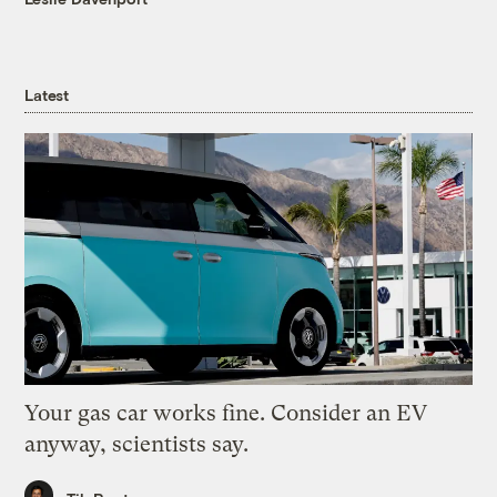
Latest
Your gas car works fine. Consider an EV
anyway, scientists say.