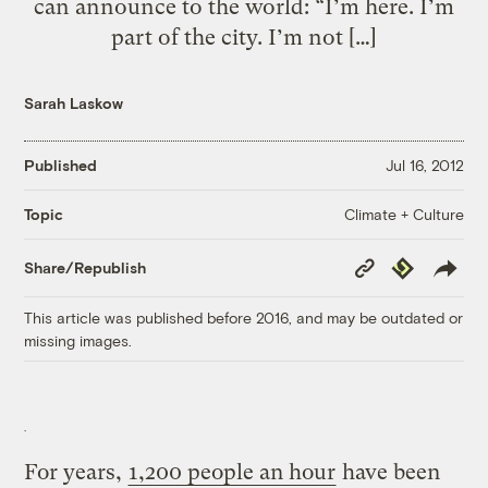
can announce to the world: “I’m here. I’m
part of the city. I’m not […]
Sarah Laskow
Published
Jul 16, 2012
Climate + Culture
Topic
Copy
Republish
Share/Republish
Link
This article was published before 2016, and may be outdated or
missing images.
For years,
1,200 people an hour
have been