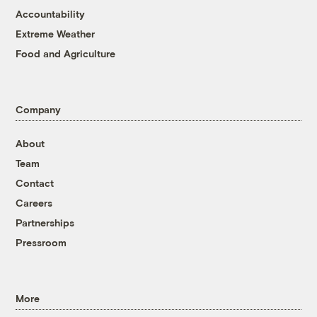
Accountability
Extreme Weather
Food and Agriculture
Company
About
Team
Contact
Careers
Partnerships
Pressroom
More