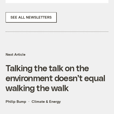
SEE ALL NEWSLETTERS
Next Article
Talking the talk on the
environment doesn’t equal
walking the walk
Philip Bump
Climate & Energy