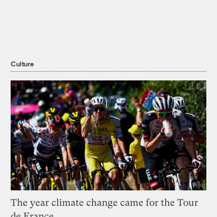
Culture
The year climate change came for the Tour
de France