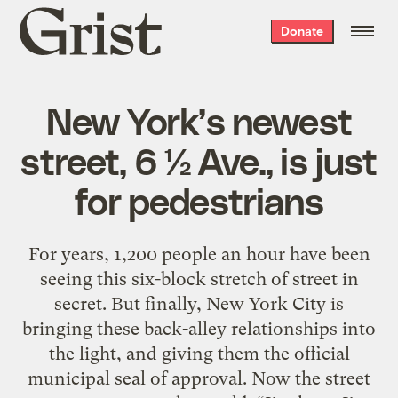
Grist
Donate
home
New York’s newest
street, 6 ½ Ave., is just
for pedestrians
For years, 1,200 people an hour have been
seeing this six-block stretch of street in
secret. But finally, New York City is
bringing these back-alley relationships into
the light, and giving them the official
municipal seal of approval. Now the street