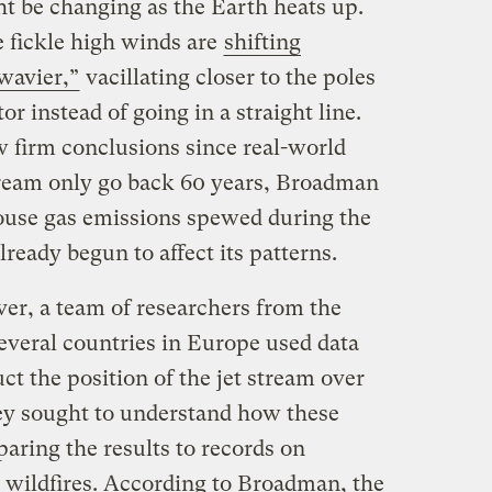
ht be changing as the Earth heats up.
se fickle high winds are
shifting
wavier,”
vacillating closer to the poles
or instead of going in a straight line.
w firm conclusions since real-world
tream only go back 60 years, Broadman
house gas emissions spewed during the
lready begun to affect its patterns.
ver, a team of researchers from the
everal countries in Europe used data
ct the position of the jet stream over
hey sought to understand how these
paring the results to records on
d wildfires. According to Broadman, the