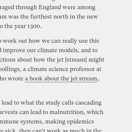
h raged through England were among
eam was the furthest north in the new
o the year 1300.
o work out how we can really use this
d improve our climate models, and to
tions about how the jet [stream] might
ollings, a climate science professor at
who wrote
a book about the jet stream
,
lead to what the study calls cascading
arvests can lead to malnutrition, which
immune systems, making epidemics
 sick, they can’t work as much in the