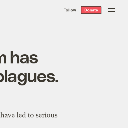
We hand-package
the week’s best
Follow
Donate
Grist stories
. Delivered free every
Saturday morning.
am has
plagues.
have led to serious