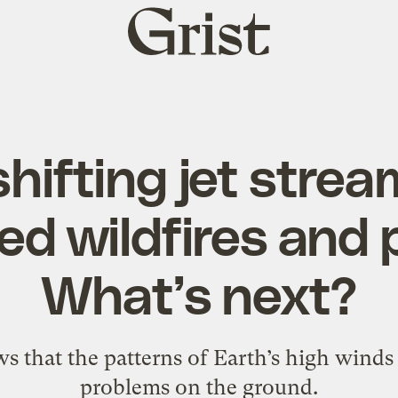
Grist
home
hifting jet stre
ed wildfires and 
What’s next?
 that the patterns of Earth’s high winds 
problems on the ground.