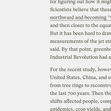
for figuring out how it mig
Scientists believe that the
northward and becoming “
and then closer to the equat
But it has been hard to dra
measurements of the jet s
said. By that point, green
Industrial Revolution had a
For the recent study, howe
United States, China, and s
from tree rings to reconstru
the last 700 years. Then t
shifts affected people, com
epidemics, crop yields, an