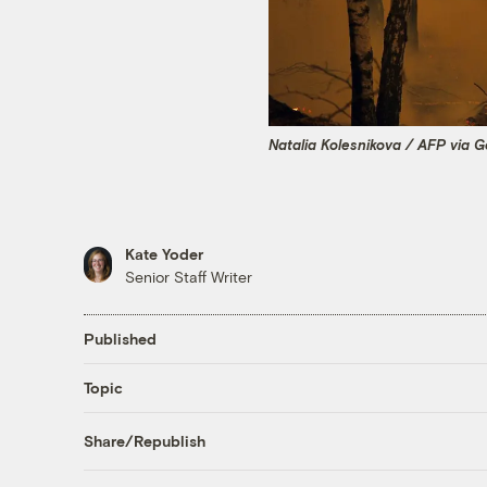
Natalia Kolesnikova / AFP via 
Kate Yoder
Senior Staff Writer
Published
Topic
Share/Republish