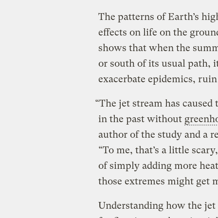
The patterns of Earth’s hi
effects on life on the groun
shows that when the summe
or south of its usual path,
exacerbate epidemics, ruin 
“The jet stream has caused 
in the past without
greenh
author of the study and a r
“To me, that’s a little scar
of simply adding more hea
those extremes might get m
Understanding how the jet 