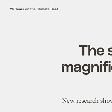
25 Years on the Climate Beat
The s
magnifi
New research shows