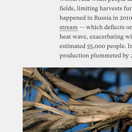
fields, limiting harvests f
happened in Russia in 201
stream
— which deflects o
heat wave, exacerbating wil
estimated 55,000 people. I
production plummeted by 2