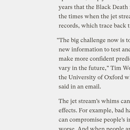
years that the Black Deat
the times when the jet str
records, which trace back t
“The big challenge now is t
new information to test an
make more confident predic
vary in the future,” Tim Wo
the University of Oxford 
said in an email.
The jet stream’s whims can 
effects. For example, bad h
can compromise people’s 
worse. And when people are