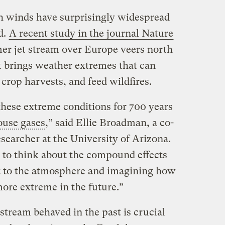
gh winds have surprisingly widespread
d.
A recent study in the journal Nature
r jet stream over Europe veers north
 it brings weather extremes that can
crop harvests, and feed wildfires.
these extreme conditions for 700 years
ouse gases
,” said Ellie Broadman, a co-
esearcher at the University of Arizona.
y, to think about the compound effects
t to the atmosphere and imagining how
ore extreme in the future.”
stream behaved in the past is crucial