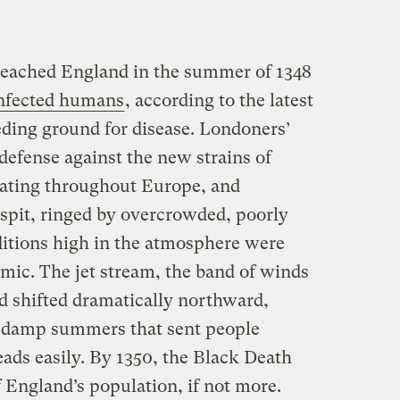
eached England in the summer of 1348
 infected humans
, according to the latest
eding ground for disease. Londoners’
defense against the new strains of
lating throughout Europe, and
sspit, ringed by overcrowded, poorly
itions high in the atmosphere were
mic. The jet stream, the band of winds
d shifted dramatically northward,
, damp summers that sent people
ads easily. By 1350, the Black Death
 England’s population, if not more.