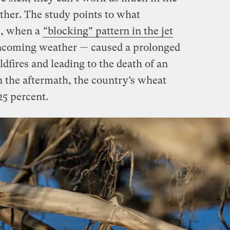
urther. The study points to what
0, when a
“blocking” pattern in the jet
ncoming weather — caused a prolonged
dfires and leading to the death of an
n the aftermath, the country’s wheat
5 percent.