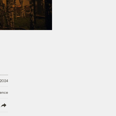
 2024
ience
lish