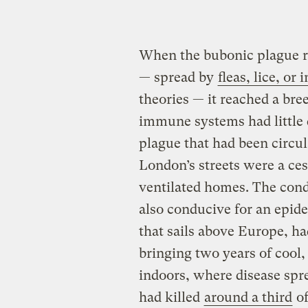
When the bubonic plague r
— spread by
fleas, lice, or
theories — it reached a bre
immune systems had little 
plague that had been circu
London’s streets were a ce
ventilated homes. The cond
also conducive for an epide
that sails above Europe, ha
bringing two years of cool
indoors, where disease spre
had killed
around a third
of