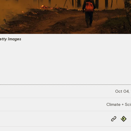
Getty Images
Oct 04,
Climate + Sc
Copy
Repub
Link