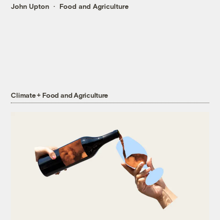
John Upton
Food and Agriculture
Climate + Food and Agriculture