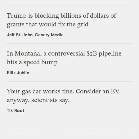
Trump is blocking billions of dollars of
grants that would fix the grid
Jeff St. John, Canary Media
In Montana, a controversial $2B pipeline
hits a speed bump
Ellis Juhlin
Your gas car works fine. Consider an EV
anyway, scientists say.
Tik Root