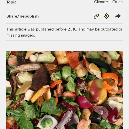
Climate + Cities
Topic
Copy
Republish
Share/Republish
Link
This article was published before 2016, and may be outdated or
missing images.