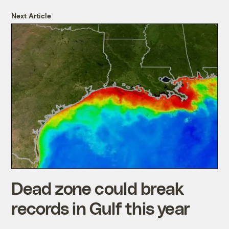
Next Article
Dead zone could break
records in Gulf this year