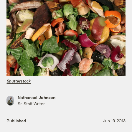
Shutterstock
Nathanael Johnson
Sr. Staff Writer
Published
Jun 19, 2013