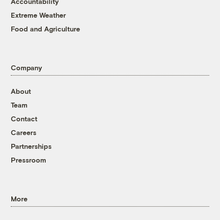
Accountability
Extreme Weather
Food and Agriculture
Company
About
Team
Contact
Careers
Partnerships
Pressroom
More