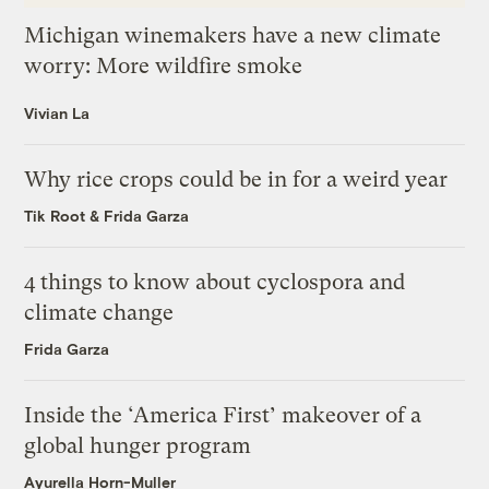
Michigan winemakers have a new climate
worry: More wildfire smoke
Vivian La
Why rice crops could be in for a weird year
Tik Root
&
Frida Garza
4 things to know about cyclospora and
climate change
Frida Garza
Inside the ‘America First’ makeover of a
global hunger program
Ayurella Horn-Muller