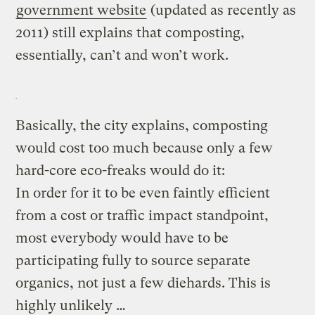
government website
(updated as recently as
2011) still explains that composting,
essentially, can’t and won’t work.
Basically, the city explains, composting
would cost too much because only a few
hard-core eco-freaks would do it:
In order for it to be even faintly efficient
from a cost or traffic impact standpoint,
most everybody would have to be
participating fully to source separate
organics, not just a few diehards. This is
highly unlikely …