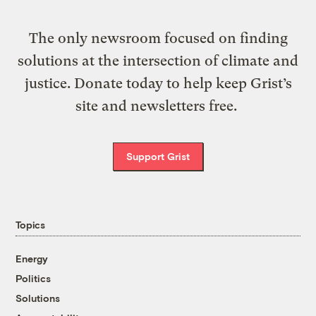
The only newsroom focused on finding
solutions at the intersection of climate and
justice. Donate today to help keep Grist’s
site and newsletters free.
Support Grist
Topics
Energy
Politics
Solutions