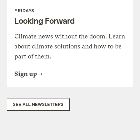
FRIDAYS
Looking Forward
Climate news without the doom. Learn
about climate solutions and how to be
part of them.
Sign up
SEE ALL NEWSLETTERS