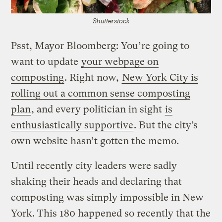
Shutterstock
Psst, Mayor Bloomberg: You’re going to
want to update
your webpage on
composting
. Right now,
New York City is
rolling out a common sense composting
plan
, and every politician in sight
is
enthusiastically supportive
. But the city’s
own website hasn’t gotten the memo.
Until recently city leaders were sadly
shaking their heads and declaring that
composting was simply impossible in New
York. This 180 happened so recently that the