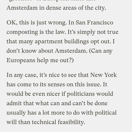
Amsterdam in dense areas of the city.
OK, this is just wrong. In San Francisco
composting is the law. It’s simply not true
that many apartment buildings opt out. I
don’t know about Amsterdam. (Can any
Europeans help me out?)
In any case, it’s nice to see that New York
has come to its senses on this issue. It
would be even nicer if politicians would
admit that what can and can’t be done
usually has a lot more to do with political
will than technical feasibility.