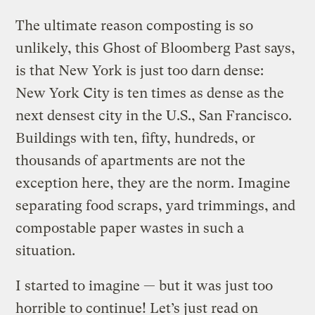
The ultimate reason composting is so
unlikely, this Ghost of Bloomberg Past says,
is that New York is just too darn dense:
New York City is ten times as dense as the
next densest city in the U.S., San Francisco.
Buildings with ten, fifty, hundreds, or
thousands of apartments are not the
exception here, they are the norm. Imagine
separating food scraps, yard trimmings, and
compostable paper wastes in such a
situation.
I started to imagine — but it was just too
horrible to continue! Let’s just read on