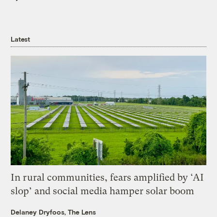
Latest
In rural communities, fears amplified by ‘AI
slop’ and social media hamper solar boom
Delaney Dryfoos, The Lens