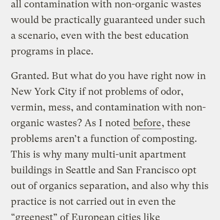
all contamination with non-organic wastes
would be practically guaranteed under such
a scenario, even with the best education
programs in place.
Granted. But what do you have right now in
New York City if not problems of odor,
vermin, mess, and contamination with non-
organic wastes? As I noted
before
, these
problems aren’t a function of composting.
This is why many multi-unit apartment
buildings in Seattle and San Francisco opt
out of organics separation, and also why this
practice is not carried out in even the
“greenest” of European cities like