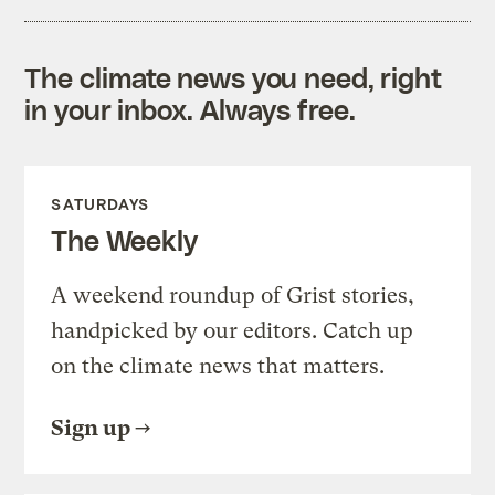
The climate news you need, right
in your inbox. Always free.
SATURDAYS
The Weekly
A weekend roundup of Grist stories,
handpicked by our editors. Catch up
on the climate news that matters.
Sign up