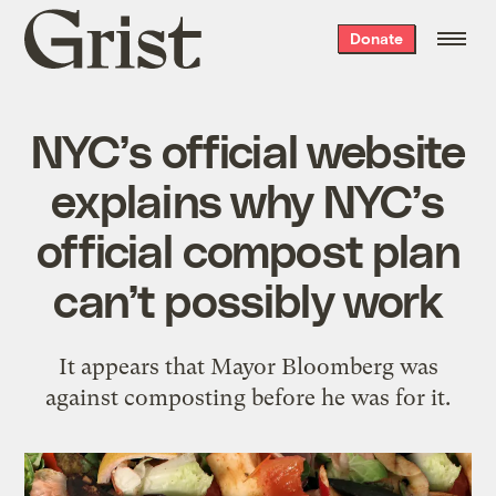
Grist
Donate
home
NYC’s official website
explains why NYC’s
official compost plan
can’t possibly work
It appears that Mayor Bloomberg was
against composting before he was for it.