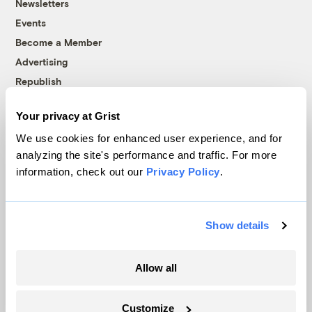
Newsletters
Events
Become a Member
Advertising
Republish
Accessibility
Your privacy at Grist
Follow us on Facebook
Follow us on Twitter
Follow us on Instagram
Follow us on YouTube
Follow us on Bluesky
We use cookies for enhanced user experience, and for
analyzing the site's performance and traffic. For more
© 1999-2026 Grist Magazine, Inc. All rights reserved.
information, check out our
Privacy Policy
.
Grist is powered by
WordPress VIP
.
Terms of Use
|
Privacy Policy
Show details
Allow all
Customize