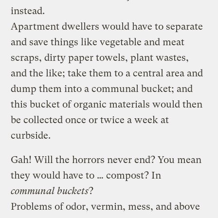
instead.
Apartment dwellers would have to separate
and save things like vegetable and meat
scraps, dirty paper towels, plant wastes,
and the like; take them to a central area and
dump them into a communal bucket; and
this bucket of organic materials would then
be collected once or twice a week at
curbside.
Gah! Will the horrors never end? You mean
they would have to … compost? In
communal buckets
?
Problems of odor, vermin, mess, and above