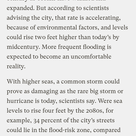
expanded. But according to scientists
advising the city, that rate is accelerating,
because of environmental factors, and levels
could rise two feet higher than today’s by
midcentury. More frequent flooding is
expected to become an uncomfortable
reality.
With higher seas, a common storm could
prove as damaging as the rare big storm or
hurricane is today, scientists say. Were sea
levels to rise four feet by the 2080s, for
example, 34 percent of the city’s streets
could lie in the flood-risk zone, compared