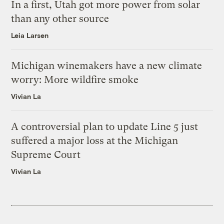
In a first, Utah got more power from solar
than any other source
Leia Larsen
Michigan winemakers have a new climate
worry: More wildfire smoke
Vivian La
A controversial plan to update Line 5 just
suffered a major loss at the Michigan
Supreme Court
Vivian La