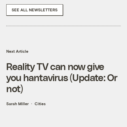
SEE ALL NEWSLETTERS
Next Article
Reality TV can now give
you hantavirus (Update: Or
not)
Sarah Miller
Cities