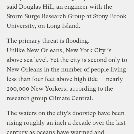
said Douglas Hill, an engineer with the
Storm Surge Research Group at Stony Brook
University, on Long Island.
The primary threat is flooding.
Unlike New Orleans, New York City is
above sea level. Yet the city is second only to
New Orleans in the number of people living
less than four feet above high tide — nearly
200,000 New Yorkers, according to the
research group Climate Central.
The waters on the city’s doorstep have been
rising roughly an inch a decade over the last
century as oceans have warmed and