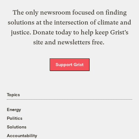
The only newsroom focused on finding
solutions at the intersection of climate and
justice. Donate today to help keep Grist’s
site and newsletters free.
Support Grist
Topics
Energy
Politics
Solutions
Accountability