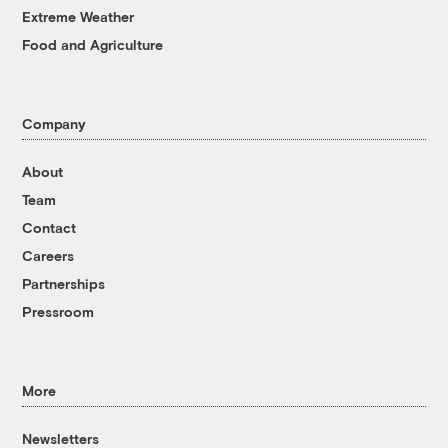
Extreme Weather
Food and Agriculture
Company
About
Team
Contact
Careers
Partnerships
Pressroom
More
Newsletters