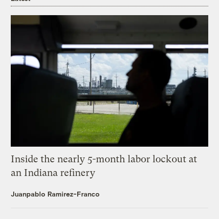
Inside the nearly 5-month labor lockout at
an Indiana refinery
Juanpablo Ramirez-Franco