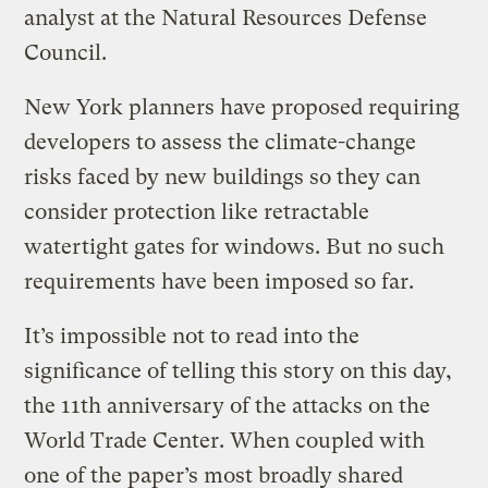
analyst at the Natural Resources Defense
Council.
New York planners have proposed requiring
developers to assess the climate-change
risks faced by new buildings so they can
consider protection like retractable
watertight gates for windows. But no such
requirements have been imposed so far.
It’s impossible not to read into the
significance of telling this story on this day,
the 11th anniversary of the attacks on the
World Trade Center. When coupled with
one of the paper’s most broadly shared