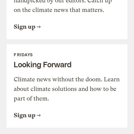
handpicked by our editors. Catch up
on the climate news that matters.
Sign up
FRIDAYS
Looking Forward
Climate news without the doom. Learn
about climate solutions and how to be
part of them.
Sign up