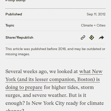
Published
Sep 11, 2012
Climate + Cities
Topic
Copy
Republish
Share/Republish
Link
This article was published before 2016, and may be outdated or
missing images.
Several weeks ago, we looked at
what New
York (and its lesser companion, Boston) is
doing to prepare
for higher tides, storm
surges, and severe weather. But is it
enough? Is New York City ready for climate