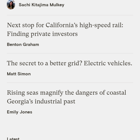
Sachi Kitajima Mulkey
Next stop for California’s high-speed rail:
Finding private investors
Benton Graham
The secret to a better grid? Electric vehicles.
Matt Simon
Rising seas magnify the dangers of coastal
Georgia’s industrial past
Emily Jones
Latest