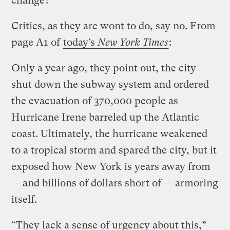
change?
Critics, as they are wont to do, say no. From
page A1 of
today’s
New York Times
:
Only a year ago, they point out, the city
shut down the subway system and ordered
the evacuation of 370,000 people as
Hurricane Irene barreled up the Atlantic
coast. Ultimately, the hurricane weakened
to a tropical storm and spared the city, but it
exposed how New York is years away from
— and billions of dollars short of — armoring
itself.
“They lack a sense of urgency about this,”