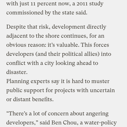
with just 11 percent now, a 2011 study
commissioned by the state said.
Despite that risk, development directly
adjacent to the shore continues, for an
obvious reason: it’s valuable. This forces
developers (and their political allies) into
conflict with a city looking ahead to
disaster.
Planning experts say it is hard to muster
public support for projects with uncertain
or distant benefits.
“There’s a lot of concern about angering
developers,” said Ben Chou, a water-policy