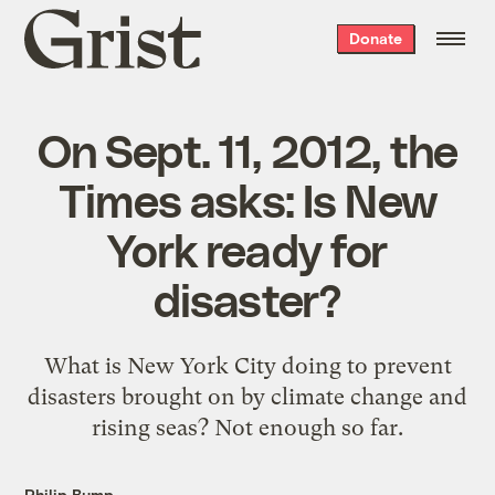
Grist
Donate
home
On Sept. 11, 2012, the
Times asks: Is New
York ready for
disaster?
What is New York City doing to prevent
disasters brought on by climate change and
rising seas? Not enough so far.
Philip Bump