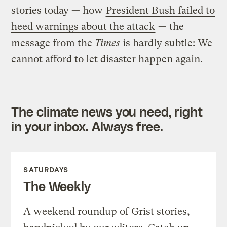
stories today — how
President Bush failed to
heed warnings about the attack
— the
message from the
Times
is hardly subtle: We
cannot afford to let disaster happen again.
The climate news you need, right
in your inbox. Always free.
SATURDAYS
The Weekly
A weekend roundup of Grist stories,