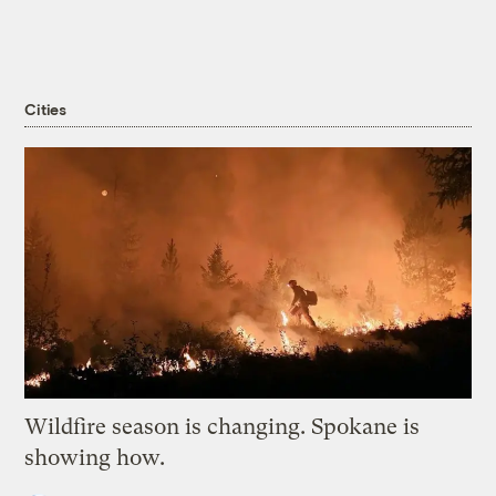
Cities
Wildfire season is changing. Spokane is
showing how.