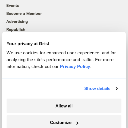
Events
Become a Member
Advertising
Republish
Accessibility
Your privacy at Grist
Follow us on Facebook
Follow us on Twitter
Follow us on Instagram
Follow us on YouTube
Follow us on Bluesky
We use cookies for enhanced user experience, and for
analyzing the site's performance and traffic. For more
© 1999-2026 Grist Magazine, Inc. All rights reserved.
information, check out our
Privacy Policy
.
Grist is powered by
WordPress VIP
.
Terms of Use
|
Privacy Policy
Show details
Allow all
Customize