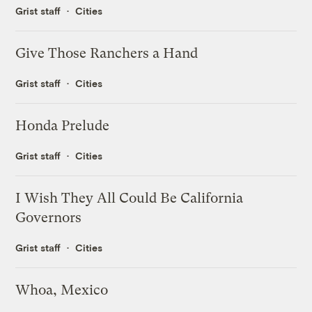
Grist staff
Cities
Give Those Ranchers a Hand
Grist staff
Cities
Honda Prelude
Grist staff
Cities
I Wish They All Could Be California
Governors
Grist staff
Cities
Whoa, Mexico