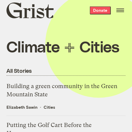
Grist
Donate
home
Climate
Cities
All Stories
Building a green community in the Green
Mountain State
Elizabeth Sawin
Cities
Putting the Golf Cart Before the