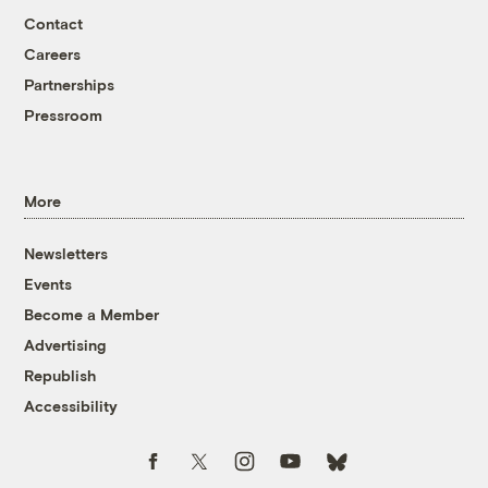
Contact
Careers
Partnerships
Pressroom
More
Newsletters
Events
Become a Member
Advertising
Republish
Accessibility
Follow us on Facebook
Follow us on Twitter
Follow us on Instagram
Follow us on YouTube
Follow us on Bluesky