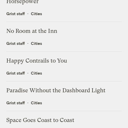
Horsepower
Grist staff
Cities
No Room at the Inn
Grist staff
Cities
Happy Contrails to You
Grist staff
Cities
Paradise Without the Dashboard Light
Grist staff
Cities
Space Goes Coast to Coast