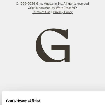
© 1999-2026 Grist Magazine, Inc. All rights reserved.
Grist is powered by
WordPress VIP
.
Terms of Use
|
Privacy Policy
Your privacy at Grist