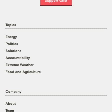
Support Grist
Topics
Energy
Politics
Solutions
Accountability
Extreme Weather
Food and Agriculture
Company
About
Team