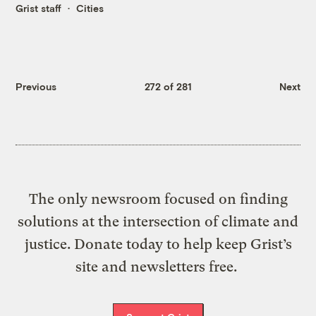
Grist staff
Cities
Previous
272 of 281
Next
The only newsroom focused on finding
solutions at the intersection of climate and
justice. Donate today to help keep Grist’s
site and newsletters free.