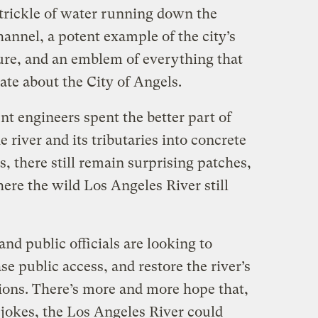
hin trickle of water running down the
hannel, a potent example of the city’s
ture, and an emblem of everything that
ate about the City of Angels.
 engineers spent the better part of
 river and its tributaries into concrete
s, there still remain surprising patches,
here the wild Los Angeles River still
and public officials are looking to
se public access, and restore the river’s
tions. There’s more and more hope that,
f jokes, the Los Angeles River could