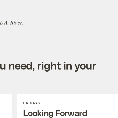
L.A. River.
 need, right in your
FRIDAYS
Looking Forward