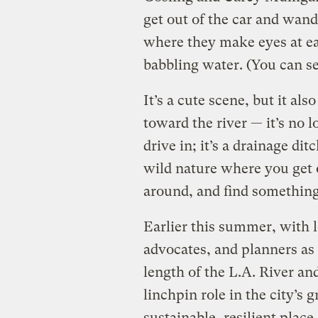
get out of the car and wan
where they make eyes at ea
babbling water. (You can se
It’s a cute scene, but it al
toward the river — it’s no 
drive in; it’s a drainage di
wild nature where you get o
around, and find somethin
Earlier this summer, with l
advocates, and planners as
length of the L.A. River an
linchpin role in the city’s
sustainable, resilient place