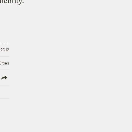
dentity.
 2012
ities
lish