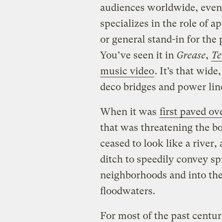
audiences worldwide, even 
specializes in the role of a
or general stand-in for the
You’ve seen it in
Grease
,
Te
music video
. It’s that wid
deco bridges and power lin
When it was
first paved ov
that was threatening the b
ceased to look like a river
ditch to speedily convey spr
neighborhoods and into the
floodwaters.
For most of the past centu