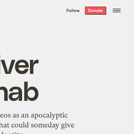
We hand-package
the week’s best
Follow
Donate
Grist stories
. Delivered free every
Saturday morning.
iver
ehab
eos as an apocalyptic
that could someday give