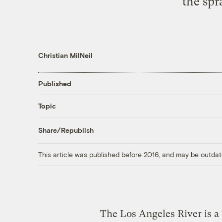
the spr
Christian MilNeil
Published
Topic
Share/Republish
This article was published before 2016, and may be outdat
The Los Angeles River is a 