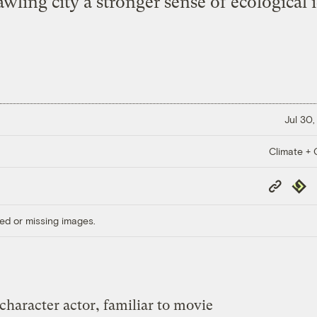
awling city a stronger sense of ecological i
Jul 30,
Climate + C
Copy
Repub
Link
ed or missing images.
character actor, familiar to movie