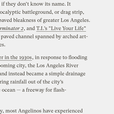
if they don’t know its name. It
pocalyptic battleground, or drag strip,
 paved bleakness of greater Los Angeles.
rminator 2
, and
T.I.’s “Live Your Life”
e, paved channel spanned by arched art-
es.
er in the 1930s
, in response to flooding
ooming city, the Los Angeles River
, and instead became a simple drainage
ing rainfall out of the city’s
 ocean — a freeway for flash-
ry, most Angelinos have experienced