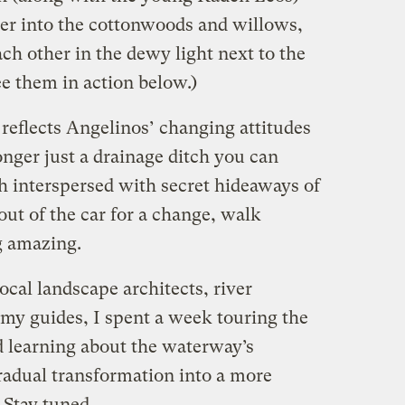
der into the cottonwoods and willows,
ch other in the dewy light next to the
e them in action below.)
so reflects Angelinos’ changing attitudes
longer just a drainage ditch you can
tch interspersed with secret hideaways of
ut of the car for a change, walk
g amazing.
ocal landscape architects, river
 my guides, I spent a week touring the
d learning about the waterway’s
 gradual transformation into a more
. Stay tuned …