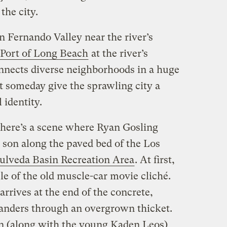
the city.
n Fernando Valley near the river’s
Port of Long Beach
at the river’s
nnects diverse neighborhoods in a huge
 someday give the sprawling city a
 identity.
 there’s a scene where Ryan Gosling
 son along the paved bed of the Los
ulveda Basin Recreation Area
. At first,
le of the old muscle-car movie cliché.
arrives at the end of the concrete,
anders through an overgrown thicket.
n (along with the young Kaden Leos)