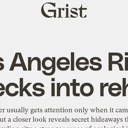
Grist
home
 Angeles R
cks into r
r usually gets attention only when it cam
ut a closer look reveals secret hideaways 