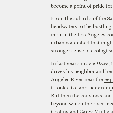
become a point of pride for 
From the suburbs of the Sa
headwaters to the bustling
mouth, the Los Angeles co
urban watershed that might
stronger sense of ecological
In last year’s movie
Drive
,
drives his neighbor and her
Angeles River near the
Sep
it looks like another examp
But then the car slows and 
beyond which the river me
Gosling and Carey Mulliga