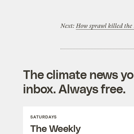
Next:
How sprawl killed the 
The climate news you
inbox. Always free.
SATURDAYS
The Weekly