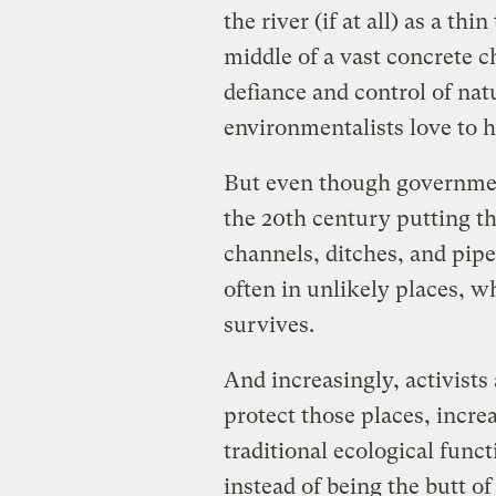
the river (if at all) as a t
middle of a vast concrete c
defiance and control of na
environmentalists love to h
But even though government
the 20th century putting the
channels, ditches, and pipe
often in unlikely places, w
survives.
And increasingly, activists 
protect those places, increa
traditional ecological func
instead of being the butt o