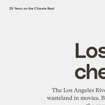
25 Years on the Climate Beat
Los
che
The Los Angeles Rive
wasteland in movies. B