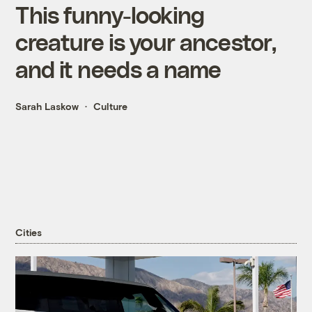
This funny-looking
creature is your ancestor,
and it needs a name
Sarah Laskow
Culture
Cities