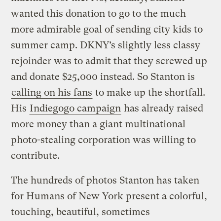
wanted this donation to go to the much
more admirable goal of sending city kids to
summer camp. DKNY’s slightly less classy
rejoinder was to admit that they screwed up
and donate $25,000 instead. So Stanton is
calling on his fans
to make up the shortfall.
His
Indiegogo campaign
has already raised
more money than a giant multinational
photo-stealing corporation was willing to
contribute.
The hundreds of photos Stanton has taken
for Humans of New York present a colorful,
touching, beautiful, sometimes