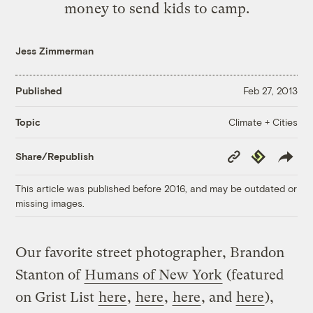
money to send kids to camp.
Jess Zimmerman
Published
Feb 27, 2013
Climate + Cities
Topic
Copy
Republish
Share/Republish
Link
This article was published before 2016, and may be outdated or
missing images.
Our favorite street photographer, Brandon
Stanton of
Humans of New York
(featured
on Grist List
here
,
here
,
here
, and
here
),