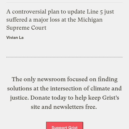
A controversial plan to update Line 5 just
suffered a major loss at the Michigan
Supreme Court
Vivian La
The only newsroom focused on finding
solutions at the intersection of climate and
justice. Donate today to help keep Grist’s
site and newsletters free.
Support Grist