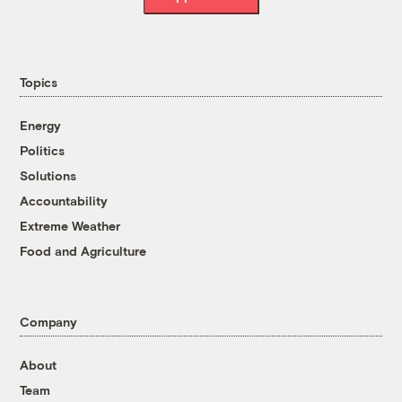
Topics
Energy
Politics
Solutions
Accountability
Extreme Weather
Food and Agriculture
Company
About
Team