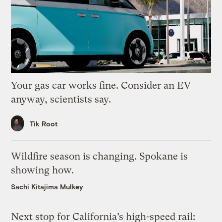
Your gas car works fine. Consider an EV
anyway, scientists say.
Tik Root
Wildfire season is changing. Spokane is
showing how.
Sachi Kitajima Mulkey
Next stop for California’s high-speed rail: