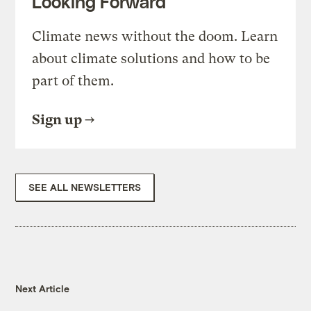
Looking Forward
Climate news without the doom. Learn
about climate solutions and how to be
part of them.
Sign up
SEE ALL NEWSLETTERS
Next Article