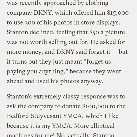
was recently approached by clothing
company DKNY, which offered him $15,000
to use 300 of his photos in store displays.
Stanton declined, feeling that $50 a picture
was not worth selling out for. He asked for
more money, and DKNY said forget it — but
it turns out they just meant “forget us
paying you anything,” because they went
ahead and used his photos anyway.
Stanton’s extremely classy response was to
ask the company to donate $100,000 to the
Bedford-Stuyvesant YMCA, which I like
because it is my YMCA. More elliptical
machines for me! No, actually, Stanton