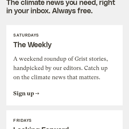
The climate news you need, right
in your inbox. Always free.
SATURDAYS
The Weekly
A weekend roundup of Grist stories,
handpicked by our editors. Catch up
on the climate news that matters.
Sign up
FRIDAYS