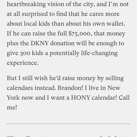
heartbreaking vision of the city, and I’m not
at all surprised to find that he cares more
about local kids than about his own wallet.
If he can raise the full $75,000, that money
plus the DKNY donation will be enough to
give 300 kids a potentially life-changing
experience.
But I still wish he’d raise money by selling
calendars instead. Brandon! I live in New
York now and I want a HONY calendar! Call
me!