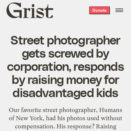
Grist
Donate
home
Street photographer
gets screwed by
corporation, responds
by raising money for
disadvantaged kids
Our favorite street photographer, Humans
of New York, had his photos used without
compensation. His response? Raising