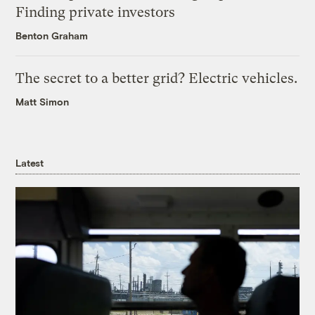
Finding private investors
Benton Graham
The secret to a better grid? Electric vehicles.
Matt Simon
Latest