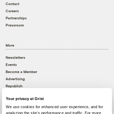
Contact
Careers
Partnerships
Pressroom
More
Newsletters
Events
Become a Member
Advertising
Republish
Accessibility
Your privacy at Grist
Follow us on Facebook
Follow us on Twitter
Follow us on Instagram
Follow us on YouTube
Follow us on Bluesky
We use cookies for enhanced user experience, and for
analyzing the site's performance and traffic. For more