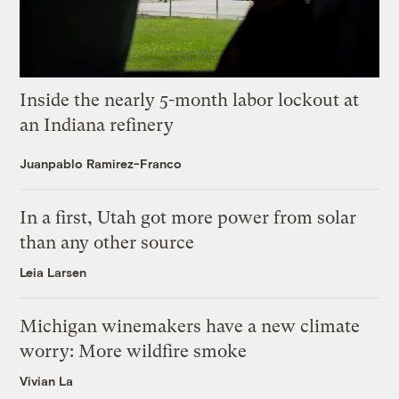
Inside the nearly 5-month labor lockout at
an Indiana refinery
Juanpablo Ramirez-Franco
In a first, Utah got more power from solar
than any other source
Leia Larsen
Michigan winemakers have a new climate
worry: More wildfire smoke
Vivian La