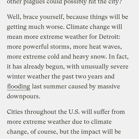
other plagues could possibly hit the city?
Well, brace yourself, because things will be
getting much worse. Climate change will
mean more extreme weather for Detroit:
more powerful storms, more heat waves,
more extreme cold and heavy snow. In fact,
it has already begun, with unusually severe
winter weather the past two years and
flooding
last summer caused by massive
downpours.
Cities throughout the U.S. will suffer from
more extreme weather due to climate
change, of course, but the impact will be