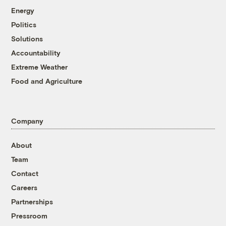
Energy
Politics
Solutions
Accountability
Extreme Weather
Food and Agriculture
Company
About
Team
Contact
Careers
Partnerships
Pressroom