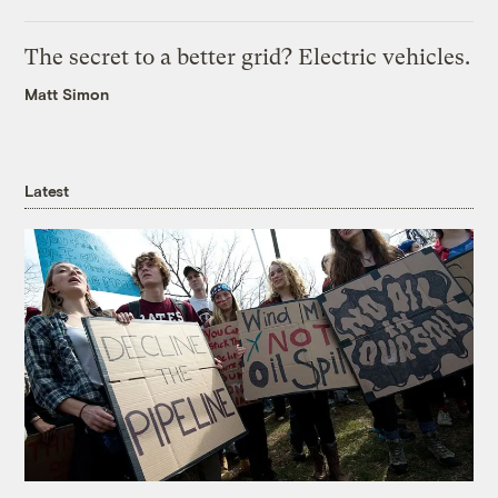
The secret to a better grid? Electric vehicles.
Matt Simon
Latest