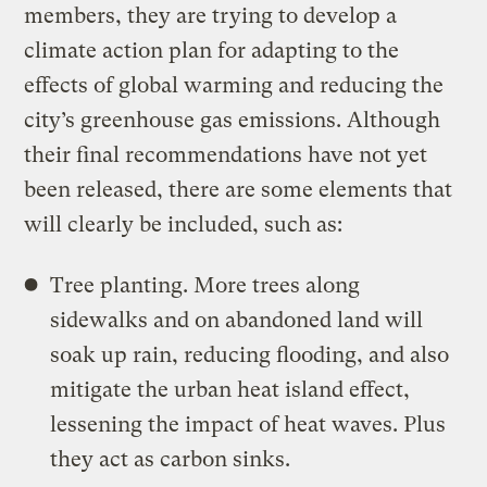
members, they are trying to develop a
climate action plan for adapting to the
effects of global warming and reducing the
city’s greenhouse gas emissions. Although
their final recommendations have not yet
been released, there are some elements that
will clearly be included, such as:
Tree planting. More trees along
sidewalks and on abandoned land will
soak up rain, reducing flooding, and also
mitigate the urban heat island effect,
lessening the impact of heat waves. Plus
they act as carbon sinks.