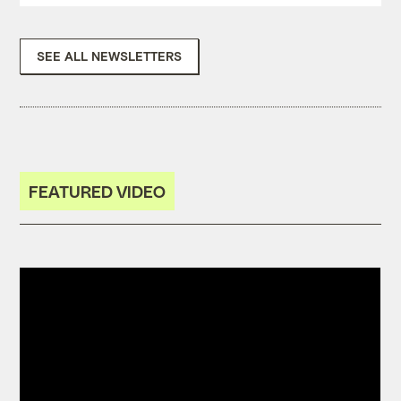
SEE ALL NEWSLETTERS
FEATURED VIDEO