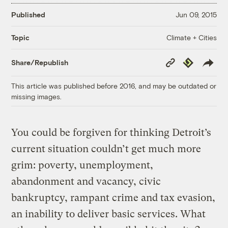
Published
Jun 09, 2015
Climate + Cities
Topic
Copy
Republish
Share/Republish
Link
This article was published before 2016, and may be outdated or
missing images.
You could be forgiven for thinking Detroit’s
current situation couldn’t get much more
grim: poverty, unemployment,
abandonment and vacancy, civic
bankruptcy, rampant crime and tax evasion,
an inability to deliver basic services. What