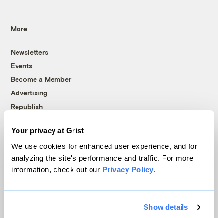
More
Newsletters
Events
Become a Member
Advertising
Republish
Accessibility
Your privacy at Grist
Follow us on Facebook
Follow us on Twitter
Follow us on Instagram
Follow us on YouTube
Follow us on Bluesky
We use cookies for enhanced user experience, and for
analyzing the site's performance and traffic. For more
© 1999-2026 Grist Magazine, Inc. All rights reserved.
information, check out our
Privacy Policy
.
Grist is powered by
WordPress VIP
.
Terms of Use
|
Privacy Policy
Show details