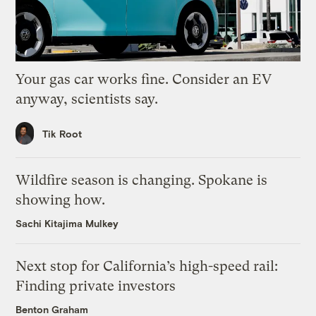
Your gas car works fine. Consider an EV
anyway, scientists say.
Tik Root
Wildfire season is changing. Spokane is
showing how.
Sachi Kitajima Mulkey
Next stop for California’s high-speed rail:
Finding private investors
Benton Graham