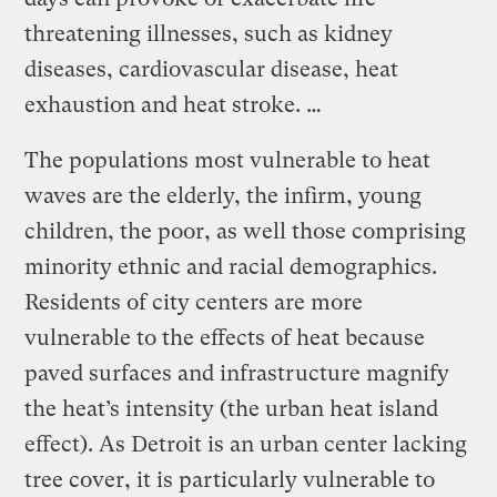
threatening illnesses, such as kidney
diseases, cardiovascular disease, heat
exhaustion and heat stroke. …
The populations most vulnerable to heat
waves are the elderly, the infirm, young
children, the poor, as well those comprising
minority ethnic and racial demographics.
Residents of city centers are more
vulnerable to the effects of heat because
paved surfaces and infrastructure magnify
the heat’s intensity (the urban heat island
effect). As Detroit is an urban center lacking
tree cover, it is particularly vulnerable to