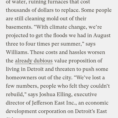
of water, ruining furnaces that cost
thousands of dollars to replace. Some people
are still cleaning mold out of their
basements. “With climate change, we’re
projected to get the floods we had in August
three to four times per summer,” says
Williams. These costs and hassles worsen
the
already dubious
value proposition of
living in Detroit and threaten to push some
homeowners out of the city. “We’ve lost a
few numbers, people who felt they couldn’t
rebuild,” says Joshua Elling, executive
director of Jefferson East Inc., an economic
development corporation on Detroit’s East