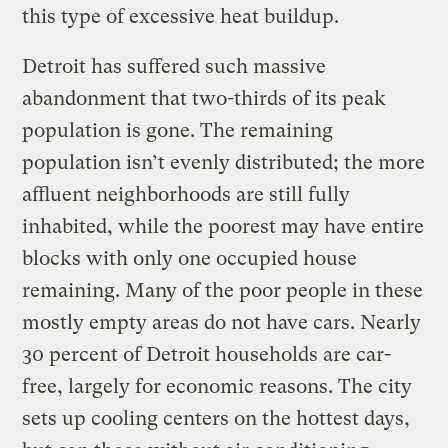
this type of excessive heat buildup.
Detroit has suffered such massive
abandonment that two-thirds of its peak
population is gone. The remaining
population isn’t evenly distributed; the more
affluent neighborhoods are still fully
inhabited, while the poorest may have entire
blocks with only one occupied house
remaining. Many of the poor people in these
mostly empty areas do not have cars. Nearly
30 percent of Detroit households are car-
free, largely for economic reasons. The city
sets up cooling centers on the hottest days,