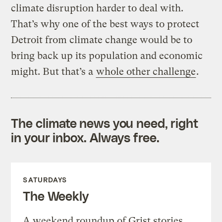
climate disruption harder to deal with.
That’s why one of the best ways to protect
Detroit from climate change would be to
bring back up its population and economic
might. But that’s a
whole other challenge
.
The climate news you need, right
in your inbox. Always free.
SATURDAYS
The Weekly
A weekend roundup of Grist stories,