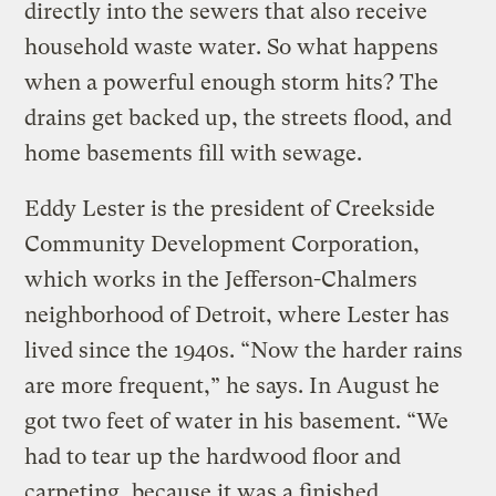
directly into the sewers that also receive
household waste water. So what happens
when a powerful enough storm hits? The
drains get backed up, the streets flood, and
home basements fill with sewage.
Eddy Lester is the president of Creekside
Community Development Corporation,
which works in the Jefferson-Chalmers
neighborhood of Detroit, where Lester has
lived since the 1940s. “Now the harder rains
are more frequent,” he says. In August he
got two feet of water in his basement. “We
had to tear up the hardwood floor and
carpeting, because it was a finished