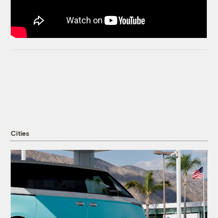
Cities