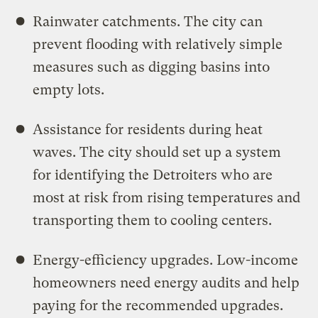
Rainwater catchments. The city can
prevent flooding with relatively simple
measures such as digging basins into
empty lots.
Assistance for residents during heat
waves. The city should set up a system
for identifying the Detroiters who are
most at risk from rising temperatures and
transporting them to cooling centers.
Energy-efficiency upgrades. Low-income
homeowners need energy audits and help
paying for the recommended upgrades.