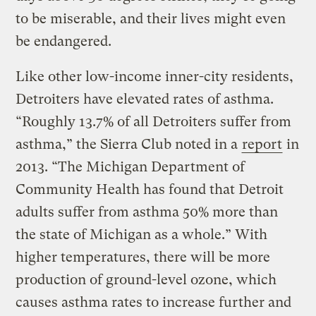
to be miserable, and their lives might even
be endangered.
Like other low-income inner-city residents,
Detroiters have elevated rates of asthma.
“Roughly 13.7% of all Detroiters suffer from
asthma,” the Sierra Club noted in a
report
in
2013. “The Michigan Department of
Community Health has found that Detroit
adults suffer from asthma 50% more than
the state of Michigan as a whole.” With
higher temperatures, there will be more
production of ground-level ozone, which
causes asthma rates to increase further and