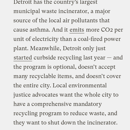
Detroit has the country’s largest
municipal waste incinerator, a major
source of the local air pollutants that
cause asthma. And it
emits
more CO2 per
unit of electricity than a coal-fired power
plant. Meanwhile, Detroit only just
started
curbside recycling last year — and
the program is optional, doesn’t accept
many recyclable items, and doesn’t cover
the entire city. Local environmental
justice advocates want the whole city to
have a comprehensive mandatory
recycling program to reduce waste, and
they want to shut down the incinerator.