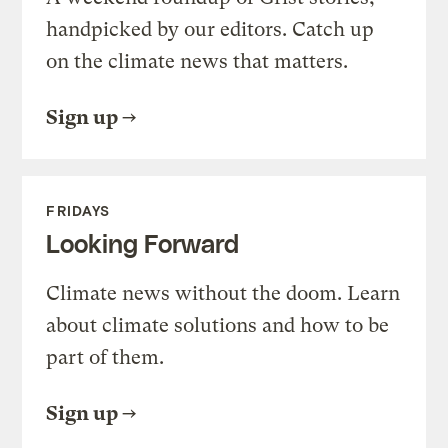
handpicked by our editors. Catch up
on the climate news that matters.
Sign up
FRIDAYS
Looking Forward
Climate news without the doom. Learn
about climate solutions and how to be
part of them.
Sign up