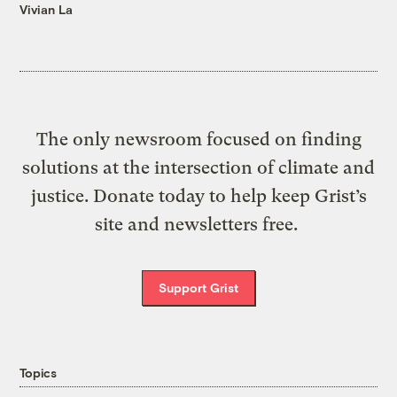
Vivian La
The only newsroom focused on finding
solutions at the intersection of climate and
justice. Donate today to help keep Grist’s
site and newsletters free.
Support Grist
Topics