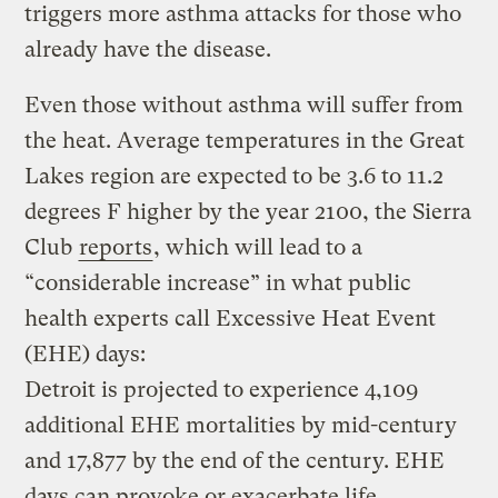
triggers more asthma attacks for those who
already have the disease.
Even those without asthma will suffer from
the heat. Average temperatures in the Great
Lakes region are expected to be 3.6 to 11.2
degrees F higher by the year 2100, the Sierra
Club
reports
, which will lead to a
“considerable increase” in what public
health experts call Excessive Heat Event
(EHE) days:
Detroit is projected to experience 4,109
additional EHE mortalities by mid-century
and 17,877 by the end of the century. EHE
days can provoke or exacerbate life