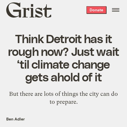
Grist
Donate
home
Think Detroit has it
rough now? Just wait
‘til climate change
gets ahold of it
But there are lots of things the city can do
to prepare.
Ben Adler