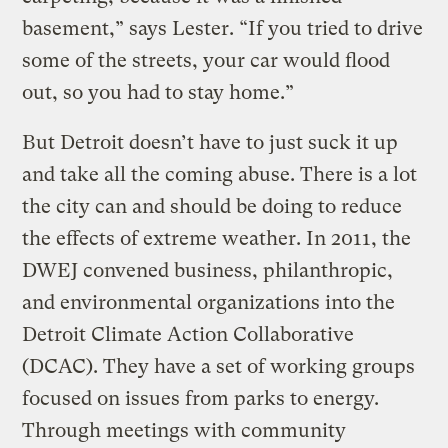
basement,” says Lester. “If you tried to drive
some of the streets, your car would flood
out, so you had to stay home.”
But Detroit doesn’t have to just suck it up
and take all the coming abuse. There is a lot
the city can and should be doing to reduce
the effects of extreme weather. In 2011, the
DWEJ convened business, philanthropic,
and environmental organizations into the
Detroit Climate Action Collaborative
(DCAC). They have a set of working groups
focused on issues from parks to energy.
Through meetings with community