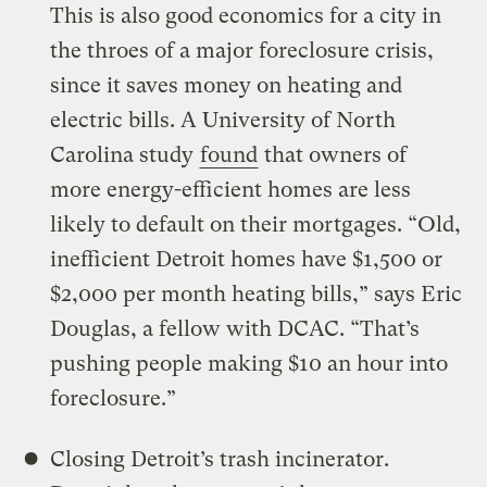
This is also good economics for a city in
the throes of a major foreclosure crisis,
since it saves money on heating and
electric bills. A University of North
Carolina study
found
that owners of
more energy-efficient homes are less
likely to default on their mortgages. “Old,
inefficient Detroit homes have $1,500 or
$2,000 per month heating bills,” says Eric
Douglas, a fellow with DCAC. “That’s
pushing people making $10 an hour into
foreclosure.”
Closing Detroit’s trash incinerator.