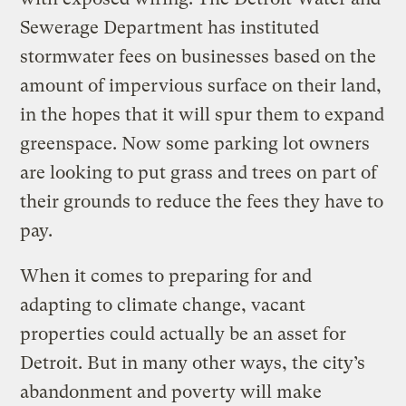
Sewerage Department has instituted
stormwater fees on businesses based on the
amount of impervious surface on their land,
in the hopes that it will spur them to expand
greenspace. Now some parking lot owners
are looking to put grass and trees on part of
their grounds to reduce the fees they have to
pay.
When it comes to preparing for and
adapting to climate change, vacant
properties could actually be an asset for
Detroit. But in many other ways, the city’s
abandonment and poverty will make