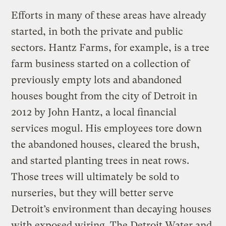
Efforts in many of these areas have already
started, in both the private and public
sectors. Hantz Farms, for example, is a tree
farm business started on a collection of
previously empty lots and abandoned
houses bought from the city of Detroit in
2012 by John Hantz, a local financial
services mogul. His employees tore down
the abandoned houses, cleared the brush,
and started planting trees in neat rows.
Those trees will ultimately be sold to
nurseries, but they will better serve
Detroit’s environment than decaying houses
with exposed wiring. The Detroit Water and