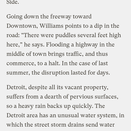
Side.
Going down the freeway toward
Downtown, Williams points to a dip in the
road: “There were puddles several feet high
here,” he says. Flooding a highway in the
middle of town brings traffic, and thus
commerce, to a halt. In the case of last
summer, the disruption lasted for days.
Detroit, despite all its vacant property,
suffers from a dearth of pervious surfaces,
so a heavy rain backs up quickly. The
Detroit area has an unusual water system, in
which the street storm drains send water