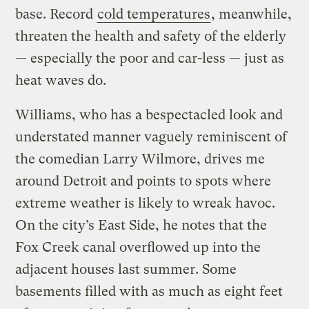
base. Record
cold temperatures
, meanwhile,
threaten the health and safety of the elderly
— especially the poor and car-less — just as
heat waves do.
Williams, who has a bespectacled look and
understated manner vaguely reminiscent of
the comedian Larry Wilmore, drives me
around Detroit and points to spots where
extreme weather is likely to wreak havoc.
On the city’s East Side, he notes that the
Fox Creek canal overflowed up into the
adjacent houses last summer. Some
basements filled with as much as eight feet