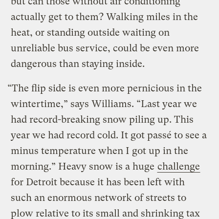
but can those without air conditioning
actually get to them? Walking miles in the
heat, or standing outside waiting on
unreliable bus service, could be even more
dangerous than staying inside.
“The flip side is even more pernicious in the
wintertime,” says Williams. “Last year we
had record-breaking snow piling up. This
year we had record cold. It got passé to see a
minus temperature when I got up in the
morning.” Heavy snow is a huge
challenge
for Detroit because it has been left with
such an enormous network of streets to
plow relative to its small and shrinking tax