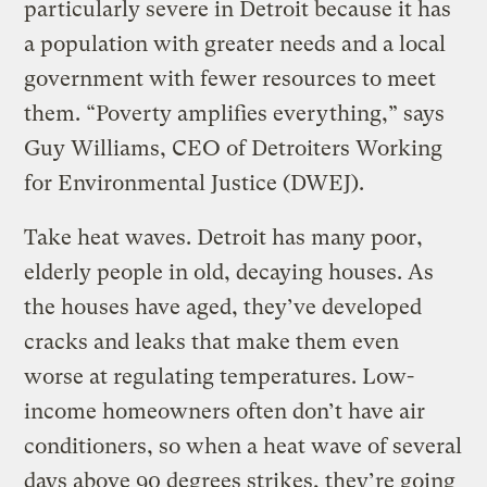
particularly severe in Detroit because it has
a population with greater needs and a local
government with fewer resources to meet
them. “Poverty amplifies everything,” says
Guy Williams, CEO of Detroiters Working
for Environmental Justice (DWEJ).
Take heat waves. Detroit has many poor,
elderly people in old, decaying houses. As
the houses have aged, they’ve developed
cracks and leaks that make them even
worse at regulating temperatures. Low-
income homeowners often don’t have air
conditioners, so when a heat wave of several
days above 90 degrees strikes, they’re going