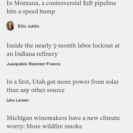
In Montana, a controversial $2B pipeline
hits a speed bump
Ellis Juhlin
Inside the nearly 5-month labor lockout at
an Indiana refinery
Juanpablo Ramirez-Franco
In a first, Utah got more power from solar
than any other source
Leia Larsen
Michigan winemakers have a new climate
worry: More wildfire smoke