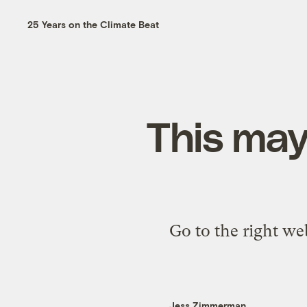
25 Years on the Climate Beat
This may
Go to the right we
Jess Zimmerman