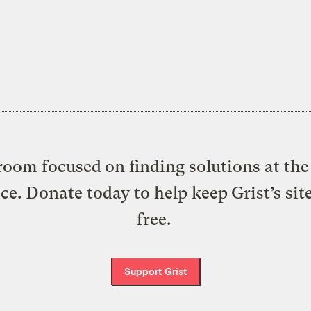
oom focused on finding solutions at the 
ice. Donate today to help keep Grist’s sit
free.
Support Grist