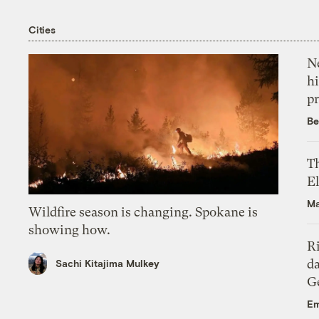
Cities
Ne
hi
pr
Be
Th
El
Ma
Wildfire season is changing. Spokane is
showing how.
R
da
Sachi Kitajima Mulkey
Ge
Em