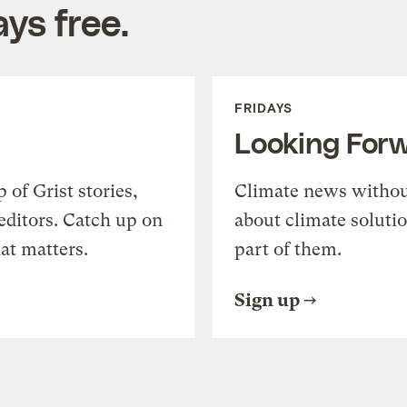
ys free.
FRIDAYS
Looking For
of Grist stories,
Climate news withou
editors. Catch up on
about climate soluti
at matters.
part of them.
Sign up