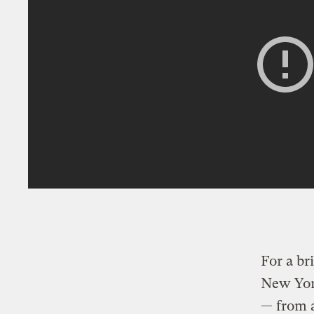
For a br
New York
— from a