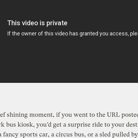
ief shining moment, if you went to the URL posted
 bus kiosk, you’d get a surprise ride to your dest
 fancy sports car, a circus bus, or a sled pulled by