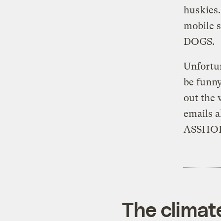
huskies.
mobile 
DOGS.
Unfortun
be funny
out the
emails
ASSHOL
The climat