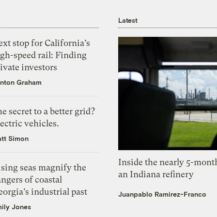
Latest
xt stop for California’s
gh-speed rail: Finding
ivate investors
nton Graham
e secret to a better grid?
ectric vehicles.
tt Simon
Inside the nearly 5-month
ising seas magnify the
an Indiana refinery
ngers of coastal
orgia’s industrial past
Juanpablo Ramirez-Franco
ily Jones