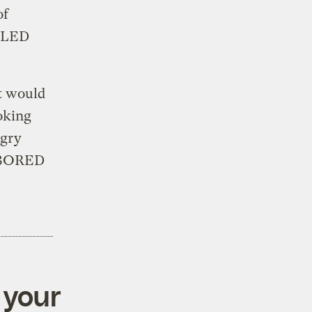
of
 SLED
t would
ooking
ngry
 BORED
 your