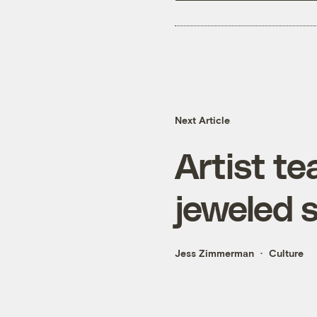
Next Article
Artist t
jeweled 
Jess Zimmerman
Culture