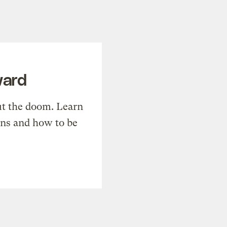
ward
t the doom. Learn
ons and how to be