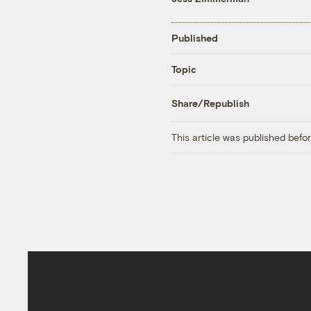
Published
Topic
Share/Republish
This article was published bef