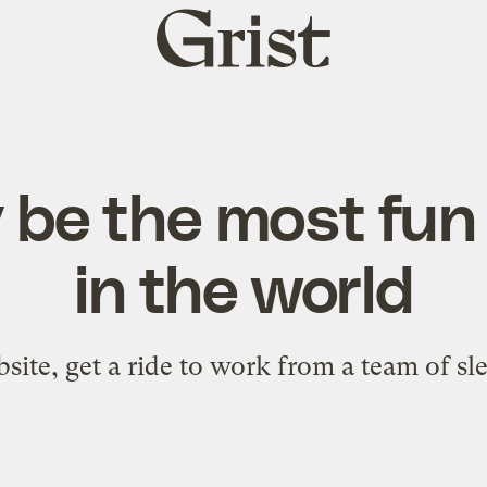
Grist
home
 be the most fun
in the world
bsite, get a ride to work from a team of sl