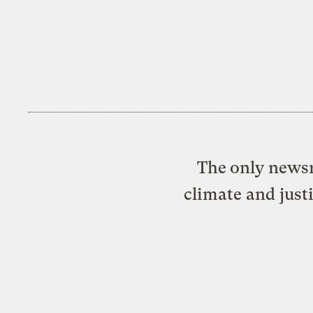
The only newsr
climate and just