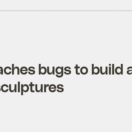
eaches bugs to buil
sculptures