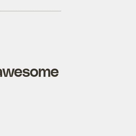
d awesome