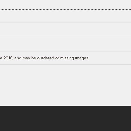
ore 2016, and may be outdated or missing images.