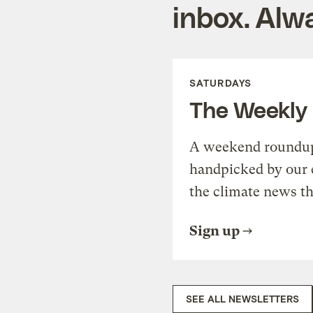
inbox. Alwa
SATURDAYS
The Weekly
A weekend roundup 
handpicked by our 
the climate news th
Sign up
SEE ALL NEWSLETTERS