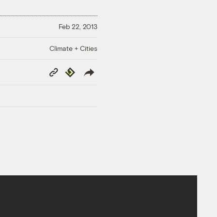
Feb 22, 2013
Climate + Cities
Copy
Republish
Link