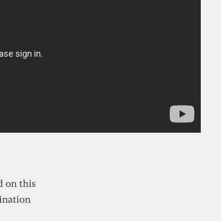
 on this
ination