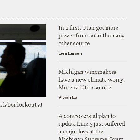
In a first, Utah got more
power from solar than any
other source
Leia Larsen
Michigan winemakers
have a new climate worry:
More wildfire smoke
Vivian La
 labor lockout at
A controversial plan to
update Line 5 just suffered
a major loss at the
Michigan Supreme Court