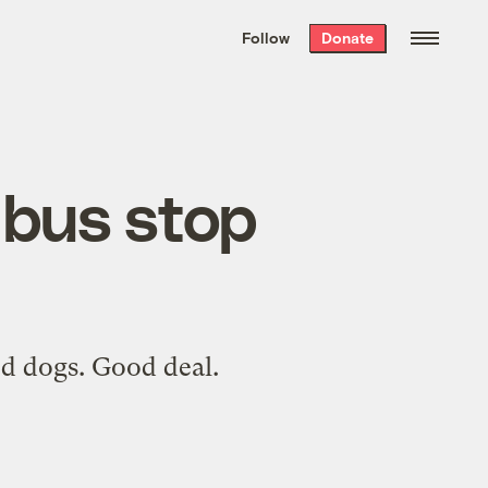
We hand-package
the week’s best
Follow
Donate
Grist stories
. Delivered free every
Saturday morning.
 bus stop
ed dogs. Good deal.