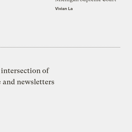
Vivian La
intersection of
e and newsletters