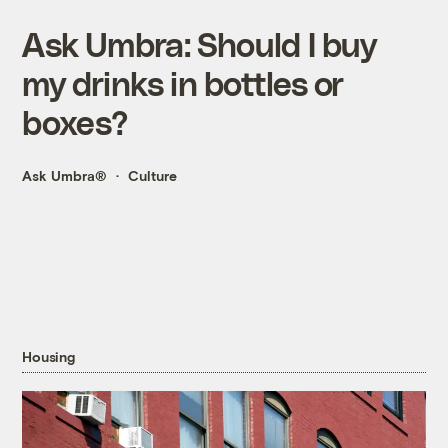
Ask Umbra: Should I buy
my drinks in bottles or
boxes?
Ask Umbra®
Culture
Housing