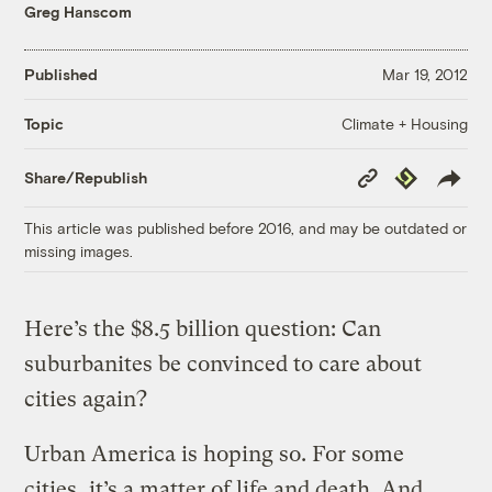
Greg Hanscom
Published
Mar 19, 2012
Climate + Housing
Topic
Copy
Republish
Share/Republish
Link
This article was published before 2016, and may be outdated or
missing images.
Here’s the $8.5 billion question: Can
suburbanites be convinced to care about
cities again?
Urban America is hoping so. For some
cities, it’s a matter of life and death. And