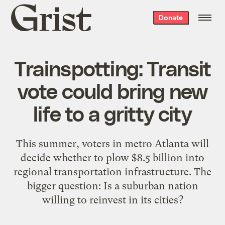
Grist
Donate
home
Trainspotting: Transit
vote could bring new
life to a gritty city
This summer, voters in metro Atlanta will
decide whether to plow $8.5 billion into
regional transportation infrastructure. The
bigger question: Is a suburban nation
willing to reinvest in its cities?