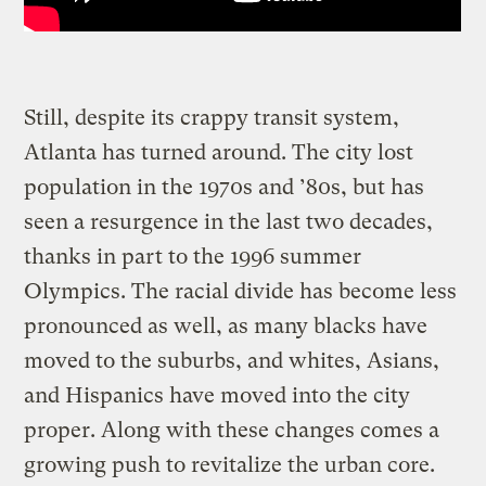
Still, despite its crappy transit system,
Atlanta has turned around. The city lost
population in the 1970s and ’80s, but has
seen a resurgence in the last two decades,
thanks in part to the 1996 summer
Olympics. The racial divide has become less
pronounced as well, as many blacks have
moved to the suburbs, and whites, Asians,
and Hispanics have moved into the city
proper. Along with these changes comes a
growing push to revitalize the urban core.