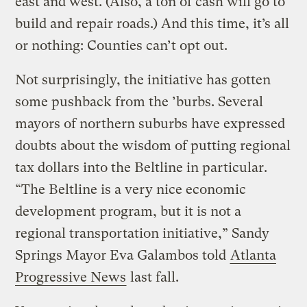
east and west. (Also, a ton of cash will go to
build and repair roads.) And this time, it’s all
or nothing: Counties can’t opt out.
Not surprisingly, the initiative has gotten
some pushback from the ’burbs. Several
mayors of northern suburbs have expressed
doubts about the wisdom of putting regional
tax dollars into the Beltline in particular.
“The Beltline is a very nice economic
development program, but it is not a
regional transportation initiative,” Sandy
Springs Mayor Eva Galambos told
Atlanta
Progressive News
last fall.