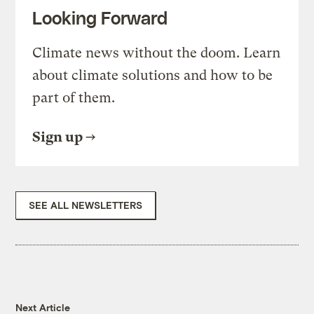
Looking Forward
Climate news without the doom. Learn
about climate solutions and how to be
part of them.
Sign up
SEE ALL NEWSLETTERS
Next Article