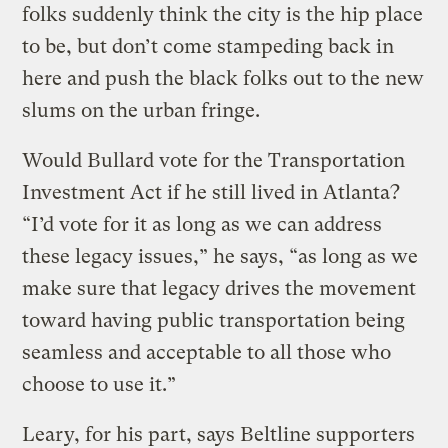
folks suddenly think the city is the hip place
to be, but don’t come stampeding back in
here and push the black folks out to the new
slums on the urban fringe.
Would Bullard vote for the Transportation
Investment Act if he still lived in Atlanta?
“I’d vote for it as long as we can address
these legacy issues,” he says, “as long as we
make sure that legacy drives the movement
toward having public transportation being
seamless and acceptable to all those who
choose to use it.”
Leary, for his part, says Beltline supporters