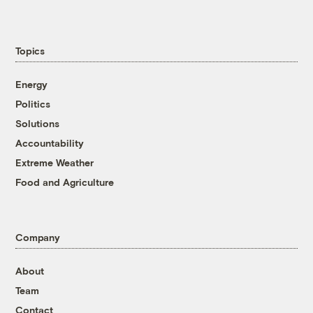
Topics
Energy
Politics
Solutions
Accountability
Extreme Weather
Food and Agriculture
Company
About
Team
Contact