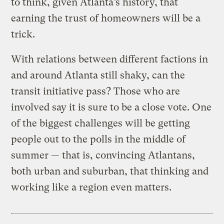
to think, given Atlanta’s history, that
earning the trust of homeowners will be a
trick.
With relations between different factions in
and around Atlanta still shaky, can the
transit initiative pass? Those who are
involved say it is sure to be a close vote. One
of the biggest challenges will be getting
people out to the polls in the middle of
summer — that is, convincing Atlantans,
both urban and suburban, that thinking and
working like a region even matters.