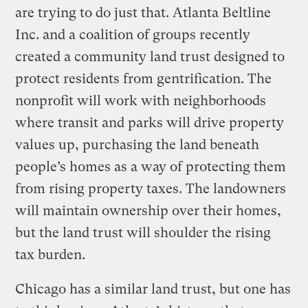
are trying to do just that. Atlanta Beltline
Inc. and a coalition of groups recently
created a community land trust designed to
protect residents from gentrification. The
nonprofit will work with neighborhoods
where transit and parks will drive property
values up, purchasing the land beneath
people’s homes as a way of protecting them
from rising property taxes. The landowners
will maintain ownership over their homes,
but the land trust will shoulder the rising
tax burden.
Chicago has a similar land trust, but one has