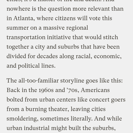
nowhere is the question more relevant than
in Atlanta, where citizens will vote this
summer on a massive regional
transportation initiative that would stitch
together a city and suburbs that have been
divided for decades along racial, economic,
and political lines.
The all-too-familiar storyline goes like this:
Back in the 1960s and ’70s, Americans
bolted from urban centers like concert goers
from a burning theater, leaving cities
smoldering, sometimes literally. And while
urban industrial might built the suburbs,