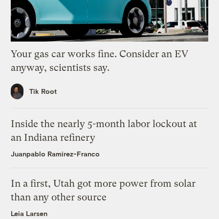
Your gas car works fine. Consider an EV
anyway, scientists say.
Tik Root
Inside the nearly 5-month labor lockout at
an Indiana refinery
Juanpablo Ramirez-Franco
In a first, Utah got more power from solar
than any other source
Leia Larsen