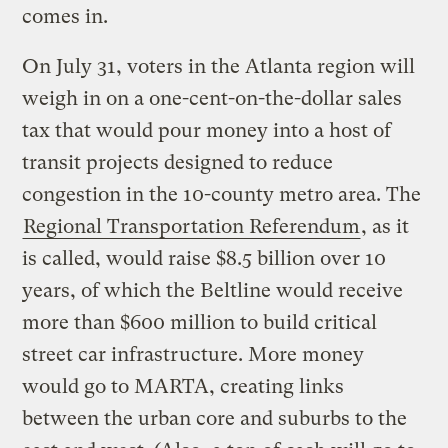
comes in.
On July 31, voters in the Atlanta region will
weigh in on a one-cent-on-the-dollar sales
tax that would pour money into a host of
transit projects designed to reduce
congestion in the 10-county metro area. The
Regional Transportation Referendum
, as it
is called, would raise $8.5 billion over 10
years, of which the Beltline would receive
more than $600 million to build critical
street car infrastructure. More money
would go to MARTA, creating links
between the urban core and suburbs to the