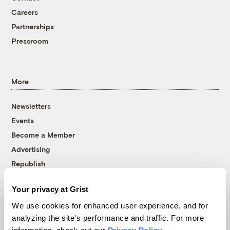
Careers
Partnerships
Pressroom
More
Newsletters
Events
Become a Member
Advertising
Republish
Accessibility
Your privacy at Grist
Follow us on Facebook
Follow us on Twitter
Follow us on Instagram
Follow us on YouTube
Follow us on Bluesky
We use cookies for enhanced user experience, and for
analyzing the site's performance and traffic. For more
© 1999-2026 Grist Magazine, Inc. All rights reserved.