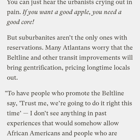
You can just hear the urbanists crying out in
pain.
If you want a good apple, you need a
good core!
But suburbanites aren’t the only ones with
reservations. Many Atlantans worry that the
Beltline and other transit improvements will
bring gentrification, pricing longtime locals
out.
“To have people who promote the Beltline
say, ‘Trust me, we’re going to do it right this
time’ — I don’t see anything in past
experiences that would somehow allow
African Americans and people who are