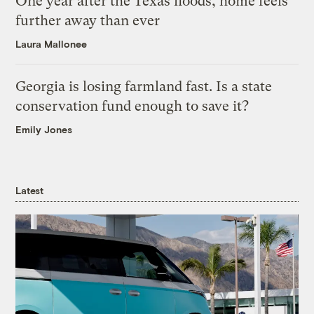
One year after the Texas floods, home feels
further away than ever
Laura Mallonee
Georgia is losing farmland fast. Is a state
conservation fund enough to save it?
Emily Jones
Latest