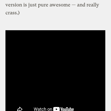
version is just pure awesome — and really
crass.)