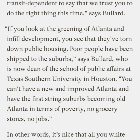
transit-dependent to say that we trust you to
do the right thing this time,” says Bullard.
“If you look at the greening of Atlanta and
infill development, you see that they’ve torn
down public housing. Poor people have been
shipped to the suburbs,” says Bullard, who
is now dean of the school of public affairs at
Texas Southern University in Houston. “You
can’t have a new and improved Atlanta and
have the first string suburbs becoming old
Atlanta in terms of poverty, no grocery
stores, no jobs.”
In other words, it’s nice that all you white