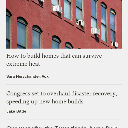
How to build homes that can survive
extreme heat
Sara Herschander, Vox
Congress set to overhaul disaster recovery,
speeding up new home builds
Jake Bittle