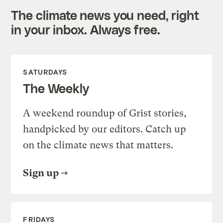
The climate news you need, right
in your inbox. Always free.
SATURDAYS
The Weekly
A weekend roundup of Grist stories,
handpicked by our editors. Catch up
on the climate news that matters.
Sign up
FRIDAYS