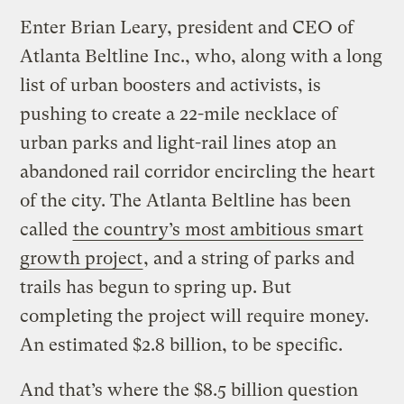
Enter Brian Leary, president and CEO of
Atlanta Beltline Inc., who, along with a long
list of urban boosters and activists, is
pushing to create a 22-mile necklace of
urban parks and light-rail lines atop an
abandoned rail corridor encircling the heart
of the city. The Atlanta Beltline has been
called
the country’s most ambitious smart
growth project
, and a string of parks and
trails has begun to spring up. But
completing the project will require money.
An estimated $2.8 billion, to be specific.
And that’s where the $8.5 billion question