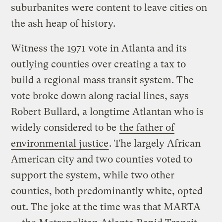
suburbanites were content to leave cities on
the ash heap of history.
Witness the 1971 vote in Atlanta and its
outlying counties over creating a tax to
build a regional mass transit system. The
vote broke down along racial lines, says
Robert Bullard, a longtime Atlantan who is
widely considered to be
the father of
environmental justice
. The largely African
American city and two counties voted to
support the system, while two other
counties, both predominantly white, opted
out. The joke at the time was that MARTA