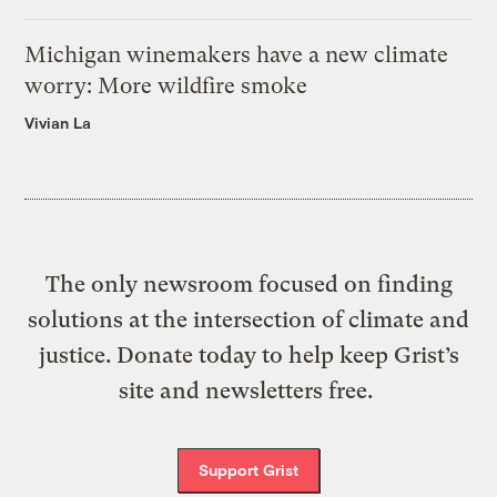
Michigan winemakers have a new climate
worry: More wildfire smoke
Vivian La
The only newsroom focused on finding
solutions at the intersection of climate and
justice. Donate today to help keep Grist’s
site and newsletters free.
Support Grist