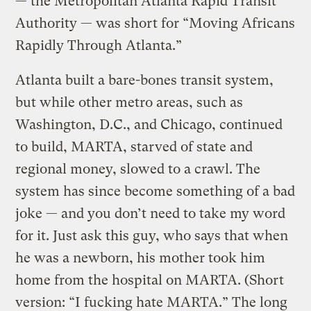
— the Metropolitan Atlanta Rapid Transit
Authority — was short for “Moving Africans
Rapidly Through Atlanta.”
Atlanta built a bare-bones transit system,
but while other metro areas, such as
Washington, D.C., and Chicago, continued
to build, MARTA, starved of state and
regional money, slowed to a crawl. The
system has since become something of a bad
joke — and you don’t need to take my word
for it. Just ask this guy, who says that when
he was a newborn, his mother took him
home from the hospital on MARTA. (Short
version: “I fucking hate MARTA.” The long