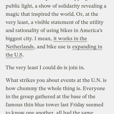
public light, a show of solidarity revealing a
magic that inspired the world. Or, at the
very least, a visible statement of the utility
and rationality of using bikes in America’s
biggest city. I mean,
it works in the
Netherlands
, and bike use is
expanding in
the U.S
.
The very least I could do is join in.
What strikes you about events at the U.N. is
how chummy the whole thing is. Everyone
in the group gathered at the base of the
famous thin blue tower last Friday seemed
to know one another, all had the same