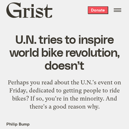
Grist
Donate
home
U.N. tries to inspire
world bike revolution,
doesn’t
Perhaps you read about the U.N.'s event on
Friday, dedicated to getting people to ride
bikes? If so, you're in the minority. And
there's a good reason why.
Philip Bump