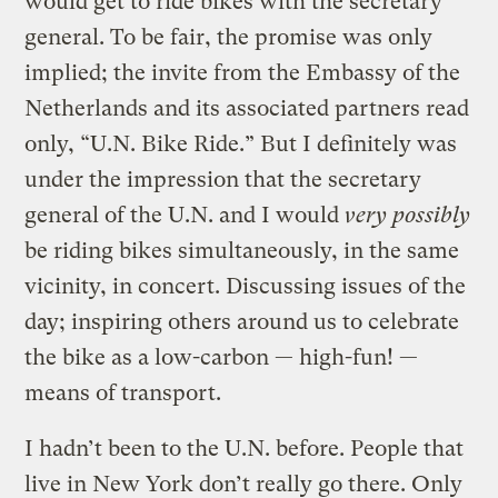
would get to ride bikes with the secretary
general. To be fair, the promise was only
implied; the invite from the Embassy of the
Netherlands and its associated partners read
only, “U.N. Bike Ride.” But I definitely was
under the impression that the secretary
general of the U.N. and I would
very possibly
be riding bikes simultaneously, in the same
vicinity, in concert. Discussing issues of the
day; inspiring others around us to celebrate
the bike as a low-carbon — high-fun! —
means of transport.
I hadn’t been to the U.N. before. People that
live in New York don’t really go there. Only