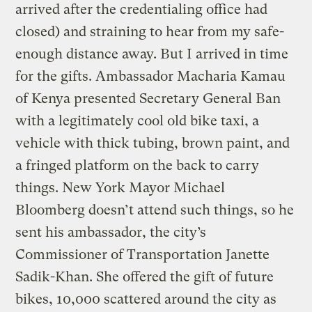
arrived after the credentialing office had
closed) and straining to hear from my safe-
enough distance away. But I arrived in time
for the gifts. Ambassador Macharia Kamau
of Kenya presented Secretary General Ban
with a legitimately cool old bike taxi, a
vehicle with thick tubing, brown paint, and
a fringed platform on the back to carry
things. New York Mayor Michael
Bloomberg doesn’t attend such things, so he
sent his ambassador, the city’s
Commissioner of Transportation Janette
Sadik-Khan. She offered the gift of future
bikes, 10,000 scattered around the city as