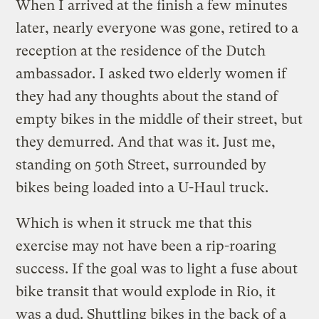
When I arrived at the finish a few minutes
later, nearly everyone was gone, retired to a
reception at the residence of the Dutch
ambassador. I asked two elderly women if
they had any thoughts about the stand of
empty bikes in the middle of their street, but
they demurred. And that was it. Just me,
standing on 50th Street, surrounded by
bikes being loaded into a U-Haul truck.
Which is when it struck me that this
exercise may not have been a rip-roaring
success. If the goal was to light a fuse about
bike transit that would explode in Rio, it
was a dud. Shuttling bikes in the back of a