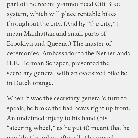
part of the recently-announced
Citi Bike
system, which will place rentable bikes
throughout the city. (And by “the city,” I
mean Manhattan and small parts of
Brooklyn and Queens.) The master of
ceremonies, Ambassador to the Netherlands
H.E. Herman Schaper, presented the
secretary general with an oversized bike bell
in Dutch orange.
When it was the secretary general’s turn to
speak, he broke the bad news right up front.
An undefined injury to his hand (his
“steering wheel,” as he put it) meant that he
wouldn’t be riding after all. The crowd