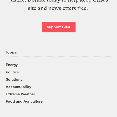
site and newsletters free.
Support Grist
Topics
Energy
Politics
Solutions
Accountability
Extreme Weather
Food and Agriculture