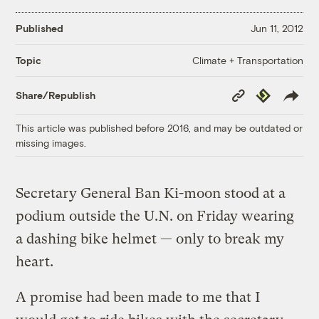
Published
Jun 11, 2012
Climate + Transportation
Topic
Copy
Republish
Share/Republish
Link
This article was published before 2016, and may be outdated or
missing images.
Secretary General Ban Ki-moon stood at a
podium outside the U.N. on Friday wearing
a dashing bike helmet — only to break my
heart.
A promise had been made to me that I