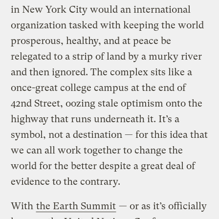
in New York City would an international
organization tasked with keeping the world
prosperous, healthy, and at peace be
relegated to a strip of land by a murky river
and then ignored. The complex sits like a
once-great college campus at the end of
42nd Street, oozing stale optimism onto the
highway that runs underneath it. It’s a
symbol, not a destination — for this idea that
we can all work together to change the
world for the better despite a great deal of
evidence to the contrary.
With
the Earth Summit
— or as it’s officially