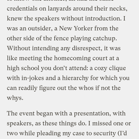
credentials on lanyards around their necks,
knew the speakers without introduction. I
was an outsider, a New Yorker from the
other side of the fence playing catchup.
Without intending any disrespect, it was
like meeting the homecoming court at a
high school you don’t attend: a cozy clique
with in-jokes and a hierarchy for which you
can readily figure out the whos if not the
whys.
The event began with a presentation, with
speakers, as these things do. I missed one or
two while pleading my case to security (I’d