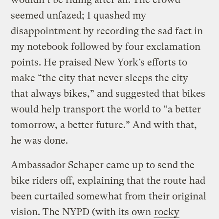
seemed unfazed; I quashed my
disappointment by recording the sad fact in
my notebook followed by four exclamation
points. He praised New York’s efforts to
make “the city that never sleeps the city
that always bikes,” and suggested that bikes
would help transport the world to “a better
tomorrow, a better future.” And with that,
he was done.
Ambassador Schaper came up to send the
bike riders off, explaining that the route had
been curtailed somewhat from their original
vision. The NYPD (with its own
rocky