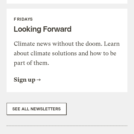
FRIDAYS
Looking Forward
Climate news without the doom. Learn
about climate solutions and how to be
part of them.
Sign up
SEE ALL NEWSLETTERS