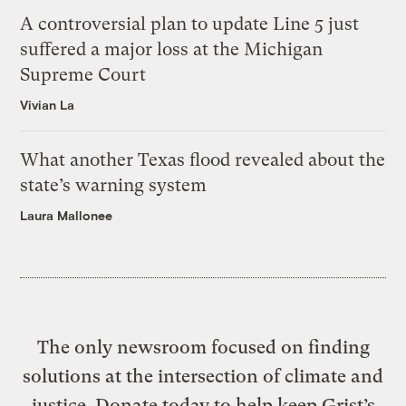
A controversial plan to update Line 5 just
suffered a major loss at the Michigan
Supreme Court
Vivian La
What another Texas flood revealed about the
state’s warning system
Laura Mallonee
The only newsroom focused on finding
solutions at the intersection of climate and
justice. Donate today to help keep Grist’s