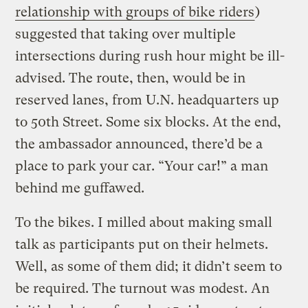
relationship with groups of bike riders
)
suggested that taking over multiple
intersections during rush hour might be ill-
advised. The route, then, would be in
reserved lanes, from U.N. headquarters up
to 50th Street. Some six blocks. At the end,
the ambassador announced, there’d be a
place to park your car. “Your car!” a man
behind me guffawed.
To the bikes. I milled about making small
talk as participants put on their helmets.
Well, as some of them did; it didn’t seem to
be required. The turnout was modest. An