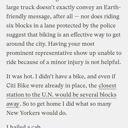
large truck doesn’t exactly convey an Earth-
friendly message, after all — nor does riding
six blocks in a lane protected by the police
suggest that biking is an effective way to get
around the city. Having your most
prominent representative show up unable to
ride because of a minor injury is not helpful.
It was hot. I didn’t have a bike, and even if
Citi Bike were already in place, the
closest
station to the U.N. would be several blocks
away
. So to get home I did what so many
New Yorkers would do.
I hailed a cab.