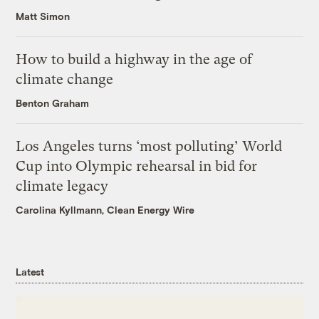
Matt Simon
How to build a highway in the age of
climate change
Benton Graham
Los Angeles turns ‘most polluting’ World
Cup into Olympic rehearsal in bid for
climate legacy
Carolina Kyllmann, Clean Energy Wire
Latest