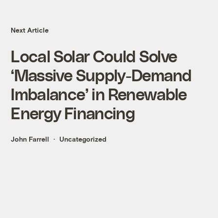
Next Article
Local Solar Could Solve
‘Massive Supply-Demand
Imbalance’ in Renewable
Energy Financing
John Farrell
Uncategorized