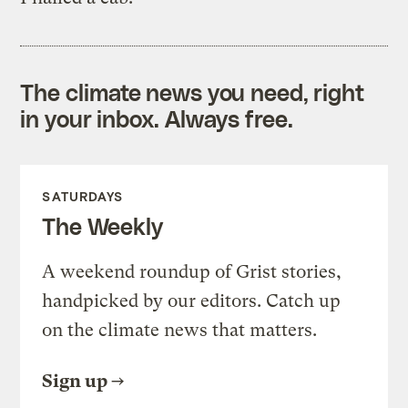
The climate news you need, right
in your inbox. Always free.
SATURDAYS
The Weekly
A weekend roundup of Grist stories,
handpicked by our editors. Catch up
on the climate news that matters.
Sign up