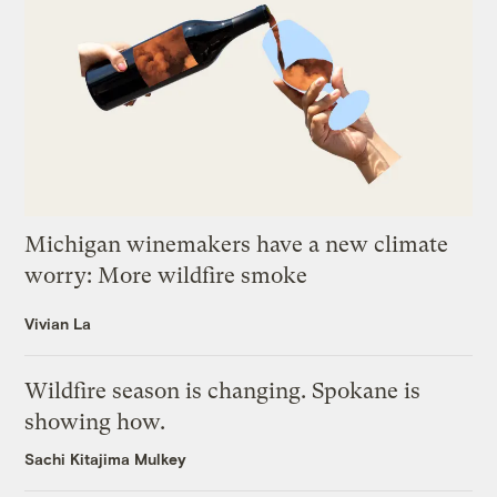
Michigan winemakers have a new climate
worry: More wildfire smoke
Vivian La
Wildfire season is changing. Spokane is
showing how.
Sachi Kitajima Mulkey