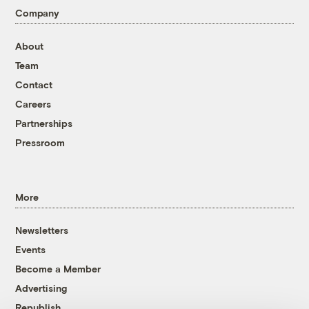
Company
About
Team
Contact
Careers
Partnerships
Pressroom
More
Newsletters
Events
Become a Member
Advertising
Republish