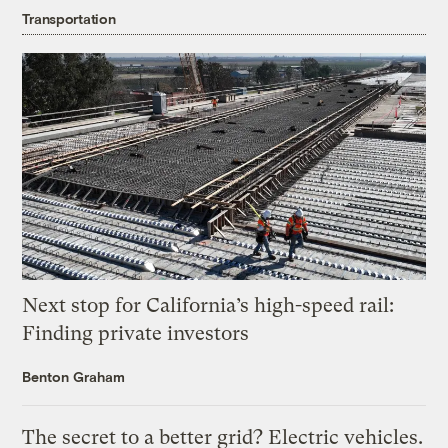
Transportation
Next stop for California’s high-speed rail:
Finding private investors
Benton Graham
The secret to a better grid? Electric vehicles.