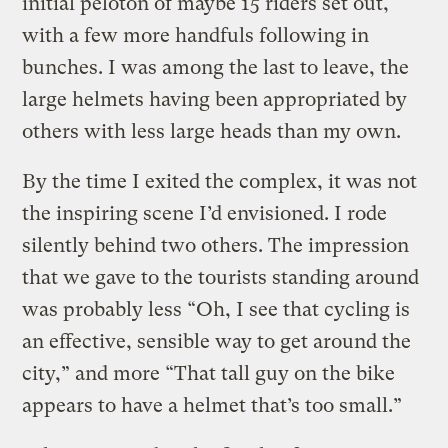
initial peloton of maybe 15 riders set out,
with a few more handfuls following in
bunches. I was among the last to leave, the
large helmets having been appropriated by
others with less large heads than my own.
By the time I exited the complex, it was not
the inspiring scene I’d envisioned. I rode
silently behind two others. The impression
that we gave to the tourists standing around
was probably less “Oh, I see that cycling is
an effective, sensible way to get around the
city,” and more “That tall guy on the bike
appears to have a helmet that’s too small.”