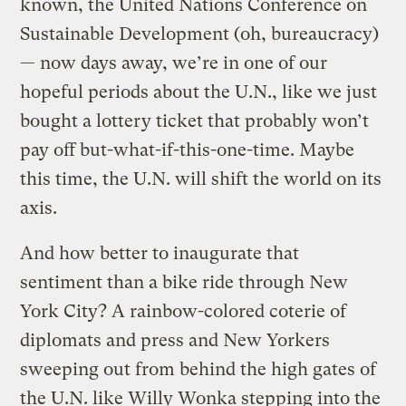
known, the United Nations Conference on
Sustainable Development (oh, bureaucracy)
— now days away, we’re in one of our
hopeful periods about the U.N., like we just
bought a lottery ticket that probably won’t
pay off but-what-if-this-one-time. Maybe
this time, the U.N. will shift the world on its
axis.
And how better to inaugurate that
sentiment than a bike ride through New
York City? A rainbow-colored coterie of
diplomats and press and New Yorkers
sweeping out from behind the high gates of
the U.N. like Willy Wonka stepping into the