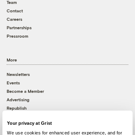
Team
Contact
Careers
Partnerships
Pressroom
More
Newsletters
Events
Become a Member
Advertising
Republish
Accessibility
Your privacy at Grist
Follow us on Facebook
Follow us on Twitter
Follow us on Instagram
Follow us on YouTube
Follow us on Bluesky
We use cookies for enhanced user experience, and for