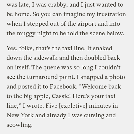
was late, I was crabby, and I just wanted to
be home. So you can imagine my frustration
when I stepped out of the airport and into
the muggy night to behold the scene below.
Yes, folks, that’s the taxi line. It snaked
down the sidewalk and then doubled back
on itself. The queue was so long I couldn’t
see the turnaround point. I snapped a photo
and posted it to Facebook. “Welcome back
to the big apple, Cassie! Here’s your taxi
line,” I wrote. Five [expletive] minutes in
New York and already I was cursing and
scowling.