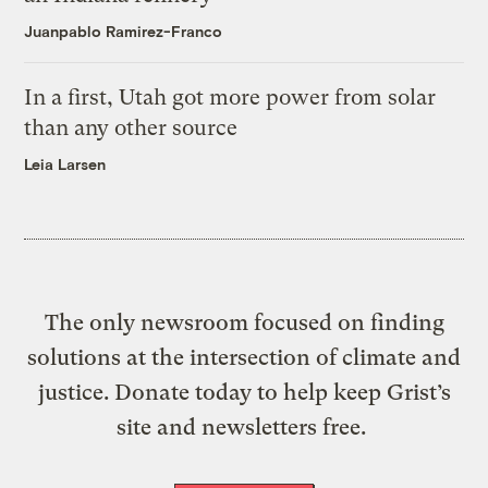
Juanpablo Ramirez-Franco
In a first, Utah got more power from solar
than any other source
Leia Larsen
The only newsroom focused on finding
solutions at the intersection of climate and
justice. Donate today to help keep Grist’s
site and newsletters free.