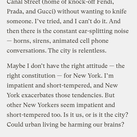
Canal Street (home of knock-off Fendi,
Prada, and Gucci) without wanting to knife
someone. I’ve tried, and I can’t do it. And
then there is the constant ear-splitting noise
— horns, sirens, animated cell phone
conversations. The city is relentless.
Maybe I don’t have the right attitude — the
right constitution — for New York. I’m
impatient and short-tempered, and New
York exacerbates those tendencies. But
other New Yorkers seem impatient and
short-tempered too. Is it us, or is it the city?
Could urban living be harming our brains?