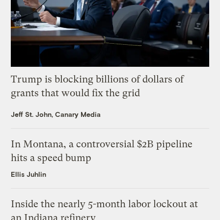
Trump is blocking billions of dollars of
grants that would fix the grid
Jeff St. John, Canary Media
In Montana, a controversial $2B pipeline
hits a speed bump
Ellis Juhlin
Inside the nearly 5-month labor lockout at
an Indiana refinery