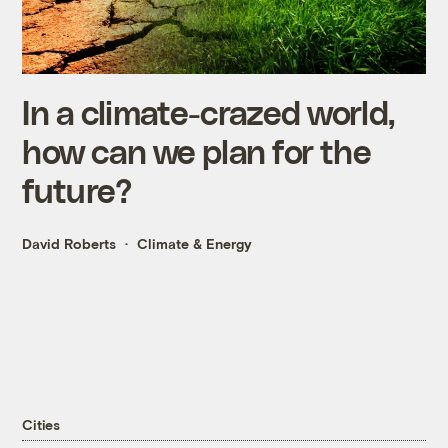
In a climate-crazed world,
how can we plan for the
future?
David Roberts
Climate & Energy
Cities