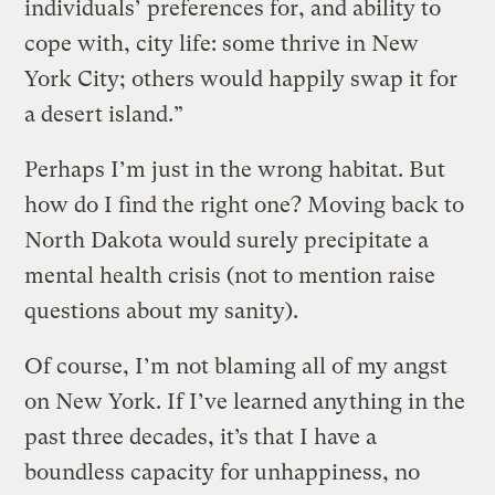
individuals’ preferences for, and ability to
cope with, city life: some thrive in New
York City; others would happily swap it for
a desert island.”
Perhaps I’m just in the wrong habitat. But
how do I find the right one? Moving back to
North Dakota would surely precipitate a
mental health crisis (not to mention raise
questions about my sanity).
Of course, I’m not blaming all of my angst
on New York. If I’ve learned anything in the
past three decades, it’s that I have a
boundless capacity for unhappiness, no