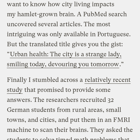
want to know how city living impacts
my hamlet-grown brain. A PubMed search
uncovered several articles. The most
intriguing was only available in Portuguese.
But the translated title gives you the gist:
“
Urban health: The city is a strange lady,
smiling today, devouring you tomorrow
.”
Finally I stumbled across a
relatively recent
study
that promised to provide some
answers. The researchers recruited 32
German students from rural areas, small
towns, and cities, and put them in an FMRI
machine to scan their brains. They asked the
students to solve timed math problems that