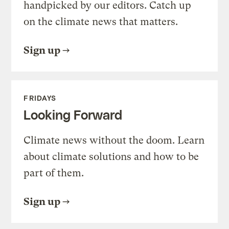
handpicked by our editors. Catch up
on the climate news that matters.
Sign up
FRIDAYS
Looking Forward
Climate news without the doom. Learn
about climate solutions and how to be
part of them.
Sign up