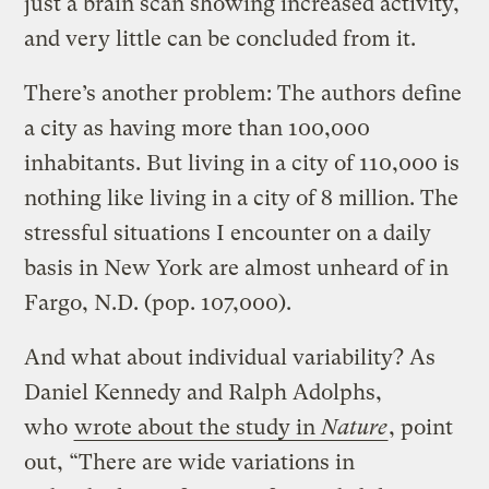
just a brain scan showing increased activity,
and very little can be concluded from it.
There’s another problem: The authors define
a city as having more than 100,000
inhabitants. But living in a city of 110,000 is
nothing like living in a city of 8 million. The
stressful situations I encounter on a daily
basis in New York are almost unheard of in
Fargo, N.D. (pop. 107,000).
And what about individual variability? As
Daniel Kennedy and Ralph Adolphs,
who
wrote about the study in
Nature
, point
out, “There are wide variations in