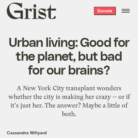
Grist
Donate
home
Urban living: Good for
the planet, but bad
for our brains?
A New York City transplant wonders
whether the city is making her crazy -- or if
it's just her. The answer? Maybe a little of
both.
Cassandra Willyard