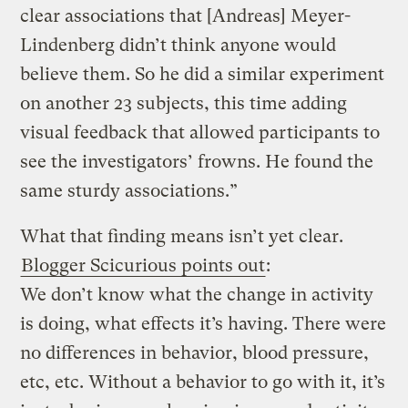
clear associations that [Andreas] Meyer-
Lindenberg didn’t think anyone would
believe them. So he did a similar experiment
on another 23 subjects, this time adding
visual feedback that allowed participants to
see the investigators’ frowns. He found the
same sturdy associations.”
What that finding means isn’t yet clear.
Blogger Scicurious points out
:
We don’t know what the change in activity
is doing, what effects it’s having. There were
no differences in behavior, blood pressure,
etc, etc. Without a behavior to go with it, it’s