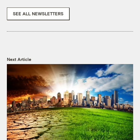
SEE ALL NEWSLETTERS
Next Article