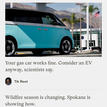
Your gas car works fine. Consider an EV
anyway, scientists say.
Tik Root
Wildfire season is changing. Spokane is
showing how.