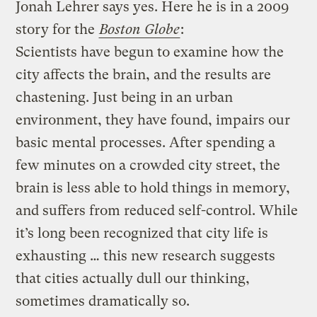
Jonah Lehrer says yes. Here he is in a 2009
story for the
Boston Globe
:
Scientists have begun to examine how the
city affects the brain, and the results are
chastening. Just being in an urban
environment, they have found, impairs our
basic mental processes. After spending a
few minutes on a crowded city street, the
brain is less able to hold things in memory,
and suffers from reduced self-control. While
it’s long been recognized that city life is
exhausting … this new research suggests
that cities actually dull our thinking,
sometimes dramatically so.