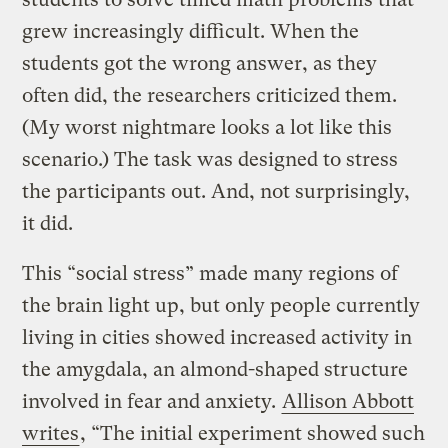
grew increasingly difficult. When the
students got the wrong answer, as they
often did, the researchers criticized them.
(My worst nightmare looks a lot like this
scenario.) The task was designed to stress
the participants out. And, not surprisingly,
it did.
This “social stress” made many regions of
the brain light up, but only people currently
living in cities showed increased activity in
the amygdala, an almond-shaped structure
involved in fear and anxiety.
Allison Abbott
writes
, “The initial experiment showed such