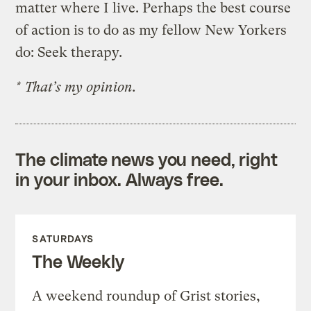
matter where I live. Perhaps the best course
of action is to do as my fellow New Yorkers
do: Seek therapy.
* That’s my opinion.
The climate news you need, right
in your inbox. Always free.
SATURDAYS
The Weekly
A weekend roundup of Grist stories,