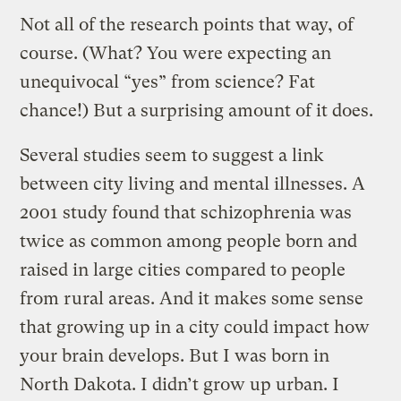
Not all of the research points that way, of
course. (What? You were expecting an
unequivocal “yes” from science? Fat
chance!) But a surprising amount of it does.
Several studies seem to suggest a link
between city living and mental illnesses. A
2001 study found that schizophrenia was
twice as common among people born and
raised in large cities compared to people
from rural areas. And it makes some sense
that growing up in a city could impact how
your brain develops. But I was born in
North Dakota. I didn’t grow up urban. I