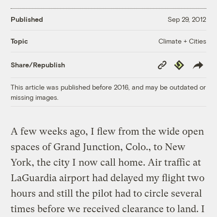
Published
Sep 29, 2012
Climate + Cities
Topic
Copy
Republish
Share/Republish
Link
This article was published before 2016, and may be outdated or
missing images.
A few weeks ago, I flew from the wide open
spaces of Grand Junction, Colo., to New
York, the city I now call home. Air traffic at
LaGuardia airport had delayed my flight two
hours and still the pilot had to circle several
times before we received clearance to land. I