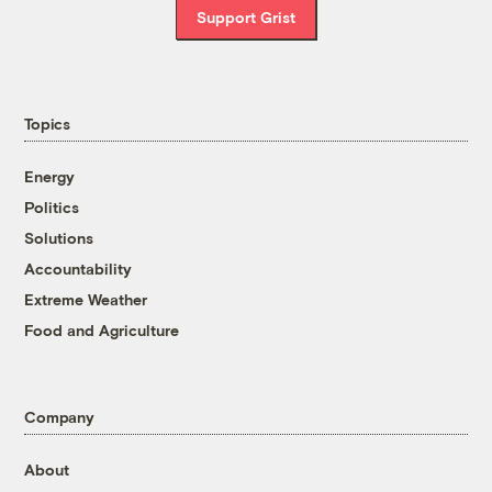
Support Grist
Topics
Energy
Politics
Solutions
Accountability
Extreme Weather
Food and Agriculture
Company
About