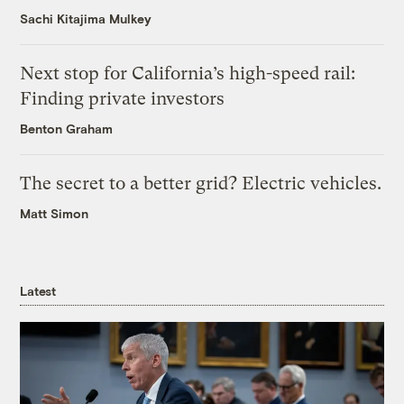
Sachi Kitajima Mulkey
Next stop for California’s high-speed rail:
Finding private investors
Benton Graham
The secret to a better grid? Electric vehicles.
Matt Simon
Latest