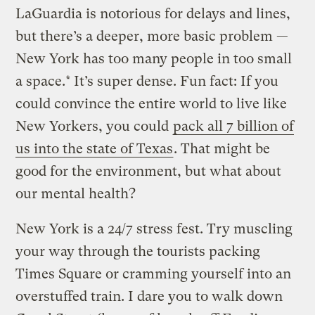
LaGuardia is notorious for delays and lines,
but there’s a deeper, more basic problem —
New York has too many people in too small
a space.* It’s super dense. Fun fact: If you
could convince the entire world to live like
New Yorkers, you could
pack all 7 billion of
us into the state of Texas
. That might be
good for the environment, but what about
our mental health?
New York is a 24/7 stress fest. Try muscling
your way through the tourists packing
Times Square or cramming yourself into an
overstuffed train. I dare you to walk down