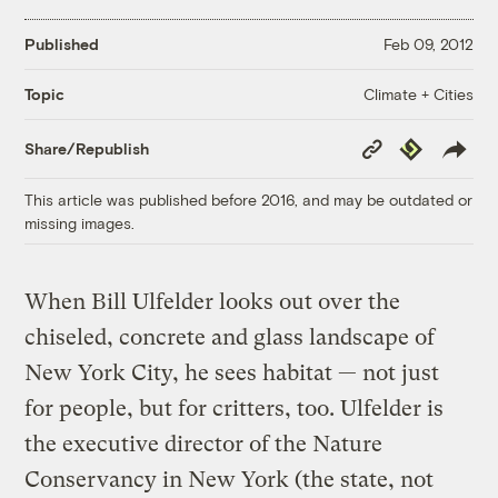
Published
Feb 09, 2012
Climate + Cities
Topic
Copy
Republish
Share/Republish
Link
This article was published before 2016, and may be outdated or
missing images.
When Bill Ulfelder looks out over the
chiseled, concrete and glass landscape of
New York City, he sees habitat — not just
for people, but for critters, too. Ulfelder is
the executive director of the Nature
Conservancy in New York (the state, not