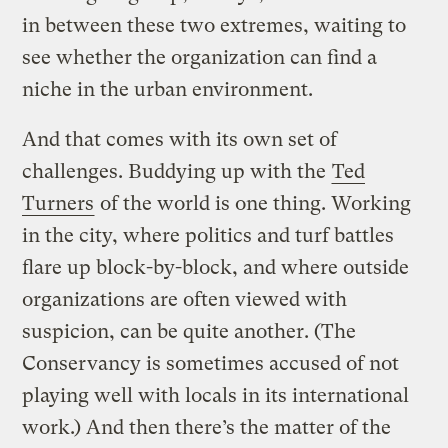
in between these two extremes, waiting to
see whether the organization can find a
niche in the urban environment.
And that comes with its own set of
challenges. Buddying up with the
Ted
Turners
of the world is one thing. Working
in the city, where politics and turf battles
flare up block-by-block, and where outside
organizations are often viewed with
suspicion, can be quite another. (The
Conservancy is sometimes accused of not
playing well with locals in its international
work.) And then there’s the matter of the