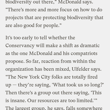
biodiversity out there,” McDonald says.
“There’s more and more focus on how to do
projects that are protecting biodiversity that
are also good for people.”
It’s too early to tell whether the
Conservancy will make a shift as dramatic
as the one McDonald and his compatriots
propose. So far, reaction from within the
organization has been mixed, Ulfelder says.
“The New York City folks are totally fired
up — they’re saying, ‘What took us so long?’
Then there’s a group out there saying, ‘This
is insane. Our resources are too limited.’”
The largest group, he says, falls somewhere