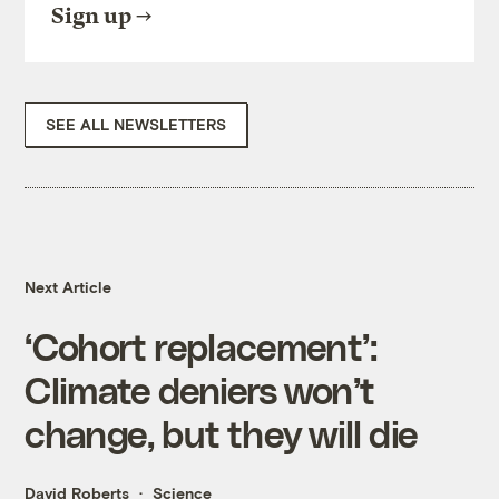
Sign up
SEE ALL NEWSLETTERS
Next Article
‘Cohort replacement’:
Climate deniers won’t
change, but they will die
David Roberts
Science