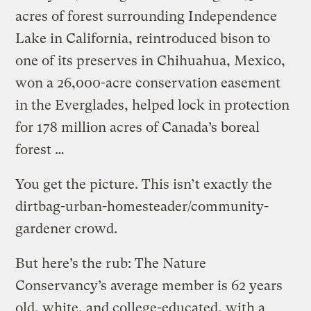
acres of forest surrounding Independence
Lake in California, reintroduced bison to
one of its preserves in Chihuahua, Mexico,
won a 26,000-acre conservation easement
in the Everglades, helped lock in protection
for 178 million acres of Canada’s boreal
forest …
You get the picture. This isn’t exactly the
dirtbag-urban-homesteader/community-
gardener crowd.
But here’s the rub: The Nature
Conservancy’s average member is 62 years
old, white, and college-educated, with a