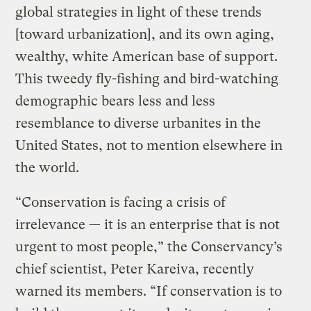
global strategies in light of these trends
[toward urbanization], and its own aging,
wealthy, white American base of support.
This tweedy fly-fishing and bird-watching
demographic bears less and less
resemblance to diverse urbanites in the
United States, not to mention elsewhere in
the world.
“Conservation is facing a crisis of
irrelevance — it is an enterprise that is not
urgent to most people,” the Conservancy’s
chief scientist, Peter Kareiva, recently
warned its members. “If conservation is to