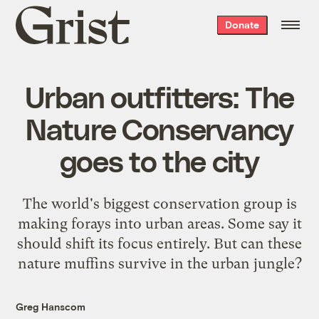
Grist
Donate
home
Urban outfitters: The
Nature Conservancy
goes to the city
The world's biggest conservation group is
making forays into urban areas. Some say it
should shift its focus entirely. But can these
nature muffins survive in the urban jungle?
Greg Hanscom