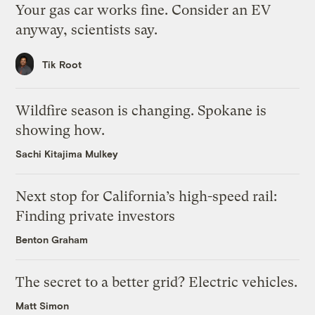
Your gas car works fine. Consider an EV
anyway, scientists say.
Tik Root
Wildfire season is changing. Spokane is
showing how.
Sachi Kitajima Mulkey
Next stop for California’s high-speed rail:
Finding private investors
Benton Graham
The secret to a better grid? Electric vehicles.
Matt Simon