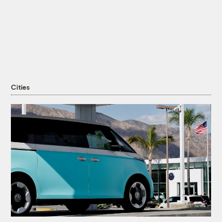
Cities