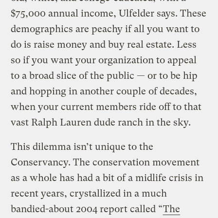
$75,000 annual income, Ulfelder says. These
demographics are peachy if all you want to
do is raise money and buy real estate. Less
so if you want your organization to appeal
to a broad slice of the public — or to be hip
and hopping in another couple of decades,
when your current members ride off to that
vast Ralph Lauren dude ranch in the sky.
This dilemma isn’t unique to the
Conservancy. The conservation movement
as a whole has had a bit of a midlife crisis in
recent years, crystallized in a much
bandied-about 2004 report called “
The