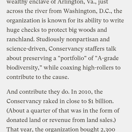
wealthy enclave of Arlington, Va., just
across the river from Washington, D.C., the
organization is known for its ability to write
huge checks to protect big woods and
ranchland. Studiously nonpartisan and
science-driven, Conservancy staffers talk
about preserving a “portfolio” of “A-grade
biodiversity,” while coaxing high-rollers to
contribute to the cause.
And contribute they do. In 2010, the
Conservancy raked in close to $1 billion.
(About a quarter of that was in the form of
donated land or revenue from land sales.)
That year, the organization bought 2,300