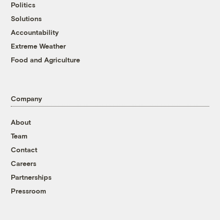
Politics
Solutions
Accountability
Extreme Weather
Food and Agriculture
Company
About
Team
Contact
Careers
Partnerships
Pressroom