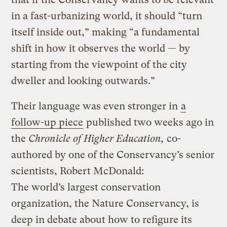
in a fast-urbanizing world, it should “turn
itself inside out,” making “a fundamental
shift in how it observes the world — by
starting from the viewpoint of the city
dweller and looking outwards.”
Their language was even stronger in
a
follow-up piece
published two weeks ago in
the
Chronicle of Higher Education,
co-
authored by one of the Conservancy’s senior
scientists, Robert McDonald:
The world’s largest conservation
organization, the Nature Conservancy, is
deep in debate about how to refigure its