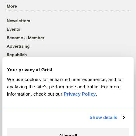
More
Newsletters
Events
Become a Member
Advertising
Republish
Accessibility
Your privacy at Grist
Follow us on Facebook
Follow us on Twitter
Follow us on Instagram
Follow us on YouTube
Follow us on Bluesky
We use cookies for enhanced user experience, and for
analyzing the site's performance and traffic. For more
© 1999-2026 Grist Magazine, Inc. All rights reserved.
information, check out our
Privacy Policy
.
Grist is powered by
WordPress VIP
.
Terms of Use
|
Privacy Policy
Show details
Allow all