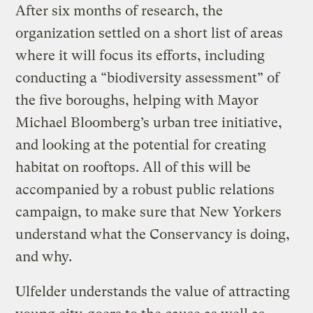
After six months of research, the
organization settled on a short list of areas
where it will focus its efforts, including
conducting a “biodiversity assessment” of
the five boroughs, helping with Mayor
Michael Bloomberg’s urban tree initiative,
and looking at the potential for creating
habitat on rooftops. All of this will be
accompanied by a robust public relations
campaign, to make sure that New Yorkers
understand what the Conservancy is doing,
and why.
Ulfelder understands the value of attracting