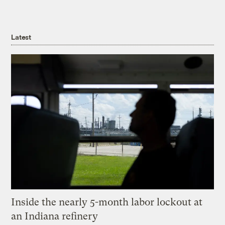
Latest
Inside the nearly 5-month labor lockout at
an Indiana refinery