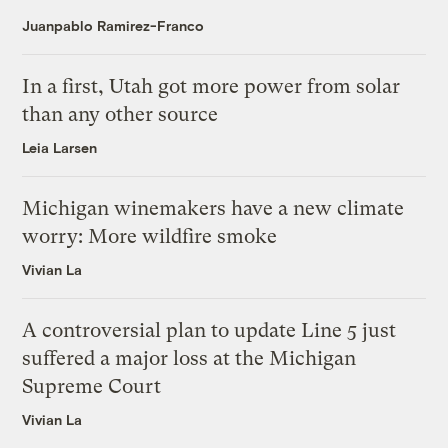
Juanpablo Ramirez-Franco
In a first, Utah got more power from solar
than any other source
Leia Larsen
Michigan winemakers have a new climate
worry: More wildfire smoke
Vivian La
A controversial plan to update Line 5 just
suffered a major loss at the Michigan
Supreme Court
Vivian La