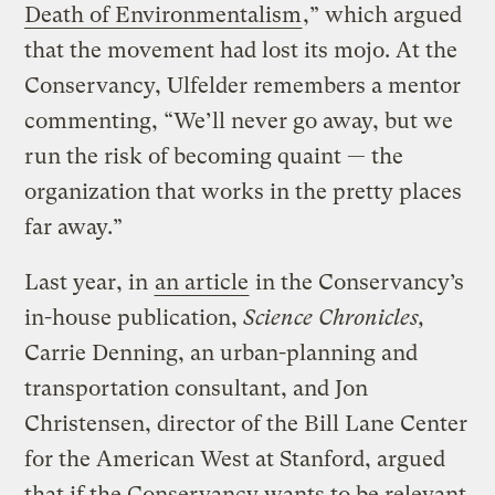
Death of Environmentalism
,” which argued
that the movement had lost its mojo. At the
Conservancy, Ulfelder remembers a mentor
commenting, “We’ll never go away, but we
run the risk of becoming quaint — the
organization that works in the pretty places
far away.”
Last year, in
an article
in the Conservancy’s
in-house publication,
Science Chronicles,
Carrie Denning, an urban-planning and
transportation consultant, and Jon
Christensen, director of the Bill Lane Center
for the American West at Stanford, argued
that if the Conservancy wants to be relevant