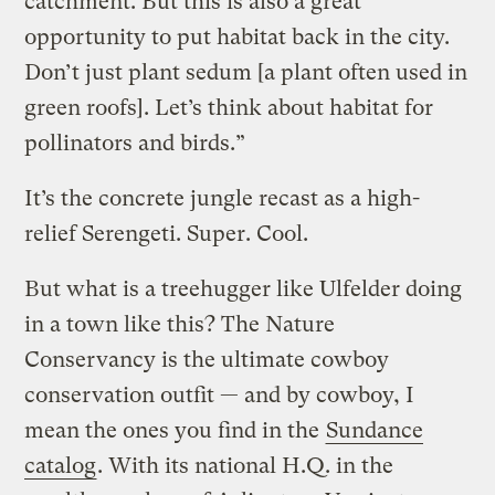
catchment. But this is also a great
opportunity to put habitat back in the city.
Don’t just plant sedum [a plant often used in
green roofs]. Let’s think about habitat for
pollinators and birds.”
It’s the concrete jungle recast as a high-
relief Serengeti. Super. Cool.
But what is a treehugger like Ulfelder doing
in a town like this? The Nature
Conservancy is the ultimate cowboy
conservation outfit — and by cowboy, I
mean the ones you find in the
Sundance
catalog
. With its national H.Q. in the