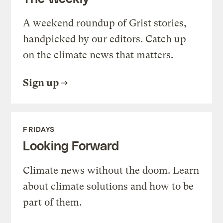
A weekend roundup of Grist stories,
handpicked by our editors. Catch up
on the climate news that matters.
Sign up
FRIDAYS
Looking Forward
Climate news without the doom. Learn
about climate solutions and how to be
part of them.