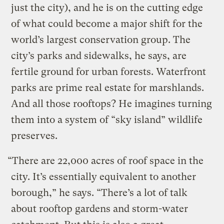
just the city), and he is on the cutting edge
of what could become a major shift for the
world’s largest conservation group. The
city’s parks and sidewalks, he says, are
fertile ground for urban forests. Waterfront
parks are prime real estate for marshlands.
And all those rooftops? He imagines turning
them into a system of “sky island” wildlife
preserves.
“There are 22,000 acres of roof space in the
city. It’s essentially equivalent to another
borough,” he says. “There’s a lot of talk
about rooftop gardens and storm-water