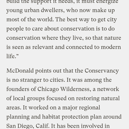
build the support it needs, it must energize
young urban dwellers, who now make up
most of the world. The best way to get city
people to care about conservation is to do
conservation where they live, so that nature
is seen as relevant and connected to modern
life.”
McDonald points out that the Conservancy
is no stranger to cities. It was among the
founders of Chicago Wilderness, a network
of local groups focused on restoring natural
areas. It worked on a major regional
planning and habitat protection plan around
San Diego, Calif. It has been involved in