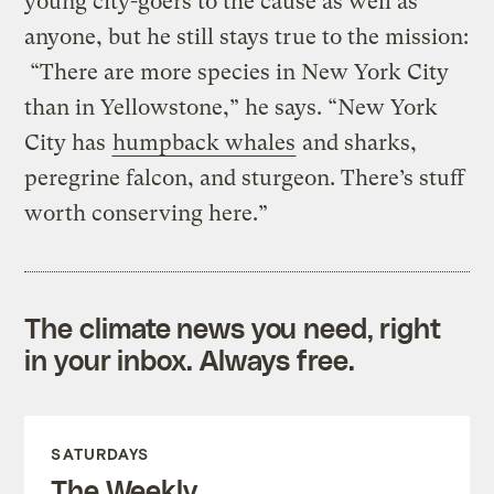
young city-goers to the cause as well as
anyone, but he still stays true to the mission:
“There are more species in New York City
than in Yellowstone,” he says. “New York
City has
humpback whales
and sharks,
peregrine falcon, and sturgeon. There’s stuff
worth conserving here.”
The climate news you need, right
in your inbox. Always free.
SATURDAYS
The Weekly