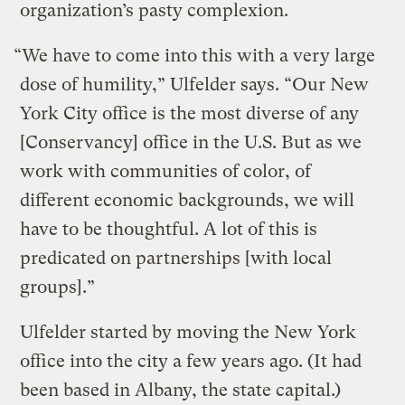
organization’s pasty complexion.
“We have to come into this with a very large
dose of humility,” Ulfelder says. “Our New
York City office is the most diverse of any
[Conservancy] office in the U.S. But as we
work with communities of color, of
different economic backgrounds, we will
have to be thoughtful. A lot of this is
predicated on partnerships [with local
groups].”
Ulfelder started by moving the New York
office into the city a few years ago. (It had
been based in Albany, the state capital.)