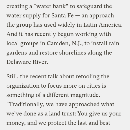
creating a “water bank” to safeguard the
water supply for Santa Fe — an approach
the group has used widely in Latin America.
And it has recently begun working with
local groups in Camden, N.J., to install rain
gardens and restore shorelines along the
Delaware River.
Still, the recent talk about retooling the
organization to focus more on cities is
something of a different magnitude.
“Traditionally, we have approached what
we’ve done as a land trust: You give us your
money, and we protect the last and best