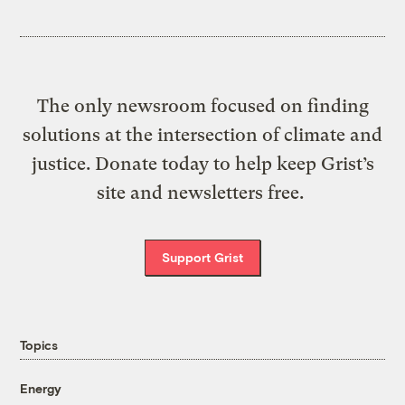
The only newsroom focused on finding
solutions at the intersection of climate and
justice. Donate today to help keep Grist’s
site and newsletters free.
Support Grist
Topics
Energy