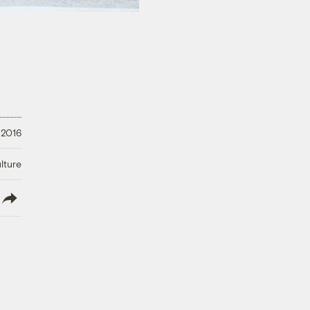
 2016
lture
lish