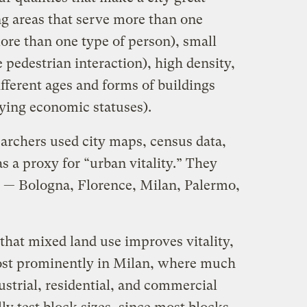
ng areas that serve more than one
ore than one type of person), small
 pedestrian interaction), high density,
ifferent ages and forms of buildings
ying economic statuses).
searchers used city maps, census data,
s a proxy for “urban vitality.” They
es — Bologna, Florence, Milan, Palermo,
that mixed land use improves vitality,
most prominently in Milan, where much
dustrial, residential, and commercial