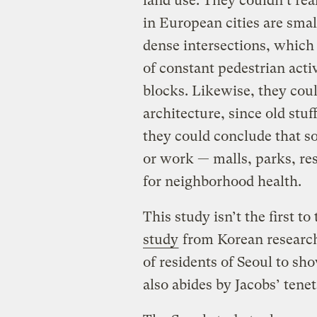
land use.
They couldn’t real
in European cities are small
dense intersections,
which 
of constant pedestrian activ
blocks.
Likewise, they could
architecture, since old stu
they could conclude that so
or work — malls, parks, re
for neighborhood health.
This study isn’t the first to
study
from Korean research
of residents of Seoul to s
also abides by Jacobs’ tenet