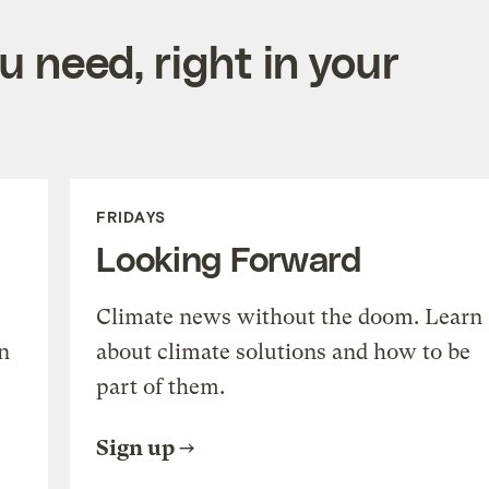
 need, right in your
FRIDAYS
Looking Forward
Climate news without the doom. Learn
n
about climate solutions and how to be
part of them.
Sign up