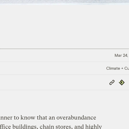
Mar 24,
Climate + Cu
Copy
Repub
Link
lanner to know that an overabundance
fice buildings, chain stores, and highly