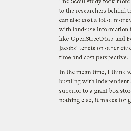
The Seoul study took more
to the researchers behind t
can also cost a lot of mone
with land-use information 
like
OpenStreetMap
and
F
Jacobs’ tenets on other citi
time and cost perspective.
In the mean time, I think w
bustling with independent
superior to a
giant box stor
nothing else, it makes for 