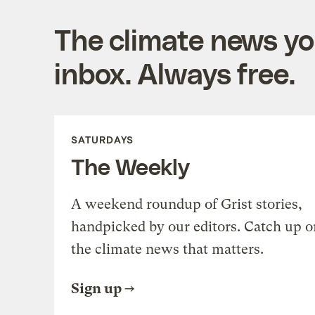
The climate news you
inbox. Always free.
SATURDAYS
The Weekly
A weekend roundup of Grist stories,
handpicked by our editors. Catch up o
the climate news that matters.
Sign up