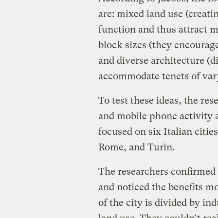
are: mixed land use (creati
function and thus attract m
block sizes (they encourage
and diverse architecture (d
accommodate tenets of var
To test these ideas, the re
and mobile phone activity a
focused on six Italian citi
Rome, and Turin.
The researchers confirmed 
and noticed the benefits 
of the city is divided by in