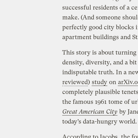
successful residents of a ce
make. (And someone should 
perfectly good city blocks 
apartment buildings and Sta
This story is about turning 
density, diversity, and a bi
indisputable truth. In a ne
reviewed
)
study
on
arXiv.o
completely plausible tenets 
the famous 1961 tome of u
Great American City
by Jane
today’s data-hungry world.
According to Jacobs, the fo