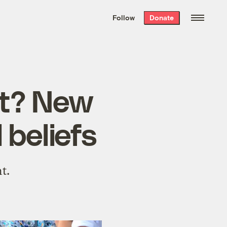
We hand-package
the week’s best
Follow
Donate
Grist stories
. Delivered free every
Saturday morning.
at? New
 beliefs
t.