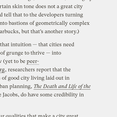
rtain skin tone does not a great city
tell that to the developers turning
into bastions of geometrically complex
rbucks, but that’s another story.)
that intuition — that cities need
t of grunge to thrive — into
w (yet to be
peer-
rg
, researchers report that the
of good city living laid out in
rban planning,
The Death and Life of the
 Jacobs, do have some credibility in
ur qualities that make a city great