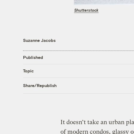
Shutterstock
Suzanne Jacobs
Published
Topic
Share/Republish
It doesn’t take an urban p
of modern condos, glassy of