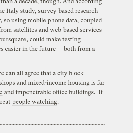
 than a decade, though. And according
he Italy study, survey-based research
y, so using mobile phone data, coupled
from satellites and web-based services
oursquare
, could make testing
es easier in the future — both from a
e can all agree that a city block
 shops and mixed-income housing is far
e
and impenetrable office buildings. If
great
people watching
.