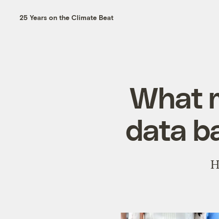
25 Years on the Climate Beat
What m
data ba
H