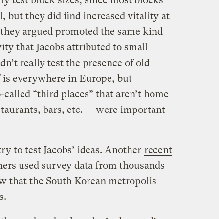
ly test block sizes, since most blocks
, but they did find increased vitality at
they argued promoted the same kind
ity that Jacobs attributed to small
n’t really test the presence of old
ff is everywhere in Europe, but
-called “third places” that aren’t home
staurants, bars, etc. — were important
 try to test Jacobs’ ideas. Another
recent
ers used survey data from thousands
how that the South Korean metropolis
s.