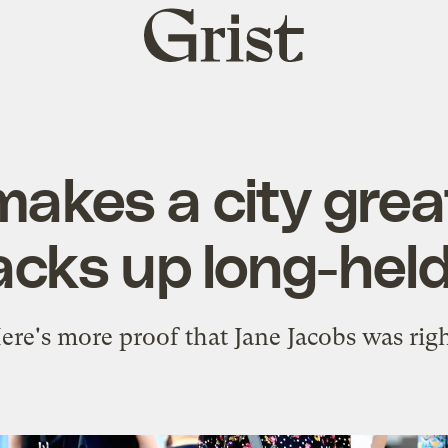
Grist
home
akes a city gre
cks up long-held
ere's more proof that Jane Jacobs was righ