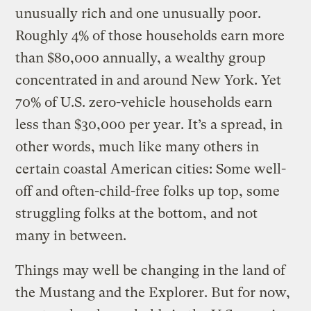
unusually rich and one unusually poor.
Roughly 4% of those households earn more
than $80,000 annually, a wealthy group
concentrated in and around New York. Yet
70% of U.S. zero-vehicle households earn
less than $30,000 per year. It’s a spread, in
other words, much like many others in
certain coastal American cities: Some well-
off and often-child-free folks up top, some
struggling folks at the bottom, and not
many in between.
Things may well be changing in the land of
the Mustang and the Explorer. But for now,