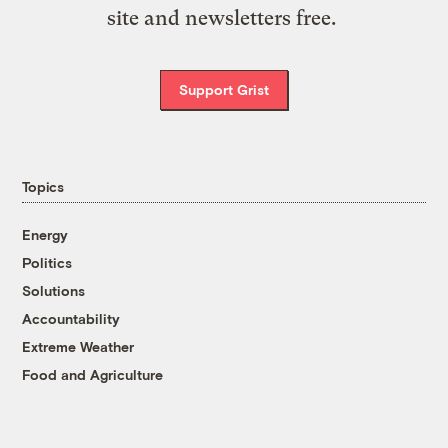
site and newsletters free.
Support Grist
Topics
Energy
Politics
Solutions
Accountability
Extreme Weather
Food and Agriculture