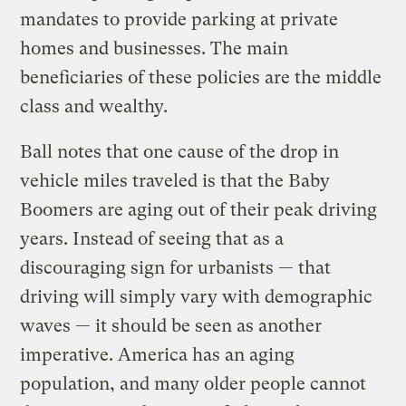
mandates to provide parking at private
homes and businesses. The main
beneficiaries of these policies are the middle
class and wealthy.
Ball notes that one cause of the drop in
vehicle miles traveled is that the Baby
Boomers are aging out of their peak driving
years. Instead of seeing that as a
discouraging sign for urbanists — that
driving will simply vary with demographic
waves — it should be seen as another
imperative. America has an aging
population, and many older people cannot