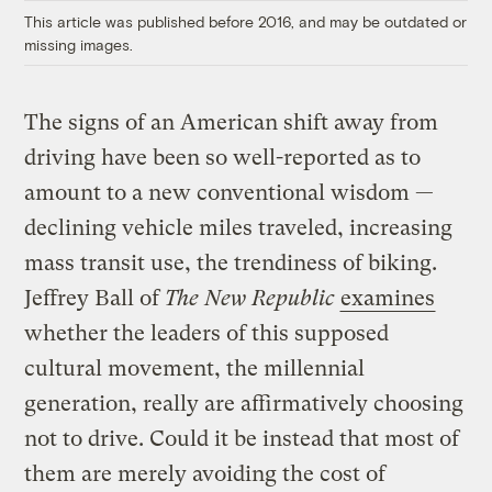
This article was published before 2016, and may be outdated or
missing images.
The signs of an American shift away from
driving have been so well-reported as to
amount to a new conventional wisdom —
declining vehicle miles traveled, increasing
mass transit use, the trendiness of biking.
Jeffrey Ball of
The New Republic
examines
whether the leaders of this supposed
cultural movement, the millennial
generation, really are affirmatively choosing
not to drive. Could it be instead that most of
them are merely avoiding the cost of