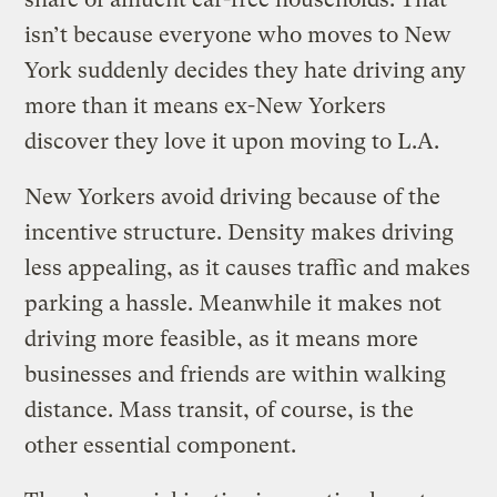
isn’t because everyone who moves to New
York suddenly decides they hate driving any
more than it means ex-New Yorkers
discover they love it upon moving to L.A.
New Yorkers avoid driving because of the
incentive structure. Density makes driving
less appealing, as it causes traffic and makes
parking a hassle. Meanwhile it makes not
driving more feasible, as it means more
businesses and friends are within walking
distance. Mass transit, of course, is the
other essential component.