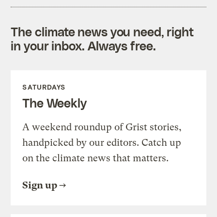
The climate news you need, right
in your inbox. Always free.
SATURDAYS
The Weekly
A weekend roundup of Grist stories,
handpicked by our editors. Catch up
on the climate news that matters.
Sign up