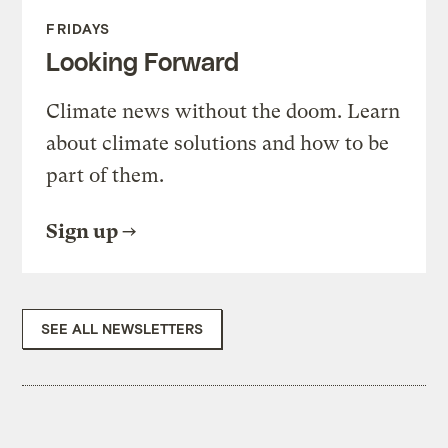
FRIDAYS
Looking Forward
Climate news without the doom. Learn
about climate solutions and how to be
part of them.
Sign up
SEE ALL NEWSLETTERS