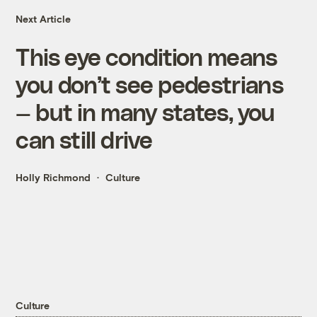
Next Article
This eye condition means
you don’t see pedestrians
— but in many states, you
can still drive
Holly Richmond
Culture
Culture