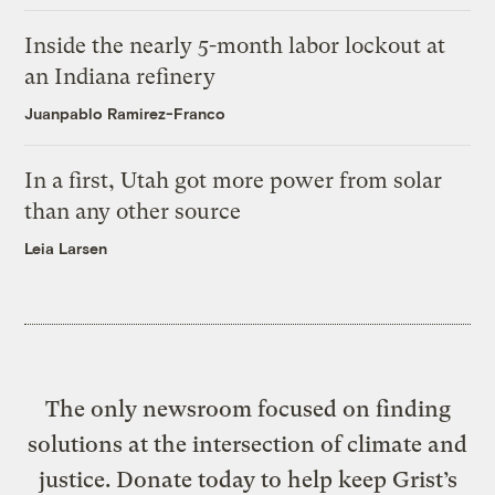
Inside the nearly 5-month labor lockout at
an Indiana refinery
Juanpablo Ramirez-Franco
In a first, Utah got more power from solar
than any other source
Leia Larsen
The only newsroom focused on finding
solutions at the intersection of climate and
justice. Donate today to help keep Grist’s