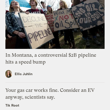
In Montana, a controversial $2B pipeline
hits a speed bump
Ellis Juhlin
Your gas car works fine. Consider an EV
anyway, scientists say.
Tik Root