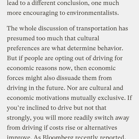
lead to a different conclusion, one much
more encouraging to environmentalists.
The whole discussion of transportation has
presumed too much that cultural
preferences are what determine behavior.
But if people are opting out of driving for
economic reasons now, then economic
forces might also dissuade them from
driving in the future. Nor are cultural and
economic motivations mutually exclusive. If
you’re inclined to drive but not that
strongly, you will more readily switch away
from driving if costs rise or alternatives
improve. As Bloomberg recently
reported
,