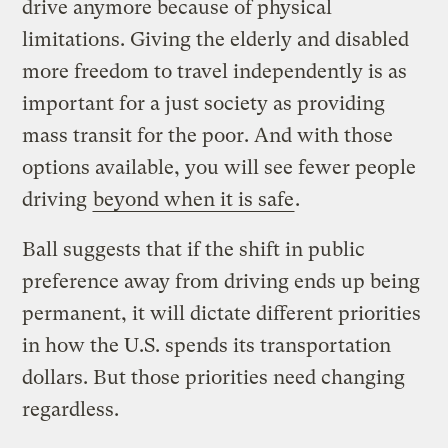
drive anymore because of physical
limitations. Giving the elderly and disabled
more freedom to travel independently is as
important for a just society as providing
mass transit for the poor. And with those
options available, you will see fewer people
driving
beyond when it is safe
.
Ball suggests that if the shift in public
preference away from driving ends up being
permanent, it will dictate different priorities
in how the U.S. spends its transportation
dollars. But those priorities need changing
regardless.