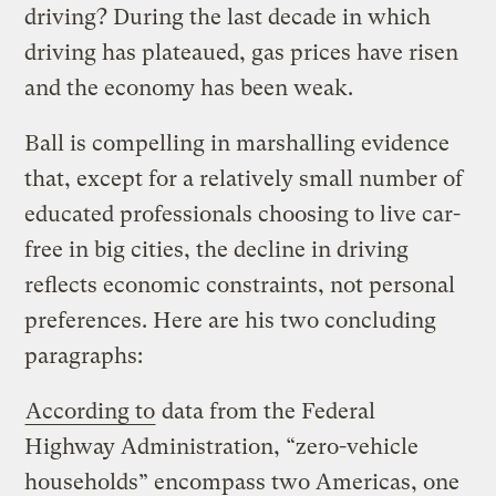
driving? During the last decade in which
driving has plateaued, gas prices have risen
and the economy has been weak.
Ball is compelling in marshalling evidence
that, except for a relatively small number of
educated professionals choosing to live car-
free in big cities, the decline in driving
reflects economic constraints, not personal
preferences. Here are his two concluding
paragraphs:
According to
data from the Federal
Highway Administration, “zero-vehicle
households” encompass two Americas, one