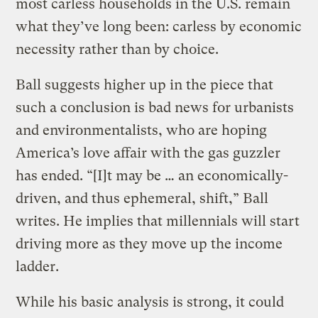
most carless households in the U.S. remain
what they’ve long been: carless by economic
necessity rather than by choice.
Ball suggests higher up in the piece that
such a conclusion is bad news for urbanists
and environmentalists, who are hoping
America’s love affair with the gas guzzler
has ended. “[I]t may be … an economically-
driven, and thus ephemeral, shift,” Ball
writes. He implies that millennials will start
driving more as they move up the income
ladder.
While his basic analysis is strong, it could