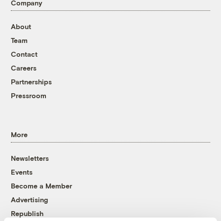
Company
About
Team
Contact
Careers
Partnerships
Pressroom
More
Newsletters
Events
Become a Member
Advertising
Republish