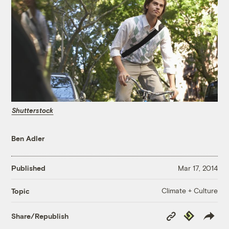
Shutterstock
Ben Adler
Published
Mar 17, 2014
Climate + Culture
Topic
Copy
Republish
Share/Republish
Link