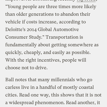
“Young people are three times more likely
than older generations to abandon their
vehicle if costs increase, according to
Deloitte’s 2014 Global Automotive
Consumer Study.” Transportation is
fundamentally about getting somewhere as
quickly, cheaply, and easily as possible.
With the right incentives, people will
choose not to drive.
Ball notes that many millennials who go
carless live in a handful of mostly coastal
cities. Read one way, this shows that it is not
a widespread phenomenon. Read another, it