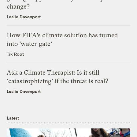
change?
Leslie Davenport
How FIFA’s climate solution has turned
into ‘water-gate’
Tik Root
Ask a Climate Therapist: Is it still
‘catastrophizing’ if the threat is real?
Leslie Davenport
Latest