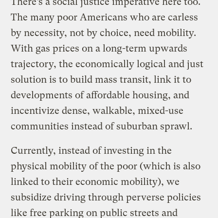
There’s a social justice imperative here too.
The many poor Americans who are carless
by necessity, not by choice, need mobility.
With gas prices on a long-term upwards
trajectory, the economically logical and just
solution is to build mass transit, link it to
developments of affordable housing, and
incentivize dense, walkable, mixed-use
communities instead of suburban sprawl.
Currently, instead of investing in the
physical mobility of the poor (which is also
linked to their economic mobility), we
subsidize driving through perverse policies
like free parking on public streets and