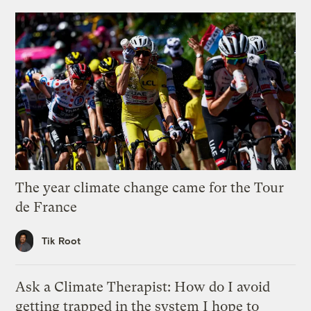
The year climate change came for the Tour
de France
Tik Root
Ask a Climate Therapist: How do I avoid
getting trapped in the system I hope to