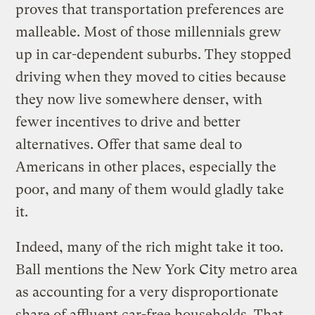
proves that transportation preferences are
malleable. Most of those millennials grew
up in car-dependent suburbs. They stopped
driving when they moved to cities because
they now live somewhere denser, with
fewer incentives to drive and better
alternatives. Offer that same deal to
Americans in other places, especially the
poor, and many of them would gladly take
it.
Indeed, many of the rich might take it too.
Ball mentions the New York City metro area
as accounting for a very disproportionate
share of affluent car-free households. That