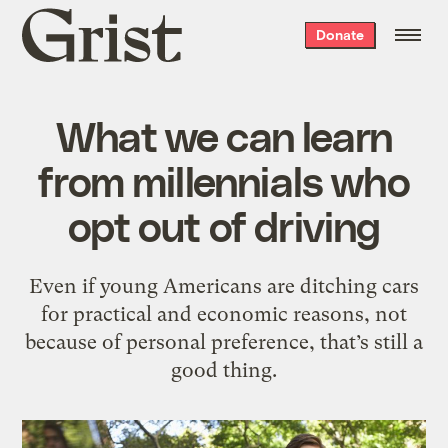
Grist
Donate
home
What we can learn
from millennials who
opt out of driving
Even if young Americans are ditching cars
for practical and economic reasons, not
because of personal preference, that’s still a
good thing.