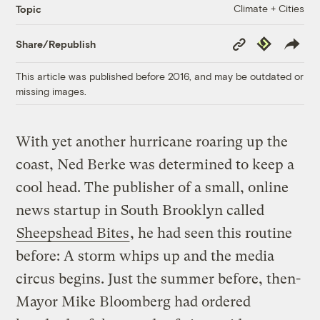
Climate + Cities
Topic
Copy
Republish
Share/Republish
Link
This article was published before 2016, and may be outdated or
missing images.
With yet another hurricane roaring up the
coast, Ned Berke was determined to keep a
cool head. The publisher of a small, online
news startup in South Brooklyn called
Sheepshead Bites
, he had seen this routine
before: A storm whips up and the media
circus begins. Just the summer before, then-
Mayor Mike Bloomberg had ordered