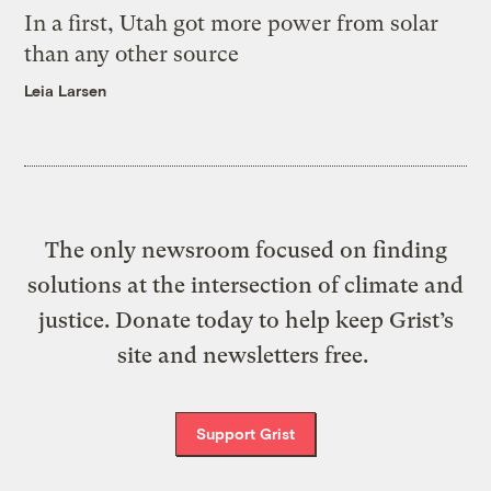
In a first, Utah got more power from solar
than any other source
Leia Larsen
The only newsroom focused on finding
solutions at the intersection of climate and
justice. Donate today to help keep Grist’s
site and newsletters free.
Support Grist