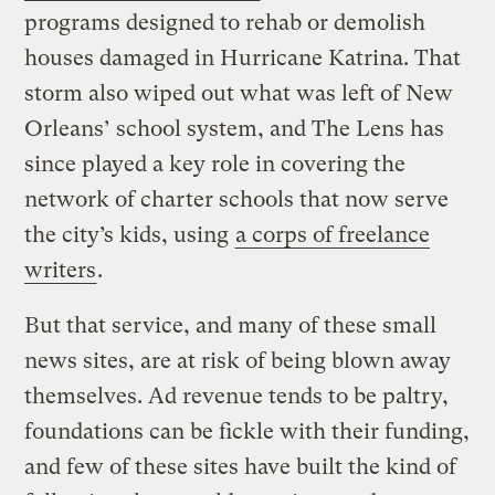
programs designed to rehab or demolish
houses damaged in Hurricane Katrina. That
storm also wiped out what was left of New
Orleans’ school system, and The Lens has
since played a key role in covering the
network of charter schools that now serve
the city’s kids, using
a corps of freelance
writers
.
But that service, and many of these small
news sites, are at risk of being blown away
themselves. Ad revenue tends to be paltry,
foundations can be fickle with their funding,
and few of these sites have built the kind of