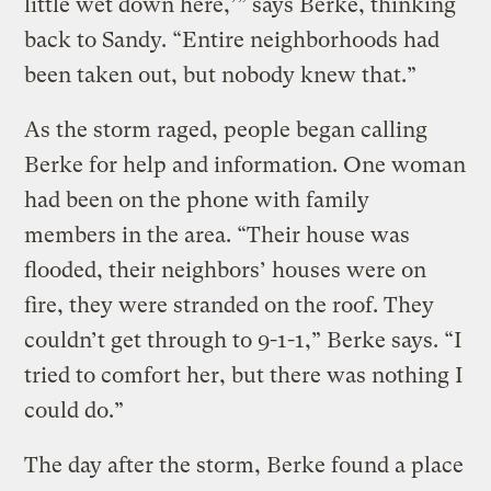
little wet down here,’” says Berke, thinking
back to Sandy. “Entire neighborhoods had
been taken out, but nobody knew that.”
As the storm raged, people began calling
Berke for help and information. One woman
had been on the phone with family
members in the area. “Their house was
flooded, their neighbors’ houses were on
fire, they were stranded on the roof. They
couldn’t get through to 9-1-1,” Berke says. “I
tried to comfort her, but there was nothing I
could do.”
The day after the storm, Berke found a place