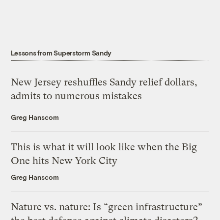
Lessons from Superstorm Sandy
New Jersey reshuffles Sandy relief dollars,
admits to numerous mistakes
Greg Hanscom
This is what it will look like when the Big
One hits New York City
Greg Hanscom
Nature vs. nature: Is “green infrastructure”