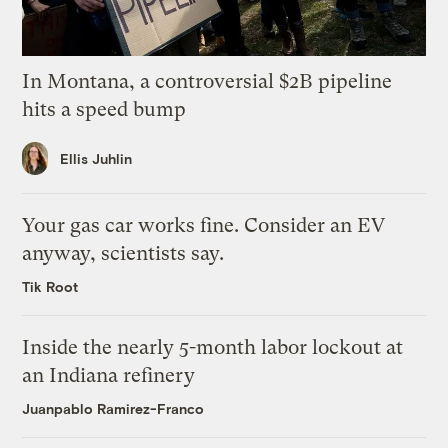
In Montana, a controversial $2B pipeline
hits a speed bump
Ellis Juhlin
Your gas car works fine. Consider an EV
anyway, scientists say.
Tik Root
Inside the nearly 5-month labor lockout at
an Indiana refinery
Juanpablo Ramirez-Franco