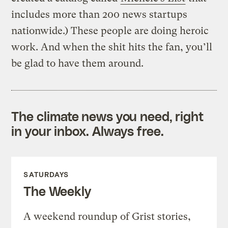
includes more than 200 news startups
nationwide.) These people are doing heroic
work. And when the shit hits the fan, you’ll
be glad to have them around.
The climate news you need, right
in your inbox. Always free.
SATURDAYS
The Weekly
A weekend roundup of Grist stories,