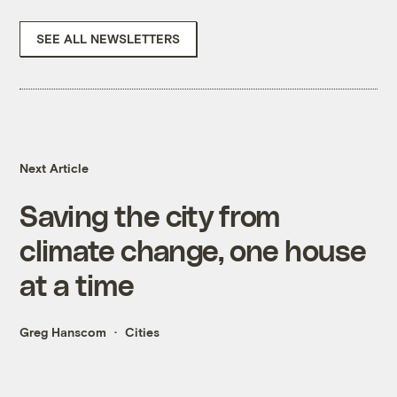
SEE ALL NEWSLETTERS
Next Article
Saving the city from
climate change, one house
at a time
Greg Hanscom
Cities