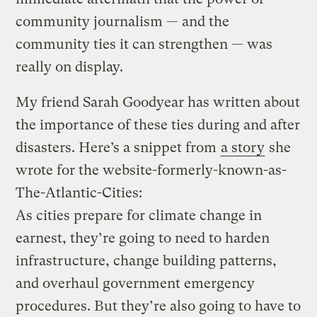
community journalism — and the
community ties it can strengthen — was
really on display.
My friend Sarah Goodyear has written about
the importance of these ties during and after
disasters. Here’s a snippet from
a story
she
wrote for the website-formerly-known-as-
The-Atlantic-Cities:
As cities prepare for climate change in
earnest, they’re going to need to harden
infrastructure, change building patterns,
and overhaul government emergency
procedures. But they’re also going to have to