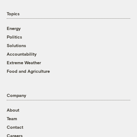
Topics
Energy
Politics
Solutions
Accountability
Extreme Weather
Food and Agriculture
Company
About
Team
Contact
Careers