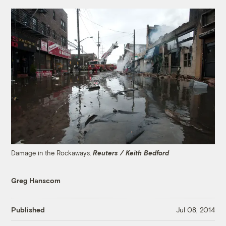
Damage in the Rockaways.
Reuters / Keith Bedford
Greg Hanscom
Published
Jul 08, 2014