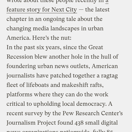
wrote about these people recently in
a
feature story for Next City
— the latest
chapter in an ongoing tale about the
changing media landscapes in urban
America.
Here’s the nut:
In the past six years, since the Great
Recession blew another hole in the hull of
foundering urban news outlets, American
journalists have patched together a ragtag
fleet of lifeboats and makeshift rafts,
platforms where they can do the work
critical to upholding local democracy. A
recent survey by the Pew Research Center’s
Journalism Project found 438 small digital