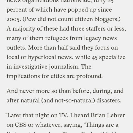
news organizations nationwide, fully 85
percent of which have popped up since
2005. (Pew did not count citizen bloggers.)
A majority of these had three staffers or less,
many of them refugees from legacy news
outlets. More than half said they focus on
local or hyperlocal news, while 45 specialize
in investigative journalism. The
implications for cities are profound.
And never more so than before, during, and
after natural (and not-so-natural) disasters.
“Later that night on TV, I heard Brian Lehrer
on CBS or whatever, saying, ‘Things are a