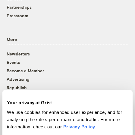
Partnerships
Pressroom
More
Newsletters
Events
Become a Member
Advertising
Republish
Accessibility
Your privacy at Grist
Follow us on Facebook
Follow us on Twitter
Follow us on Instagram
Follow us on YouTube
Follow us on Bluesky
We use cookies for enhanced user experience, and for
analyzing the site's performance and traffic. For more
© 1999-2026 Grist Magazine, Inc. All rights reserved.
information, check out our
Privacy Policy
.
Grist is powered by
WordPress VIP
.
Terms of Use
|
Privacy Policy