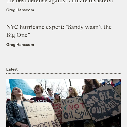
the best defense against climate disasters?
Greg Hanscom
NYC hurricane expert: “Sandy wasn’t the
Big One”
Greg Hanscom
Latest