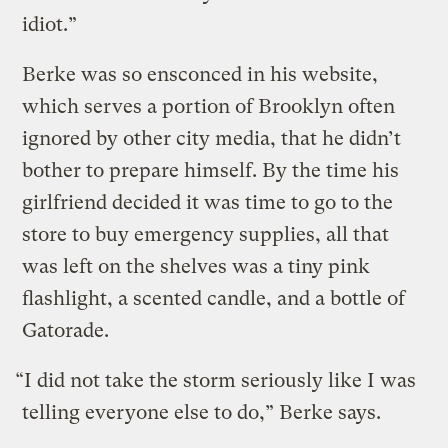
idiot.”
Berke was so ensconced in his website,
which serves a portion of Brooklyn often
ignored by other city media, that he didn’t
bother to prepare himself. By the time his
girlfriend decided it was time to go to the
store to buy emergency supplies, all that
was left on the shelves was a tiny pink
flashlight, a scented candle, and a bottle of
Gatorade.
“I did not take the storm seriously like I was
telling everyone else to do,” Berke says.