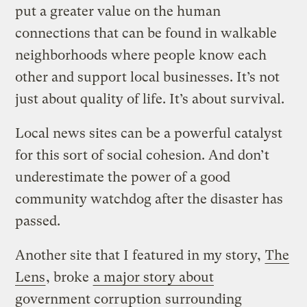
put a greater value on the human
connections that can be found in walkable
neighborhoods where people know each
other and support local businesses. It’s not
just about quality of life. It’s about survival.
Local news sites can be a powerful catalyst
for this sort of social cohesion. And don’t
underestimate the power of a good
community watchdog after the disaster has
passed.
Another site that I featured in my story,
The
Lens
, broke
a major story about
government corruption
surrounding