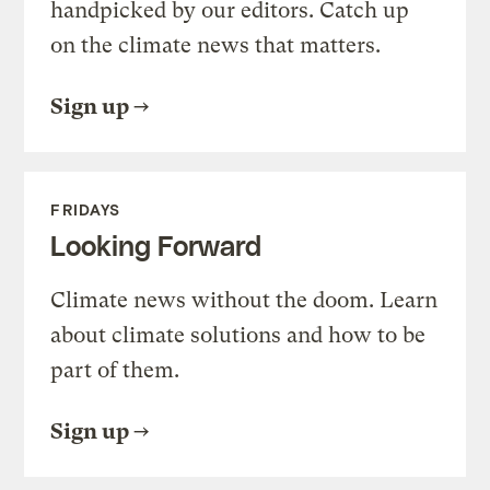
handpicked by our editors. Catch up
on the climate news that matters.
Sign up
FRIDAYS
Looking Forward
Climate news without the doom. Learn
about climate solutions and how to be
part of them.
Sign up