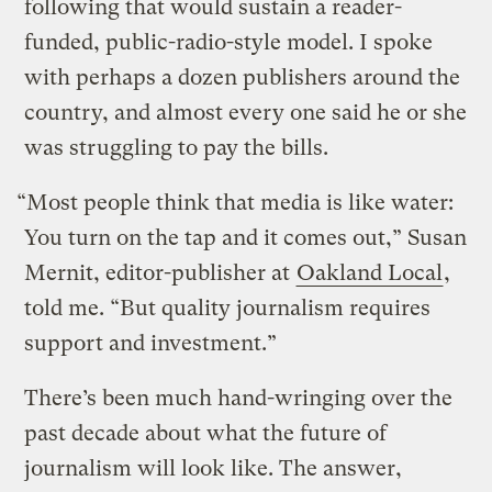
following that would sustain a reader-
funded, public-radio-style model. I spoke
with perhaps a dozen publishers around the
country, and almost every one said he or she
was struggling to pay the bills.
“Most people think that media is like water:
You turn on the tap and it comes out,” Susan
Mernit, editor-publisher at
Oakland Local
,
told me. “But quality journalism requires
support and investment.”
There’s been much hand-wringing over the
past decade about what the future of
journalism will look like. The answer,