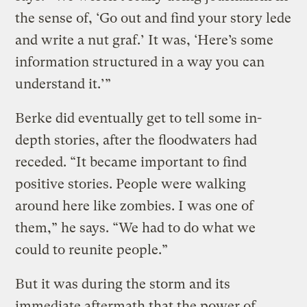
the sense of, ‘Go out and find your story lede
and write a nut graf.’ It was, ‘Here’s some
information structured in a way you can
understand it.’”
Berke did eventually get to tell some in-
depth stories, after the floodwaters had
receded. “It became important to find
positive stories. People were walking
around here like zombies. I was one of
them,” he says. “We had to do what we
could to reunite people.”
But it was during the storm and its
immediate aftermath that the power of