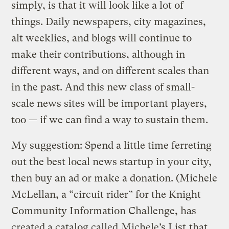
simply, is that it will look like a lot of
things. Daily newspapers, city magazines,
alt weeklies, and blogs will continue to
make their contributions, although in
different ways, and on different scales than
in the past. And this new class of small-
scale news sites will be important players,
too — if we can find a way to sustain them.
My suggestion: Spend a little time ferreting
out the best local news startup in your city,
then buy an ad or make a donation. (Michele
McLellan, a “circuit rider” for the Knight
Community Information Challenge, has
created a catalog called
Michele’s List
that