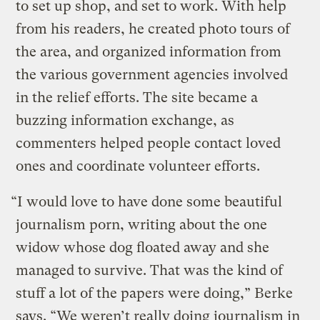
to set up shop, and set to work. With help
from his readers, he created photo tours of
the area, and organized information from
the various government agencies involved
in the relief efforts. The site became a
buzzing information exchange, as
commenters helped people contact loved
ones and coordinate volunteer efforts.
“I would love to have done some beautiful
journalism porn, writing about the one
widow whose dog floated away and she
managed to survive. That was the kind of
stuff a lot of the papers were doing,” Berke
says. “We weren’t really doing journalism in