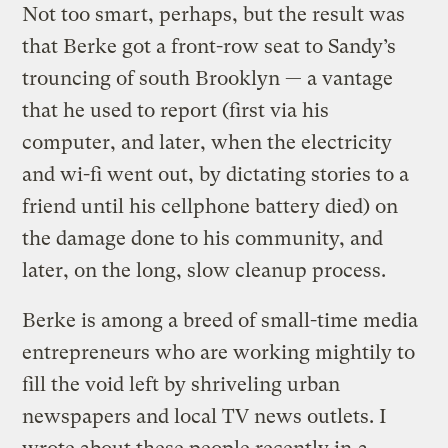
Not too smart, perhaps, but the result was
that Berke got a front-row seat to Sandy’s
trouncing of south Brooklyn — a vantage
that he used to report (first via his
computer, and later, when the electricity
and wi-fi went out, by dictating stories to a
friend until his cellphone battery died) on
the damage done to his community, and
later, on the long, slow cleanup process.
Berke is among a breed of small-time media
entrepreneurs who are working mightily to
fill the void left by shriveling urban
newspapers and local TV news outlets. I