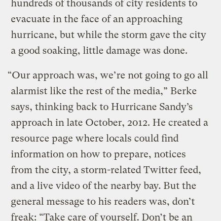
hundreds of thousands of city residents to
evacuate in the face of an approaching
hurricane, but while the storm gave the city
a good soaking, little damage was done.
“Our approach was, we’re not going to go all
alarmist like the rest of the media,” Berke
says, thinking back to Hurricane Sandy’s
approach in late October, 2012. He created a
resource page where locals could find
information on how to prepare, notices
from the city, a storm-related Twitter feed,
and a live video of the nearby bay. But the
general message to his readers was, don’t
freak: “Take care of yourself. Don’t be an