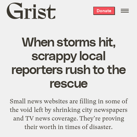
Grist
Donate
home
When storms hit,
scrappy local
reporters rush to the
rescue
Small news websites are filling in some of
the void left by shrinking city newspapers
and TV news coverage. They're proving
their worth in times of disaster.